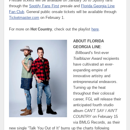
Presale tickets will be available on January 30 to Spotify fans
through the
Spotify Fans First
presale and
Florida Georgia Line
Fan Club
. General public onsale tickets will be available through
Ticketmaster.com
on February 1.
For more on
Hot Country
, check out the playlist
here
.
ABOUT FLORIDA
GEORGIA LINE
:
Billboard
’s first-ever
Trailblazer Award
recipients
have cultivated an ever-
expanding empire of
innovative artistry and
entrepreneurial endeavors.
Turning up the heat
throughout their colossal
career, FGL will release their
anticipated fourth studio
album
CAN’T SAY I AIN’T
COUNTRY
on February 15
via BMLG Records, as their
new single “Talk You Out of It” burns up the charts following