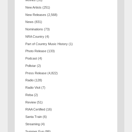
Movies
(33)
New Artists
(251)
New Releases
(2,568)
News
(831)
Nominations
(73)
NRA Country
(4)
Part of Country Music History
(1)
Photo Release
(133)
Podcast
(4)
Pollstar
(2)
Press Release
(4,822)
Radio
(128)
Radio Visit
(7)
Reba
(2)
Review
(51)
RIAA Certified
(16)
Santa Train
(6)
Streaming
(4)
Summer Fun
(86)