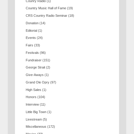
Counry Radio
(1)
Country Music Hall of Fame
(19)
CRS Country Radio Seminar
(18)
Donation
(14)
Editorial
(1)
Events
(24)
Fairs
(33)
Festivals
(96)
Fundraiser
(151)
George Strait
(2)
Give-Aways
(1)
Grand Ole Opry
(97)
High Sales
(1)
Honors
(104)
Interview
(11)
Little Big Town
(1)
Livestream
(5)
Miscellaneous
(172)