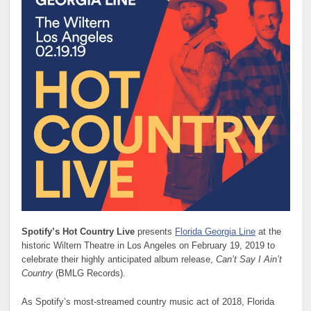
Spotify’s Hot Country Live
presents
Florida Georgia Line
at the
historic Wiltern Theatre in Los Angeles on February 19, 2019 to
celebrate their highly anticipated album release,
Can’t Say I Ain’t
Country
(BMLG Records).
As Spotify’s most-streamed country music act of 2018, Florida