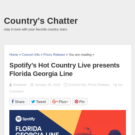
Country's Chatter
stay in tune with your favorite country stars.
Home
»
Concert Info
»
Press Release
» You are reading »
Spotify’s Hot Country Live presents
Florida Georgia Line
theadmin
January 30, 2019
Concert Info
,
Press Release
No
Comment
Share
Tweet
Plus+
Pin