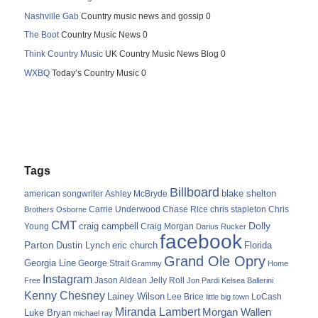
Nashville Gab
Country music news and gossip 0
The Boot
Country Music News 0
Think Country Music
UK Country Music News Blog 0
WXBQ
Today’s Country Music 0
Tags
Billboard
blake shelton
american songwriter
Ashley McBryde
Carrie Underwood
chris stapleton
Chris
Brothers Osborne
Chase Rice
CMT
Dolly
Young
craig campbell
Craig Morgan
Darius Rucker
facebook
Parton
Dustin Lynch
eric church
Florida
Grand Ole Opry
Georgia Line
George Strait
Grammy
Home
Instagram
Jason Aldean
Free
Jelly Roll
Jon Pardi
Kelsea Ballerini
Kenny Chesney
Lainey Wilson
Lee Brice
LoCash
little big town
Miranda Lambert
Morgan Wallen
Luke Bryan
michael ray