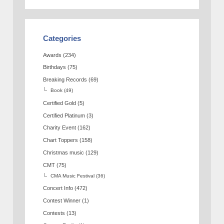
Categories
Awards
(234)
Birthdays
(75)
Breaking Records
(69)
Book
(49)
Certified Gold
(5)
Certified Platinum
(3)
Charity Event
(162)
Chart Toppers
(158)
Christmas music
(129)
CMT
(75)
CMA Music Festival
(36)
Concert Info
(472)
Contest Winner
(1)
Contests
(13)