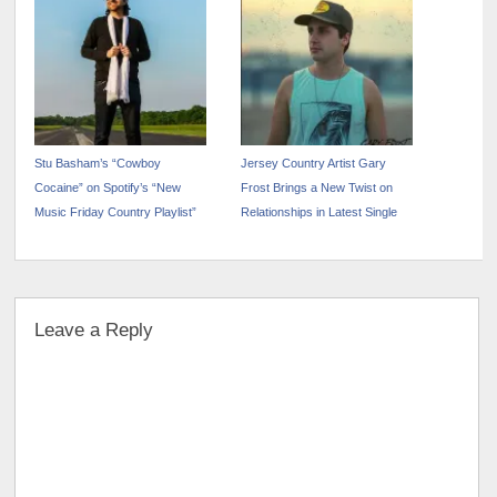
Stu Basham’s “Cowboy
Jersey Country Artist Gary
Cocaine” on Spotify’s “New
Frost Brings a New Twist on
Music Friday Country Playlist”
Relationships in Latest Single
Leave a Reply