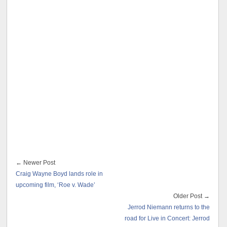
← Newer Post
Craig Wayne Boyd lands role in
upcoming film, ‘Roe v. Wade’
Older Post →
Jerrod Niemann returns to the
road for Live in Concert: Jerrod