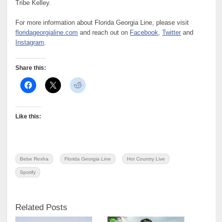
Tribe Kelley.
For more information about Florida Georgia Line, please visit
floridageorgialine.com
and reach out on
Facebook
,
Twitter
and
Instagram
.
Share this:
Like this:
Bebe Rexha
Florida Georgia Line
Hot Country Live
Spotify
Related Posts