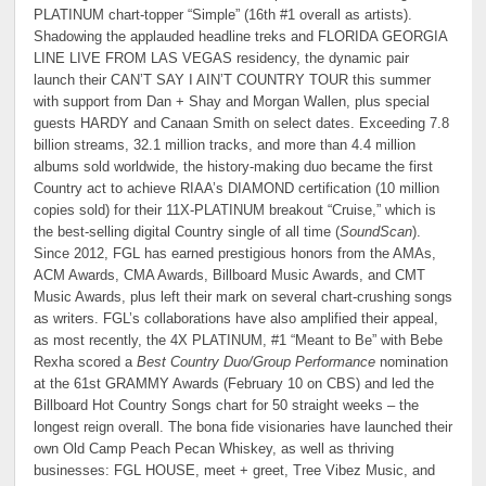
PLATINUM chart-topper “Simple” (16th #1 overall as artists).
Shadowing the applauded headline treks and FLORIDA GEORGIA
LINE LIVE FROM LAS VEGAS residency, the dynamic pair
launch their CAN’T SAY I AIN’T COUNTRY TOUR this summer
with support from Dan + Shay and Morgan Wallen, plus special
guests HARDY and Canaan Smith on select dates. Exceeding 7.8
billion streams, 32.1 million tracks, and more than 4.4 million
albums sold worldwide, the history-making duo became the first
Country act to achieve RIAA’s DIAMOND certification (10 million
copies sold) for their 11X-PLATINUM breakout “Cruise,” which is
the best-selling digital Country single of all time (
SoundScan
).
Since 2012, FGL has earned prestigious honors from the AMAs,
ACM Awards, CMA Awards, Billboard Music Awards, and CMT
Music Awards, plus left their mark on several chart-crushing songs
as writers. FGL’s collaborations have also amplified their appeal,
as most recently, the 4X PLATINUM, #1 “Meant to Be” with Bebe
Rexha scored a
Best Country Duo/Group Performance
nomination
at the 61st GRAMMY Awards (February 10 on CBS) and led the
Billboard Hot Country Songs chart for 50 straight weeks – the
longest reign overall. The bona fide visionaries have launched their
own Old Camp Peach Pecan Whiskey, as well as thriving
businesses: FGL HOUSE, meet + greet, Tree Vibez Music, and