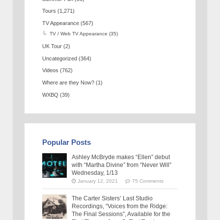
Tours
(1,271)
TV Appearance
(567)
TV / Web TV Appearance
(35)
UK Tour
(2)
Uncategorized
(364)
Videos
(762)
Where are they Now?
(1)
WXBQ
(39)
Popular Posts
Ashley McBryde makes “Ellen” debut
with “Martha Divine” from “Never Will”
Wednesday, 1/13
January 12, 2021
75 Comments
The Carter Sisters’ Last Studio
Recordings, “Voices from the Ridge:
The Final Sessions”, Available for the