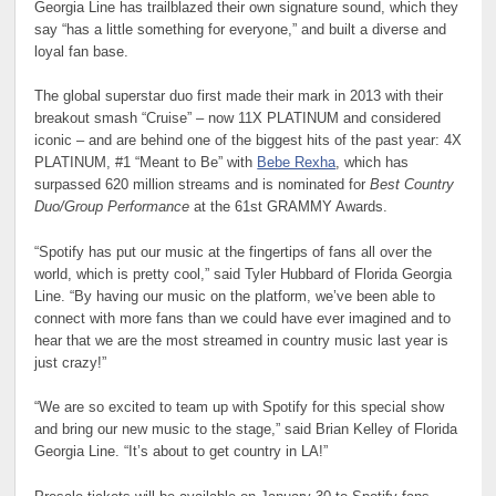
Georgia Line has trailblazed their own signature sound, which they
say “has a little something for everyone,” and built a diverse and
loyal fan base.
The global superstar duo first made their mark in 2013 with their
breakout smash “Cruise” – now 11X PLATINUM and considered
iconic – and are behind one of the biggest hits of the past year: 4X
PLATINUM, #1 “Meant to Be” with
Bebe Rexha
, which has
surpassed 620 million streams and is nominated for
Best Country
Duo/Group Performance
at the 61st GRAMMY Awards.
“Spotify has put our music at the fingertips of fans all over the
world, which is pretty cool,” said Tyler Hubbard of Florida Georgia
Line. “By having our music on the platform, we’ve been able to
connect with more fans than we could have ever imagined and to
hear that we are the most streamed in country music last year is
just crazy!”
“We are so excited to team up with Spotify for this special show
and bring our new music to the stage,” said Brian Kelley of Florida
Georgia Line. “It’s about to get country in LA!”