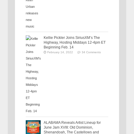
Kellie Pickler Joins SiriusXM’s The
Highway, Hosting Middays 12-4pm ET
Beginning Feb. 14
February 14, 2022
34 Comments
ALABAMA Reveals Artist Lineup for
June Jam XVIII: Old Dominion,
Shenandoah, The Castellows and