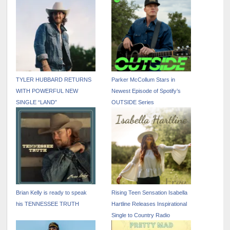
TYLER HUBBARD RETURNS
Parker McCollum Stars in
WITH POWERFUL NEW
Newest Episode of Spotify’s
SINGLE “LAND”
OUTSIDE Series
Brian Kelly is ready to speak
Rising Teen Sensation Isabella
his TENNESSEE TRUTH
Hartline Releases Inspirational
Single to Country Radio