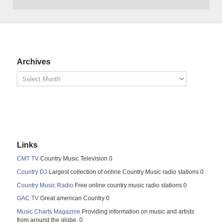
Archives
Links
CMT TV
Country Music Television 0
Country DJ
Largest collection of online Country Music radio stations 0
Country Music Radio
Free online country music radio stations 0
GAC TV
Great american Country 0
Music Charts Magazine
Providing information on music and artists
from around the globe. 0