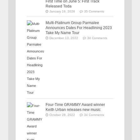
First Time on June 5: First Track
Released Toda
January 16, 2026
35 Comments
Multi-Platinum Group Parmalee
Announces Dates For Headlining 2023
Take My Name Tour
December 13, 2022
34 Comments
Four-Time GRAMMY Award winner
Keith Urban releases new music
October 28, 2022
34 Comments