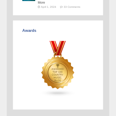
More
April 1, 2024
33 Comments
Awards