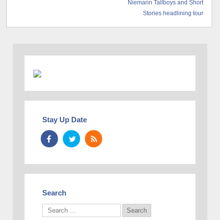
Niemann Tallboys and Short
Stories headlining tour
Stay Up Date
Search