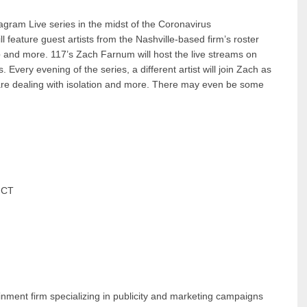
gram Live series in the midst of the Coronavirus
ll feature guest artists from the Nashville-based firm’s roster
e
and more. 117’s Zach Farnum will host the live streams on
. Every evening of the series, a different artist will join Zach as
are dealing with isolation and more. There may even be some
m CT
ainment firm specializing in publicity and marketing campaigns