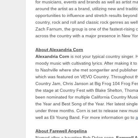
for musicians, events and brands as well as artist
around the artist as a brand, utilizing new and tradi
opportunities to influence and stretch results beyon
country, rock and roll and classic rock genres as w
Zach Farnum, the group is one of the fastest-rising 
across the country with a major presence in New Yo
About Alexandria Corn
Alexandria Corn
is not your typical country singer. 
moody music with cultivating lyrics. After making it 
to Nashville where she met songwriter and publisher Ji
which was featured on VEVO Country. Throughout t
Country Jam, Chris Janson at Big Frog 104 Frog Fes
the stage at Country Fest with Blake Shelton, Thom
been nominated for multiple California Country Music
the Year and Best Song of the Year. Her latest singl
under three months. Corn is set to release new musi
well as Eli Young Band. For more information go to
a
About Farewell Angelina
Named after a haunting Bob Dylan song,
Farewell 