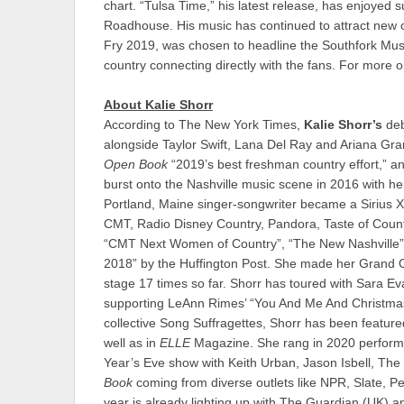
chart. “Tulsa Time,” his latest release, has enjoyed 
Roadhouse. His music has continued to attract new op
Fry 2019, was chosen to headline the Southfork Musi
country connecting directly with the fans. For mor
About Kalie Shorr
According to The New York Times,
Kalie Shorr’s
deb
alongside Taylor Swift, Lana Del Ray and Ariana Grand
Open Book
“2019’s best freshman country effort,” an
burst onto the Nashville music scene in 2016 with her 
Portland, Maine singer-songwriter became a Sirius X
CMT, Radio Disney Country, Pandora, Taste of Coun
“CMT Next Women of Country”, “The New Nashville” 
2018” by the Huffington Post. She made her Grand O
stage 17 times so far. Shorr has toured with Sara 
supporting LeAnn Rimes’ “You And Me And Christmas”
collective Song Suffragettes, Shorr has been featu
well as in
ELLE
Magazine. She rang in 2020 performin
Year’s Eve show with Keith Urban, Jason Isbell, The
Book
coming from diverse outlets like NPR, Slate, P
year is already lighting up with The Guardian (UK) a