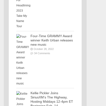
Four-Time GRAMMY Award
winner Keith Urban releases
new music
October 28, 2022
34 Comments
Kellie Pickler Joins
SiriusXM’s The Highway,
Hosting Middays 12-4pm ET
Beginning Feb. 14