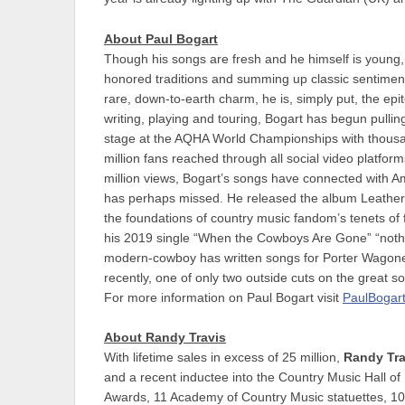
About Paul Bogart
Though his songs are fresh and he himself is young
honored traditions and summing up classic sentiment
rare, down-to-earth charm, he is, simply put, the epi
writing, playing and touring, Bogart has begun pulling
stage at the AQHA World Championships with thousan
million fans reached through all social video platf
million views, Bogart’s songs have connected with Am
has perhaps missed. He released the album Leather in
the foundations of country music fandom’s tenets of fa
his 2019 single “When the Cowboys Are Gone” “nothi
modern-cowboy has written songs for Porter Wagon
recently, one of only two outside cuts on the great 
For more information on Paul Bogart visit
PaulBogar
About Randy Travis
With lifetime sales in excess of 25 million,
Randy Tra
and a recent inductee into the Country Music Hall 
Awards, 11 Academy of Country Music statuettes, 1