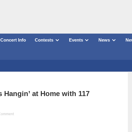
Concert Info
Contests
Events
News
New
 Hangin’ at Home with 117
Comment