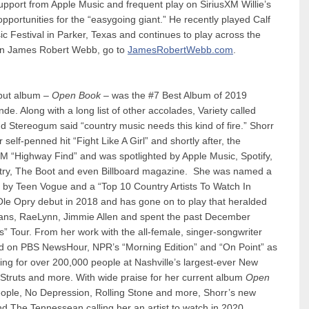
support from Apple Music and frequent play on SiriusXM Willie’s
portunities for the “easygoing giant.” He recently played Calf
c Festival in Parker, Texas and continues to play across the
e on James Robert Webb, go to
JamesRobertWebb.com
.
ut album –
Open Book
– was the #7 Best Album of 2019
e. Along with a long list of other accolades, Variety called
d Stereogum said “country music needs this kind of fire.” Shorr
self-penned hit “Fight Like A Girl” and shortly after, the
M “Highway Find” and was spotlighted by Apple Music, Spotify,
try, The Boot and even Billboard magazine. She was named a
by Teen Vogue and a “Top 10 Country Artists To Watch In
le Opry debut in 2018 and has gone on to play that heralded
Evans, RaeLynn, Jimmie Allen and spent the past December
 Tour. From her work with the all-female, singer-songwriter
red on PBS NewsHour, NPR’s “Morning Edition” and “On Point” as
g for over 200,000 people at Nashville’s largest-ever New
 Struts and more. With wide praise for her current album
Open
eople, No Depression, Rolling Stone and more, Shorr’s new
nd The Tennessean calling her an artist to watch in 2020.