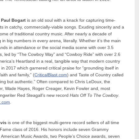
,
Paul Bogart
is an old soul with a knack for capturing time-
s in catchy, commercially-viable songs. Exuding sincerity and a
tome of traditional country music. After nearly a decade of
 in big numbers in every arena, literally. Whether it’s the main
ds in attendance or the social media scene with over 3.5
orms, led by “The Cowboy Way” and “Cowboy Ride” with over 2.6
erica’s Heartland in a real, tangible way that modern country
 2017 which garnered critical praise for “grounding itself in
ith and family,” (
CriticalBlast.com
) and Taste of Country called
ng but authentic.” Often compared to Chris LeDoux, the
er, Wade Hayes, Roger Creager, Kevin Fowler and, most
songwriter Red Steagall’s new record
Hats Off To The Cowboy
.
t.com
.
vis
is one of the biggest multi-genre record sellers of all time
of Fame class of 2016. His honors include seven Grammy
0 American Music Awards, two People’s Choice awards, seven