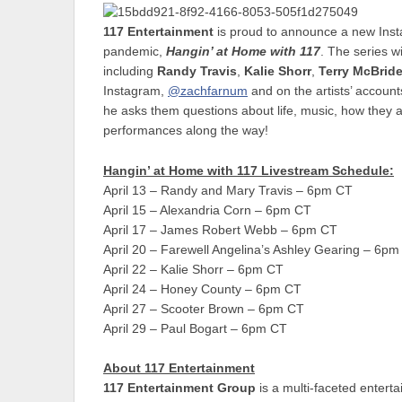
117 Entertainment
is proud to announce a new Insta
pandemic,
Hangin’ at Home with 117
. The series wi
including
Randy Travis
,
Kalie Shorr
,
Terry McBrid
Instagram,
@zachfarnum
and on the artists’ accounts
he asks them questions about life, music, how they 
performances along the way!
Hangin’ at Home with 117 Livestream Schedule:
April 13 – Randy and Mary Travis – 6pm CT
April 15 – Alexandria Corn – 6pm CT
April 17 – James Robert Webb – 6pm CT
April 20 – Farewell Angelina’s Ashley Gearing – 6p
April 22 – Kalie Shorr – 6pm CT
April 24 – Honey County – 6pm CT
April 27 – Scooter Brown – 6pm CT
April 29 – Paul Bogart – 6pm CT
About 117 Entertainment
117 Entertainment Group
is a multi-faceted entert