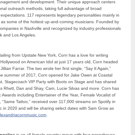
 management and development. Their unique approach centers
tional outreach methods, taking full advantage of broad
d expectations. 117 represents legendary personalities mainly in
ell as some of the hottest up-and-coming musicians. Founded by
companies in Nashville and recognized by industry professionals
rk and Los Angeles.
Hailing from Upstate New York, Corn has a love for writing
to Hollywood on American Idol at just 17 years old, Corn headed
llian Farrar. The two wrote her first single, “Say It Again,”
he summer of 2017, Corn opened for Jake Owen at Coastal
t, Stagecoach VIP Party with Boots on Stage and has shared
as Rhett, Dan and Shay, Cam, Lucie Silvas and more. Corn has
 Awards including Entertainer of the Year, Female Vocalist of
e, “Same Tattoo,” received over 117,000 streams on Spotify in
c in 2020 and will be sharing select dates with Sam Grow as
lexandriacornmusic.com
.
Angelina
is an all-female country group with four powerhouse