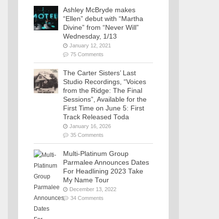
Ashley McBryde makes
“Ellen” debut with “Martha
Divine” from “Never Will”
Wednesday, 1/13
January 12, 2021
75 Comments
The Carter Sisters’ Last
Studio Recordings, “Voices
from the Ridge: The Final
Sessions”, Available for the
First Time on June 5: First
Track Released Toda
January 16, 2026
35 Comments
Multi-Platinum Group
Parmalee Announces Dates
For Headlining 2023 Take
My Name Tour
December 13, 2022
34 Comments