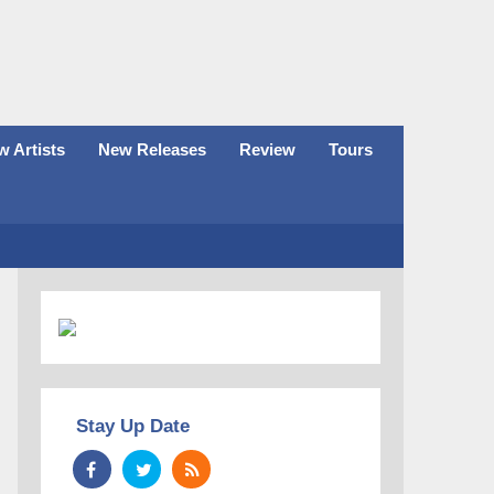
 Artists
New Releases
Review
Tours
Stay Up Date