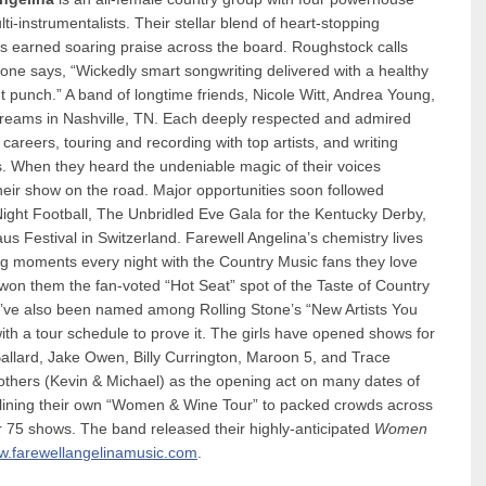
-instrumentalists. Their stellar blend of heart-stopping
as earned soaring praise across the board. Roughstock calls
tone says, “Wickedly smart songwriting delivered with a healthy
 punch.” A band of longtime friends, Nicole Witt, Andrea Young,
 dreams in Nashville, TN. Each deeply respected and admired
careers, touring and recording with top artists, and writing
. When they heard the undeniable magic of their voices
e their show on the road. Major opportunities soon followed
Night Football, The Unbridled Eve Gala for the Kentucky Derby,
us Festival in Switzerland. Farewell Angelina’s chemistry lives
ing moments every night with the Country Music fans they love
 won them the fan-voted “Hot Seat” spot of the Taste of Country
ve also been named among Rolling Stone’s “New Artists You
h a tour schedule to prove it. The girls have opened shows for
allard, Jake Owen, Billy Currington, Maroon 5, and Trace
rothers (Kevin & Michael) as the opening act on many dates of
adlining their own “Women & Wine Tour” to packed crowds across
r 75 shows. The band released their highly-anticipated
Women
.farewellangelinamusic.com
.