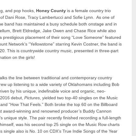
ng, and pop hooks,
Honey County
is a female country trio
k of Dani Rose, Tracy Lambertucci and Sofie Lynn. As one of
the band has maintained a busy schedule both onstage and in
ebellum, Brett Eldredge, Jake Owen and Chase Rice while also
a prestigious placement of their song “Love Someone” featured
unt Network’s “Yellowstone” starring Kevin Costner, the band is
20. This is countrywide country music, presented in three-part
ation on the girls!
lks the line between traditional and contemporary country
rew up listening to a wide variety of Oklahomans including Bob
riven by his unique, indefinable voice and organic, neo-
s 2016 debut,
Pictures
, yielded two top-40 singles on the Music
and “How That Feels.” Both broke the top 60 on the Billboard
 most award-winning and renowned producer’s Buddy Cannon
 unique style. The pair recently finished recording a full-length
himself, was his second top 25 single on the Music Row charts
is single also is No. 10 on CDX’s True Indie Songs of the Year