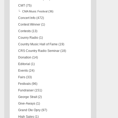
CMT
(75)
CMA Music Festival
(36)
Concert Info
(472)
Contest Winner
(1)
Contests
(13)
Counry Radio
(1)
Country Music Hall of Fame
(19)
CRS Country Radio Seminar
(18)
Donation
(14)
Editorial
(1)
Events
(24)
Fairs
(33)
Festivals
(96)
Fundraiser
(151)
George Strait
(2)
Give-Aways
(1)
Grand Ole Opry
(97)
High Sales
(1)