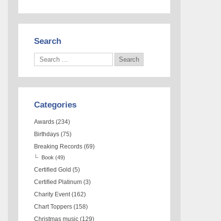
Search
Categories
Awards
(234)
Birthdays
(75)
Breaking Records
(69)
Book
(49)
Certified Gold
(5)
Certified Platinum
(3)
Charity Event
(162)
Chart Toppers
(158)
Christmas music
(129)