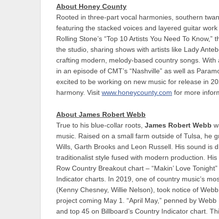
About Honey County
Rooted in three-part vocal harmonies, southern twa
featuring the stacked voices and layered guitar wor
Rolling Stone’s “Top 10 Artists You Need To Know,” 
the studio, sharing shows with artists like Lady Ant
crafting modern, melody-based country songs. With 
in an episode of CMT’s “Nashville” as well as Paramo
excited to be working on new music for release in 20
harmony. Visit
www.honeycounty.com
for more inform
About James Robert Webb
True to his blue-collar roots,
James Robert Webb
wa
music. Raised on a small farm outside of Tulsa, he g
Wills, Garth Brooks and Leon Russell. His sound is d
traditionalist style fused with modern production. Hi
Row Country Breakout chart – “Makin’ Love Tonight” 
Indicator charts. In 2019, one of country music’s
(Kenny Chesney, Willie Nelson), took notice of Webb’s
project coming May 1. “April May,” penned by Webb 
and top 45 on Billboard’s Country Indicator chart. Th