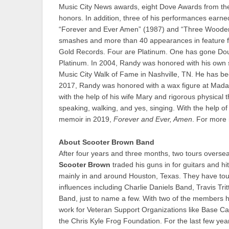
Music City News awards, eight Dove Awards from the
honors. In addition, three of his performances ear
“Forever and Ever Amen” (1987) and “Three Wooden 
smashes and more than 40 appearances in feature fil
Gold Records. Four are Platinum. One has gone Doub
Platinum. In 2004, Randy was honored with his own 
Music City Walk of Fame in Nashville, TN. He has b
2017, Randy was honored with a wax figure at Madam
with the help of his wife Mary and rigorous physica
speaking, walking, and yes, singing. With the help o
memoir in 2019,
Forever and Ever, Amen
. For more 
About Scooter Brown Band
After four years and three months, two tours oversea
Scooter Brown
traded his guns in for guitars and 
mainly in and around Houston, Texas. They have tou
influences including Charlie Daniels Band, Travis Tr
Band, just to name a few. With two of the members hav
work for Veteran Support Organizations like Base Ca
the Chris Kyle Frog Foundation. For the last few yea