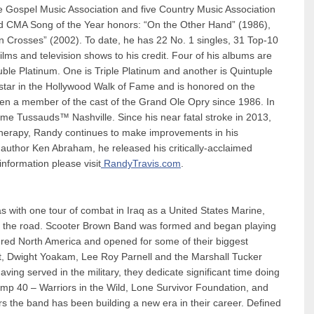
 Gospel Music Association and five Country Music Association
ned CMA Song of the Year honors: “On the Other Hand” (1986),
Crosses” (2002). To date, he has 22 No. 1 singles, 31 Top-10
ms and television shows to his credit. Four of his albums are
le Platinum. One is Triple Platinum and another is Quintuple
star in the Hollywood Walk of Fame and is honored on the
een a member of the cast of the Grand Ole Opry since 1986. In
e Tussauds™ Nashville. Since his near fatal stroke in 2013,
l therapy, Randy continues to make improvements in his
f author Ken Abraham, he released his critically-acclaimed
information please visit
RandyTravis.com
.
s with one tour of combat in Iraq as a United States Marine,
hit the road. Scooter Brown Band was formed and began playing
red North America and opened for some of their biggest
itt, Dwight Yoakam, Lee Roy Parnell and the Marshall Tucker
ing served in the military, they dedicate significant time doing
mp 40 – Warriors in the Wild, Lone Survivor Foundation, and
rs the band has been building a new era in their career. Defined