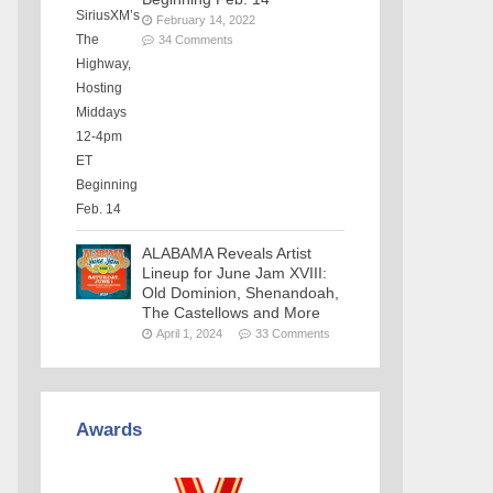
February 14, 2022
34 Comments
ALABAMA Reveals Artist
Lineup for June Jam XVIII:
Old Dominion, Shenandoah,
The Castellows and More
April 1, 2024
33 Comments
Awards