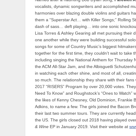
vocalists, dynamic songwriters and accomplished multi
harmonies over blazing double violins and guitars h
them a “Superstar Act… with Killer Songs;” Rolling S
dash of sass… deft playing… into one sonic knockout
Lisa Torres & Ashley Gearing all met pursuing their
one another while they were building successful solo 
songs for some of Country Music’s biggest hitmakers
together for the first time, they couldn’t wait to tak
including singing the National Anthem for Thursday 
the ACM All-Star Jam, and the Albisguetli Schutzenha
in watching each other shine, and most of all, creat
so much. The relationship they share with their fans
2017 “RISERS” Program by over 20,000 votes. They’
Need To Know” and Roughstock’s “Ones to Watch” wit
the likes of Kenny Chesney, Old Dominion, Frankie B
Adkins, to name a few. The girls joined the Bacon B
their last two summer tours. They are currently he
the US. The girls closed out 2018 having played ove
& Wine
EP in January 2019. Visit their website at
www