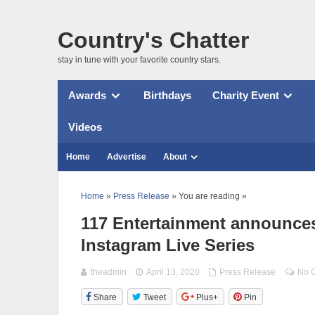
Country's Chatter
stay in tune with your favorite country stars.
Awards
Birthdays
Charity Event
Videos
Home
Advertise
About
Home
»
Press Release
» You are reading »
117 Entertainment announces
Instagram Live Series
theadmin
April 13, 2020
Press Release
No 
Share
Tweet
Plus+
Pin