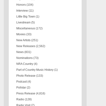
Honors
(104)
Interview
(11)
Little Big Town
(1)
Livestream
(5)
Miscellaneous
(172)
Movies
(33)
New Artists
(251)
New Releases
(2,562)
News
(831)
Nominations
(73)
NRA Country
(4)
Part of Country Music History
(1)
Photo Release
(133)
Podcast
(4)
Pollstar
(2)
Press Release
(4,816)
Radio
(128)
Radio Visit
(7)