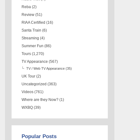
Reba
(2)
Review
(51)
RIAA Certified
(16)
Santa Train
(6)
Streaming
(4)
Summer Fun
(86)
Tours
(1,270)
TV Appearance
(567)
TV / Web TV Appearance
(35)
UK Tour
(2)
Uncategorized
(363)
Videos
(761)
Where are they Now?
(1)
WXBQ
(39)
Popular Posts