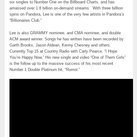
six singles to Number One on the Billboard Charts, and has
amassed over 1.8 billion on-demand streams. With three billlion
spins on Pandora, Lee is one of the very few artists in Pandora’s
“Billionaires Club.”
Lee is also GRAMMY nominee, and CMA nominee, and double
ACM award winner. Songs he has written have been recorded by
Garth Brooks, Jason Aldean, Kenny Chesney and others.
Currently Top 15 at Country Radio with Carly Pearce, “I Hope
You’re Happy Now.” His new single and video “One of Them Girls”
is the follow up to the massive success of his most recent
Number 1 Double Platinum hit, “Rumor.”