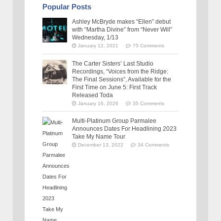
Popular Posts
Ashley McBryde makes “Ellen” debut
with “Martha Divine” from “Never Will”
Wednesday, 1/13
January 12, 2021
75 Comments
The Carter Sisters’ Last Studio
Recordings, “Voices from the Ridge:
The Final Sessions”, Available for the
First Time on June 5: First Track
Released Toda
January 16, 2026
35 Comments
Multi-Platinum Group Parmalee
Announces Dates For Headlining 2023
Take My Name Tour
December 13, 2022
34 Comments