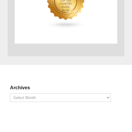
Archives