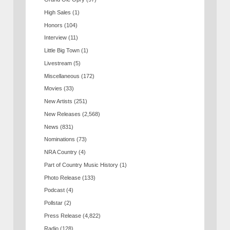
High Sales
(1)
Honors
(104)
Interview
(11)
Little Big Town
(1)
Livestream
(5)
Miscellaneous
(172)
Movies
(33)
New Artists
(251)
New Releases
(2,568)
News
(831)
Nominations
(73)
NRA Country
(4)
Part of Country Music History
(1)
Photo Release
(133)
Podcast
(4)
Pollstar
(2)
Press Release
(4,822)
Radio
(128)