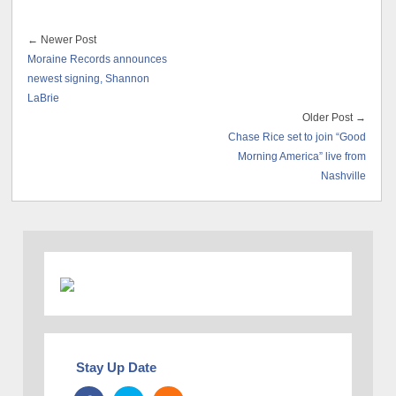
← Newer Post
Moraine Records announces
newest signing, Shannon
LaBrie
Older Post →
Chase Rice set to join “Good
Morning America” live from
Nashville
Stay Up Date