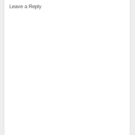
Leave a Reply