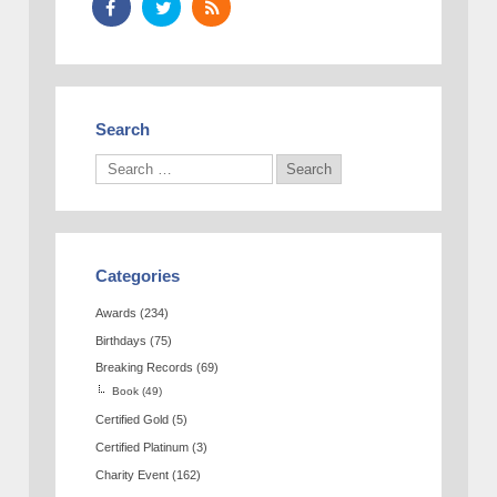
Search
Categories
Awards
(234)
Birthdays
(75)
Breaking Records
(69)
Book
(49)
Certified Gold
(5)
Certified Platinum
(3)
Charity Event
(162)