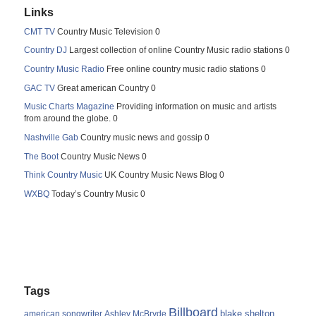
Links
CMT TV
Country Music Television 0
Country DJ
Largest collection of online Country Music radio stations 0
Country Music Radio
Free online country music radio stations 0
GAC TV
Great american Country 0
Music Charts Magazine
Providing information on music and artists
from around the globe. 0
Nashville Gab
Country music news and gossip 0
The Boot
Country Music News 0
Think Country Music
UK Country Music News Blog 0
WXBQ
Today’s Country Music 0
Tags
Billboard
blake shelton
american songwriter
Ashley McBryde