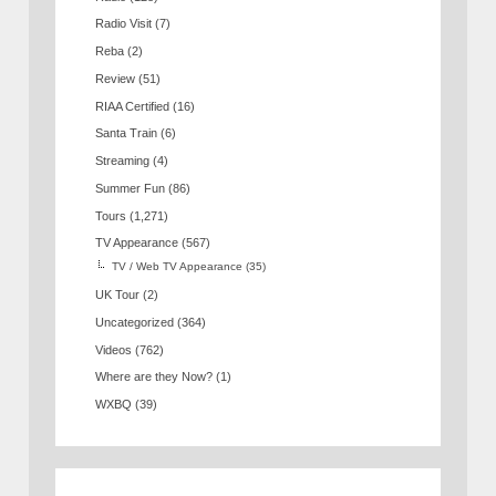
Radio Visit
(7)
Reba
(2)
Review
(51)
RIAA Certified
(16)
Santa Train
(6)
Streaming
(4)
Summer Fun
(86)
Tours
(1,271)
TV Appearance
(567)
TV / Web TV Appearance
(35)
UK Tour
(2)
Uncategorized
(364)
Videos
(762)
Where are they Now?
(1)
WXBQ
(39)