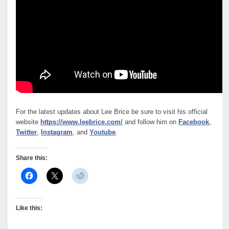
For the latest updates about Lee Brice be sure to visit his official
website
https://www.leebrice.com/
and follow him on
Facebook
,
Twitter
,
Instagram
, and
Youtube
.
Share this:
Like this: