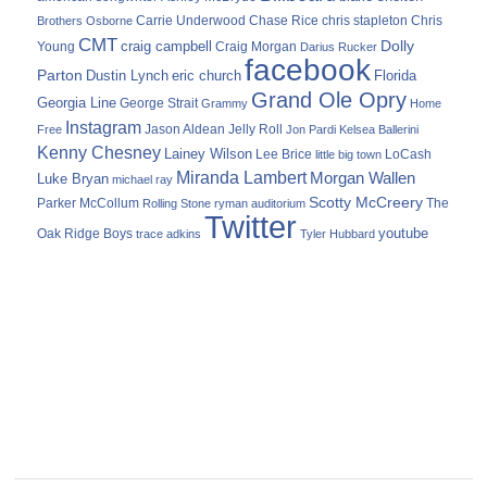
Carrie Underwood
chris stapleton
Chris
Brothers Osborne
Chase Rice
CMT
Dolly
Young
craig campbell
Craig Morgan
Darius Rucker
facebook
Parton
Dustin Lynch
eric church
Florida
Grand Ole Opry
Georgia Line
George Strait
Grammy
Home
Instagram
Jason Aldean
Free
Jelly Roll
Jon Pardi
Kelsea Ballerini
Kenny Chesney
Lainey Wilson
Lee Brice
LoCash
little big town
Miranda Lambert
Morgan Wallen
Luke Bryan
michael ray
Scotty McCreery
Parker McCollum
The
Rolling Stone
ryman auditorium
Twitter
youtube
Oak Ridge Boys
trace adkins
Tyler Hubbard