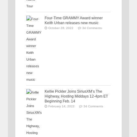
Four-Time GRAMMY Award winner
Keith Urban releases new music
October 28, 2022
34 Comments
Kellie Pickler Joins SiriusXM’s The
Highway, Hosting Middays 12-4pm ET
Beginning Feb. 14
February 14, 2022
34 Comments