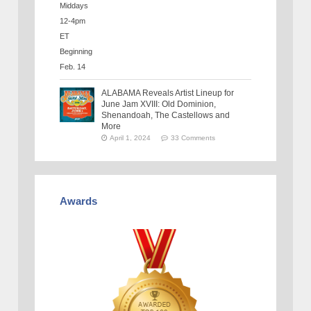
ALABAMA Reveals Artist Lineup for
June Jam XVIII: Old Dominion,
Shenandoah, The Castellows and
More
April 1, 2024
33 Comments
Awards