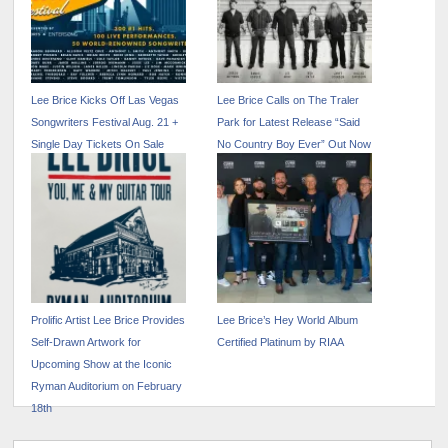
Lee Brice Kicks Off Las Vegas
Lee Brice Calls on The Traler
Songwriters Festival Aug. 21 +
Park for Latest Release “Said
Single Day Tickets On Sale
No Country Boy Ever” Out Now
Now
Prolific Artist Lee Brice Provides
Lee Brice’s Hey World Album
Self-Drawn Artwork for
Certified Platinum by RIAA
Upcoming Show at the Iconic
Ryman Auditorium on February
18th