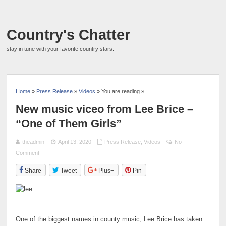
Country's Chatter
stay in tune with your favorite country stars.
Home
»
Press Release
»
Videos
» You are reading »
New music viceo from Lee Brice –
“One of Them Girls”
theadmin
April 13, 2020
Press Release
,
Videos
No
Comment
Share
Tweet
Plus+
Pin
One of the biggest names in county music, Lee Brice has taken