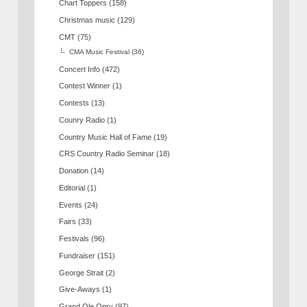
Chart Toppers
(158)
Christmas music
(129)
CMT
(75)
CMA Music Festival
(36)
Concert Info
(472)
Contest Winner
(1)
Contests
(13)
Counry Radio
(1)
Country Music Hall of Fame
(19)
CRS Country Radio Seminar
(18)
Donation
(14)
Editorial
(1)
Events
(24)
Fairs
(33)
Festivals
(96)
Fundraiser
(151)
George Strait
(2)
Give-Aways
(1)
Grand Ole Opry
(97)