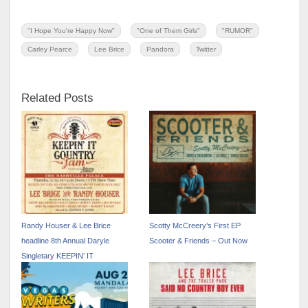
"I Hope You're Happy Now"
"One of Them Girls"
"RUMOR"
Carley Pearce
Lee Brice
Pandora
Twitter
Related Posts
Randy Houser & Lee Brice
Scotty McCreery’s First EP
headline 8th Annual Daryle
Scooter & Friends – Out Now
Singletary KEEPIN’ IT
COUNTRY JAM