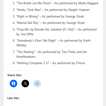
“The Bottle Let Me Down” – As performed by Merle Haggard
“Honky Tonk Man” – As performed by Dwight Yoakam
“Right or Wrong” – As performed by George Strait
“Marina Del Rey” – As performed by George Strait
“Prop Me Up Beside the Jukebox (If I Die)” – As performed
by Joe Diffie
“Somebody’s Doin’ Me Right” – As performed by Keith
Whitley
“The Waiting” – As performed by Tom Petty and the
Heartbreakers
“Nothing Compares 2 U” – As performed by Prince
Share this:
Like this: