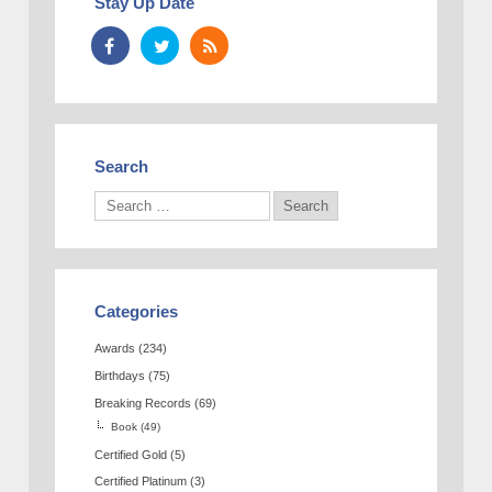
Stay Up Date
Search
Categories
Awards
(234)
Birthdays
(75)
Breaking Records
(69)
Book
(49)
Certified Gold
(5)
Certified Platinum
(3)