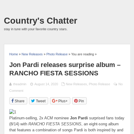
Country's Chatter
stay in tune with your favorite country stars.
Home
»
New Releases
»
Photo Release
» You are reading »
Jon Pardi releases surprise album –
RANCHO FIESTA SESSIONS
theadmin
August 14, 2020
New Releases
,
Photo Release
No
Comment
Share
Tweet
Plus+
Pin
Platinum-selling, 2x ACM nominee
Jon Pardi
surprised fans today
(8/14) with
RANCHO FIESTA SESSIONS
, an eight-song album
that features a combination of songs Pardi is both inspired by and