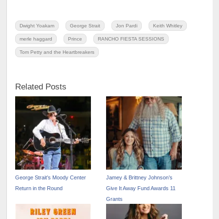
Dwight Yoakam
George Strait
Jon Pardi
Keith Whitley
merle haggard
Prince
RANCHO FIESTA SESSIONS
Tom Petty and the Heartbreakers
Related Posts
George Strait’s Moody Center
Jamey & Brittney Johnson’s
Return in the Round
Give It Away Fund Awards 11
Grants