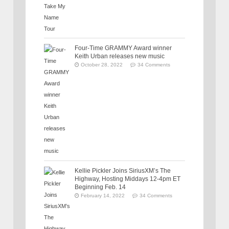
Four-Time GRAMMY Award winner
Keith Urban releases new music
October 28, 2022
34 Comments
Kellie Pickler Joins SiriusXM’s The
Highway, Hosting Middays 12-4pm ET
Beginning Feb. 14
February 14, 2022
34 Comments