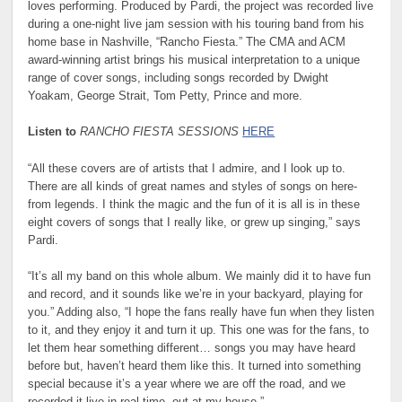
loves performing. Produced by Pardi, the project was recorded live
during a one-night live jam session with his touring band from his
home base in Nashville, “Rancho Fiesta.” The CMA and ACM
award-winning artist brings his musical interpretation to a unique
range of cover songs, including songs recorded by Dwight
Yoakam, George Strait, Tom Petty, Prince and more.
Listen to
RANCHO FIESTA SESSIONS
HERE
“All these covers are of artists that I admire, and I look up to.
There are all kinds of great names and styles of songs on here-
from legends. I think the magic and the fun of it is all is in these
eight covers of songs that I really like, or grew up singing,” says
Pardi.
“It’s all my band on this whole album. We mainly did it to have fun
and record, and it sounds like we’re in your backyard, playing for
you.” Adding also, “I hope the fans really have fun when they listen
to it, and they enjoy it and turn it up. This one was for the fans, to
let them hear something different… songs you may have heard
before but, haven’t heard them like this. It turned into something
special because it’s a year where we are off the road, and we