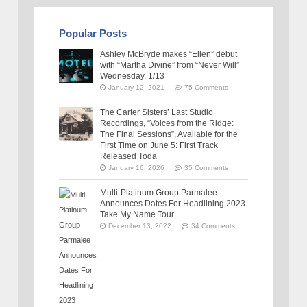
Popular Posts
Ashley McBryde makes “Ellen” debut
with “Martha Divine” from “Never Will”
Wednesday, 1/13
January 12, 2021
75 Comments
The Carter Sisters’ Last Studio
Recordings, “Voices from the Ridge:
The Final Sessions”, Available for the
First Time on June 5: First Track
Released Toda
January 16, 2026
35 Comments
Multi-Platinum Group Parmalee
Announces Dates For Headlining 2023
Take My Name Tour
December 13, 2022
34 Comments