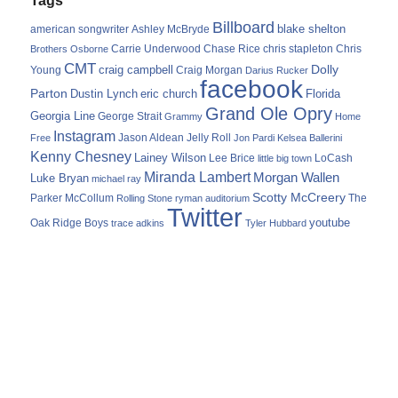
Billboard
blake shelton
american songwriter
Ashley McBryde
Carrie Underwood
chris stapleton
Chris
Brothers Osborne
Chase Rice
CMT
Dolly
Young
craig campbell
Craig Morgan
Darius Rucker
facebook
Parton
Dustin Lynch
eric church
Florida
Grand Ole Opry
Georgia Line
George Strait
Grammy
Home
Instagram
Jason Aldean
Free
Jelly Roll
Jon Pardi
Kelsea Ballerini
Kenny Chesney
Lainey Wilson
Lee Brice
LoCash
little big town
Miranda Lambert
Morgan Wallen
Luke Bryan
michael ray
Scotty McCreery
Parker McCollum
The
Rolling Stone
ryman auditorium
Twitter
youtube
Oak Ridge Boys
trace adkins
Tyler Hubbard