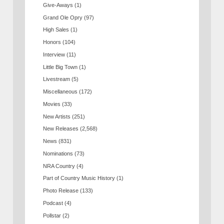
Give-Aways
(1)
Grand Ole Opry
(97)
High Sales
(1)
Honors
(104)
Interview
(11)
Little Big Town
(1)
Livestream
(5)
Miscellaneous
(172)
Movies
(33)
New Artists
(251)
New Releases
(2,568)
News
(831)
Nominations
(73)
NRA Country
(4)
Part of Country Music History
(1)
Photo Release
(133)
Podcast
(4)
Pollstar
(2)