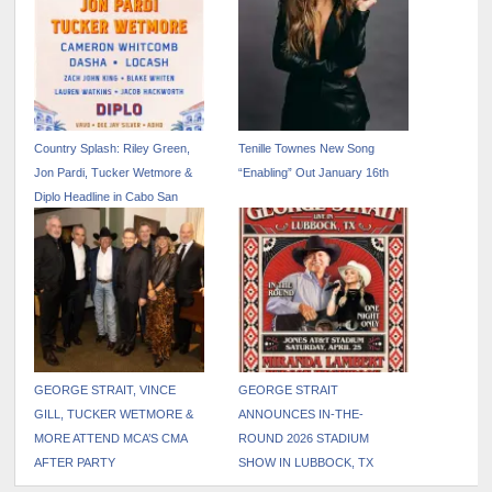
Country Splash: Riley Green,
Tenille Townes New Song
Jon Pardi, Tucker Wetmore &
“Enabling” Out January 16th
Diplo Headline in Cabo San
Lucas September 4-6
GEORGE STRAIT, VINCE
GEORGE STRAIT
GILL, TUCKER WETMORE &
ANNOUNCES IN-THE-
MORE ATTEND MCA’S CMA
ROUND 2026 STADIUM
AFTER PARTY
SHOW IN LUBBOCK, TX