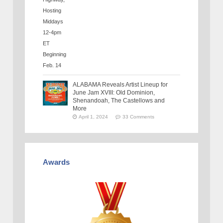
ALABAMA Reveals Artist Lineup for
June Jam XVIII: Old Dominion,
Shenandoah, The Castellows and
More
April 1, 2024
33 Comments
Awards