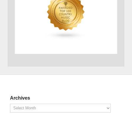
Archives