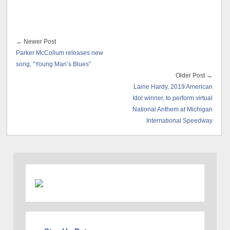
← Newer Post
Parker McCollum releases new
song, “Young Man’s Blues”
Older Post →
Laine Hardy, 2019 American
Idol winner, to perform virtual
National Anthem at Michigan
International Speedway