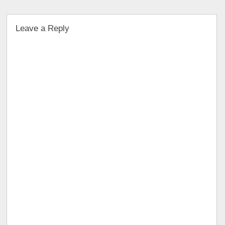
Leave a Reply