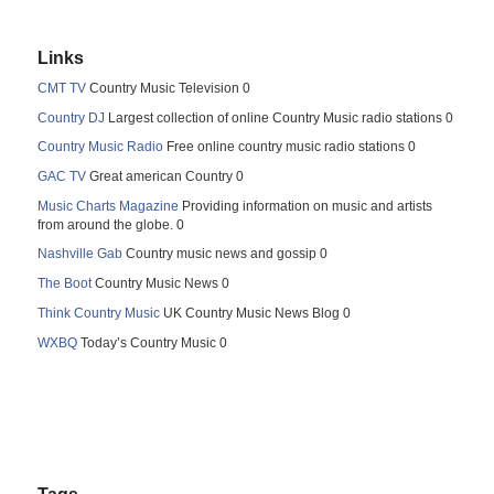
Links
CMT TV
Country Music Television 0
Country DJ
Largest collection of online Country Music radio stations 0
Country Music Radio
Free online country music radio stations 0
GAC TV
Great american Country 0
Music Charts Magazine
Providing information on music and artists
from around the globe. 0
Nashville Gab
Country music news and gossip 0
The Boot
Country Music News 0
Think Country Music
UK Country Music News Blog 0
WXBQ
Today’s Country Music 0
Tags