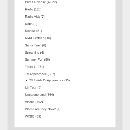
Press Release
(4,822)
Radio
(128)
Radio Visit
(7)
Reba
(2)
Review
(51)
RIAA Certified
(16)
Santa Train
(6)
Streaming
(4)
Summer Fun
(86)
Tours
(1,271)
TV Appearance
(567)
TV / Web TV Appearance
(35)
UK Tour
(2)
Uncategorized
(364)
Videos
(762)
Where are they Now?
(1)
WXBQ
(39)