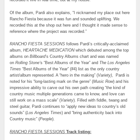
recorded it live in real time, out at my house.”
Of the album, Pardi also explains, “I nicknamed my place out here
Rancho Fiesta because it was fun and sounded uplifting. We
recorded this at the shop out here and I thought it made sense to
reference where the project was recorded.”
RANCHO FIESTA SESSIONS
follows Pardi’s critically-acclaimed
album,
HEARTACHE MEDICATION
which debuted among the top
albums on
Billboard
’s Country Albums chart and was named
on
Rolling Stone’
s “Best Albums of the Year” and
The Los Angeles
Times
“Best Albums of the Year” (#4) list as the only country
artist/album represented. A “hero in the making” (
Variety)
, Pardi is
noted for his “long-lasting mark on the genre” (
Music Row
) and his
impressive ability to carve out his own path creating “the kind of
country music multiple generations came to know, and love can
still work on a mass scale” (
Variety
). Filled with fiddle, twang and
steel guitar, Pardi continues to “apply new ideas to country’s old
sounds” (
Los Angeles Times
) and “bring authenticity back into
Country music” (
People
).
RANCHO FIESTA SESSIONS
Track listing: