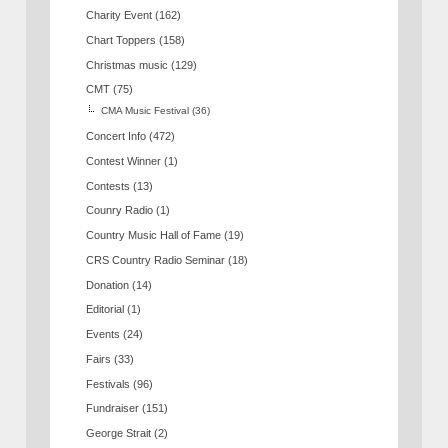
Charity Event
(162)
Chart Toppers
(158)
Christmas music
(129)
CMT
(75)
CMA Music Festival
(36)
Concert Info
(472)
Contest Winner
(1)
Contests
(13)
Counry Radio
(1)
Country Music Hall of Fame
(19)
CRS Country Radio Seminar
(18)
Donation
(14)
Editorial
(1)
Events
(24)
Fairs
(33)
Festivals
(96)
Fundraiser
(151)
George Strait
(2)