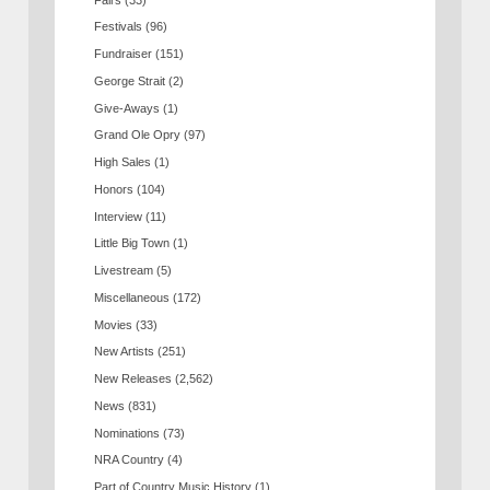
Festivals
(96)
Fundraiser
(151)
George Strait
(2)
Give-Aways
(1)
Grand Ole Opry
(97)
High Sales
(1)
Honors
(104)
Interview
(11)
Little Big Town
(1)
Livestream
(5)
Miscellaneous
(172)
Movies
(33)
New Artists
(251)
New Releases
(2,562)
News
(831)
Nominations
(73)
NRA Country
(4)
Part of Country Music History
(1)