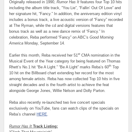
Originally released in 1990,
Rumor Has It
features four Top 10 hits
including the album title track, “You Lie”, “Fallin’ Out Of Love” and
her signature hit, “Fancy.” In addition, the anniversary edition vinyl
includes a bonus track, a live acoustic version of “Fancy” recorded
at The Ryman, while the cd and digital versions features that
bonus track as well as a new dance remix of “Fancy.” In
celebration, Reba performed “Fancy” on ABC’s
Good Morning
America
Monday, September 14.
st
Earlier this month, Reba received her 51
CMA nomination in the
Musical Event of the Year category for being featured on Thomas
th
Rhett’s No.1 hit “Be A Light.” “Be A Light” marks Reba’s 60
Top
10 hit on the Billboard chart extending her record for the most
among female artists. Reba has now collected Top 10 hits in five
straight decades and is the fourth artist to achieve the feat
alongside George Jones, Willie Nelson and Dolly Parton.
Reba also recently re-launched two live concert specials
exclusively on YouTube, fans can watch clips of the specials on
Reba’s channel
HERE
.
Rumor Has It
Track Listing: