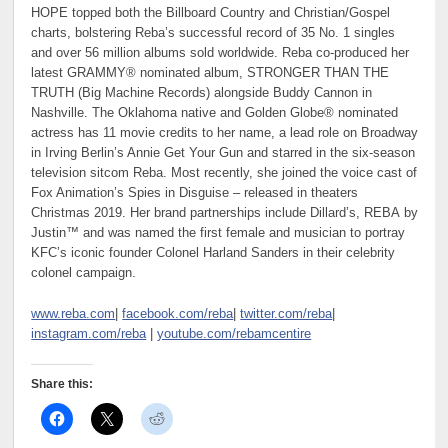
HOPE topped both the Billboard Country and Christian/Gospel
charts, bolstering Reba’s successful record of 35 No. 1 singles
and over 56 million albums sold worldwide. Reba co-produced her
latest GRAMMY® nominated album, STRONGER THAN THE
TRUTH (Big Machine Records) alongside Buddy Cannon in
Nashville. The Oklahoma native and Golden Globe® nominated
actress has 11 movie credits to her name, a lead role on Broadway
in Irving Berlin’s Annie Get Your Gun and starred in the six-season
television sitcom Reba. Most recently, she joined the voice cast of
Fox Animation’s Spies in Disguise – released in theaters
Christmas 2019. Her brand partnerships include Dillard’s, REBA by
Justin™ and was named the first female and musician to portray
KFC’s iconic founder Colonel Harland Sanders in their celebrity
colonel campaign.
www.reba.com
|
facebook.com/reba
|
twitter.com/reba
|
instagram.com/reba
|
youtube.com/rebamcentire
Share this: