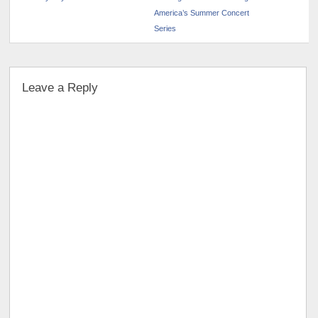
America’s Summer Concert
Series
Leave a Reply