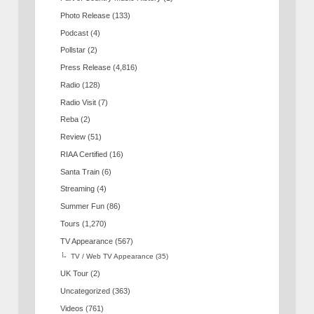
Photo Release
(133)
Podcast
(4)
Pollstar
(2)
Press Release
(4,816)
Radio
(128)
Radio Visit
(7)
Reba
(2)
Review
(51)
RIAA Certified
(16)
Santa Train
(6)
Streaming
(4)
Summer Fun
(86)
Tours
(1,270)
TV Appearance
(567)
TV / Web TV Appearance
(35)
UK Tour
(2)
Uncategorized
(363)
Videos
(761)