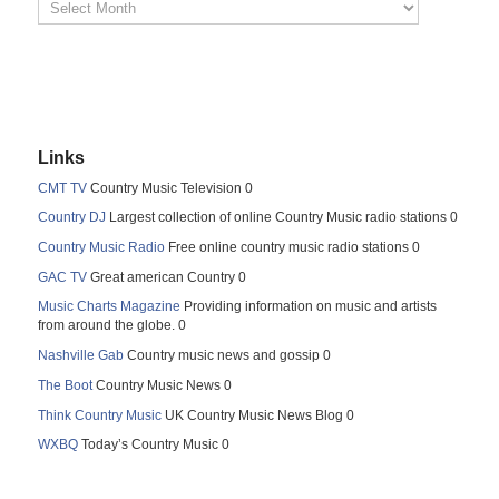
Links
CMT TV
Country Music Television 0
Country DJ
Largest collection of online Country Music radio stations 0
Country Music Radio
Free online country music radio stations 0
GAC TV
Great american Country 0
Music Charts Magazine
Providing information on music and artists
from around the globe. 0
Nashville Gab
Country music news and gossip 0
The Boot
Country Music News 0
Think Country Music
UK Country Music News Blog 0
WXBQ
Today’s Country Music 0