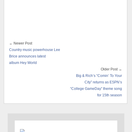
← Newer Post
Country music powerhouse Lee
Brice announces latest
album Hey World
Older Post →
Big & Rich’s “Comin’ To Your
City” returns as ESPN’s
“College GameDay” theme song
for 15th season