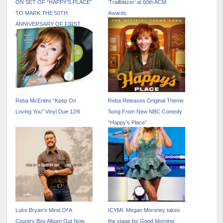
ON SET OF “HAPPY’S PLACE”
‘Trailblazer’ at 60th ACM
TO MARK THE 50TH
Awards
ANNIVERSARY OF FIRST
RECORD DEAL
Reba McEntire “Keep On
Reba Releases Original Theme
Loving You” Vinyl Due 12/6
Song From New NBC Comedy
“Happy’s Place”
Luke Bryan’s Mind Of A
ICYMI: Megan Moroney takes
Country Boy Album Out Now
the stage for Good Morning