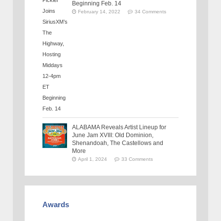
Beginning Feb. 14
February 14, 2022
34 Comments
ALABAMA Reveals Artist Lineup for
June Jam XVIII: Old Dominion,
Shenandoah, The Castellows and
More
April 1, 2024
33 Comments
Awards