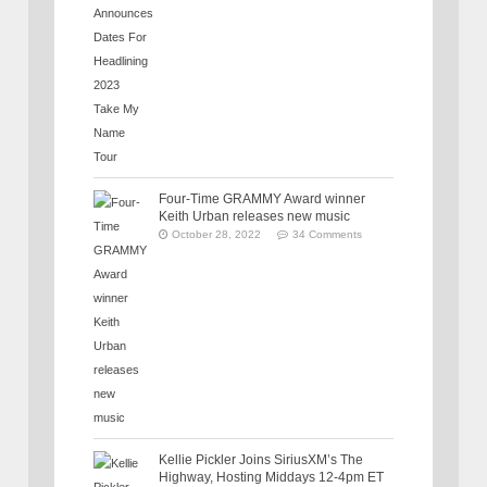
Four-Time GRAMMY Award winner
Keith Urban releases new music
October 28, 2022
34 Comments
Kellie Pickler Joins SiriusXM’s The
Highway, Hosting Middays 12-4pm ET