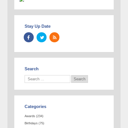
Stay Up Date
Search
Categories
Awards
(234)
Birthdays
(75)