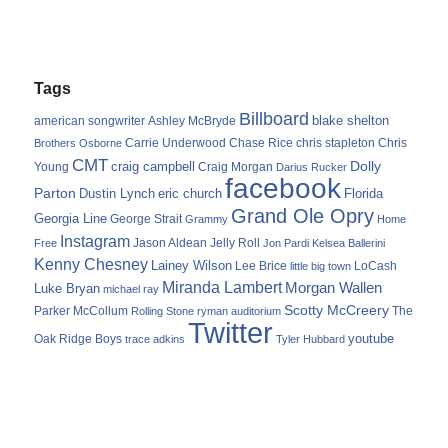
Tags
Billboard
blake shelton
american songwriter
Ashley McBryde
Carrie Underwood
chris stapleton
Chris
Brothers Osborne
Chase Rice
CMT
Dolly
Young
craig campbell
Craig Morgan
Darius Rucker
facebook
Parton
Dustin Lynch
eric church
Florida
Grand Ole Opry
Georgia Line
George Strait
Grammy
Home
Instagram
Jason Aldean
Free
Jelly Roll
Jon Pardi
Kelsea Ballerini
Kenny Chesney
Lainey Wilson
Lee Brice
LoCash
little big town
Miranda Lambert
Morgan Wallen
Luke Bryan
michael ray
Scotty McCreery
Parker McCollum
The
Rolling Stone
ryman auditorium
Twitter
youtube
Oak Ridge Boys
trace adkins
Tyler Hubbard