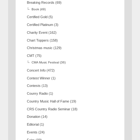
Breaking Records
(69)
Book
(49)
Certified Gold
(5)
Certified Platinum
(3)
Charity Event
(162)
Chart Toppers
(158)
Christmas music
(129)
CMT
(75)
CMA Music Festival
(36)
Concert Info
(472)
Contest Winner
(1)
Contests
(13)
Counry Radio
(1)
Country Music Hall of Fame
(19)
CRS Country Radio Seminar
(18)
Donation
(14)
Editorial
(1)
Events
(24)
Fairs
(33)