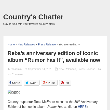
Country's Chatter
stay in tune with your favorite country stars.
Home
»
New Releases
»
Press Release
» You are reading »
Reba’s anniversary edition of iconic
album “Rumor has It”, available now
theadmin
September 14, 2020
New Releases
,
Press Release
No Comment
Share
Tweet
Plus+
Pin
th
Country superstar Reba McEntire releases the 30
Anniversary
Edition of her iconic album,
Rumor Has It
, (listen
HERE
).