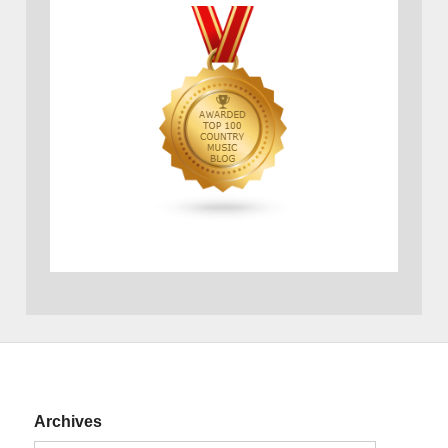
Archives