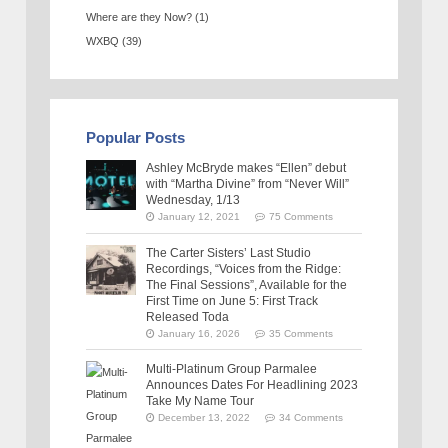
Where are they Now?
(1)
WXBQ
(39)
Popular Posts
Ashley McBryde makes “Ellen” debut
with “Martha Divine” from “Never Will”
Wednesday, 1/13
January 12, 2021
75 Comments
The Carter Sisters’ Last Studio
Recordings, “Voices from the Ridge:
The Final Sessions”, Available for the
First Time on June 5: First Track
Released Toda
January 16, 2026
35 Comments
Multi-Platinum Group Parmalee
Announces Dates For Headlining 2023
Take My Name Tour
December 13, 2022
34 Comments