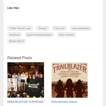
Like this:
"Fallin' Out of Love'
"Fancy"
"You Lie"
cma nomination
facebook
good morning america
reba mcentire
Rumor Has It
Related Posts
REBA MCENTIRE SURPRISED
Reba McEntire Debuts