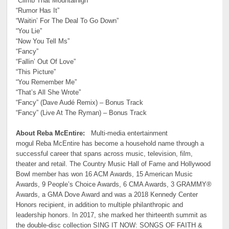
“Climb That Mountainigh”
“Rumor Has It”
“Waitin’ For The Deal To Go Down”
“You Lie”
“Now You Tell Ms”
“Fancy”
“Fallin’ Out Of Love”
“This Picture”
“You Remember Me”
“That’s All She Wrote”
“Fancy” (Dave Audé Remix) – Bonus Track
“Fancy” (Live At The Ryman) – Bonus Track
About Reba McEntire:
Multi-media entertainment
mogul Reba McEntire has become a household name through a
successful career that spans across music, television, film,
theater and retail. The Country Music Hall of Fame and Hollywood
Bowl member has won 16 ACM Awards, 15 American Music
Awards, 9 People’s Choice Awards, 6 CMA Awards, 3 GRAMMY®
Awards, a GMA Dove Award and was a 2018 Kennedy Center
Honors recipient, in addition to multiple philanthropic and
leadership honors. In 2017, she marked her thirteenth summit as
the double-disc collection SING IT NOW: SONGS OF FAITH &