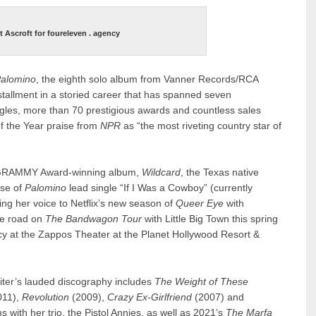
t Ascroft for foureleven . agency
alomino
, the eighth solo album from Vanner Records/RCA
nstallment in a storied career that has spanned seven
ngles, more than 70 prestigious awards and countless sales
of the Year praise from
NPR
as “the most riveting country star of
her GRAMMY Award-winning album,
Wildcard
, the Texas native
ase of
Palomino
lead single “If I Was a Cowboy” (currently
ing her voice to Netflix’s new season of
Queer Eye
with
the road on
The Bandwagon Tour
with Little Big Town this spring
y at the Zappos Theater at the Planet Hollywood Resort &
riter’s lauded discography includes
The Weight of These
011),
Revolution
(2009),
Crazy Ex-Girlfriend
(2007) and
with her trio, the Pistol Annies, as well as 2021’s
The Marfa