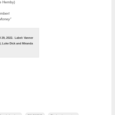
ie Hemby)
ambert
 Money”
l 29, 2022.
Label: Vanner
, Luke Dick and Miranda