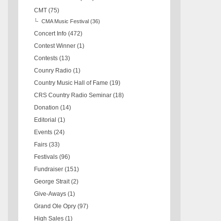
CMT
(75)
CMA Music Festival
(36)
Concert Info
(472)
Contest Winner
(1)
Contests
(13)
Counry Radio
(1)
Country Music Hall of Fame
(19)
CRS Country Radio Seminar
(18)
Donation
(14)
Editorial
(1)
Events
(24)
Fairs
(33)
Festivals
(96)
Fundraiser
(151)
George Strait
(2)
Give-Aways
(1)
Grand Ole Opry
(97)
High Sales
(1)