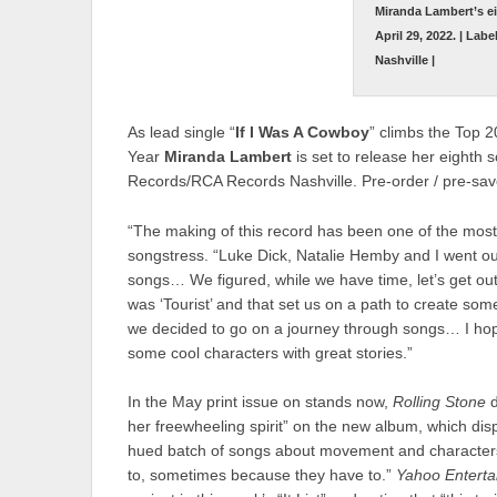
Miranda Lambert’s e
April 29, 2022. | La
Nashville |
As lead single “
If I Was A Cowboy
” climbs the Top 2
Year
Miranda Lambert
is set to release her eighth 
Records/RCA Records Nashville. Pre-order / pre-sa
“The making of this record has been one of the most 
songstress. “Luke Dick, Natalie Hemby and I went ou
songs… We figured, while we have time, let’s get ou
was ‘Tourist’ and that set us on a path to create some
we decided to go on a journey through songs… I hope 
some cool characters with great stories.”
In the May print issue on stands now,
Rolling Stone
her freewheeling spirit” on the new album, which displa
hued batch of songs about movement and characters
to, sometimes because they have to.”
Yahoo Entert