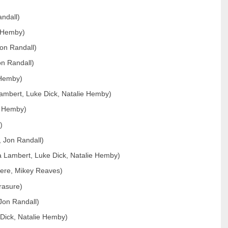
andall)
e Hemby)
on Randall)
n Randall)
 Hemby)
Lambert, Luke Dick, Natalie Hemby)
e Hemby)
)
, Jon Randall)
 Lambert, Luke Dick, Natalie Hemby)
iere, Mikey Reaves)
rasure)
Jon Randall)
 Dick, Natalie Hemby)