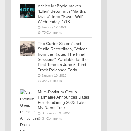
Ashley McBryde makes
“Ellen” debut with “Martha
Divine” from “Never Will”
Wednesday, 1/13
January 12, 2021
75 Comments
The Carter Sisters’ Last
Studio Recordings, “Voices
from the Ridge: The Final
Sessions”, Available for the
First Time on June 5: First
Track Released Toda
January 16, 2026
35 Comments
Multi-Platinum Group
Parmalee Announces Dates
For Headlining 2023 Take
My Name Tour
December 13, 2022
34 Comments