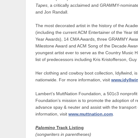
Tapes
, a critically acclaimed and GRAMMY-nominated
and Jon Randall.
The most decorated artist in the history of the Ac
(including the current ACM Entertainer of the Year ti
Year Awards), 14 CMA Awards, three GRAMMY Awa
Milestone Award and ACM Song of the Decade Award, 
youngest artist ever to serve as the Country Music H
list of predecessors including Kris Kristofferson, Gu
Her clothing and cowboy boot collection, Idyllwind, is
nationwide. For more information, visit
www.idyllwi
Lambert’s MuttNation Foundation, a 501c3 nonprofit h
Foundation’s mission is to promote the adoption of r
advance spay & neuter and assist with the transport 
information, visit
www.muttnation.com
.
Palomino
Track Listing
(songwriters in parentheses)