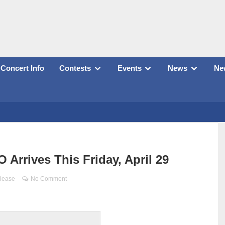
Concert Info
Contests
Events
News
New
Arrives This Friday, April 29
lease
No Comment