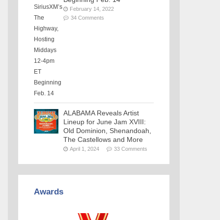
February 14, 2022
34 Comments
ALABAMA Reveals Artist
Lineup for June Jam XVIII:
Old Dominion, Shenandoah,
The Castellows and More
April 1, 2024
33 Comments
Awards