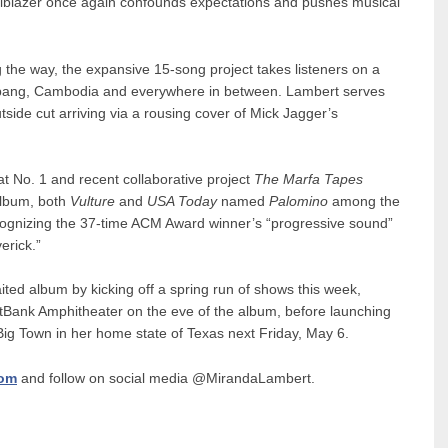
 trailblazer once again confounds expectations and pushes musical
g the way, the expansive 15-song project takes listeners on a
mbang, Cambodia and everywhere in between. Lambert serves
tside cut arriving via a rousing cover of Mick Jagger’s
at No. 1 and recent collaborative project
The Marfa Tapes
Album, both
Vulture
and
USA Today
named
Palomino
among the
 recognizing the 37-time ACM Award winner’s “progressive sound”
erick.”
ited album by kicking off a spring run of shows this week,
rstBank Amphitheater on the eve of the album, before launching
 Big Town in her home state of Texas next Friday, May 6.
com
and follow on social media @MirandaLambert.