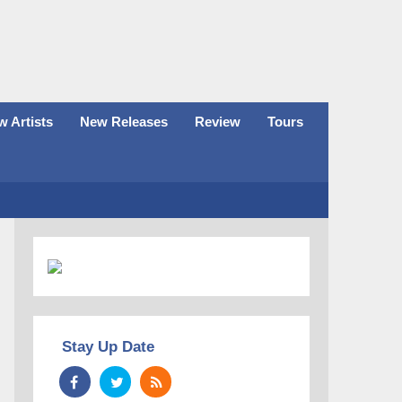
 Artists
New Releases
Review
Tours
Stay Up Date