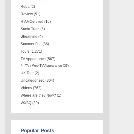
Reba
(2)
Review
(51)
RIAA Certified
(16)
Santa Train
(6)
Streaming
(4)
Summer Fun
(86)
Tours
(1,271)
TV Appearance
(567)
TV / Web TV Appearance
(35)
UK Tour
(2)
Uncategorized
(364)
Videos
(762)
Where are they Now?
(1)
WXBQ
(39)
Popular Posts