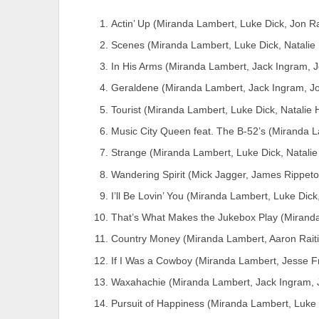
Actin’ Up (Miranda Lambert, Luke Dick, Jon R
Scenes (Miranda Lambert, Luke Dick, Natali
In His Arms (Miranda Lambert, Jack Ingram, J
Geraldene (Miranda Lambert, Jack Ingram, Jo
Tourist (Miranda Lambert, Luke Dick, Natalie
Music City Queen feat. The B-52’s (Miranda 
Strange (Miranda Lambert, Luke Dick, Natali
Wandering Spirit (Mick Jagger, James Rippeto
I’ll Be Lovin’ You (Miranda Lambert, Luke Dick
That’s What Makes the Jukebox Play (Miranda
Country Money (Miranda Lambert, Aaron Rait
If I Was a Cowboy (Miranda Lambert, Jesse F
Waxahachie (Miranda Lambert, Jack Ingram, 
Pursuit of Happiness (Miranda Lambert, Luke