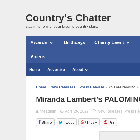
Country's Chatter
stay in tune with your favorite country stars.
Awards
Birthdays
Charity Event
Videos
Home
Advertise
About
Home
»
New Releases
»
Press Release
» You are reading »
Miranda Lambert’s PALOMINO 
theadmin
April 26, 2022
New Releases
,
Press Re
Share
Tweet
Plus+
Pin