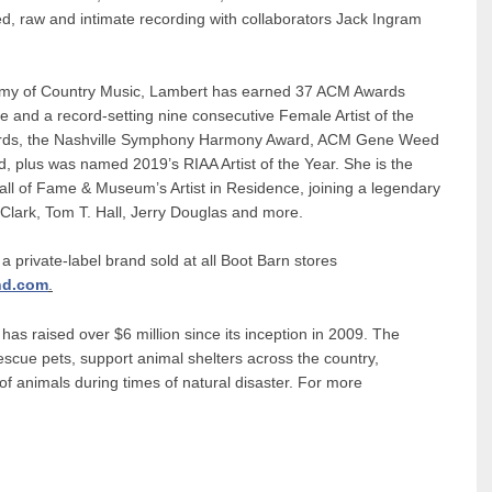
, raw and intimate recording with collaborators Jack Ingram
ademy of Country Music, Lambert has earned 37 ACM Awards
tle and a record-setting nine consecutive Female Artist of the
rds, the Nashville Symphony Harmony Award, ACM Gene Weed
plus was named 2019’s RIAA Artist of the Year. She is the
all of Fame & Museum’s Artist in Residence, joining a legendary
y Clark, Tom T. Hall, Jerry Douglas and more.
 a private-label brand sold at all Boot Barn stores
nd.com
.
as raised over $6 million since its inception in 2009. The
escue pets, support animal shelters across the country,
of animals during times of natural disaster. For more