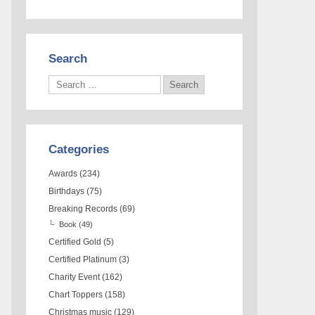
Search
Categories
Awards
(234)
Birthdays
(75)
Breaking Records
(69)
Book
(49)
Certified Gold
(5)
Certified Platinum
(3)
Charity Event
(162)
Chart Toppers
(158)
Christmas music
(129)