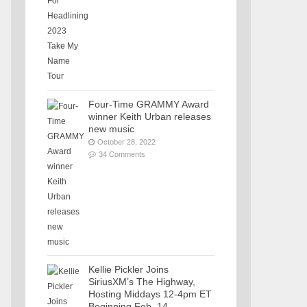
Four-Time GRAMMY Award
winner Keith Urban releases
new music
October 28, 2022
34 Comments
Kellie Pickler Joins
SiriusXM’s The Highway,
Hosting Middays 12-4pm ET
Beginning Feb. 14