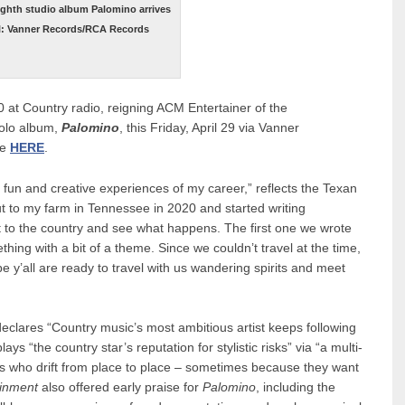
ighth studio album Palomino arrives
bel: Vanner Records/RCA Records
0 at Country radio, reigning ACM Entertainer of the
solo album,
Palomino
, this Friday, April 29 via Vanner
ve
HERE
.
fun and creative experiences of my career,” reflects the Texan
t to my farm in Tennessee in 2020 and started writing
t to the country and see what happens. The first one we wrote
thing with a bit of a theme. Since we couldn’t travel at the time,
y’all are ready to travel with us wandering spirits and meet
declares “Country music’s most ambitious artist keeps following
ys “the country star’s reputation for stylistic risks” via “a multi-
 who drift from place to place – sometimes because they want
ainment
also offered early praise for
Palomino
, including the