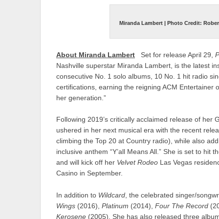
Miranda Lambert | Photo Credit: Rober
About Miranda Lambert
Set for release April 29,
P
Nashville superstar Miranda Lambert, is the latest i
consecutive No. 1 solo albums, 10 No. 1 hit radio si
certifications, earning the reigning ACM Entertainer 
her generation.”
Following 2019’s critically acclaimed release of 
ushered in her next musical era with the recent rele
climbing the Top 20 at Country radio), while also add
inclusive anthem “Y’all Means All.” She is set to hit 
and will kick off her
Velvet Rodeo
Las Vegas residenc
Casino in September.
In addition to
Wildcard
, the celebrated singer/songw
Wings
(2016),
Platinum
(2014),
Four The Record
(2
Kerosene
(2005). She has also released three albums 