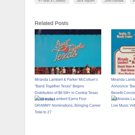
"If I Was a Cowboy"
Jack Ingram
John Randall
M
Related Posts
Miranda Lambert & Parker McCollum’s
Miranda Lambe
“Band Together Texas” Begins
Announce “Ban
Distribution of $8.5M+ in Central Texas
Benefit Concer
Flood Relief
Aid