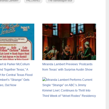
iranda Lamberr
PALOMINO
The bandwagon tour
rt & Parker McCollum
Miranda Lambert Previews ‘Postcards
d Together Texas,” A
from Texas’ with Surprise Austin Show
t for Central Texas Flood