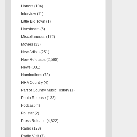
Honors
(104)
Interview
(11)
Little Big Town
(1)
Livestream
(5)
Miscellaneous
(172)
Movies
(33)
New Artists
(251)
New Releases
(2,568)
News
(831)
Nominations
(73)
NRA Country
(4)
Part of Country Music History
(1)
Photo Release
(133)
Podcast
(4)
Pollstar
(2)
Press Release
(4,822)
Radio
(128)
Radio Visit
(7)