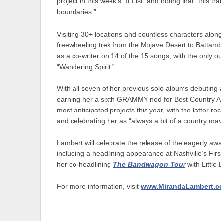
project in this week’s “It List” and noting that “this
boundaries.”
Visiting 30+ locations and countless characters alon
freewheeling trek from the Mojave Desert to Batta
as a co-writer on 14 of the 15 songs, with the only ou
“Wandering Spirit.”
With all seven of her previous solo albums debuting 
earning her a sixth GRAMMY nod for Best Country 
most anticipated projects this year, with the latter
and celebrating her as “always a bit of a country mav
Lambert will celebrate the release of the eagerly awa
including a headlining appearance at Nashville’s Fi
her co-headlining
The Bandwagon Tour
with Little
For more information, visit
www.MirandaLambert.