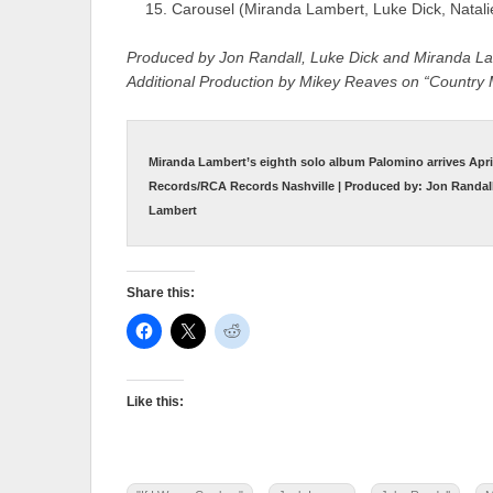
Carousel (Miranda Lambert, Luke Dick, Natal
Produced by Jon Randall, Luke Dick and Miranda L
Additional Production by Mikey Reaves on “Country
Miranda Lambert’s eighth solo album Palomino arrives Apri
Records/RCA Records Nashville | Produced by: Jon Randall
Lambert
Share this:
Like this: