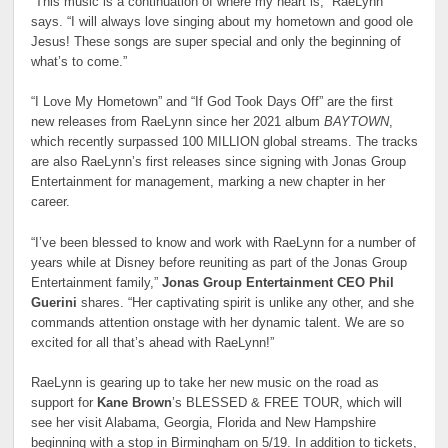
“This music is a continuation of where my heart is,” RaeLynn
says. “I will always love singing about my hometown and good ole
Jesus! These songs are super special and only the beginning of
what’s to come.”
“I Love My Hometown” and “If God Took Days Off” are the first
new releases from RaeLynn since her 2021 album
BAYTOWN
,
which recently surpassed 100 MILLION global streams. The tracks
are also RaeLynn’s first releases since signing with Jonas Group
Entertainment for management, marking a new chapter in her
career.
“I’ve been blessed to know and work with RaeLynn for a number of
years while at Disney before reuniting as part of the Jonas Group
Entertainment family,”
Jonas Group Entertainment CEO Phil
Guerini
shares. “Her captivating spirit is unlike any other, and she
commands attention onstage with her dynamic talent. We are so
excited for all that’s ahead with RaeLynn!”
RaeLynn is gearing up to take her new music on the road as
support for
Kane Brown
’s BLESSED & FREE TOUR, which will
see her visit Alabama, Georgia, Florida and New Hampshire
beginning with a stop in Birmingham on 5/19. In addition to tickets,