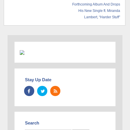
Forthcoming Album And Drops
His New Single ft. Miranda
Lambert, “Harder Stuff”
Stay Up Date
Search