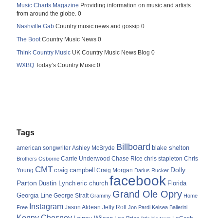
Music Charts Magazine
Providing information on music and artists
from around the globe. 0
Nashville Gab
Country music news and gossip 0
The Boot
Country Music News 0
Think Country Music
UK Country Music News Blog 0
WXBQ
Today’s Country Music 0
Tags
Billboard
blake shelton
american songwriter
Ashley McBryde
Carrie Underwood
chris stapleton
Chris
Brothers Osborne
Chase Rice
CMT
Dolly
Young
craig campbell
Craig Morgan
Darius Rucker
facebook
Parton
Dustin Lynch
eric church
Florida
Grand Ole Opry
Georgia Line
George Strait
Grammy
Home
Instagram
Jason Aldean
Free
Jelly Roll
Jon Pardi
Kelsea Ballerini
Kenny Chesney