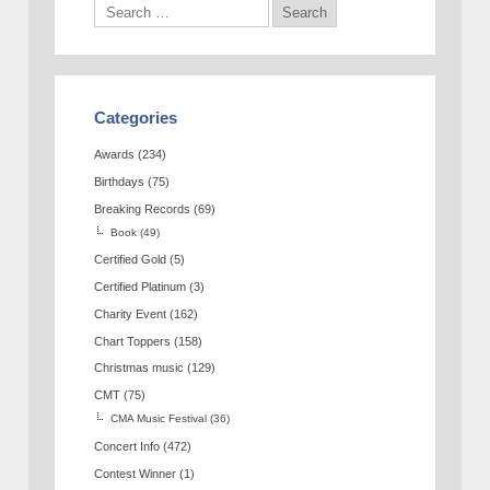
Categories
Awards
(234)
Birthdays
(75)
Breaking Records
(69)
Book
(49)
Certified Gold
(5)
Certified Platinum
(3)
Charity Event
(162)
Chart Toppers
(158)
Christmas music
(129)
CMT
(75)
CMA Music Festival
(36)
Concert Info
(472)
Contest Winner
(1)