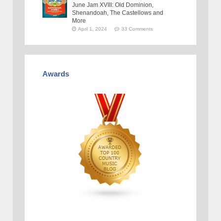
June Jam XVIII: Old Dominion,
Shenandoah, The Castellows and
More
April 1, 2024
33 Comments
Awards