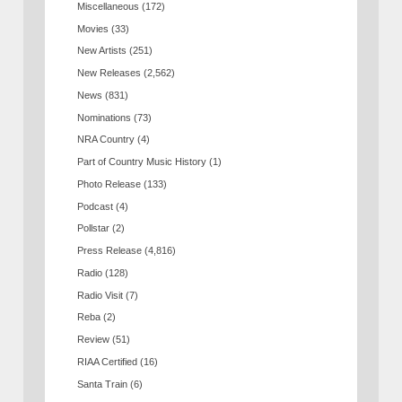
Miscellaneous
(172)
Movies
(33)
New Artists
(251)
New Releases
(2,562)
News
(831)
Nominations
(73)
NRA Country
(4)
Part of Country Music History
(1)
Photo Release
(133)
Podcast
(4)
Pollstar
(2)
Press Release
(4,816)
Radio
(128)
Radio Visit
(7)
Reba
(2)
Review
(51)
RIAA Certified
(16)
Santa Train
(6)