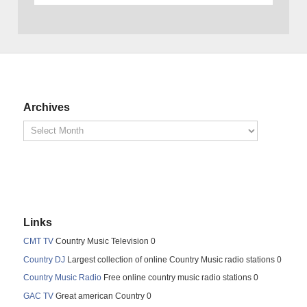
Archives
Links
CMT TV
Country Music Television 0
Country DJ
Largest collection of online Country Music radio stations 0
Country Music Radio
Free online country music radio stations 0
GAC TV
Great american Country 0