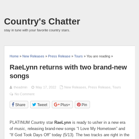
Country's Chatter
stay in tune with your favorite country stars.
Home
»
New Releases
»
Press Release
»
Tours
» You are reading »
RaeLynn returns with two brand-new
songs
theadmin
May 17, 2022
New Releases
,
Press Release
,
Tours
No Comment
Share
Tweet
Plus+
Pin
PLATINUM Country star
RaeLynn
is ready to usher in a new era
of music, releasing brand-new songs “I Love My Hometown” and
“If God Took Days Off” today (5/13). The two tracks are right in the