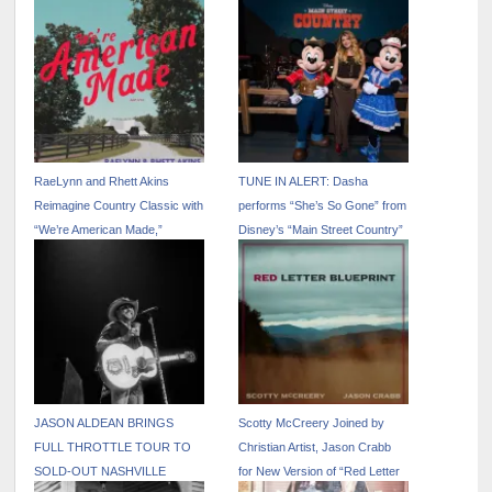
RaeLynn and Rhett Akins
TUNE IN ALERT: Dasha
Reimagine Country Classic with
performs “She’s So Gone” from
“We’re American Made,”
Disney’s “Main Street Country”
Available July 3
EP on “The Kelly Clarkson
Show” – April 17
JASON ALDEAN BRINGS
Scotty McCreery Joined by
FULL THROTTLE TOUR TO
Christian Artist, Jason Crabb
SOLD-OUT NASHVILLE
for New Version of “Red Letter