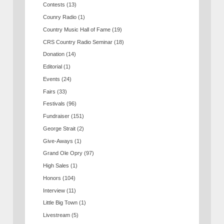
Contests
(13)
Counry Radio
(1)
Country Music Hall of Fame
(19)
CRS Country Radio Seminar
(18)
Donation
(14)
Editorial
(1)
Events
(24)
Fairs
(33)
Festivals
(96)
Fundraiser
(151)
George Strait
(2)
Give-Aways
(1)
Grand Ole Opry
(97)
High Sales
(1)
Honors
(104)
Interview
(11)
Little Big Town
(1)
Livestream
(5)