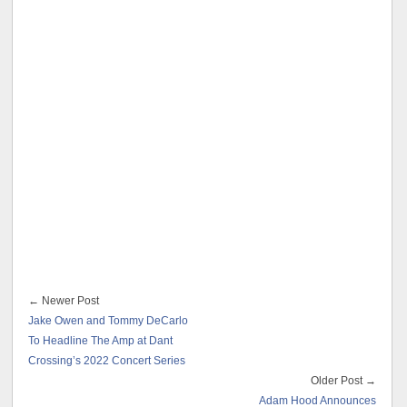
← Newer Post
Jake Owen and Tommy DeCarlo
To Headline The Amp at Dant
Crossing’s 2022 Concert Series
Older Post →
Adam Hood Announces