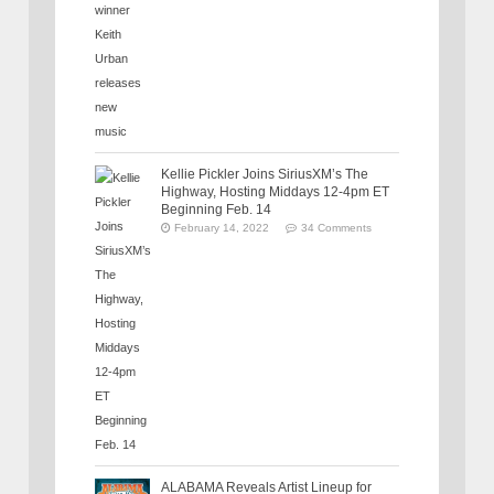
Kellie Pickler Joins SiriusXM’s The
Highway, Hosting Middays 12-4pm ET
Beginning Feb. 14
February 14, 2022
34 Comments
ALABAMA Reveals Artist Lineup for