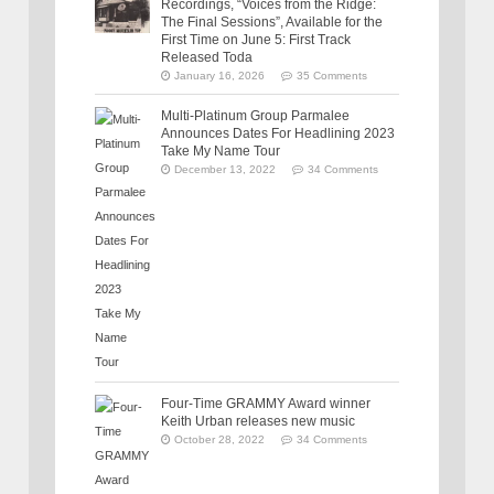
Recordings, “Voices from the Ridge:
The Final Sessions”, Available for the
First Time on June 5: First Track
Released Toda
January 16, 2026
35 Comments
Multi-Platinum Group Parmalee
Announces Dates For Headlining 2023
Take My Name Tour
December 13, 2022
34 Comments
Four-Time GRAMMY Award winner
Keith Urban releases new music
October 28, 2022
34 Comments