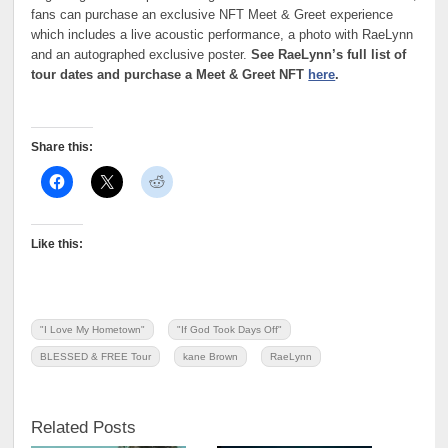
fans can purchase an exclusive NFT Meet & Greet experience
which includes a live acoustic performance, a photo with RaeLynn
and an autographed exclusive poster.
See RaeLynn’s full list of
tour dates and purchase a Meet & Greet NFT
here
.
Share this:
Like this:
"I Love My Hometown"
"If God Took Days Off"
BLESSED & FREE Tour
kane Brown
RaeLynn
Related Posts