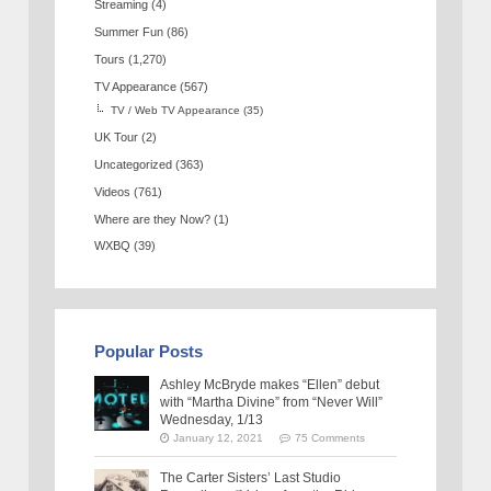
Streaming
(4)
Summer Fun
(86)
Tours
(1,270)
TV Appearance
(567)
TV / Web TV Appearance
(35)
UK Tour
(2)
Uncategorized
(363)
Videos
(761)
Where are they Now?
(1)
WXBQ
(39)
Popular Posts
Ashley McBryde makes “Ellen” debut
with “Martha Divine” from “Never Will”
Wednesday, 1/13
January 12, 2021
75 Comments
The Carter Sisters’ Last Studio