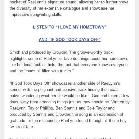
pocket of RaeLynn’s signature sound, allowing her to further prove
the diversity of her extensive catalogue and showcase her
impressive songwriting skills.
LISTEN TO “I LOVE MY HOMETOWN”
AND “IF GOD TOOK DAYS OFF”
Smith and produced by Crowder. The groove-worthy track
highlights some of RaeLynn’s favorite things about her hometown,
like her local football field, the fact that everyone knows everyone
and the “roads all filled with trucks.”
“If God Took Days Off” showcases another side of RaeLynn’s
sound, with the poignant and pensive track finding the Texas
native wondering what her life would be like if God had taken a few
days away from arranging things just as they should be. Written by
RaeLynn, Taylor Phillips, Ben Stennis and Cole Taylor and
produced by Stennis and Crowder, the song is an expression of
gratitude for the relationship RaeLynn found through all those tiny
twists of fate.