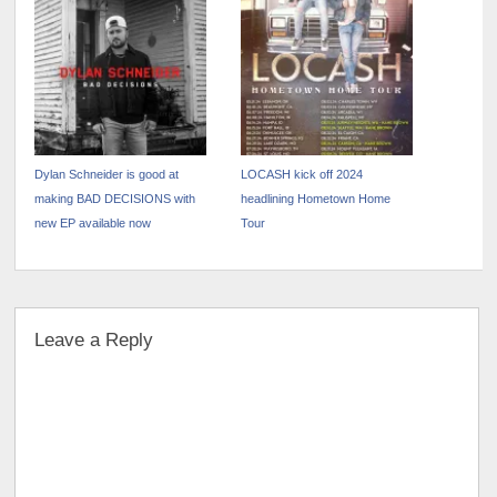
CROWD
Blueprint”
Dylan Schneider is good at
LOCASH kick off 2024
making BAD DECISIONS with
headlining Hometown Home
new EP available now
Tour
Leave a Reply