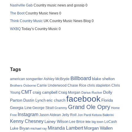
Nashville Gab
Country music news and gossip 0
The Boot
Country Music News 0
Think Country Music
UK Country Music News Blog 0
WXBQ
Today’s Country Music 0
Tags
Billboard
blake shelton
american songwriter
Ashley McBryde
Carrie Underwood
chris stapleton
Chris
Brothers Osborne
Chase Rice
CMT
Dolly
Young
craig campbell
Craig Morgan
Darius Rucker
facebook
Parton
Dustin Lynch
eric church
Florida
Grand Ole Opry
Georgia Line
George Strait
Grammy
Home
Instagram
Jason Aldean
Free
Jelly Roll
Jon Pardi
Kelsea Ballerini
Kenny Chesney
Lainey Wilson
Lee Brice
LoCash
little big town
Miranda Lambert
Morgan Wallen
Luke Bryan
michael ray