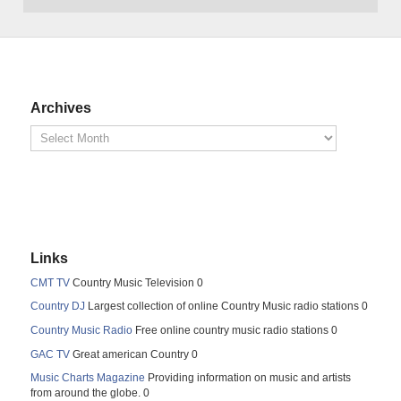
Archives
Links
CMT TV
Country Music Television 0
Country DJ
Largest collection of online Country Music radio stations 0
Country Music Radio
Free online country music radio stations 0
GAC TV
Great american Country 0
Music Charts Magazine
Providing information on music and artists
from around the globe. 0