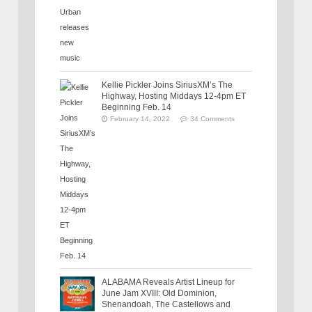
Kellie Pickler Joins SiriusXM’s The
Highway, Hosting Middays 12-4pm ET
Beginning Feb. 14
February 14, 2022
34 Comments
ALABAMA Reveals Artist Lineup for
June Jam XVIII: Old Dominion,
Shenandoah, The Castellows and