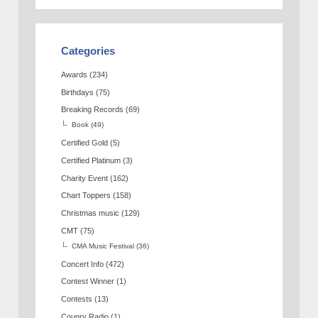
Categories
Awards
(234)
Birthdays
(75)
Breaking Records
(69)
Book
(49)
Certified Gold
(5)
Certified Platinum
(3)
Charity Event
(162)
Chart Toppers
(158)
Christmas music
(129)
CMT
(75)
CMA Music Festival
(36)
Concert Info
(472)
Contest Winner
(1)
Contests
(13)
Counry Radio
(1)