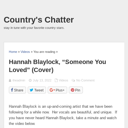
Country's Chatter
stay in tune with your favorite country stars.
Home
»
Videos
» You are reading »
Hannah Blaylock, “Someone You
Loved” (Cover)
theadmin
July 13, 2022
Videos
No Comment
Share
Tweet
Plus+
Pin
Hannah Blaylock is an up-and-coming artist that we have been
following for a while now. Her vocals are beautiful, and unique. If
you have never heard Hannah Blaylock, take a minute and watch
the video below.