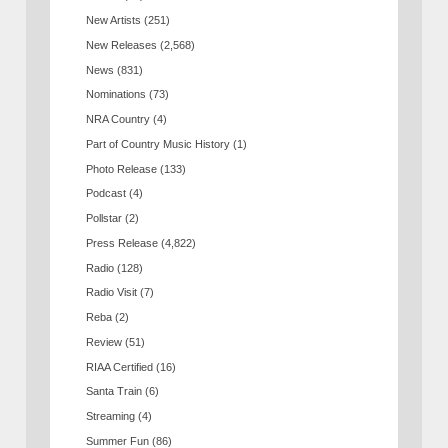
New Artists
(251)
New Releases
(2,568)
News
(831)
Nominations
(73)
NRA Country
(4)
Part of Country Music History
(1)
Photo Release
(133)
Podcast
(4)
Pollstar
(2)
Press Release
(4,822)
Radio
(128)
Radio Visit
(7)
Reba
(2)
Review
(51)
RIAA Certified
(16)
Santa Train
(6)
Streaming
(4)
Summer Fun
(86)