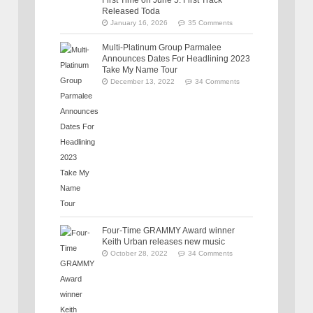
Released Toda
January 16, 2026
35 Comments
Multi-Platinum Group Parmalee
Announces Dates For Headlining 2023
Take My Name Tour
December 13, 2022
34 Comments
Four-Time GRAMMY Award winner
Keith Urban releases new music
October 28, 2022
34 Comments