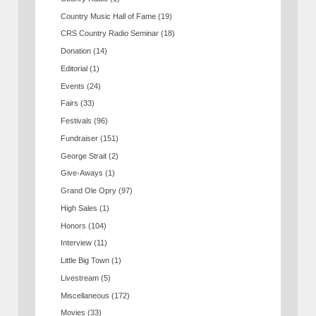
Country Music Hall of Fame
(19)
CRS Country Radio Seminar
(18)
Donation
(14)
Editorial
(1)
Events
(24)
Fairs
(33)
Festivals
(96)
Fundraiser
(151)
George Strait
(2)
Give-Aways
(1)
Grand Ole Opry
(97)
High Sales
(1)
Honors
(104)
Interview
(11)
Little Big Town
(1)
Livestream
(5)
Miscellaneous
(172)
Movies
(33)