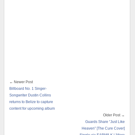
← Newer Post
Billboard No. 1 Singer-
Songwriter Dustin Collins
returns to Belize to capture
content for upcoming album
Older Post →
Guards Share “Just Like
Heaven” [The Cure Cover]