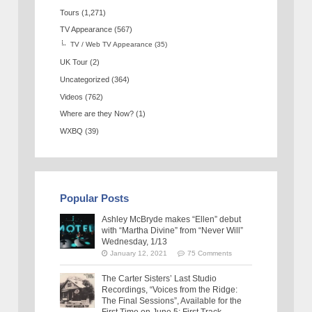
Tours
(1,271)
TV Appearance
(567)
TV / Web TV Appearance
(35)
UK Tour
(2)
Uncategorized
(364)
Videos
(762)
Where are they Now?
(1)
WXBQ
(39)
Popular Posts
Ashley McBryde makes “Ellen” debut
with “Martha Divine” from “Never Will”
Wednesday, 1/13
January 12, 2021
75 Comments
The Carter Sisters’ Last Studio
Recordings, “Voices from the Ridge:
The Final Sessions”, Available for the
First Time on June 5: First Track