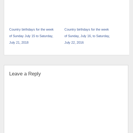
Country birthdays for the week
Country birthdays for the week
of Sunday July 15 to Saturday,
of Sunday, July 16, to Saturday,
July 21, 2018
July 22, 2016
Leave a Reply