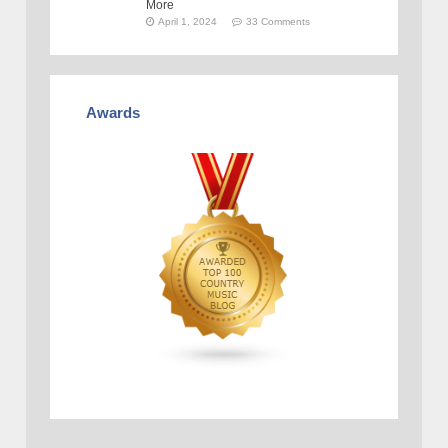
More
April 1, 2024
33 Comments
Awards