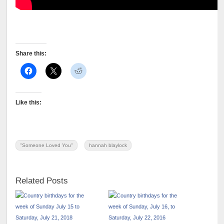
Share this:
Like this:
"Someone Loved You"
hannah blaylock
Related Posts