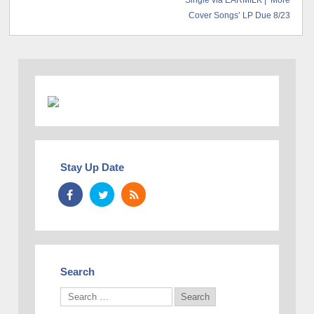
Single via EARMILK | ‘More
Cover Songs’ LP Due 8/23
Stay Up Date
Search