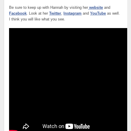
Be sure to keep up with Hannah by visiting her
website
and
Facebook
. Look at her
Twitter
,
Instagram
and
YouTube
as well.
I think you will like what you see.