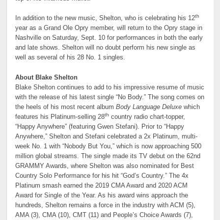
th
In addition to the new music, Shelton, who is celebrating his 12
year as a Grand Ole Opry member, will return to the Opry stage in
Nashville on Saturday, Sept. 10 for performances in both the early
and late shows. Shelton will no doubt perform his new single as
well as several of his 28 No. 1 singles.
About Blake Shelton
Blake Shelton continues to add to his impressive resume of music
with the release of his latest single “No Body.” The song comes on
the heels of his most recent album
Body Language Deluxe
which
th
features his Platinum-selling 28
country radio chart-topper,
“Happy Anywhere” (featuring Gwen Stefani). Prior to “Happy
Anywhere,” Shelton and Stefani celebrated a 2x Platinum, multi-
week No. 1 with “Nobody But You,” which is now approaching 500
million global streams. The single made its TV debut on the 62nd
GRAMMY Awards, where Shelton was also nominated for Best
Country Solo Performance for his hit “God’s Country.” The 4x
Platinum smash earned the 2019 CMA Award and 2020 ACM
Award for Single of the Year. As his award wins approach the
hundreds, Shelton remains a force in the industry with ACM (5),
AMA (3), CMA (10), CMT (11) and People’s Choice Awards (7),