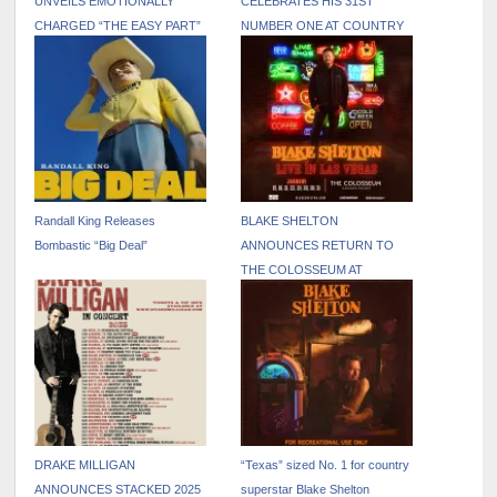
UNVEILS EMOTIONALLY
CELEBRATES HIS 31ST
CHARGED “THE EASY PART”
NUMBER ONE AT COUNTRY
MUSIC VIDEO
RADIO WITH “STAY
COUNTRY OR DIE TRYIN’”
Randall King Releases
BLAKE SHELTON
Bombastic “Big Deal”
ANNOUNCES RETURN TO
THE COLOSSEUM AT
CAESARS PALACE JANUARY
15 – 31, 2026
DRAKE MILLIGAN
“Texas” sized No. 1 for country
ANNOUNCES STACKED 2025
superstar Blake Shelton