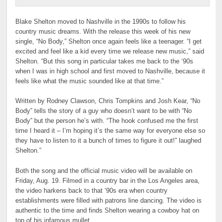
Blake Shelton moved to Nashville in the 1990s to follow his
country music dreams. With the release this week of his new
single, “No Body,” Shelton once again feels like a teenager. “I get
excited and feel like a kid every time we release new music,” said
Shelton. “But this song in particular takes me back to the ‘90s
when I was in high school and first moved to Nashville, because it
feels like what the music sounded like at that time.”
Written by Rodney Clawson, Chris Tompkins and Josh Kear, “No
Body” tells the story of a guy who doesn’t want to be with “No
Body” but the person he’s with. “The hook confused me the first
time I heard it – I’m hoping it’s the same way for everyone else so
they have to listen to it a bunch of times to figure it out!” laughed
Shelton.”
Both the song and the official music video will be available on
Friday, Aug. 19. Filmed in a country bar in the Los Angeles area,
the video harkens back to that ‘90s era when country
establishments were filled with patrons line dancing. The video is
authentic to the time and finds Shelton wearing a cowboy hat on
top of his infamous mullet.