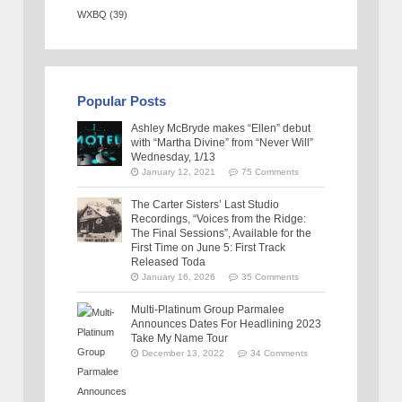
WXBQ
(39)
Popular Posts
Ashley McBryde makes “Ellen” debut
with “Martha Divine” from “Never Will”
Wednesday, 1/13
January 12, 2021
75 Comments
The Carter Sisters’ Last Studio
Recordings, “Voices from the Ridge:
The Final Sessions”, Available for the
First Time on June 5: First Track
Released Toda
January 16, 2026
35 Comments
Multi-Platinum Group Parmalee
Announces Dates For Headlining 2023
Take My Name Tour
December 13, 2022
34 Comments