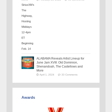
ALABAMA Reveals Artist Lineup for
June Jam XVIII: Old Dominion,
Shenandoah, The Castellows and
More
April 1, 2024
33 Comments
Awards