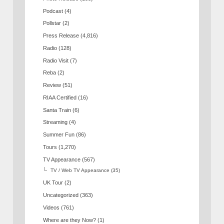
Podcast
(4)
Pollstar
(2)
Press Release
(4,816)
Radio
(128)
Radio Visit
(7)
Reba
(2)
Review
(51)
RIAA Certified
(16)
Santa Train
(6)
Streaming
(4)
Summer Fun
(86)
Tours
(1,270)
TV Appearance
(567)
TV / Web TV Appearance
(35)
UK Tour
(2)
Uncategorized
(363)
Videos
(761)
Where are they Now?
(1)