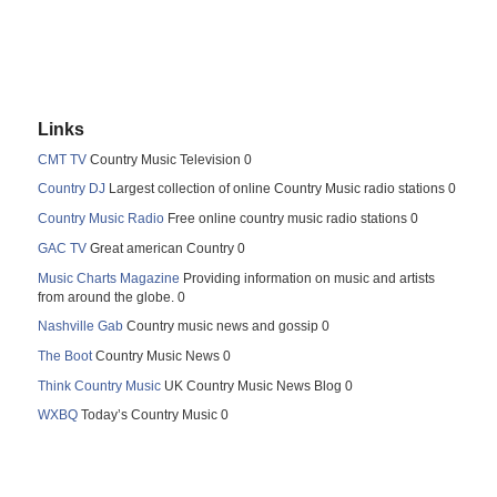
Links
CMT TV
Country Music Television 0
Country DJ
Largest collection of online Country Music radio stations 0
Country Music Radio
Free online country music radio stations 0
GAC TV
Great american Country 0
Music Charts Magazine
Providing information on music and artists
from around the globe. 0
Nashville Gab
Country music news and gossip 0
The Boot
Country Music News 0
Think Country Music
UK Country Music News Blog 0
WXBQ
Today’s Country Music 0