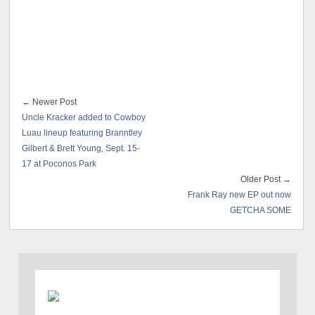
← Newer Post
Uncle Kracker added to Cowboy
Luau lineup featuring Branntley
Gilbert & Brett Young, Sept. 15-
17 at Poconos Park
Older Post →
Frank Ray new EP out now
GETCHA SOME