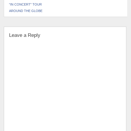
“IN CONCERT” TOUR
AROUND THE GLOBE
Leave a Reply