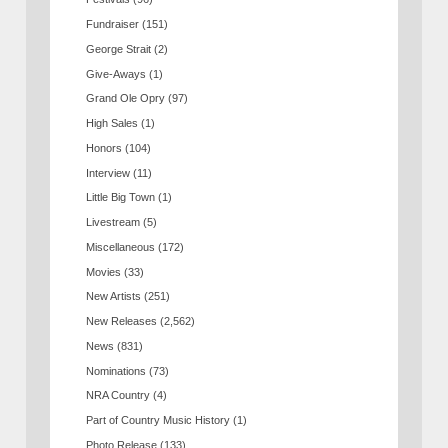
Fundraiser
(151)
George Strait
(2)
Give-Aways
(1)
Grand Ole Opry
(97)
High Sales
(1)
Honors
(104)
Interview
(11)
Little Big Town
(1)
Livestream
(5)
Miscellaneous
(172)
Movies
(33)
New Artists
(251)
New Releases
(2,562)
News
(831)
Nominations
(73)
NRA Country
(4)
Part of Country Music History
(1)
Photo Release
(133)