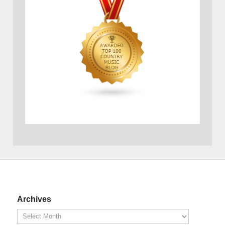
Archives