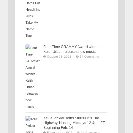
Four-Time GRAMMY Award winner
Keith Urban releases new music
October 28, 2022
34 Comments
Kellie Pickler Joins SiriusXM’s The
Highway, Hosting Middays 12-4pm ET
Beginning Feb. 14
February 14, 2022
34 Comments