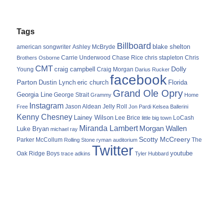
Tags
Billboard
blake shelton
american songwriter
Ashley McBryde
Carrie Underwood
chris stapleton
Chris
Brothers Osborne
Chase Rice
CMT
Dolly
Young
craig campbell
Craig Morgan
Darius Rucker
facebook
Parton
Dustin Lynch
eric church
Florida
Grand Ole Opry
Georgia Line
George Strait
Grammy
Home
Instagram
Jason Aldean
Free
Jelly Roll
Jon Pardi
Kelsea Ballerini
Kenny Chesney
Lainey Wilson
Lee Brice
LoCash
little big town
Miranda Lambert
Morgan Wallen
Luke Bryan
michael ray
Scotty McCreery
Parker McCollum
The
Rolling Stone
ryman auditorium
Twitter
youtube
Oak Ridge Boys
trace adkins
Tyler Hubbard