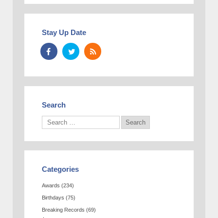
Stay Up Date
Search
Categories
Awards
(234)
Birthdays
(75)
Breaking Records
(69)