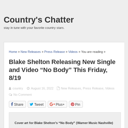
Country's Chatter
stay in tune with your favorite country stars.
Home
»
New Releases
»
Press Release
»
Videos
» You are reading »
Blake Shelton Releasing New Single
and Video “No Body” This Friday,
8/19
country
August 16, 2022
New Releases
,
Press Release
,
Videos
No Comment
Share
Tweet
Plus+
Pin
Cover art for Blake Shelton’s “No Body” (Warner Music Nashville)