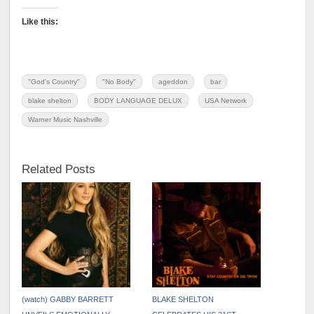
Like this:
"God's Country"
"No Body"
ageddon
bar
blake shelton
BODY LANGUAGE DELUX
USA Network
Warner Music Nashville
Related Posts
(watch) GABBY BARRETT
BLAKE SHELTON