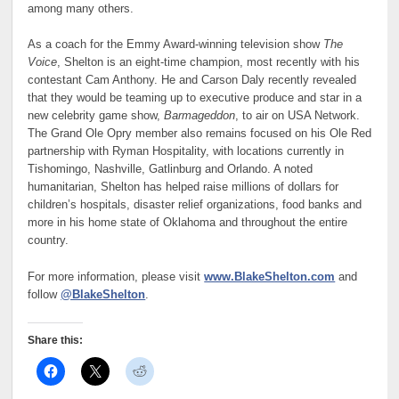
among many others.
As a coach for the Emmy Award-winning television show
The
Voice
, Shelton is an eight-time champion, most recently with his
contestant Cam Anthony. He and Carson Daly recently revealed
that they would be teaming up to executive produce and star in a
new celebrity game show,
Barmageddon
, to air on USA Network.
The Grand Ole Opry member also remains focused on his Ole Red
partnership with Ryman Hospitality, with locations currently in
Tishomingo, Nashville, Gatlinburg and Orlando. A noted
humanitarian, Shelton has helped raise millions of dollars for
children’s hospitals, disaster relief organizations, food banks and
more in his home state of Oklahoma and throughout the entire
country.
For more information, please visit
www.BlakeShelton.com
and
follow
@BlakeShelton
.
Share this: