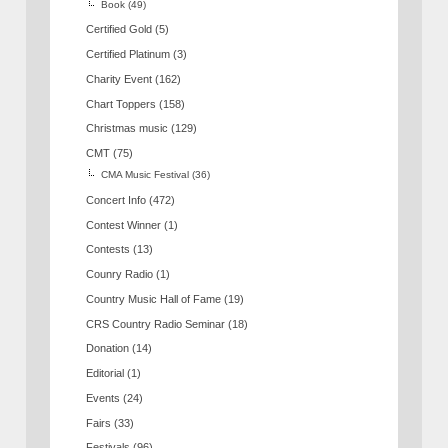
Book
(49)
Certified Gold
(5)
Certified Platinum
(3)
Charity Event
(162)
Chart Toppers
(158)
Christmas music
(129)
CMT
(75)
CMA Music Festival
(36)
Concert Info
(472)
Contest Winner
(1)
Contests
(13)
Counry Radio
(1)
Country Music Hall of Fame
(19)
CRS Country Radio Seminar
(18)
Donation
(14)
Editorial
(1)
Events
(24)
Fairs
(33)
Festivals
(96)