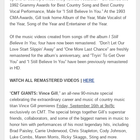
1992 Grammy Awards for Best Country Song and Best Country
Vocal Performance, Male for “I Still Believe In You.” At the 1993
CMA Awards, Gill took home Album of the Year, Male Vocalist of
the Year, Song of the Year and Entertainer of the Year.
Of the music videos created from songs off the album
I Still
Believe In You
, four have now been remastered. “Don’t Let Our
Love Start Slippin’ Away” and “One More Last Chance” are freshly
remastered for the album’s anniversary, and “Tryin’ To Get Over
You” and “I Still Believe In You” have been previously remastered
in HD.
WATCH ALL REMASTERED VIDEOS |
HERE
“
CMT GIANTS: Vince Gill
,” an all-new 90-minute special
celebrating the extraordinary career and music of country music
titan Vince Gill premieres
Friday, September 16th at 9p/8c
exclusively on CMT. The special brings together Gill’s superstar
friends, collaborators, and some of the biggest names in music to
honor him with performances of his most legendary hits, including
Brad Paisley, Carrie Underwood, Chris Stapleton, Cody Johnson,
Luke Combs, Maren Morris, Ricky Skaggs, Sting and more.