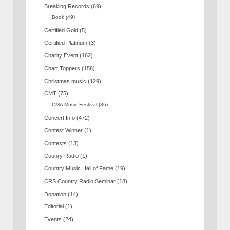
Breaking Records
(69)
Book
(49)
Certified Gold
(5)
Certified Platinum
(3)
Charity Event
(162)
Chart Toppers
(158)
Christmas music
(129)
CMT
(75)
CMA Music Festival
(36)
Concert Info
(472)
Contest Winner
(1)
Contests
(13)
Counry Radio
(1)
Country Music Hall of Fame
(19)
CRS Country Radio Seminar
(18)
Donation
(14)
Editorial
(1)
Events
(24)