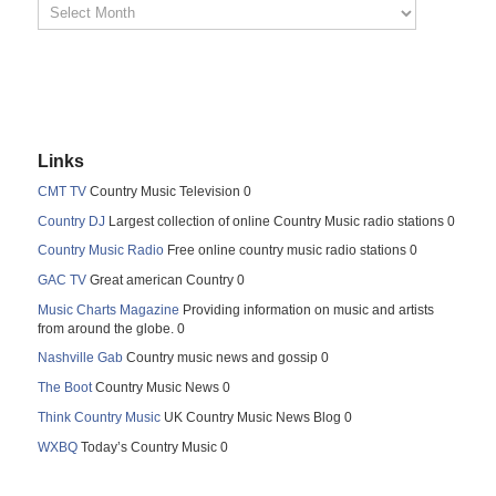
Links
CMT TV
Country Music Television 0
Country DJ
Largest collection of online Country Music radio stations 0
Country Music Radio
Free online country music radio stations 0
GAC TV
Great american Country 0
Music Charts Magazine
Providing information on music and artists
from around the globe. 0
Nashville Gab
Country music news and gossip 0
The Boot
Country Music News 0
Think Country Music
UK Country Music News Blog 0
WXBQ
Today’s Country Music 0