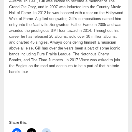
Awards. In 1991, Gill was invited to become a member of The
Grand Ole Opry, and in 2007 was inducted into the Country Music
Hall of Fame. In 2012 he was honored with a star on the Hollywood
Walk of Fame. A gifted songwriter, Gill’s compositions earned him
entry into the Nashville Songwriters Hall of Fame in 2005 and was
awarded the prestigious BMI Icon award in 2014. Throughout his
career he has released 20 albums, sold over 30 million albums,
and charted 45 singles. Always considering himself a musician
above all else, Gill has over the years been a part of some iconic
bands including Pure Prairie League, The Notorious Cherry
Bombs, and The Time Jumpers. In 2017 Vince was asked to join
the Eagles on the road and continues to be a part of that historic
band’s tour.
Share this: