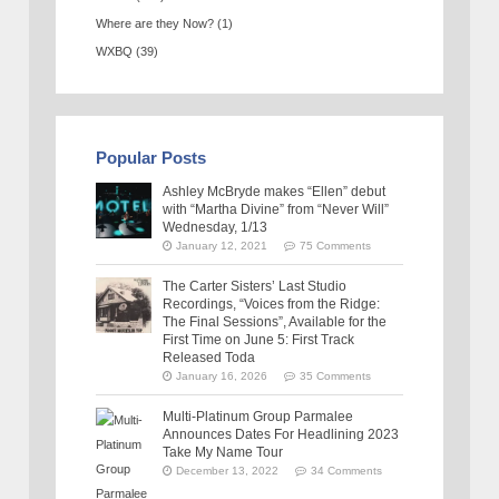
Where are they Now?
(1)
WXBQ
(39)
Popular Posts
Ashley McBryde makes “Ellen” debut
with “Martha Divine” from “Never Will”
Wednesday, 1/13
January 12, 2021
75 Comments
The Carter Sisters’ Last Studio
Recordings, “Voices from the Ridge:
The Final Sessions”, Available for the
First Time on June 5: First Track
Released Toda
January 16, 2026
35 Comments
Multi-Platinum Group Parmalee
Announces Dates For Headlining 2023
Take My Name Tour
December 13, 2022
34 Comments