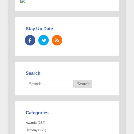
Stay Up Date
Search
Categories
Awards
(234)
Birthdays
(75)