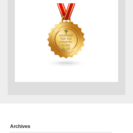
Archives