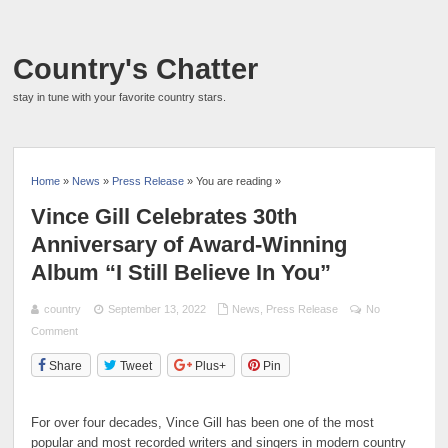
Country's Chatter
stay in tune with your favorite country stars.
Home
»
News
»
Press Release
» You are reading »
Vince Gill Celebrates 30th
Anniversary of Award-Winning
Album “I Still Believe In You”
country
September 13, 2022
News
,
Press Release
No
Comment
Share
Tweet
Plus+
Pin
For over four decades, Vince Gill has been one of the most
popular and most recorded writers and singers in modern country