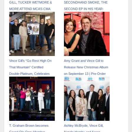
GILL, TUCKER WETMORE &
SECONDHAND SMOKE, THE
MORE ATTEND MCA’S CMA
SECOND EP IN HIS YEAR-
AFTER PARTY
LONG SERIES 50 YEARS
FROM HOME
Vince Gill’s “Go Rest High On
Amy Grant and Vince Gill to
That Mountain” Certified
Release New Christmas Album
Double-Platinum, Celebrates
on September 13 | Pre-Order
30th Anniversary with Release
Now
of Extended Version
T. Graham Brown becomes
Ashley McBryde, Vince Gill,