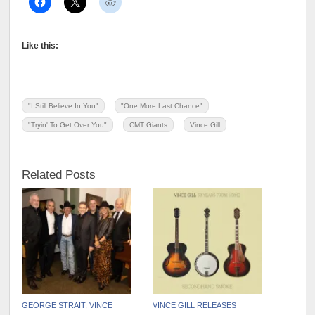
Like this:
"I Still Believe In You"
"One More Last Chance"
"Tryin' To Get Over You"
CMT Giants
Vince Gill
Related Posts
GEORGE STRAIT, VINCE
VINCE GILL RELEASES