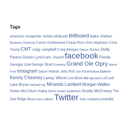
Tags
Billboard
blake shelton
american songwriter
Ashley McBryde
Carrie Underwood
chris stapleton
Chris
Brothers Osborne
Chase Rice
CMT
Dolly
Young
craig campbell
Craig Morgan
Darius Rucker
facebook
Parton
Dustin Lynch
eric church
Florida
Grand Ole Opry
Georgia Line
George Strait
Grammy
Home
Instagram
Jason Aldean
Free
Jelly Roll
Jon Pardi
Kelsea Ballerini
Kenny Chesney
Lainey Wilson
Lee Brice
LoCash
little big town
Miranda Lambert
Morgan Wallen
Luke Bryan
michael ray
Scotty McCreery
Parker McCollum
The
Rolling Stone
ryman auditorium
Twitter
youtube
Oak Ridge Boys
trace adkins
Tyler Hubbard