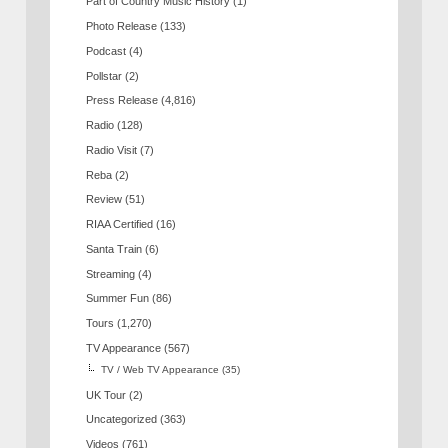
Part of Country Music History
(1)
Photo Release
(133)
Podcast
(4)
Pollstar
(2)
Press Release
(4,816)
Radio
(128)
Radio Visit
(7)
Reba
(2)
Review
(51)
RIAA Certified
(16)
Santa Train
(6)
Streaming
(4)
Summer Fun
(86)
Tours
(1,270)
TV Appearance
(567)
TV / Web TV Appearance
(35)
UK Tour
(2)
Uncategorized
(363)
Videos
(761)