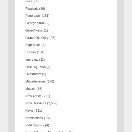
Fairs
(33)
Festivals
(96)
Fundraiser
(151)
George Strait
(2)
Give-Aways
(1)
Grand Ole Opry
(97)
High Sales
(1)
Honors
(104)
Interview
(11)
Little Big Town
(1)
Livestream
(5)
Miscellaneous
(172)
Movies
(33)
New Artists
(251)
New Releases
(2,562)
News
(831)
Nominations
(73)
NRA Country
(4)