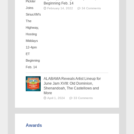
Beginning Feb. 14
February 14, 2022
34 Comments
ALABAMA Reveals Artist Lineup for
June Jam XVIII: Old Dominion,
Shenandoah, The Castellows and
More
April 1, 2024
33 Comments
Awards