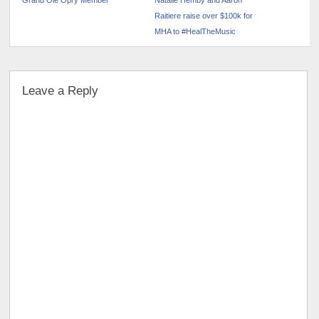
Grand Ole Opry Member
Natalie Hemby and Aaron
Raitiere raise over $100k for
MHA to #HealTheMusic
Leave a Reply