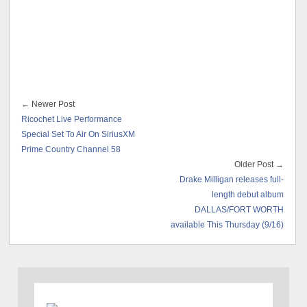
← Newer Post
Ricochet Live Performance
Special Set To Air On SiriusXM
Prime Country Channel 58
Older Post →
Drake Milligan releases full-
length debut album
DALLAS/FORT WORTH
available This Thursday (9/16)