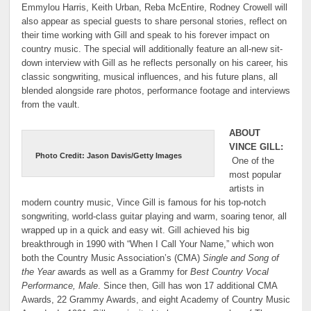
Emmylou Harris, Keith Urban, Reba McEntire, Rodney Crowell will
also appear as special guests to share personal stories, reflect on
their time working with Gill and speak to his forever impact on
country music. The special will additionally feature an all-new sit-
down interview with Gill as he reflects personally on his career, his
classic songwriting, musical influences, and his future plans, all
blended alongside rare photos, performance footage and interviews
from the vault.
ABOUT
VINCE GILL:
Photo Credit: Jason Davis/Getty Images
One of the
most popular
artists in
modern country music, Vince Gill is famous for his top-notch
songwriting, world-class guitar playing and warm, soaring tenor, all
wrapped up in a quick and easy wit. Gill achieved his big
breakthrough in 1990 with “When I Call Your Name,” which won
both the Country Music Association’s (CMA)
Single and Song of
the Year
awards as well as a Grammy for
Best Country Vocal
Performance, Male
. Since then, Gill has won 17 additional CMA
Awards, 22 Grammy Awards, and eight Academy of Country Music