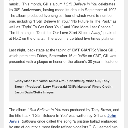
music. This month, Gill’s album
I Still Believe in You
celebrates
th
its 30
Anniversary, having made its debut in September of 1992.
The album produced five singles, four of which went to number
one, including “I Still Believe In You,” “No Future In The Past,” as
well as “Tryin’ To Get Over You,” and “One More Last Chance.”
The fifth single, “Don’t Let Our Love Start Slippin’ Away,” peaked
at No.2 on the charts. The album is certified five times platinum.
Last night, backstage at the taping of
CMT GIANTS: Vince Gill
,
which premieres Friday, September 16 at 9p/8c on CMT, Gill was
presented with a plaque in honor of the album’s 30-year milestone.
Cindy Mabe (Universal Music Group Nashville), Vince Gill, Tony
Brown (Producer), Larry Fitzgerald (Gill’s Manager) Photo Credit:
Jason Davis/Getty Images
The album
I Still Believe In You
was produced by Tony Brown, and
the title track “I Still Believe In You” was written by Gill and
John
Jarvis
.
Billboard
once called the song “a pristine ballad embraced
by one of country’s most finely refined vocalists.” Gill earned two