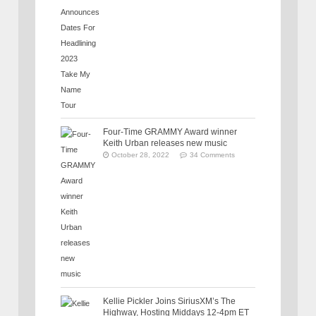
Four-Time GRAMMY Award winner
Keith Urban releases new music
October 28, 2022
34 Comments
Kellie Pickler Joins SiriusXM’s The
Highway, Hosting Middays 12-4pm ET