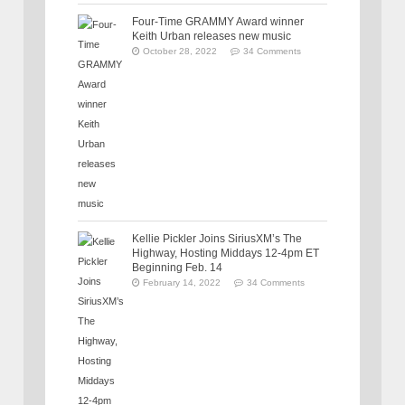
Four-Time GRAMMY Award winner
Keith Urban releases new music
October 28, 2022
34 Comments
Kellie Pickler Joins SiriusXM’s The
Highway, Hosting Middays 12-4pm ET
Beginning Feb. 14
February 14, 2022
34 Comments