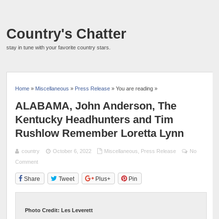
Country's Chatter
stay in tune with your favorite country stars.
Home
»
Miscellaneous
»
Press Release
» You are reading »
ALABAMA, John Anderson, The
Kentucky Headhunters and Tim
Rushlow Remember Loretta Lynn
country
October 6, 2022
Miscellaneous
,
Press Release
No
Comment
Share
Tweet
Plus+
Pin
Photo Credit: Les Leverett