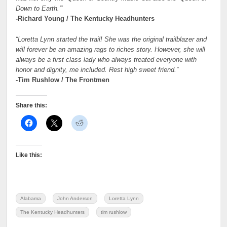
Down to Earth.'”
-Richard Young / The Kentucky Headhunters
“Loretta Lynn started the trail! She was the original trailblazer and
will forever be an amazing rags to riches story. However, she will
always be a first class lady who always treated everyone with
honor and dignity, me included. Rest high sweet friend.”
-Tim Rushlow / The Frontmen
Share this:
Like this:
Alabama
John Anderson
Loretta Lynn
The Kentucky Headhunters
tim rushlow