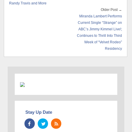
Randy Travis and More
Older Post →
Miranda Lambert Performs
Current Single “Strange” on
ABC’s Jimmy Kimmel Live!;
Continues to Thrill Into Third
Week of “Velvet Rodeo”
Residency
Stay Up Date