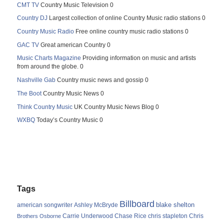
CMT TV
Country Music Television 0
Country DJ
Largest collection of online Country Music radio stations 0
Country Music Radio
Free online country music radio stations 0
GAC TV
Great american Country 0
Music Charts Magazine
Providing information on music and artists
from around the globe. 0
Nashville Gab
Country music news and gossip 0
The Boot
Country Music News 0
Think Country Music
UK Country Music News Blog 0
WXBQ
Today’s Country Music 0
Tags
Billboard
blake shelton
american songwriter
Ashley McBryde
Carrie Underwood
chris stapleton
Chris
Brothers Osborne
Chase Rice