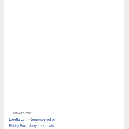
← Newer Post
Loretta Lynn Remembered by
Bobby Bare, Jerry Lee Lewis,