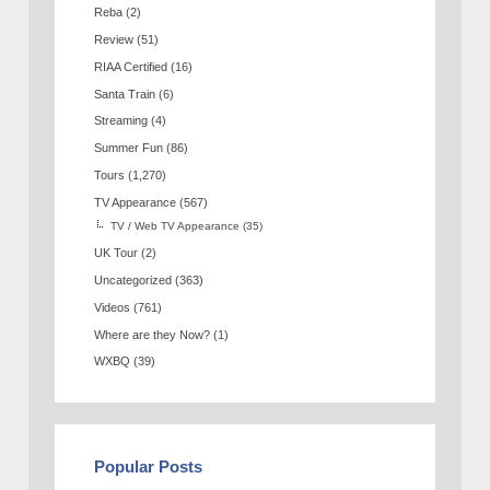
Reba
(2)
Review
(51)
RIAA Certified
(16)
Santa Train
(6)
Streaming
(4)
Summer Fun
(86)
Tours
(1,270)
TV Appearance
(567)
TV / Web TV Appearance
(35)
UK Tour
(2)
Uncategorized
(363)
Videos
(761)
Where are they Now?
(1)
WXBQ
(39)
Popular Posts