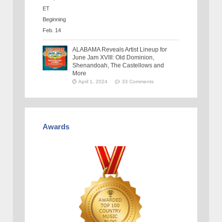
ALABAMA Reveals Artist Lineup for
June Jam XVIII: Old Dominion,
Shenandoah, The Castellows and
More
April 1, 2024
33 Comments
Awards