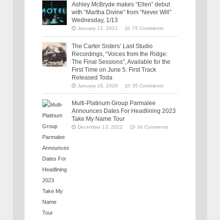
Ashley McBryde makes “Ellen” debut
with “Martha Divine” from “Never Will”
Wednesday, 1/13
January 12, 2021
75 Comments
The Carter Sisters’ Last Studio
Recordings, “Voices from the Ridge:
The Final Sessions”, Available for the
First Time on June 5: First Track
Released Toda
January 16, 2026
35 Comments
Multi-Platinum Group Parmalee
Announces Dates For Headlining 2023
Take My Name Tour
December 13, 2022
34 Comments