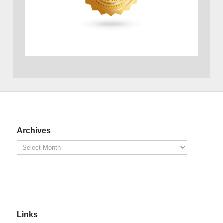
Archives
Links