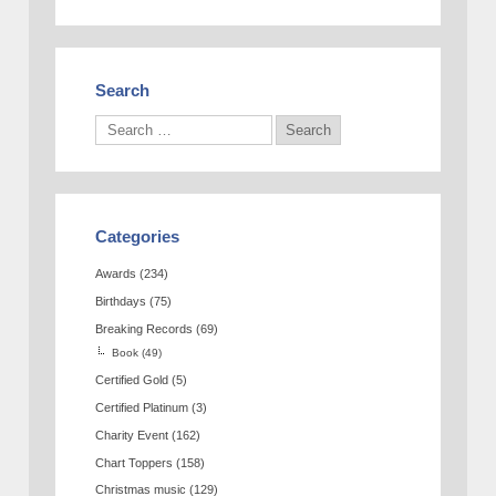
Search
Categories
Awards
(234)
Birthdays
(75)
Breaking Records
(69)
Book
(49)
Certified Gold
(5)
Certified Platinum
(3)
Charity Event
(162)
Chart Toppers
(158)
Christmas music
(129)