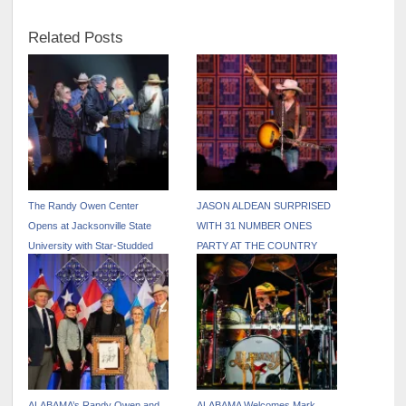
Related Posts
The Randy Owen Center
JASON ALDEAN SURPRISED
Opens at Jacksonville State
WITH 31 NUMBER ONES
University with Star-Studded
PARTY AT THE COUNTRY
Tribute Concer
RADIO SEMINAR
ALABAMA’s Randy Owen and
ALABAMA Welcomes Mark