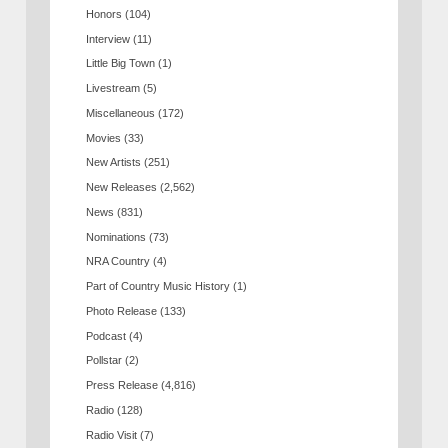
Honors
(104)
Interview
(11)
Little Big Town
(1)
Livestream
(5)
Miscellaneous
(172)
Movies
(33)
New Artists
(251)
New Releases
(2,562)
News
(831)
Nominations
(73)
NRA Country
(4)
Part of Country Music History
(1)
Photo Release
(133)
Podcast
(4)
Pollstar
(2)
Press Release
(4,816)
Radio
(128)
Radio Visit
(7)