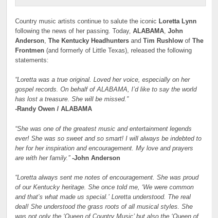
Country music artists continue to salute the iconic
Loretta Lynn
following the news of her passing. Today,
ALABAMA
,
John
Anderson
,
The Kentucky Headhunters
and
Tim Rushlow
of
The
Frontmen
(and formerly of Little Texas), released the following
statements:
“Loretta was a true original. Loved her voice, especially on her
gospel records. On behalf of ALABAMA, I’d like to say the world
has lost a treasure. She will be missed.”
-Randy Owen / ALABAMA
“She was one of the greatest music and entertainment legends
ever! She was so sweet and so smart! I will always be indebted to
her for her inspiration and encouragement. My love and prayers
are with her family.”
-John Anderson
“Loretta always sent me notes of encouragement. She was proud
of our Kentucky heritage. She once told me, ‘We were common
and that’s what made us special.’ Loretta understood. The real
deal! She understood the grass roots of all musical styles. She
was not only the ‘Queen of Country Music’ but also the ‘Queen of