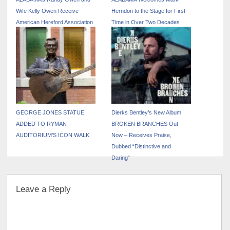
Wife Kelly Owen Receive
Herndon to the Stage for First
American Hereford Association
Time in Over Two Decades
Hall of Merit Award
GEORGE JONES STATUE
Dierks Bentley’s New Album
ADDED TO RYMAN
BROKEN BRANCHES Out
AUDITORIUM’S ICON WALK
Now – Receives Praise,
Dubbed “Distinctive and
Daring”
Leave a Reply