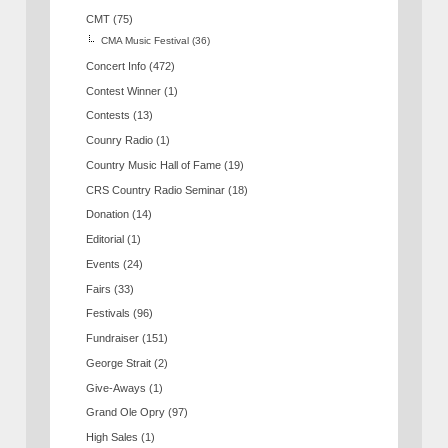
CMT
(75)
CMA Music Festival
(36)
Concert Info
(472)
Contest Winner
(1)
Contests
(13)
Counry Radio
(1)
Country Music Hall of Fame
(19)
CRS Country Radio Seminar
(18)
Donation
(14)
Editorial
(1)
Events
(24)
Fairs
(33)
Festivals
(96)
Fundraiser
(151)
George Strait
(2)
Give-Aways
(1)
Grand Ole Opry
(97)
High Sales
(1)