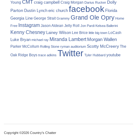
CMT
Dolly
Young
craig campbell
Craig Morgan
Darius Rucker
facebook
Parton
Dustin Lynch
eric church
Florida
Grand Ole Opry
Georgia Line
George Strait
Grammy
Home
Instagram
Jason Aldean
Free
Jelly Roll
Jon Pardi
Kelsea Ballerini
Kenny Chesney
Lainey Wilson
Lee Brice
LoCash
little big town
Miranda Lambert
Morgan Wallen
Luke Bryan
michael ray
Scotty McCreery
Parker McCollum
The
Rolling Stone
ryman auditorium
Twitter
youtube
Oak Ridge Boys
trace adkins
Tyler Hubbard
Copyright ©2026 Country's Chatter