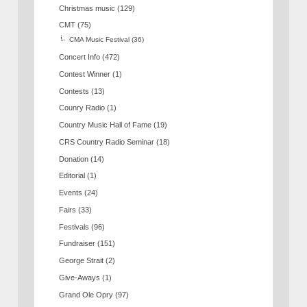
Christmas music
(129)
CMT
(75)
CMA Music Festival
(36)
Concert Info
(472)
Contest Winner
(1)
Contests
(13)
Counry Radio
(1)
Country Music Hall of Fame
(19)
CRS Country Radio Seminar
(18)
Donation
(14)
Editorial
(1)
Events
(24)
Fairs
(33)
Festivals
(96)
Fundraiser
(151)
George Strait
(2)
Give-Aways
(1)
Grand Ole Opry
(97)