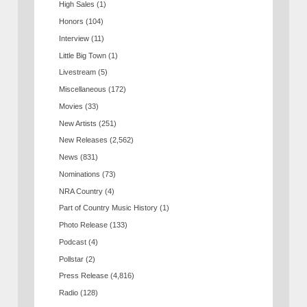
High Sales
(1)
Honors
(104)
Interview
(11)
Little Big Town
(1)
Livestream
(5)
Miscellaneous
(172)
Movies
(33)
New Artists
(251)
New Releases
(2,562)
News
(831)
Nominations
(73)
NRA Country
(4)
Part of Country Music History
(1)
Photo Release
(133)
Podcast
(4)
Pollstar
(2)
Press Release
(4,816)
Radio
(128)