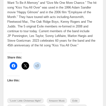
Want To Be A Memory” and “Give Me One More Chance.” The hit
song “Kiss You All Over” was used in the 1996 Adam Sandler
movie “Happy Gilmore” and in the 2006 film “Employee of the
Month.” They have toured with acts including Aerosmith,
Fleetwood Mac, The Oak Ridge Boys, Kenny Rogers and The
Judds. The 5 original Exile members re-formed in 2008 and
continue to tour today. Current members of the band include
JP Pennington, Les Taylor, Sonny LeMaire, Marlon Hargis and
Steve Goetzman. 2023 celebrates 60 years for the band and the
45th anniversary of the hit song “Kiss You All Over.”
Share this:
Like this:
"Lovin' Little Christmas Night"
Amazon Music
Exile