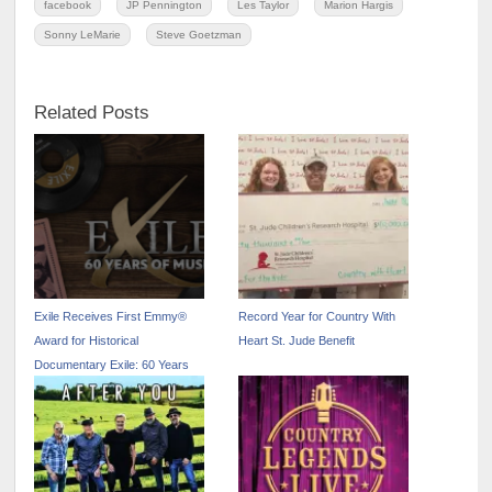
facebook
JP Pennington
Les Taylor
Marion Hargis
Sonny LeMarie
Steve Goetzman
Related Posts
Exile Receives First Emmy®
Record Year for Country With
Award for Historical
Heart St. Jude Benefit
Documentary Exile: 60 Years
Of Music