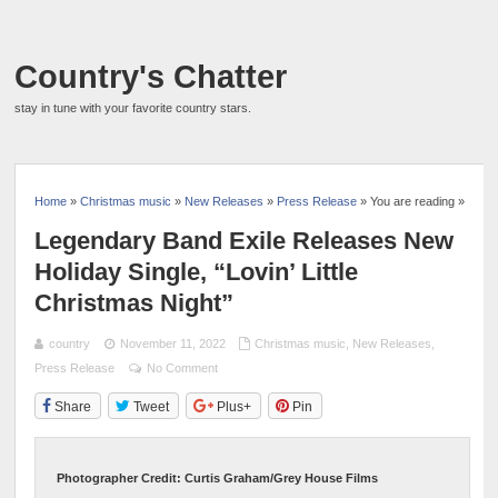
Country's Chatter
stay in tune with your favorite country stars.
Home
»
Christmas music
»
New Releases
»
Press Release
» You are reading »
Legendary Band Exile Releases New
Holiday Single, “Lovin’ Little
Christmas Night”
country
November 11, 2022
Christmas music
,
New Releases
,
Press Release
No Comment
Share
Tweet
Plus+
Pin
Photographer Credit: Curtis Graham/Grey House Films