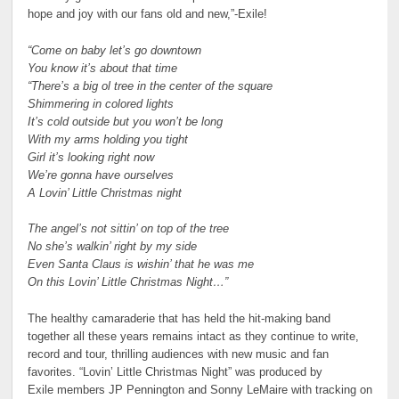
hope and joy with our fans old and new,”-Exile!
“Come on baby let’s go downtown
You know it’s about that time
“There’s a big ol tree in the center of the square
Shimmering in colored lights
It’s cold outside but you won’t be long
With my arms holding you tight
Girl it’s looking right now
We’re gonna have ourselves
A Lovin’ Little Christmas night
The angel’s not sittin’ on top of the tree
No she’s walkin’ right by my side
Even Santa Claus is wishin’ that he was me
On this Lovin’ Little Christmas Night…”
The healthy camaraderie that has held the hit-making band
together all these years remains intact as they continue to write,
record and tour, thrilling audiences with new music and fan
favorites. “Lovin’ Little Christmas Night” was produced by
Exile members JP Pennington and Sonny LeMaire with tracking on