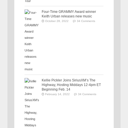
Four-Time GRAMMY Award winner
Keith Urban releases new music
October 28, 2022
34 Comments
Kellie Pickler Joins SiriusXM’s The
Highway, Hosting Middays 12-4pm ET
Beginning Feb. 14
February 14, 2022
34 Comments