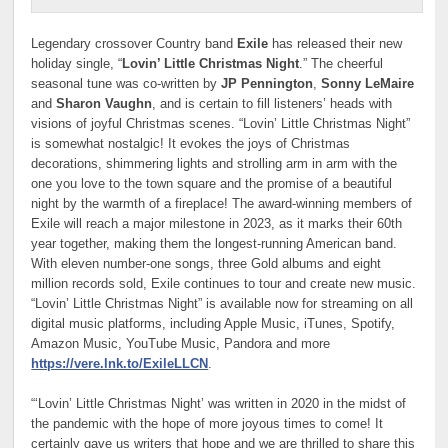
Legendary crossover Country band
Exile
has released their new
holiday single, “
Lovin’ Little Christmas Night
.” The cheerful
seasonal tune was co-written by
JP Pennington
,
Sonny LeMaire
and
Sharon Vaughn
, and is certain to fill listeners’ heads with
visions of joyful Christmas scenes. “Lovin’ Little Christmas Night”
is somewhat nostalgic! It evokes the joys of Christmas
decorations, shimmering lights and strolling arm in arm with the
one you love to the town square and the promise of a beautiful
night by the warmth of a fireplace! The award-winning members of
Exile will reach a major milestone in 2023, as it marks their 60th
year together, making them the longest-running American band.
With eleven number-one songs, three Gold albums and eight
million records sold, Exile continues to tour and create new music.
“Lovin’ Little Christmas Night” is available now for streaming on all
digital music platforms, including Apple Music, iTunes, Spotify,
Amazon Music, YouTube Music, Pandora and more
https://vere.lnk.to/ExileLLCN
.
“‘Lovin’ Little Christmas Night’ was written in 2020 in the midst of
the pandemic with the hope of more joyous times to come! It
certainly gave us writers that hope and we are thrilled to share this