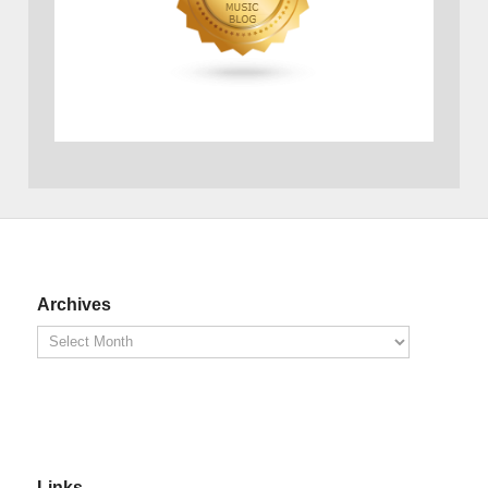
Archives
Links