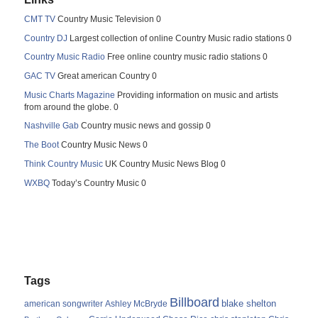
CMT TV
Country Music Television 0
Country DJ
Largest collection of online Country Music radio stations 0
Country Music Radio
Free online country music radio stations 0
GAC TV
Great american Country 0
Music Charts Magazine
Providing information on music and artists
from around the globe. 0
Nashville Gab
Country music news and gossip 0
The Boot
Country Music News 0
Think Country Music
UK Country Music News Blog 0
WXBQ
Today’s Country Music 0
Tags
Billboard
blake shelton
american songwriter
Ashley McBryde