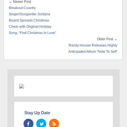
← Newer Post
Breakout Country
Singer/Songwriter Jordana
Bryant Spreads Christmas
Cheer with Original Holiday
Song, “First Christmas in Love”
Older Post →
Randy Houser Releases Highly
Anticipated Album ‘Note To Self’
Stay Up Date