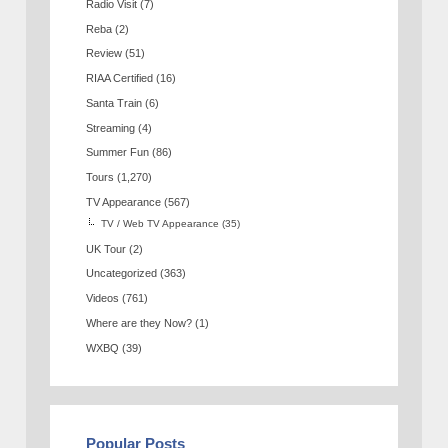
Radio Visit
(7)
Reba
(2)
Review
(51)
RIAA Certified
(16)
Santa Train
(6)
Streaming
(4)
Summer Fun
(86)
Tours
(1,270)
TV Appearance
(567)
TV / Web TV Appearance
(35)
UK Tour
(2)
Uncategorized
(363)
Videos
(761)
Where are they Now?
(1)
WXBQ
(39)
Popular Posts