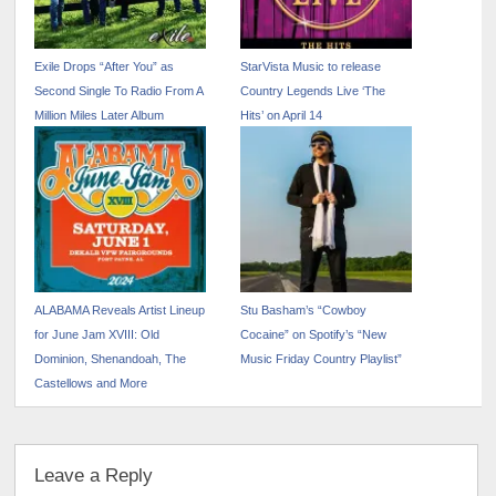
Exile Drops “After You” as
StarVista Music to release
Second Single To Radio From A
Country Legends Live ‘The
Million Miles Later Album
Hits’ on April 14
ALABAMA Reveals Artist Lineup
Stu Basham’s “Cowboy
for June Jam XVIII: Old
Cocaine” on Spotify’s “New
Dominion, Shenandoah, The
Music Friday Country Playlist”
Castellows and More
Leave a Reply