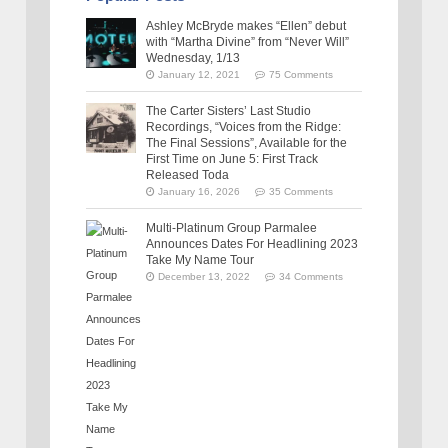
Ashley McBryde makes “Ellen” debut
with “Martha Divine” from “Never Will”
Wednesday, 1/13
January 12, 2021
75 Comments
The Carter Sisters’ Last Studio
Recordings, “Voices from the Ridge:
The Final Sessions”, Available for the
First Time on June 5: First Track
Released Toda
January 16, 2026
35 Comments
Multi-Platinum Group Parmalee
Announces Dates For Headlining 2023
Take My Name Tour
December 13, 2022
34 Comments