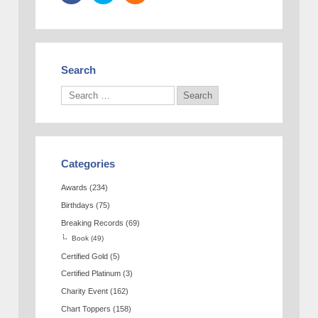
Search
Categories
Awards
(234)
Birthdays
(75)
Breaking Records
(69)
Book
(49)
Certified Gold
(5)
Certified Platinum
(3)
Charity Event
(162)
Chart Toppers
(158)