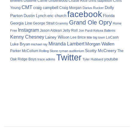
Carrie Underwood
chris stapleton
Chris
Brothers Osborne
Chase Rice
CMT
Dolly
Young
craig campbell
Craig Morgan
Darius Rucker
facebook
Parton
Dustin Lynch
eric church
Florida
Grand Ole Opry
Georgia Line
George Strait
Grammy
Home
Instagram
Jason Aldean
Free
Jelly Roll
Jon Pardi
Kelsea Ballerini
Kenny Chesney
Lainey Wilson
Lee Brice
LoCash
little big town
Miranda Lambert
Morgan Wallen
Luke Bryan
michael ray
Scotty McCreery
Parker McCollum
The
Rolling Stone
ryman auditorium
Twitter
youtube
Oak Ridge Boys
trace adkins
Tyler Hubbard