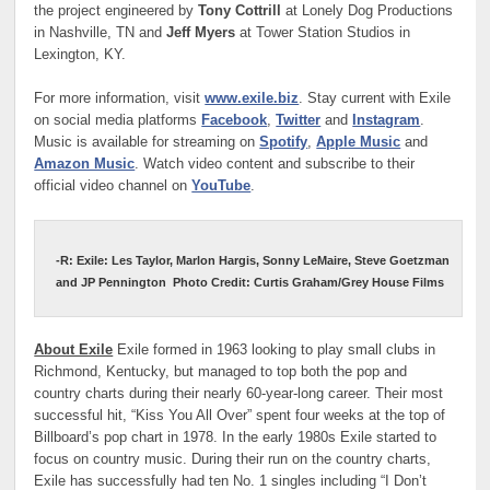
the project engineered by
Tony Cottrill
at Lonely Dog Productions
in Nashville, TN and
Jeff Myers
at Tower Station Studios in
Lexington, KY.
For more information, visit
www.exile.biz
. Stay current with Exile
on social media platforms
Facebook
,
Twitter
and
Instagram
.
Music is available for streaming on
Spotify
,
Apple Music
and
Amazon Music
. Watch video content and subscribe to their
official video channel on
YouTube
.
-R: Exile: Les Taylor, Marlon Hargis, Sonny LeMaire, Steve Goetzman
and JP Pennington
Photo Credit: Curtis Graham/Grey House Films
About Exile
Exile formed in 1963 looking to play small clubs in
Richmond, Kentucky, but managed to top both the pop and
country charts during their nearly 60-year-long career. Their most
successful hit, “Kiss You All Over” spent four weeks at the top of
Billboard’s pop chart in 1978. In the early 1980s Exile started to
focus on country music. During their run on the country charts,
Exile has successfully had ten No. 1 singles including “I Don’t