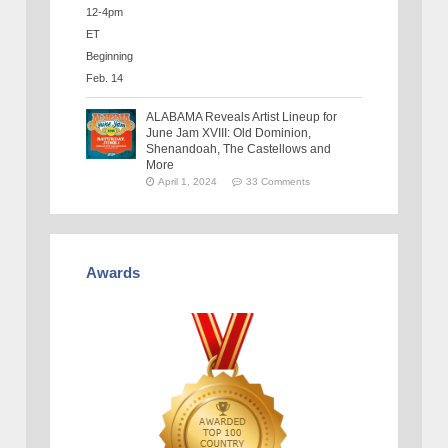
ALABAMA Reveals Artist Lineup for
June Jam XVIII: Old Dominion,
Shenandoah, The Castellows and
More
April 1, 2024
33 Comments
Awards