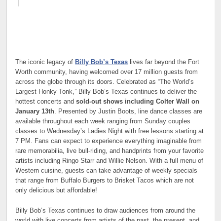
|
The iconic legacy of
Billy Bob’s Texas
lives far beyond the Fort
Worth community, having welcomed over 17 million guests from
across the globe through its doors. Celebrated as “The World’s
Largest Honky Tonk,” Billy Bob’s Texas continues to deliver the
hottest concerts and
sold-out shows including Colter Wall on
January 13th
. Presented by Justin Boots, line dance classes are
available throughout each week ranging from Sunday couples
classes to Wednesday’s Ladies Night with free lessons starting at
7 PM. Fans can expect to experience everything imaginable from
rare memorabilia, live bull-riding, and handprints from your favorite
artists including Ringo Starr and Willie Nelson. With a full menu of
Western cuisine, guests can take advantage of weekly specials
that range from Buffalo Burgers to Brisket Tacos which are not
only delicious but affordable!
Billy Bob’s Texas continues to draw audiences from around the
world with live concerts from artists of the past, the present, and