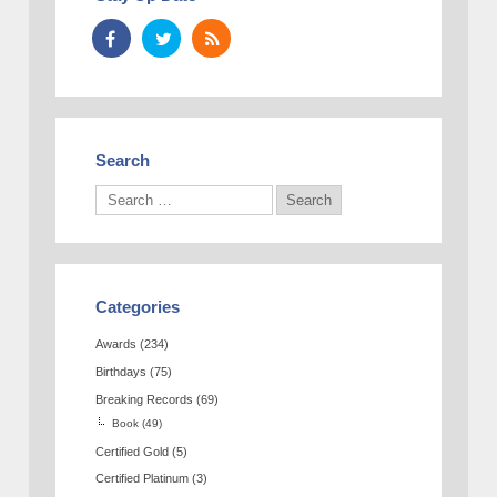
Search
Categories
Awards
(234)
Birthdays
(75)
Breaking Records
(69)
Book
(49)
Certified Gold
(5)
Certified Platinum
(3)