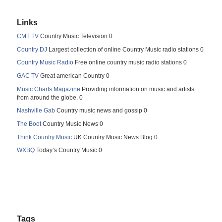
Links
CMT TV
Country Music Television 0
Country DJ
Largest collection of online Country Music radio stations 0
Country Music Radio
Free online country music radio stations 0
GAC TV
Great american Country 0
Music Charts Magazine
Providing information on music and artists
from around the globe. 0
Nashville Gab
Country music news and gossip 0
The Boot
Country Music News 0
Think Country Music
UK Country Music News Blog 0
WXBQ
Today’s Country Music 0
Tags