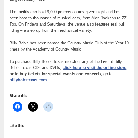
The facility can hold 6,000 patrons on any given night and has
been host to thousands of musical acts, from Alan Jackson to ZZ
Top. On Fridays and Saturdays, the venue also features real bull
riding – a step up from the mechanical variety.
Billy Bob’s has been named the Country Music Club of the Year 10
times by the Academy of Country Music.
To purchase Billy Bob’s Texas merch or any of the Live at Billy
Bob’s Texas CDs and DVDs,
click here to visit the online store
,
or to buy tickets for special events and concert
s, go to
billybobstexas.com
.
Share this:
Like this: