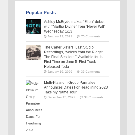
Popular Posts
Ashley McBryde makes “Ellen” debut
with “Martha Divine” from “Never Will”
Wednesday, 1/13
January 12, 2021
75 Comments
The Carter Sisters’ Last Studio
Recordings, “Voices from the Ridge:
The Final Sessions”, Available for the
First Time on June 5: First Track
Released Toda
January 16, 2026
35 Comments
Multi-Platinum Group Parmalee
Announces Dates For Headlining 2023
Take My Name Tour
December 13, 2022
34 Comments