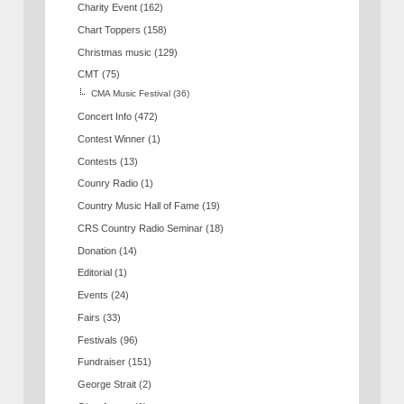
Charity Event
(162)
Chart Toppers
(158)
Christmas music
(129)
CMT
(75)
CMA Music Festival
(36)
Concert Info
(472)
Contest Winner
(1)
Contests
(13)
Counry Radio
(1)
Country Music Hall of Fame
(19)
CRS Country Radio Seminar
(18)
Donation
(14)
Editorial
(1)
Events
(24)
Fairs
(33)
Festivals
(96)
Fundraiser
(151)
George Strait
(2)