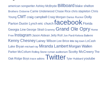
Billboard
blake shelton
american songwriter
Ashley McBryde
Carrie Underwood
chris stapleton
Chris
Brothers Osborne
Chase Rice
CMT
Dolly
Young
craig campbell
Craig Morgan
Darius Rucker
facebook
Parton
Dustin Lynch
eric church
Florida
Grand Ole Opry
Georgia Line
George Strait
Grammy
Home
Instagram
Jason Aldean
Free
Jelly Roll
Jon Pardi
Kelsea Ballerini
Kenny Chesney
Lainey Wilson
Lee Brice
LoCash
little big town
Miranda Lambert
Morgan Wallen
Luke Bryan
michael ray
Scotty McCreery
Parker McCollum
The
Rolling Stone
ryman auditorium
Twitter
youtube
Oak Ridge Boys
trace adkins
Tyler Hubbard