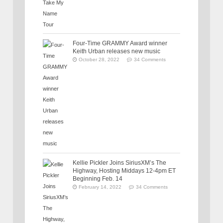
Four-Time GRAMMY Award winner
Keith Urban releases new music
October 28, 2022
34 Comments
Kellie Pickler Joins SiriusXM’s The
Highway, Hosting Middays 12-4pm ET
Beginning Feb. 14
February 14, 2022
34 Comments