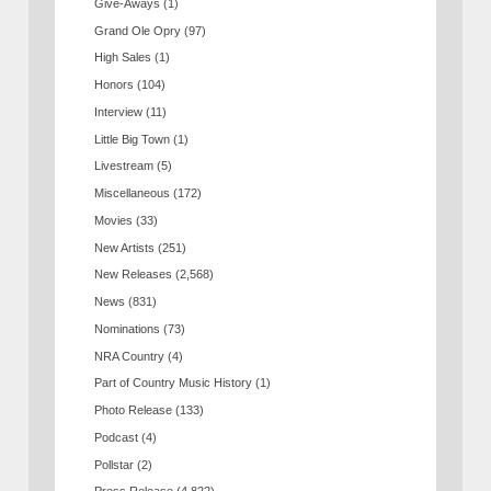
Give-Aways
(1)
Grand Ole Opry
(97)
High Sales
(1)
Honors
(104)
Interview
(11)
Little Big Town
(1)
Livestream
(5)
Miscellaneous
(172)
Movies
(33)
New Artists
(251)
New Releases
(2,568)
News
(831)
Nominations
(73)
NRA Country
(4)
Part of Country Music History
(1)
Photo Release
(133)
Podcast
(4)
Pollstar
(2)