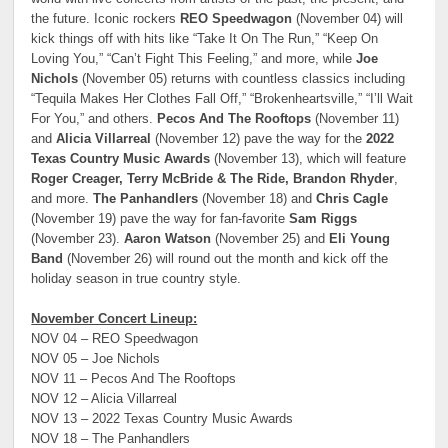
the future. Iconic rockers
REO Speedwagon
(November 04) will
kick things off with hits like “Take It On The Run,” “Keep On
Loving You,” “Can’t Fight This Feeling,” and more, while
Joe
Nichols
(November 05) returns with countless classics including
“Tequila Makes Her Clothes Fall Off,” “Brokenheartsville,” “I’ll Wait
For You,” and others.
Pecos And The Rooftops
(November 11)
and
Alicia Villarreal
(November 12) pave the way for the
2022
Texas Country Music Awards
(November 13), which will feature
Roger Creager, Terry McBride & The Ride, Brandon Rhyder
,
and more.
The Panhandlers
(November 18) and
Chris Cagle
(November 19) pave the way for fan-favorite
Sam Riggs
(November 23).
Aaron Watson
(November 25) and
Eli Young
Band
(November 26) will round out the month and kick off the
holiday season in true country style.
November Concert Lineup:
NOV 04 – REO Speedwagon
NOV 05 – Joe Nichols
NOV 11 – Pecos And The Rooftops
NOV 12 – Alicia Villarreal
NOV 13 – 2022 Texas Country Music Awards
NOV 18 – The Panhandlers