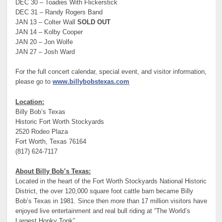
DEC 30 – Toadies With Flickerstick
DEC 31 – Randy Rogers Band
JAN 13 – Colter Wall
SOLD OUT
JAN 14 – Kolby Cooper
JAN 20 – Jon Wolfe
JAN 27 – Josh Ward
For the full concert calendar, special event, and visitor information,
please go to
www.billybobstexas.com
Location:
Billy Bob’s Texas
Historic Fort Worth Stockyards
2520 Rodeo Plaza
Fort Worth, Texas 76164
(817) 624-7117
About Billy Bob’s Texas:
Located in the heart of the Fort Worth Stockyards National Historic
District, the over 120,000 square foot cattle barn became Billy
Bob’s Texas in 1981. Since then more than 17 million visitors have
enjoyed live entertainment and real bull riding at “The World’s
Largest Honky Tonk”.