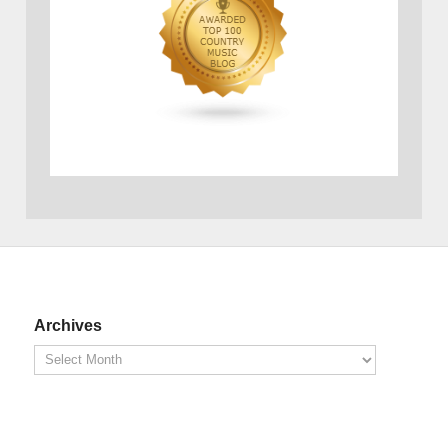
Archives