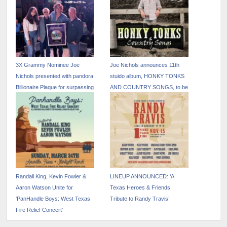
3X Grammy Nominee Joe
Joe Nichols announces 11th
Nichols presented with pandora
stuido album, HONKY TONKS
Billionaire Plaque for surpassing
AND COUNTRY SONGS, to be
one billing streams on the
released October 25
platform
Randall King, Kevin Fowler &
LINEUP ANNOUNCED: ‘A
Aaron Watson Unite for
Texas Heroes & Friends
‘PanHandle Boys: West Texas
Tribute to Randy Travis’
Fire Relief Concert’