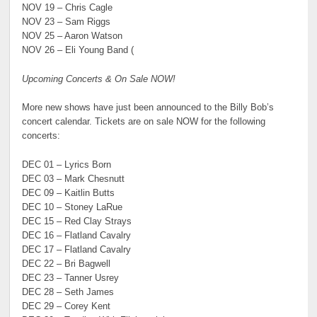
NOV 19 – Chris Cagle
NOV 23 – Sam Riggs
NOV 25 – Aaron Watson
NOV 26 – Eli Young Band (
Upcoming Concerts & On Sale NOW!
More new shows have just been announced to the Billy Bob’s
concert calendar. Tickets are on sale NOW for the following
concerts:
DEC 01 – Lyrics Born
DEC 03 – Mark Chesnutt
DEC 09 – Kaitlin Butts
DEC 10 – Stoney LaRue
DEC 15 – Red Clay Strays
DEC 16 – Flatland Cavalry
DEC 17 – Flatland Cavalry
DEC 22 – Bri Bagwell
DEC 23 – Tanner Usrey
DEC 28 – Seth James
DEC 29 – Corey Kent