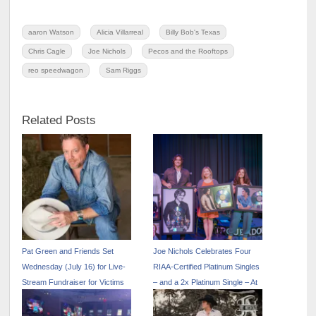
aaron Watson
Alicia Villarreal
Billy Bob's Texas
Chris Cagle
Joe Nichols
Pecos and the Rooftops
reo speedwagon
Sam Riggs
Related Posts
Pat Green and Friends Set
Joe Nichols Celebrates Four
Wednesday (July 16) for Live-
RIAA-Certified Platinum Singles
Stream Fundraiser for Victims
– and a 2x Platinum Single – At
of Texas Flood at Texas
Annual Fan Appreciation Party
Rangers’ Globe Life Field