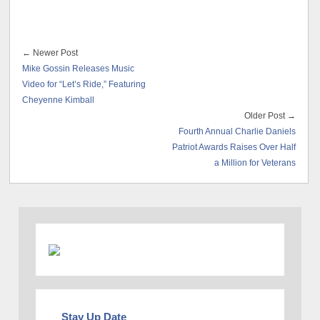
← Newer Post
Mike Gossin Releases Music
Video for “Let’s Ride,” Featuring
Cheyenne Kimball
Older Post →
Fourth Annual Charlie Daniels
Patriot Awards Raises Over Half
a Million for Veterans
Stay Up Date