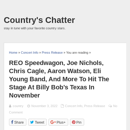
Country's Chatter
stay in tune with your favorite country stars.
Home
»
Concert Info
»
Press Release
» You are reading »
REO Speedwagon, Joe Nichols,
Chris Cagle, Aaron Watson, Eli
Young Band, And More To Hit The
Stage At Billy Bob’s Texas In
November
country
November 3, 2022
Concert Info
,
Press Release
No
Comment
Share
Tweet
Plus+
Pin