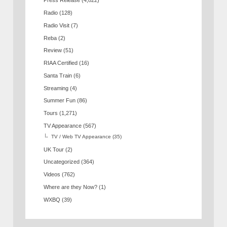
Press Release
(4,822)
Radio
(128)
Radio Visit
(7)
Reba
(2)
Review
(51)
RIAA Certified
(16)
Santa Train
(6)
Streaming
(4)
Summer Fun
(86)
Tours
(1,271)
TV Appearance
(567)
TV / Web TV Appearance
(35)
UK Tour
(2)
Uncategorized
(364)
Videos
(762)
Where are they Now?
(1)
WXBQ
(39)