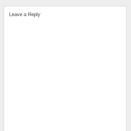
Leave a Reply