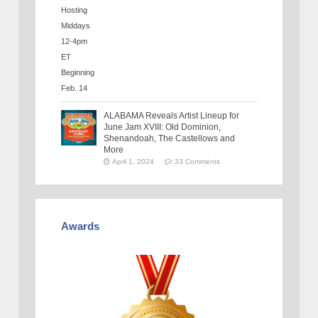
ALABAMA Reveals Artist Lineup for
June Jam XVIII: Old Dominion,
Shenandoah, The Castellows and
More
April 1, 2024
33 Comments
Awards