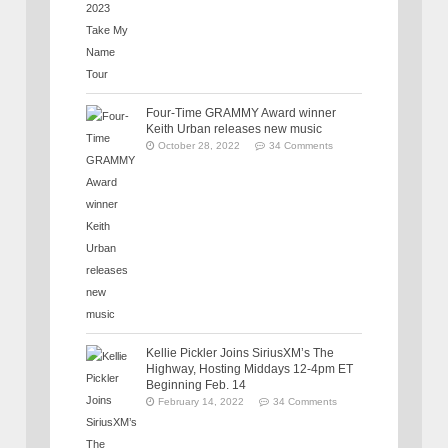
Four-Time GRAMMY Award winner
Keith Urban releases new music
October 28, 2022
34 Comments
Kellie Pickler Joins SiriusXM’s The
Highway, Hosting Middays 12-4pm ET
Beginning Feb. 14
February 14, 2022
34 Comments