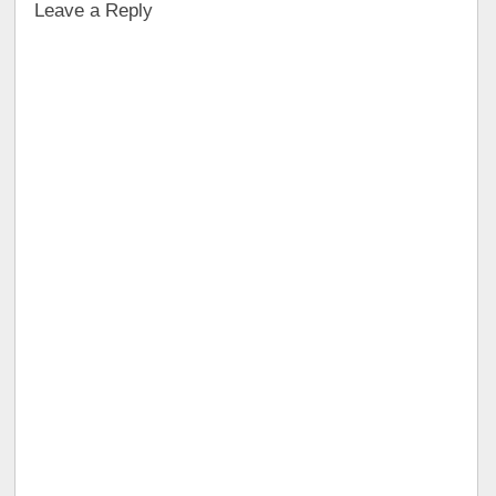
Leave a Reply