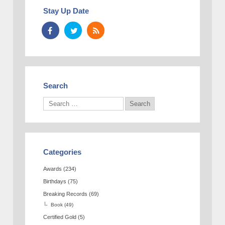
Stay Up Date
Search
Categories
Awards
(234)
Birthdays
(75)
Breaking Records
(69)
Book
(49)
Certified Gold
(5)