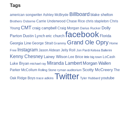
Tags
Billboard
blake shelton
american songwriter
Ashley McBryde
Carrie Underwood
chris stapleton
Chris
Brothers Osborne
Chase Rice
CMT
Dolly
Young
craig campbell
Craig Morgan
Darius Rucker
facebook
Parton
Dustin Lynch
eric church
Florida
Grand Ole Opry
Georgia Line
George Strait
Grammy
Home
Instagram
Jason Aldean
Free
Jelly Roll
Jon Pardi
Kelsea Ballerini
Kenny Chesney
Lainey Wilson
Lee Brice
LoCash
little big town
Miranda Lambert
Morgan Wallen
Luke Bryan
michael ray
Scotty McCreery
Parker McCollum
The
Rolling Stone
ryman auditorium
Twitter
youtube
Oak Ridge Boys
trace adkins
Tyler Hubbard