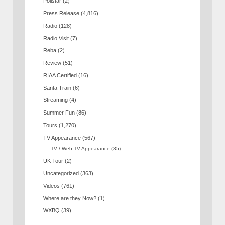
Pollstar
(2)
Press Release
(4,816)
Radio
(128)
Radio Visit
(7)
Reba
(2)
Review
(51)
RIAA Certified
(16)
Santa Train
(6)
Streaming
(4)
Summer Fun
(86)
Tours
(1,270)
TV Appearance
(567)
TV / Web TV Appearance
(35)
UK Tour
(2)
Uncategorized
(363)
Videos
(761)
Where are they Now?
(1)
WXBQ
(39)