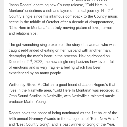
Jason Rogers’ charming new Country release, “Cold Here in
nd
Montana” underlines a rich and layered musical journey. His 2
Country single since his infamous comeback to the Country music
scene in the middle of October after a decade of disappearance,
“Cold Here in Montana” is a truly moving picture of love, turmoil,
and relationships.
The gut-wrenching single explores the story of a woman who was
caught red-handed cheating on her husband with another man,
destroying the man’s heart in the process. Having dropped on
nd
December 2
, 2022, the new single emphasizes how love is full
of emotions and is very fragile- a feeling which has been
experienced by so many people.
Written by Steve McClellan- a good friend of Jason Rogers’s that
lives in the Nashville area, “Cold Here In Montana” was recorded at
OmniSound Studios in Nashville, with Nashville’s talented music
producer Martin Young.
Rogers holds the honor of being nominated as the 1st ballot of the
54th annual Grammy Awards in the categories of “Best New Artist”
and “Best Country Song”, and is past winner of Song of the Year,