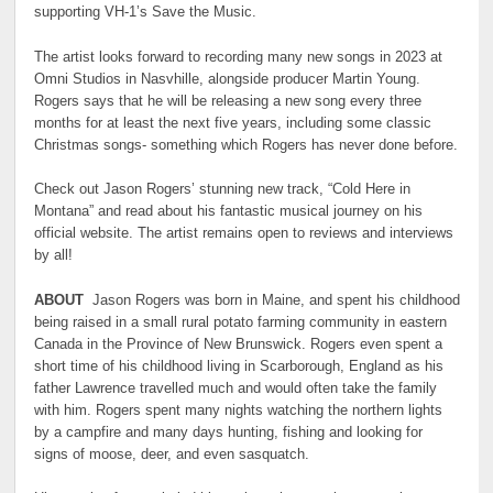
supporting VH-1’s Save the Music.
The artist looks forward to recording many new songs in 2023 at
Omni Studios in Nasvhille, alongside producer Martin Young.
Rogers says that he will be releasing a new song every three
months for at least the next five years, including some classic
Christmas songs- something which Rogers has never done before.
Check out Jason Rogers’ stunning new track, “Cold Here in
Montana” and read about his fantastic musical journey on his
official website. The artist remains open to reviews and interviews
by all!
ABOUT
Jason Rogers was born in Maine, and spent his childhood
being raised in a small rural potato farming community in eastern
Canada in the Province of New Brunswick. Rogers even spent a
short time of his childhood living in Scarborough, England as his
father Lawrence travelled much and would often take the family
with him. Rogers spent many nights watching the northern lights
by a campfire and many days hunting, fishing and looking for
signs of moose, deer, and even sasquatch.