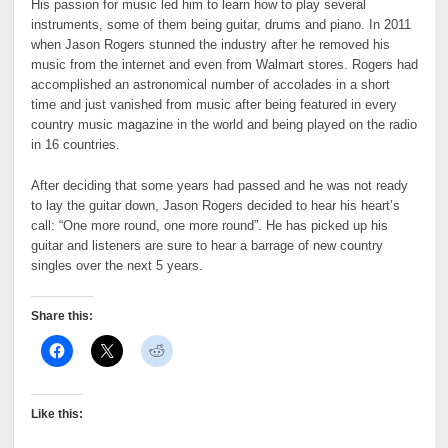
His passion for music led him to learn how to play several
instruments, some of them being guitar, drums and piano. In 2011
when Jason Rogers stunned the industry after he removed his
music from the internet and even from Walmart stores. Rogers had
accomplished an astronomical number of accolades in a short
time and just vanished from music after being featured in every
country music magazine in the world and being played on the radio
in 16 countries.
After deciding that some years had passed and he was not ready
to lay the guitar down, Jason Rogers decided to hear his heart’s
call: “One more round, one more round”. He has picked up his
guitar and listeners are sure to hear a barrage of new country
singles over the next 5 years.
Share this:
Like this: