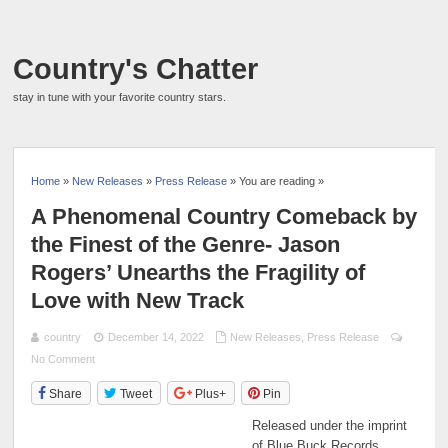
Country's Chatter
stay in tune with your favorite country stars.
Home
»
New Releases
»
Press Release
» You are reading »
A Phenomenal Country Comeback by
the Finest of the Genre- Jason
Rogers’ Unearths the Fragility of
Love with New Track
country
December 14, 2022
New Releases
,
Press Release
No Comment
Share
Tweet
Plus+
Pin
Released under the imprint
of Blue Buck Records,