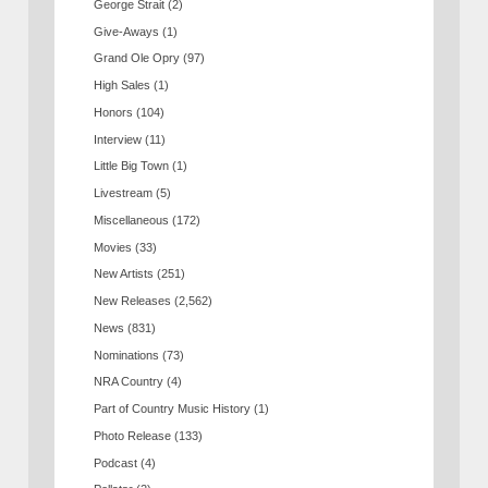
George Strait
(2)
Give-Aways
(1)
Grand Ole Opry
(97)
High Sales
(1)
Honors
(104)
Interview
(11)
Little Big Town
(1)
Livestream
(5)
Miscellaneous
(172)
Movies
(33)
New Artists
(251)
New Releases
(2,562)
News
(831)
Nominations
(73)
NRA Country
(4)
Part of Country Music History
(1)
Photo Release
(133)
Podcast
(4)