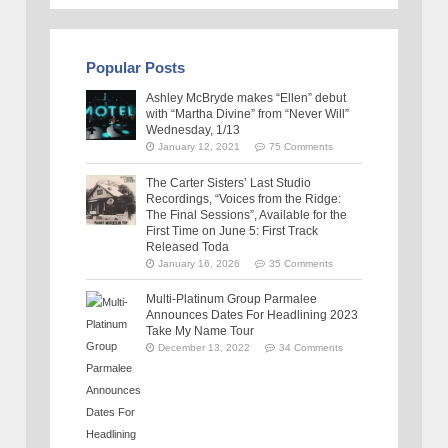
Popular Posts
Ashley McBryde makes “Ellen” debut
with “Martha Divine” from “Never Will”
Wednesday, 1/13
January 12, 2021
75 Comments
The Carter Sisters’ Last Studio
Recordings, “Voices from the Ridge:
The Final Sessions”, Available for the
First Time on June 5: First Track
Released Toda
January 16, 2026
35 Comments
Multi-Platinum Group Parmalee
Announces Dates For Headlining 2023
Take My Name Tour
December 13, 2022
34 Comments