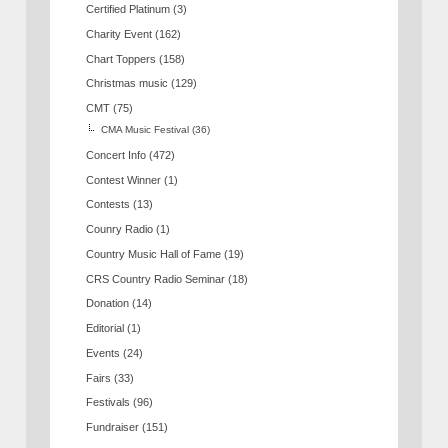
Certified Platinum
(3)
Charity Event
(162)
Chart Toppers
(158)
Christmas music
(129)
CMT
(75)
CMA Music Festival
(36)
Concert Info
(472)
Contest Winner
(1)
Contests
(13)
Counry Radio
(1)
Country Music Hall of Fame
(19)
CRS Country Radio Seminar
(18)
Donation
(14)
Editorial
(1)
Events
(24)
Fairs
(33)
Festivals
(96)
Fundraiser
(151)