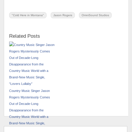
"Cold Here in Montana"
Jason Rogers
OmniSound Studios
Related Posts
Country Music Singer Jason
Rogers Mysteriously Comes
Out of Decade-Long
Disappearance from the
Country Music World with a
Brand-New Music Single,
“Lovers Lullaby”