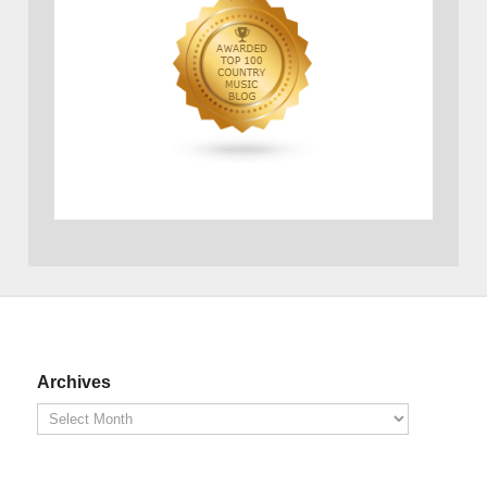
Archives