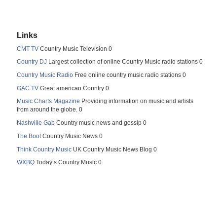
Links
CMT TV
Country Music Television 0
Country DJ
Largest collection of online Country Music radio stations 0
Country Music Radio
Free online country music radio stations 0
GAC TV
Great american Country 0
Music Charts Magazine
Providing information on music and artists
from around the globe. 0
Nashville Gab
Country music news and gossip 0
The Boot
Country Music News 0
Think Country Music
UK Country Music News Blog 0
WXBQ
Today’s Country Music 0