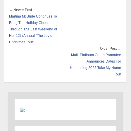
← Newer Post
Martina McBride Continues To
Bring The Holiday Cheer
Through The Last Weekend of
Her 12th Annual “The Joy of
Christmas Tour”
Older Post →
Multi-Platinum Group Parmalee
Announces Dates For
Headlining 2023 Take My Name
Tour