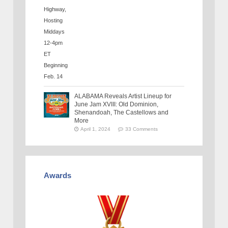
ALABAMA Reveals Artist Lineup for
June Jam XVIII: Old Dominion,
Shenandoah, The Castellows and
More
April 1, 2024
33 Comments
Awards