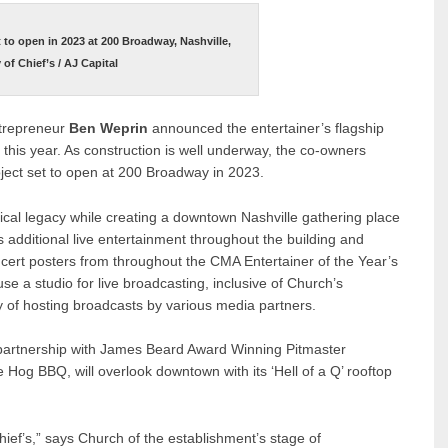
t to open in 2023 at 200 Broadway, Nashville,
of Chief’s / AJ Capital
ntrepreneur
Ben Weprin
announced the entertainer’s flagship
er this year. As construction is well underway, the co-owners
roject set to open at 200 Broadway in 2023.
cal legacy while creating a downtown Nashville gathering place
lus additional live entertainment throughout the building and
ert posters from throughout the CMA Entertainer of the Year’s
use a studio for live broadcasting, inclusive of Church’s
y of hosting broadcasts by various media partners.
 partnership with James Beard Award Winning Pitmaster
 Hog BBQ, will overlook downtown with its ‘Hell of a Q’ rooftop
hief’s,” says Church of the establishment’s stage of