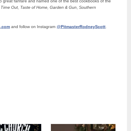
 to great fanfare and named one of the best cookbooks of the
 Time Out,
Taste of Home,
Garden & Gun
,
Southern
.com
and follow on Instagram
@PitmasterRodneyScott
.