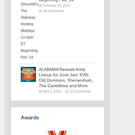
February 14, 2022
34 Comments
ALABAMA Reveals Artist
Lineup for June Jam XVIII:
Old Dominion, Shenandoah,
The Castellows and More
April 1, 2024
33 Comments
Awards