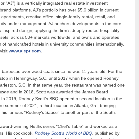
r “AJ”) is a vertically integrated real estate investment
and platforms. AJ’s portfolio has over $5.0 billion in current
 apartments, creative office, single-family rental, retail, and
equity under management. AJ anchors developments in the core
y inspired design, applying the firm’s deeply rooted hospitality
 assets, across 50+ markets worldwide, and owns and operates
 of handcrafted hotels in university communities internationally.
visit
www.ajcpt.com
.
 barbecue over wood coals since he was 11 years old. For the
BQ stop in Hemingway, S.C. until 2017 when he opened Rodney
arleston, S.C. In that same year, the restaurant was named one
azine
and in 2018, Scott was awarded the James Beard
 In 2019, Rodney Scott’s BBQ opened a second location in the
 summer of 2021, a third location in Atlanta, Ga., bringing
 his famous “Rodney’s Sauce” to another part of the South.
 award-winning Netflix series “Chef’s Table” and worked as a
ns. His cookbook,
Rodney
Scott’s World of BBQ
, published by