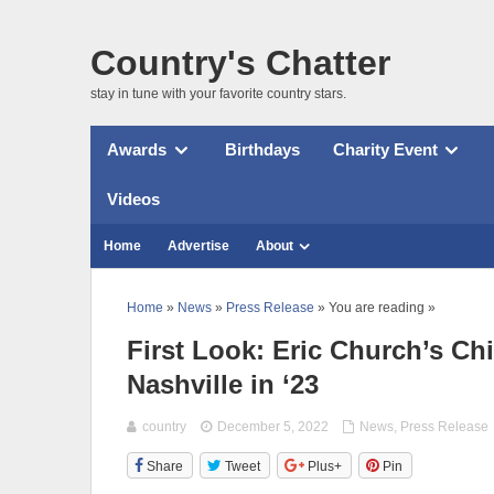
Country's Chatter
stay in tune with your favorite country stars.
Awards
Birthdays
Charity Event
Videos
Home
Advertise
About
Home
»
News
»
Press Release
» You are reading »
First Look: Eric Church’s Ch
Nashville in ‘23
country
December 5, 2022
News
,
Press Release
Share
Tweet
Plus+
Pin