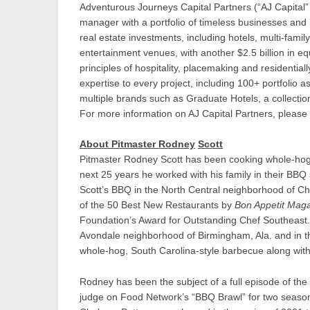
Adventurous Journeys Capital Partners (“AJ Capital” o
manager with a portfolio of timeless businesses and br
real estate investments, including hotels, multi-family
entertainment venues, with another $2.5 billion in 
principles of hospitality, placemaking and residentiall
expertise to every project, including 100+ portfolio
multiple brands such as Graduate Hotels, a collection
For more information on AJ Capital Partners, please 
About Pitmaster Rodney
Scott
Pitmaster Rodney Scott has been cooking whole-hog
next 25 years he worked with his family in their B
Scott’s BBQ in the North Central neighborhood of Ch
of the 50 Best New Restaurants by
Bon Appetit Mag
Foundation’s Award for Outstanding Chef Southeast.
Avondale neighborhood of Birmingham, Ala. and in the
whole-hog, South Carolina-style barbecue along with
Rodney has been the subject of a full episode of the
judge on Food Network’s “BBQ Brawl” for two seaso