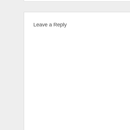
Leave a Reply