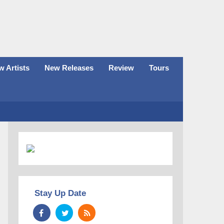
 Artists
New Releases
Review
Tours
Stay Up Date