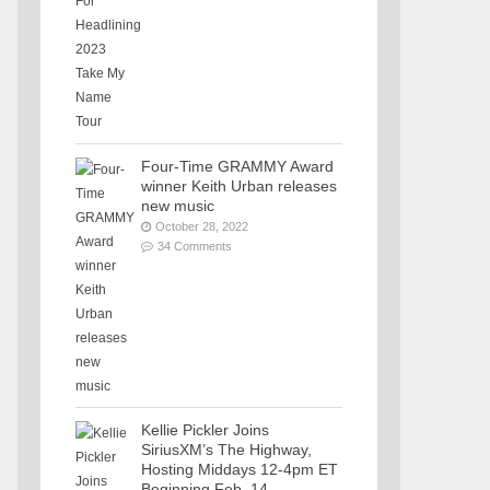
Four-Time GRAMMY Award
winner Keith Urban releases
new music
October 28, 2022
34 Comments
Kellie Pickler Joins
SiriusXM’s The Highway,
Hosting Middays 12-4pm ET
Beginning Feb. 14