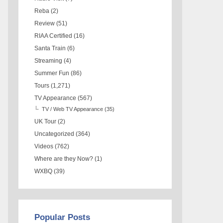
Reba
(2)
Review
(51)
RIAA Certified
(16)
Santa Train
(6)
Streaming
(4)
Summer Fun
(86)
Tours
(1,271)
TV Appearance
(567)
TV / Web TV Appearance
(35)
UK Tour
(2)
Uncategorized
(364)
Videos
(762)
Where are they Now?
(1)
WXBQ
(39)
Popular Posts