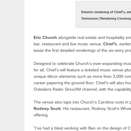
Exterior rendering of Chief’s, se
Tennessee | Rendering Courtesy 
Eric Church
alongside real estate and hospitality e
bar, restaurant and live music venue,
Chief’s
, earli
tease the first detailed renderings of the six-story p
Designed to celebrate Church’s ever-expanding musi
for all, Chief’s will feature a ticketed music venue p
unique décor elements such as more than 3,000 conc
career papering the ground floor. Chief’s will also ho
Outsiders Radio SiriusXM channel, with the capabilit
The venue also taps into Church’s Carolina roots in
Rodney Scott
. His restaurant, Rodney Scott’s Whole
offering.
“I’ve had a blast working with Ben on the design of C