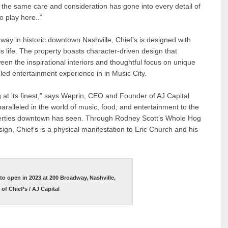
 the same care and consideration has gone into every detail of
to play here..”
way in historic downtown Nashville, Chief’s is designed with
s life. The property boasts character-driven design that
een the inspirational interiors and thoughtful focus on unique
eled entertainment experience in in Music City.
ng at its finest,” says Weprin, CEO and Founder of AJ Capital
aralleled in the world of music, food, and entertainment to the
operties downtown has seen. Through Rodney Scott’s Whole Hog
n, Chief’s is a physical manifestation to Eric Church and his
t to open in 2023 at 200 Broadway, Nashville,
f Chief’s / AJ Capital