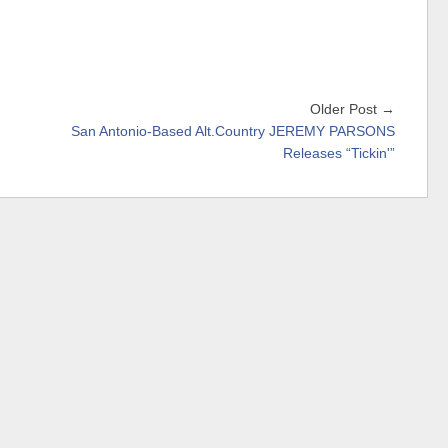
Older Post →
San Antonio-Based Alt.Country JEREMY PARSONS
Releases “Tickin'”