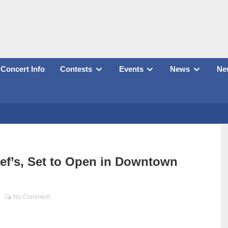
Concert Info
Contests
Events
News
New
ief’s, Set to Open in Downtown
No Comment