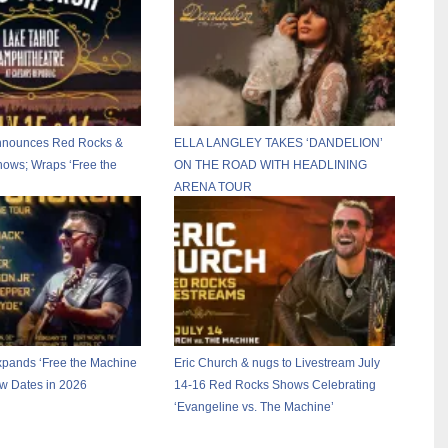
Announces Red Rocks &
ELLA LANGLEY TAKES ‘DANDELION’
ows; Wraps ‘Free the
ON THE ROAD WITH HEADLINING
ARENA TOUR
xpands ‘Free the Machine
Eric Church & nugs to Livestream July
ew Dates in 2026
14-16 Red Rocks Shows Celebrating
‘Evangeline vs. The Machine’