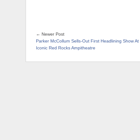
← Newer Post
Parker McCollum Sells-Out First Headlining Show At
Iconic Red Rocks Ampitheatre