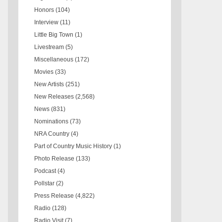
Honors
(104)
Interview
(11)
Little Big Town
(1)
Livestream
(5)
Miscellaneous
(172)
Movies
(33)
New Artists
(251)
New Releases
(2,568)
News
(831)
Nominations
(73)
NRA Country
(4)
Part of Country Music History
(1)
Photo Release
(133)
Podcast
(4)
Pollstar
(2)
Press Release
(4,822)
Radio
(128)
Radio Visit
(7)