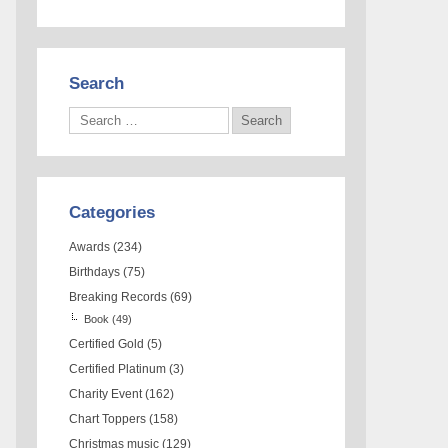
Search
Categories
Awards
(234)
Birthdays
(75)
Breaking Records
(69)
Book
(49)
Certified Gold
(5)
Certified Platinum
(3)
Charity Event
(162)
Chart Toppers
(158)
Christmas music
(129)