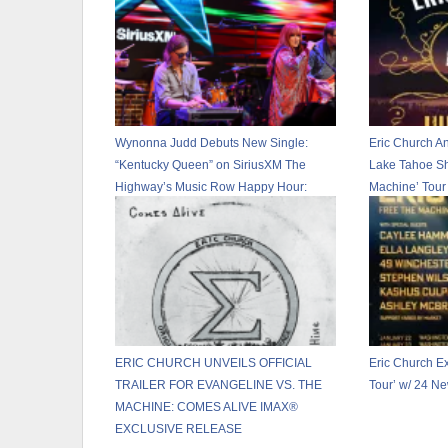
Wynonna Judd Debuts New Single:
Eric Church 
“Kentucky Queen” on SiriusXM The
Lake Tahoe Sh
Highway’s Music Row Happy Hour:
Machine’ Tour
CMA Fest Edition
ERIC CHURCH UNVEILS OFFICIAL
Eric Church E
TRAILER FOR EVANGELINE VS. THE
Tour’ w/ 24 N
MACHINE: COMES ALIVE IMAX®
EXCLUSIVE RELEASE