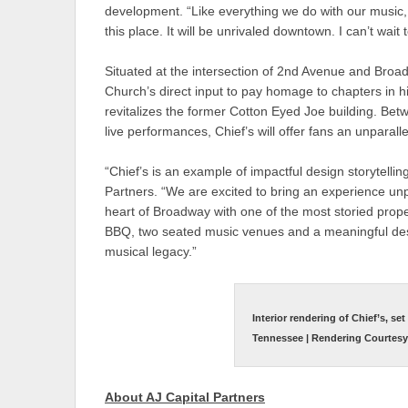
development. “Like everything we do with our music,
this place. It will be unrivaled downtown. I can’t wait 
Situated at the intersection of 2nd Avenue and Broad
Church’s direct input to pay homage to chapters in hi
revitalizes the former Cotton Eyed Joe building. Betw
live performances, Chief’s will offer fans an unparall
“Chief’s is an example of impactful design storytelli
Partners. “We are excited to bring an experience unp
heart of Broadway with one of the most storied pr
BBQ, two seated music venues and a meaningful desig
musical legacy.”
Interior rendering of Chief’s, se
Tennessee | Rendering Courtesy o
About AJ Capital Partners