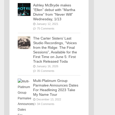
Ashley McBryde makes
“Ellen” debut with “Martha
Divine” from “Never Will”
Wednesday, 1/13
January 12, 2021
75 Comments
The Carter Sisters’ Last
Studio Recordings, “Voices
from the Ridge: The Final
Sessions”, Available for the
First Time on June 5: First
Track Released Toda
January 16, 2026
35 Comments
Multi-Platinum Group
Parmalee Announces Dates
For Headlining 2023 Take
My Name Tour
December 13, 2022
34 Comments