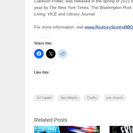
Clarkson Potter, was released in the spring of 2021
year by
The New York Times,
The Washington Post,
Living, VICE
and
Library Journal.
For more information, visit
www.RodneyScottsBBQ
Share this:
Like this:
AJ Capitol
Ben Weprin
Cheif's
eric church
Related Posts