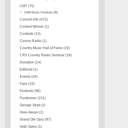
CMT
(75)
CMA Music Festival
(36)
Concert Info
(472)
Contest Winner
(1)
Contests
(13)
Counry Radio
(1)
Country Music Hall of Fame
(19)
CRS Country Radio Seminar
(18)
Donation
(14)
Editorial
(1)
Events
(24)
Fairs
(33)
Festivals
(96)
Fundraiser
(151)
George Strait
(2)
Give-Aways
(1)
Grand Ole Opry
(97)
High Sales
(1)