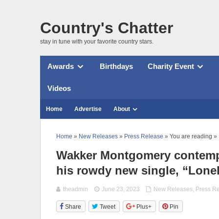
Country's Chatter
stay in tune with your favorite country stars.
Awards
Birthdays
Charity Event
Videos
Home
Advertise
About
Home
»
New Releases
»
Press Release
» You are reading »
Wakker Montgomery contempla
his rowdy new single, “Lonel
theadmin
June 23, 2023
New Releases
,
Press R
Share
Tweet
Plus+
Pin