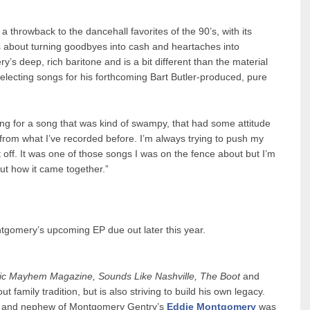
 throwback to the dancehall favorites of the 90’s, with its
cs about turning goodbyes into cash and heartaches into
’s deep, rich baritone and is a bit different than the material
lecting songs for his forthcoming Bart Butler-produced, pure
ng for a song that was kind of swampy, that had some attitude
ent from what I’ve recorded before. I’m always trying to push my
it off. It was one of those songs I was on the fence about but I’m
out how it came together.”
ntgomery’s upcoming EP due out later this year.
ic Mayhem Magazine, Sounds Like Nashville, The Boot
and
family tradition, but is also striving to build his own legacy.
and nephew of Montgomery Gentry’s
Eddie Montgomery
was