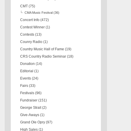
CMT
(75)
CMA Music Festival
(36)
Concert Info
(472)
Contest Winner
(1)
Contests
(13)
Counry Radio
(1)
Country Music Hall of Fame
(19)
CRS Country Radio Seminar
(18)
Donation
(14)
Editorial
(1)
Events
(24)
Fairs
(33)
Festivals
(96)
Fundraiser
(151)
George Strait
(2)
Give-Aways
(1)
Grand Ole Opry
(97)
High Sales
(1)