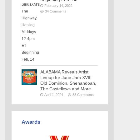
February 14, 2022
34 Comments
ALABAMA Reveals Artist
Lineup for June Jam XVIII:
Old Dominion, Shenandoah,
The Castellows and More
April 1, 2024
33 Comments
Awards