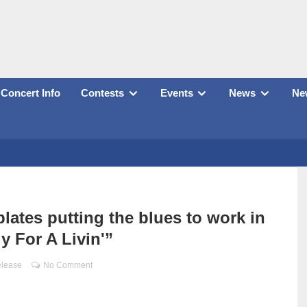
Concert Info
Contests
Events
News
New
tes putting the blues to work in
y For A Livin'”
elease
No Comment