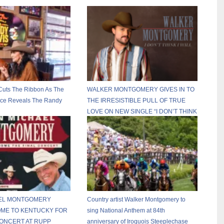
Cuts The Ribbon As The
WALKER MONTGOMERY GIVES IN TO
ace Reveals The Randy
THE IRRESISTIBLE PULL OF TRUE
LOVE ON NEW SINGLE “I DON’T THINK
I WILL”
EL MONTGOMERY
Country artist Walker Montgomery to
OME TO KENTUCKY FOR
sing National Anthem at 84th
CONCERT AT RUPP
anniversary of Iroquois Steeplechase