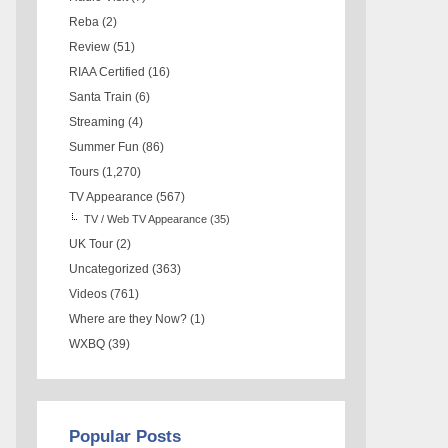
Reba
(2)
Review
(51)
RIAA Certified
(16)
Santa Train
(6)
Streaming
(4)
Summer Fun
(86)
Tours
(1,270)
TV Appearance
(567)
TV / Web TV Appearance
(35)
UK Tour
(2)
Uncategorized
(363)
Videos
(761)
Where are they Now?
(1)
WXBQ
(39)
Popular Posts