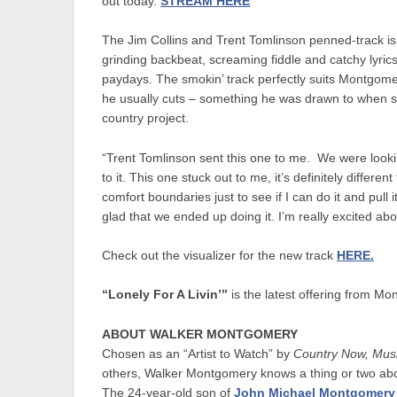
out today.
STREAM HERE
The Jim Collins and Trent Tomlinson penned-track is a
grinding backbeat, screaming fiddle and catchy lyri
paydays. The smokin’ track perfectly suits Montgomery
he usually cuts – something he was drawn to when se
country project.
“Trent Tomlinson sent this one to me. We were looki
to it. This one stuck out to me, it’s definitely differ
comfort boundaries just to see if I can do it and pull 
glad that we ended up doing it. I’m really excited ab
Check out the visualizer for the new track
HERE.
“Lonely For A Livin’”
is the latest offering from Mo
ABOUT WALKER MONTGOMERY
Chosen as an “Artist to Watch” by
Country Now, Mus
others, Walker Montgomery knows a thing or two about 
The 24-year-old son of
John Michael Montgomery