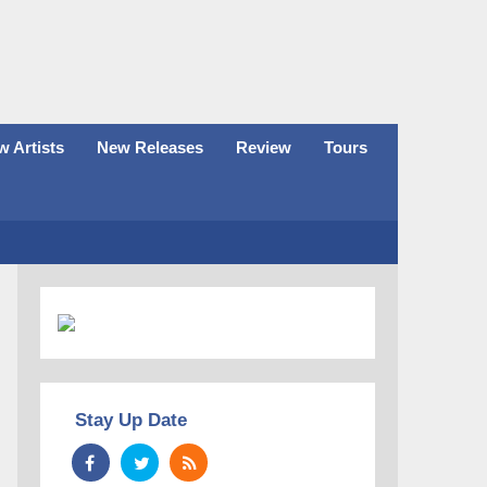
 Artists
New Releases
Review
Tours
Stay Up Date