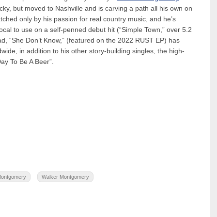
ucky, but moved to Nashville and is carving a path all his own on
ched only by his passion for real country music, and he’s
vocal to use on a self-penned debut hit (“Simple Town,” over 5.2
lad, “She Don’t Know,” (featured on the 2022 RUST EP) has
ide, in addition to his other story-building singles, the high-
ay To Be A Beer”.
Montgomery
Walker Montgomery