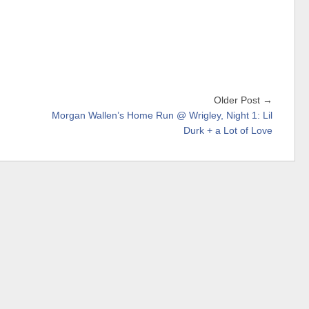
Older Post →
Morgan Wallen’s Home Run @ Wrigley, Night 1: Lil
Durk + a Lot of Love