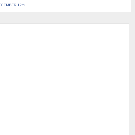
ECEMBER 12th