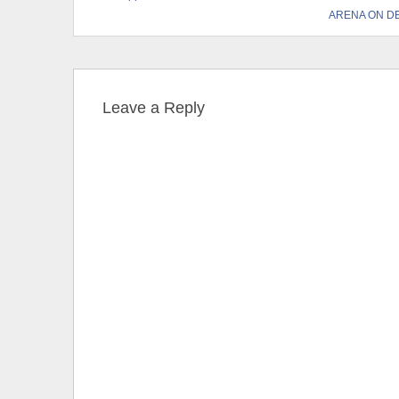
ARENA ON D
Leave a Reply