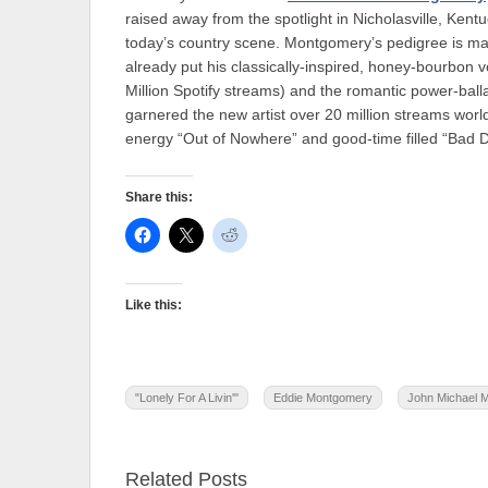
raised away from the spotlight in Nicholasville, Kent
today’s country scene. Montgomery’s pedigree is mat
already put his classically-inspired, honey-bourbon 
Million Spotify streams) and the romantic power-bal
garnered the new artist over 20 million streams worldw
energy “Out of Nowhere” and good-time filled “Bad D
Share this:
Like this:
"Lonely For A Livin'"
Eddie Montgomery
John Michael 
Related Posts