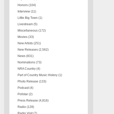
Honors
(104)
Interview
(11)
Little Big Town
(1)
Livestream
(5)
Miscellaneous
(172)
Movies
(33)
New Artists
(251)
New Releases
(2,562)
News
(831)
Nominations
(73)
NRA Country
(4)
Part of Country Music History
(1)
Photo Release
(133)
Podcast
(4)
Pollstar
(2)
Press Release
(4,816)
Radio
(128)
Radio Visit
(7)