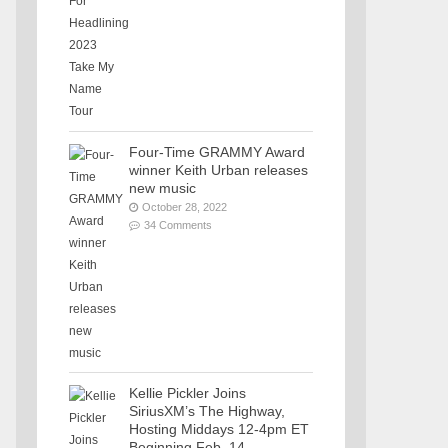
Four-Time GRAMMY Award
winner Keith Urban releases
new music
October 28, 2022
34 Comments
Kellie Pickler Joins
SiriusXM’s The Highway,
Hosting Middays 12-4pm ET
Beginning Feb. 14