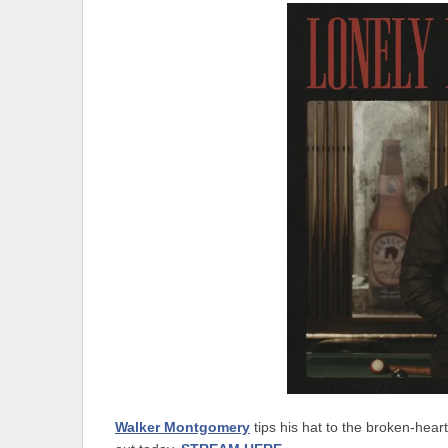
Walker Montgomery
tips his hat to the broken-hea