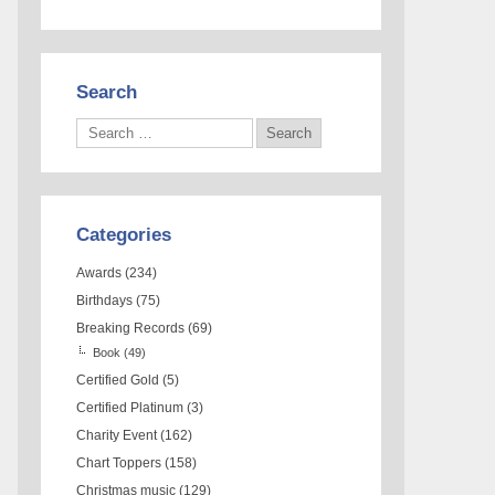
Search
Categories
Awards
(234)
Birthdays
(75)
Breaking Records
(69)
Book
(49)
Certified Gold
(5)
Certified Platinum
(3)
Charity Event
(162)
Chart Toppers
(158)
Christmas music
(129)