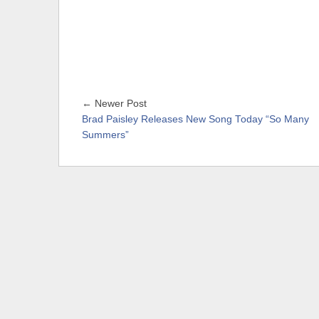
← Newer Post
Brad Paisley Releases New Song Today “So Many
Summers”