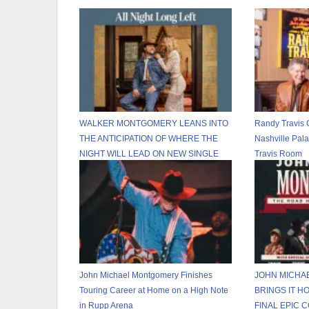
WALKER MONTGOMERY LEANS INTO
Randy Travis 
THE ANTICIPATION OF WHERE THE
Nashville Pal
NIGHT WILL LEAD ON NEW SINGLE
Travis Room
“ALL NIGHT LONG LEFT”
John Michael Montgomery Finishes
JOHN MICHA
Touring Career at Home on a High Note
BRINGS IT H
in Rupp Arena
FINAL EPIC 