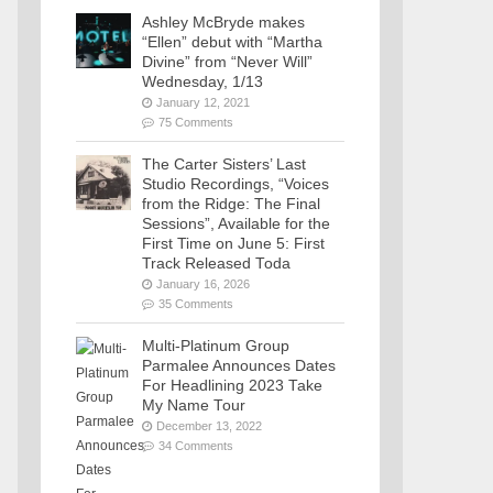
Ashley McBryde makes
“Ellen” debut with “Martha
Divine” from “Never Will”
Wednesday, 1/13
January 12, 2021
75 Comments
The Carter Sisters’ Last
Studio Recordings, “Voices
from the Ridge: The Final
Sessions”, Available for the
First Time on June 5: First
Track Released Toda
January 16, 2026
35 Comments
Multi-Platinum Group
Parmalee Announces Dates
For Headlining 2023 Take
My Name Tour
December 13, 2022
34 Comments