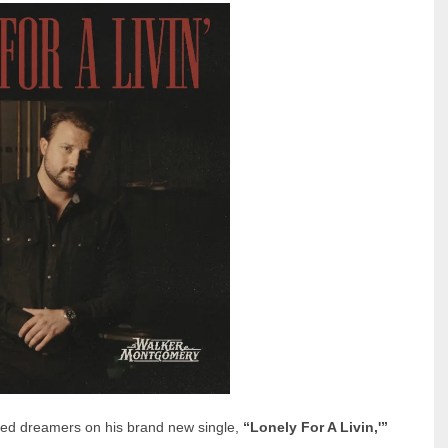
rted dreamers on his brand new single,
“Lonely For A Livin,'”