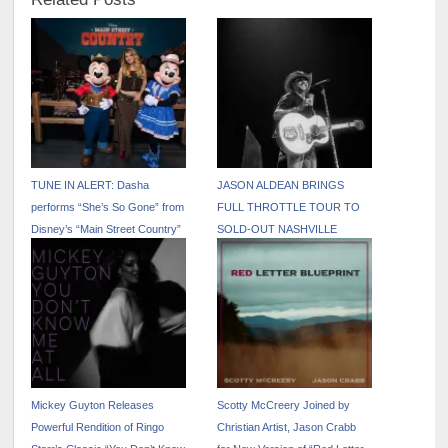
TUNE IN ALERT: Dasha
JASON ALDEAN BRINGS
performs “She’s So Gone” from
FULL THROTTLE TOUR TO
Disney’s “Main Street Country”
SOLD-OUT NASHVILLE
EP on “The Kelly Clarkson
CROWD
Show” – April 17
Mickey Guyton Releases
Scotty McCreery Joined by
Powerful Rendition of Ringo
Christian Artist, Jason Crabb