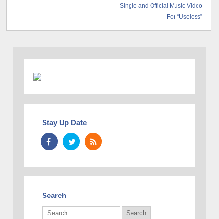
Single and Official Music Video
For “Useless”
Stay Up Date
Search