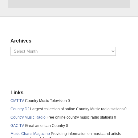
Archives
Links
CMT TV
Country Music Television 0
Country DJ
Largest collection of online Country Music radio stations 0
Country Music Radio
Free online country music radio stations 0
GAC TV
Great american Country 0
Music Charts Magazine
Providing information on music and artists