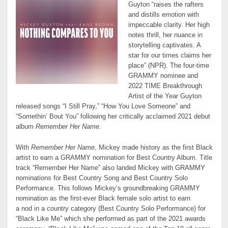
Guyton “raises the rafters
and distills emotion with
impeccable clarity. Her high
notes thrill, her nuance in
storytelling captivates. A
star for our times claims her
place” (NPR). The four-time
GRAMMY nominee and
2022 TIME Breakthrough
Artist of the Year Guyton
released songs “I Still Pray,” “How You Love Someone” and
“Somethin’ Bout You” following her critically acclaimed 2021 debut
album
Remember Her Name
.
With
Remember Her Name
, Mickey made history as the first Black
artist to earn a GRAMMY nomination for Best Country Album. Title
track “Remember Her Name” also landed Mickey with GRAMMY
nominations for Best Country Song and Best Country Solo
Performance. This follows Mickey’s groundbreaking GRAMMY
nomination as the first-ever Black female solo artist to earn
a nod in a country category (Best Country Solo Performance) for
“Black Like Me” which she performed as part of the 2021 awards