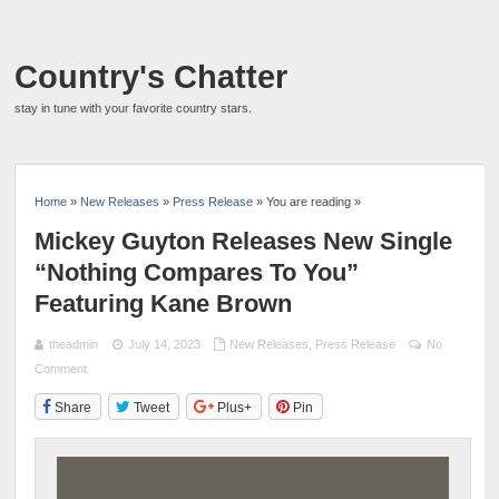
Country's Chatter
stay in tune with your favorite country stars.
Home
»
New Releases
»
Press Release
» You are reading »
Mickey Guyton Releases New Single
“Nothing Compares To You”
Featuring Kane Brown
theadmin
July 14, 2023
New Releases
,
Press Release
No
Comment
Share
Tweet
Plus+
Pin