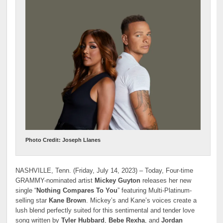
Photo Credit: Joseph Llanes
NASHVILLE, Tenn. (Friday, July 14, 2023) – Today, Four-time
GRAMMY-nominated artist
Mickey Guyton
releases her new
single “
Nothing Compares To You
” featuring Multi-Platinum-
selling star
Kane Brown
. Mickey’s and Kane’s voices create a
lush blend perfectly suited for this sentimental and tender love
song written by
Tyler Hubbard
,
Bebe Rexha
, and
Jordan