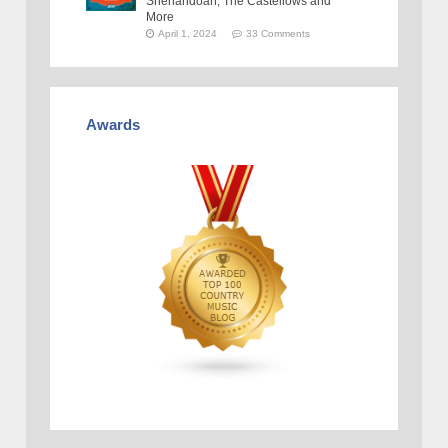
Shenandoah, The Castellows and
More
April 1, 2024
33 Comments
Awards