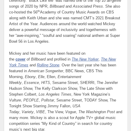
ceremony. “Black Like Me” was named one of the Top 10 all-genre
songs of 2020 by NPR,
Billboard
and
Associated Press
. She also
th
co-hosted the 56
Academy of Country Music Awards on CBS
along with Keith Urban and she was named CMT’s 2021 Breakout
Artist of the Year. Audiences around the world watched Mickey
deliver a powerful message of inclusivity and togetherness with
her “awe-inspiring,” “soulful and soaring” national anthem at Super
Bowl 56 in Los Angeles.
Mickey and her music have been featured on
the
cover
of
Billboard
and profiled in
The New Yorker
,
The New
York Times
and
Rolling Stone
. Over the last year she has been
featured in
American Songwriter
, BBC News, CBS This
Morning,
Ebony
,
Elle
, Ellen,
Entertainment
Weekly
,
Essence
,
HITS
, Sesame Street, SHERRI, The Jennifer
Hudson Show, The Kelly Clarkson Show, The Late Show with
Stephen Colbert,
Los Angeles Times
, New York Magazine’s
Vulture
,
PEOPLE
,
Pollstar
, Sesame Street, TODAY Show, The
Tonight Show Starring Jimmy Fallon,
USA
Today
,
Variety
,
VIBE
, The View,
Vogue
,
The Washington Post
and
many more. Mickey is also a scout for Apple TV+ global music
competition series “My Kind of Country” in search for country
music’s next big star.