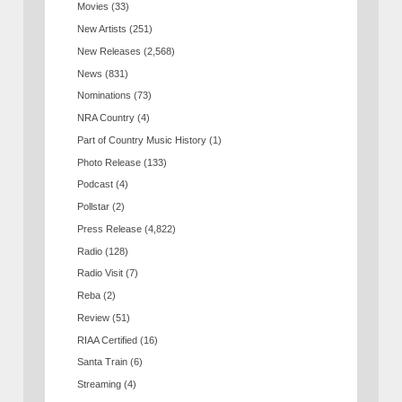
Movies
(33)
New Artists
(251)
New Releases
(2,568)
News
(831)
Nominations
(73)
NRA Country
(4)
Part of Country Music History
(1)
Photo Release
(133)
Podcast
(4)
Pollstar
(2)
Press Release
(4,822)
Radio
(128)
Radio Visit
(7)
Reba
(2)
Review
(51)
RIAA Certified
(16)
Santa Train
(6)
Streaming
(4)