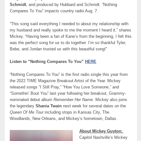
Schmidt
, and produced by Hubbard and Schmidt. “Nothing
Compares To You” impacts country radio Aug. 7.
“This song said everything I needed to about my relationship with
my husband and really spoke to me the moment I heard it,” shares
Mickey. “Having been a fan of Kane’s from the beginning, I felt this
was the perfect song for us to do together. I’m so thankful Tyler,
Bebe, and Jordan trusted us with this beautiful song!”
Listen to “Nothing Compares To You”
HERE
“Nothing Compares To You” is the first radio single this year from
the 2022 TIME Magazine Breakout Artist of the Year. Mickey
released songs “I Still Pray,” “How You Love Someone,” and
“Somethin’ Bout You” last year following her breakout, Grammy-
nominated debut album
Remember Her Name
. Mickey also joins
the legendary
Shania Twain
next week for several dates on the
Queen Of Me Tour
including stops in Kansas City, The
Woodlands, New Orleans, and Mickey’s hometown, Dallas.
About Mickey Guyton:
Capitol Nashville’s Mickey