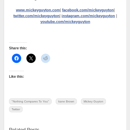
www.mickeyguyton.com
|
facebook.com/mickeyguyton
|
twitter.com/mickeyguyton
|
instagram.com/mickeyguyton
|
youtube.com/mickeyguyton
Share this:
Like this:
"Nothing Compares To You"
kane Brown
Mickey Guyton
Twitter
Related Posts