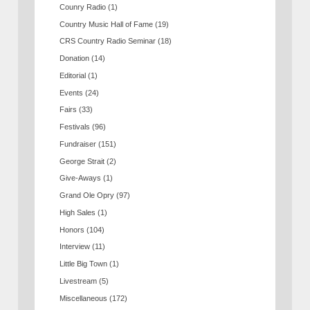
Counry Radio
(1)
Country Music Hall of Fame
(19)
CRS Country Radio Seminar
(18)
Donation
(14)
Editorial
(1)
Events
(24)
Fairs
(33)
Festivals
(96)
Fundraiser
(151)
George Strait
(2)
Give-Aways
(1)
Grand Ole Opry
(97)
High Sales
(1)
Honors
(104)
Interview
(11)
Little Big Town
(1)
Livestream
(5)
Miscellaneous
(172)