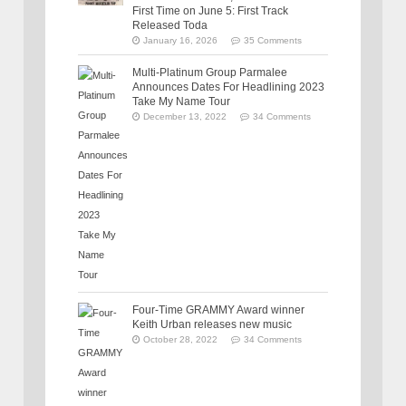
First Time on June 5: First Track
Released Toda
January 16, 2026
35 Comments
Multi-Platinum Group Parmalee
Announces Dates For Headlining 2023
Take My Name Tour
December 13, 2022
34 Comments
Four-Time GRAMMY Award winner
Keith Urban releases new music
October 28, 2022
34 Comments