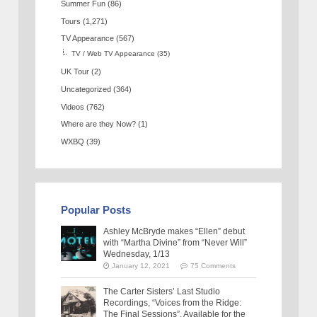
Summer Fun
(86)
Tours
(1,271)
TV Appearance
(567)
TV / Web TV Appearance
(35)
UK Tour
(2)
Uncategorized
(364)
Videos
(762)
Where are they Now?
(1)
WXBQ
(39)
Popular Posts
Ashley McBryde makes “Ellen” debut
with “Martha Divine” from “Never Will”
Wednesday, 1/13
January 12, 2021
75 Comments
The Carter Sisters’ Last Studio
Recordings, “Voices from the Ridge:
The Final Sessions”, Available for the