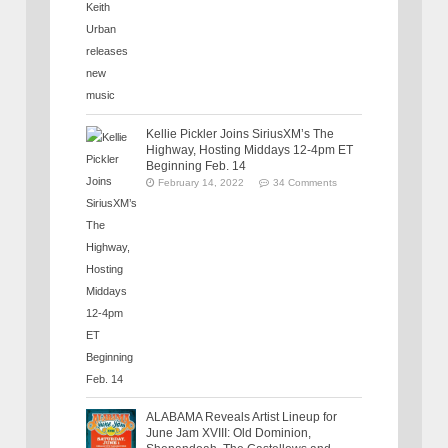
Kellie Pickler Joins SiriusXM’s The
Highway, Hosting Middays 12-4pm ET
Beginning Feb. 14
February 14, 2022
34 Comments
ALABAMA Reveals Artist Lineup for
June Jam XVIII: Old Dominion,