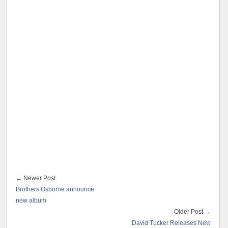
← Newer Post
Brothers Osborne announce
new album
Older Post →
David Tucker Releases New