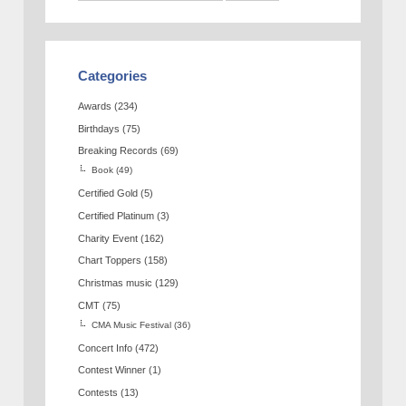
Categories
Awards
(234)
Birthdays
(75)
Breaking Records
(69)
Book
(49)
Certified Gold
(5)
Certified Platinum
(3)
Charity Event
(162)
Chart Toppers
(158)
Christmas music
(129)
CMT
(75)
CMA Music Festival
(36)
Concert Info
(472)
Contest Winner
(1)
Contests
(13)