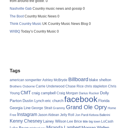
from around the globe. 0
Nashville Gab
Country music news and gossip 0
The Boot
Country Music News 0
Think Country Music
UK Country Music News Blog 0
WXBQ
Today’s Country Music 0
Tags
Billboard
blake shelton
american songwriter
Ashley McBryde
Carrie Underwood
chris stapleton
Chris
Brothers Osborne
Chase Rice
CMT
Dolly
Young
craig campbell
Craig Morgan
Darius Rucker
facebook
Parton
Dustin Lynch
eric church
Florida
Grand Ole Opry
Georgia Line
George Strait
Grammy
Home
Instagram
Jason Aldean
Free
Jelly Roll
Jon Pardi
Kelsea Ballerini
Kenny Chesney
Lainey Wilson
Lee Brice
LoCash
little big town
Miranda Lambert
Morgan Wallen
Luke Bryan