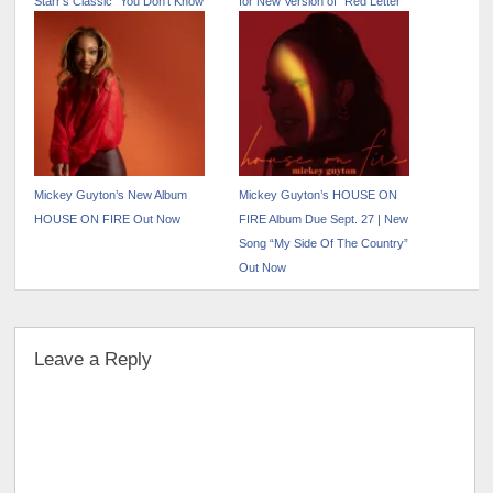
Starr’s Classic “You Don’t Know
for New Version of “Red Letter
Me At All”
Blueprint”
Mickey Guyton’s New Album
Mickey Guyton’s HOUSE ON
HOUSE ON FIRE Out Now
FIRE Album Due Sept. 27 | New
Song “My Side Of The Country”
Out Now
Leave a Reply