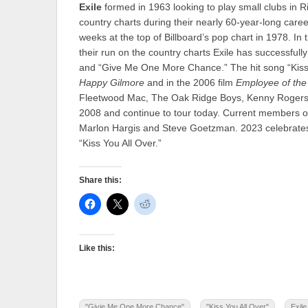
Exile
formed in 1963 looking to play small clubs in
country charts during their nearly 60-year-long career
weeks at the top of Billboard’s pop chart in 1978. In 
their run on the country charts Exile has successfull
and “Give Me One More Chance.” The hit song “Kiss
Happy Gilmore
and in the 2006 film
Employee of the
Fleetwood Mac, The Oak Ridge Boys, Kenny Rogers 
2008 and continue to tour today. Current members of
Marlon Hargis and Steve Goetzman. 2023 celebrates 
“Kiss You All Over.”
Share this:
Like this:
"Givie Me One More Chance"
"Kiss You All Over"
Exile