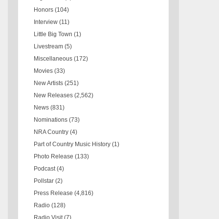
Honors
(104)
Interview
(11)
Little Big Town
(1)
Livestream
(5)
Miscellaneous
(172)
Movies
(33)
New Artists
(251)
New Releases
(2,562)
News
(831)
Nominations
(73)
NRA Country
(4)
Part of Country Music History
(1)
Photo Release
(133)
Podcast
(4)
Pollstar
(2)
Press Release
(4,816)
Radio
(128)
Radio Visit
(7)