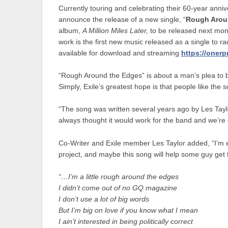
Currently touring and celebrating their 60-year ann
announce the release of a new single, “
Rough Arou
album,
A Million Miles Later,
to be released next mon
work is the first new music released as a single to r
available for download and streaming
https://onerp
“Rough Around the Edges” is about a man’s plea to b
Simply, Exile’s greatest hope is that people like the s
“The song was written several years ago by Les Tayl
always thought it would work for the band and we’re gla
Co-Writer and Exile member Les Taylor added, “I’m ex
project, and maybe this song will help some guy get t
“…I’m a little rough around the edges
I didn’t come out of no GQ magazine
I don’t use a lot of big words
But I’m big on love if you know what I mean
I ain’t interested in being politically correct