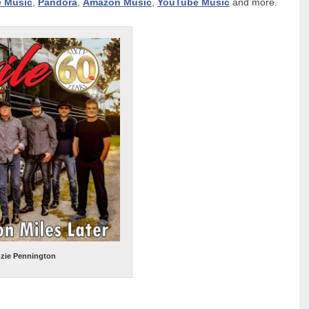
e Music
,
Pandora
,
Amazon Music
,
YouTube Music
and more.
uzie Pennington