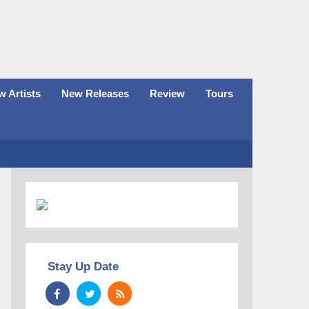
 Artists
New Releases
Review
Tours
Stay Up Date