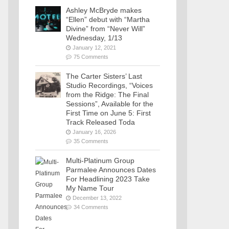
Ashley McBryde makes
“Ellen” debut with “Martha
Divine” from “Never Will”
Wednesday, 1/13
January 12, 2021
75 Comments
The Carter Sisters’ Last
Studio Recordings, “Voices
from the Ridge: The Final
Sessions”, Available for the
First Time on June 5: First
Track Released Toda
January 16, 2026
35 Comments
Multi-Platinum Group
Parmalee Announces Dates
For Headlining 2023 Take
My Name Tour
December 13, 2022
34 Comments