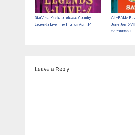
StarVista Music to release Country
ALABAMA Revea
Legends Live ‘The Hits’ on April 14
June Jam XVII
Shenandoah, 
Leave a Reply