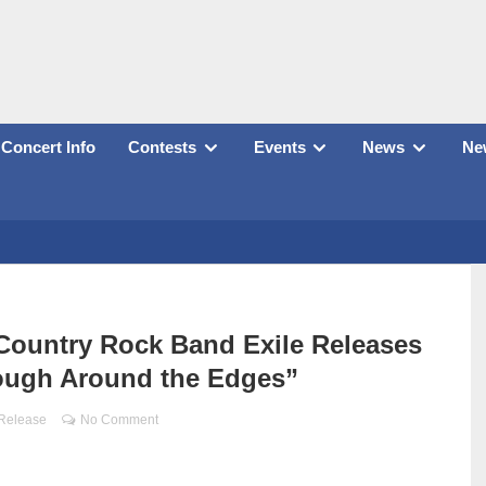
Concert Info
Contests
Events
News
New
, Country Rock Band Exile Releases
ough Around the Edges”
 Release
No Comment