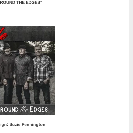
ROUND THE EDGES”
ign: Suzie Pennington