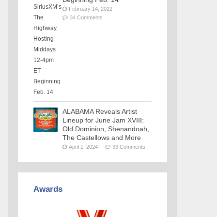
February 14, 2022
34 Comments
ALABAMA Reveals Artist
Lineup for June Jam XVIII:
Old Dominion, Shenandoah,
The Castellows and More
April 1, 2024
33 Comments
Awards