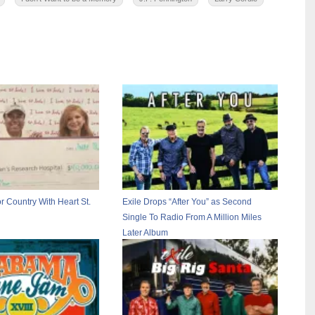
r Country With Heart St.
Exile Drops “After You” as Second
Single To Radio From A Million Miles
Later Album