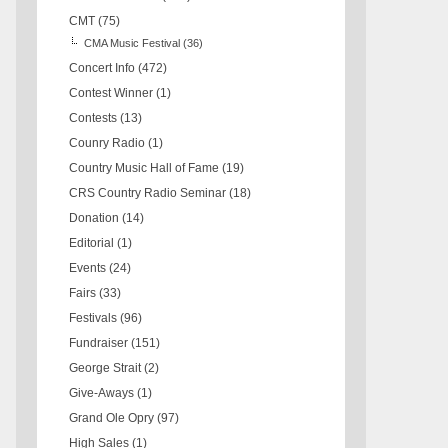
CMT
(75)
CMA Music Festival
(36)
Concert Info
(472)
Contest Winner
(1)
Contests
(13)
Counry Radio
(1)
Country Music Hall of Fame
(19)
CRS Country Radio Seminar
(18)
Donation
(14)
Editorial
(1)
Events
(24)
Fairs
(33)
Festivals
(96)
Fundraiser
(151)
George Strait
(2)
Give-Aways
(1)
Grand Ole Opry
(97)
High Sales
(1)