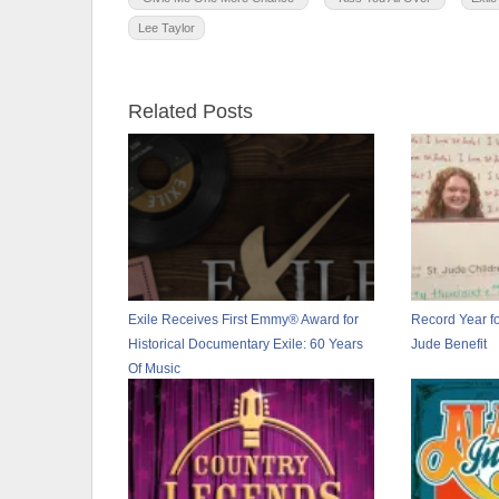
Lee Taylor
Related Posts
Exile Receives First Emmy® Award for
Record Year fo
Historical Documentary Exile: 60 Years
Jude Benefit
Of Music