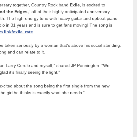
iversary together, Country Rock band
Exile
, is excited to
nd the Edges,
” off of their highly anticipated anniversary
th. The high-energy tune with heavy guitar and upbeat piano
adio in 31 years and is sure to get fans moving! The song is
m.link/exile_rate
.
e taken seriously by a woman that’s above his social standing.
ong and can relate to it.
or, Larry Cordle and myself,” shared JP Pennington. “We
d it’s finally seeing the light.”
cited about the song being the first single from the new
he girl he thinks is exactly what she needs.”