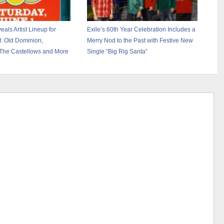
ls Artist Lineup for
Exile’s 60th Year Celebration Includes a
I: Old Dominion,
Merry Nod to the Past with Festive New
The Castellows and More
Single “Big Rig Santa”