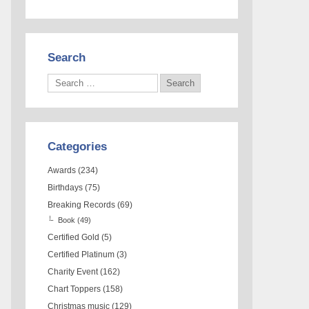
Search
Categories
Awards
(234)
Birthdays
(75)
Breaking Records
(69)
Book
(49)
Certified Gold
(5)
Certified Platinum
(3)
Charity Event
(162)
Chart Toppers
(158)
Christmas music
(129)