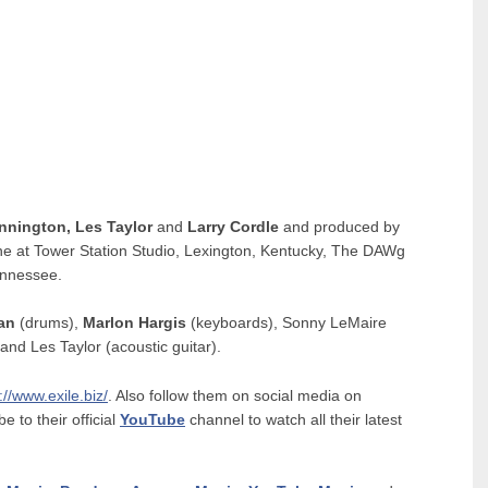
ennington, Les Taylor
and
Larry Cordle
and produced by
e at Tower Station Studio, Lexington, Kentucky, The DAWg
ennessee.
man
(drums),
Marlon Hargis
(keyboards), Sonny LeMaire
 and Les Taylor (acoustic guitar).
://www.exile.biz/
. Also follow them on social media on
be to their official
YouTube
channel to watch all their latest