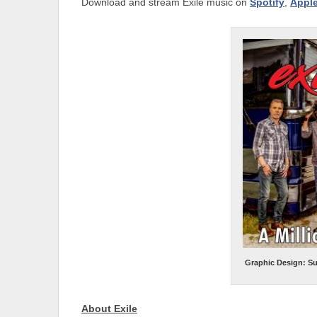
Download and stream Exile music on
Spotify
,
Appl
Graphic Design: S
About Exile