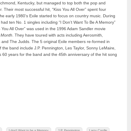
 Richmond, Kentucky, but managed to top both the pop and
. Their most successful hit, “Kiss You All Over” spent four
the early 1980’s Exile started to focus on country music. During
y had ten No. 1 singles including “I Don’t Want To Be A Memory”
 You All Over” was used in the 1996 Adam Sandler movie
 Month
. They have toured with acts including Aerosmith,
and The Judds. The 5 original Exile members re-formed in
 the band include J.P. Pennington, Les Taylor, Sonny LeMaire,
60 years for the band and the 45th anniversary of the hit song
I don't Want to be a Memory
J.P. Pennington
Larry Cordle