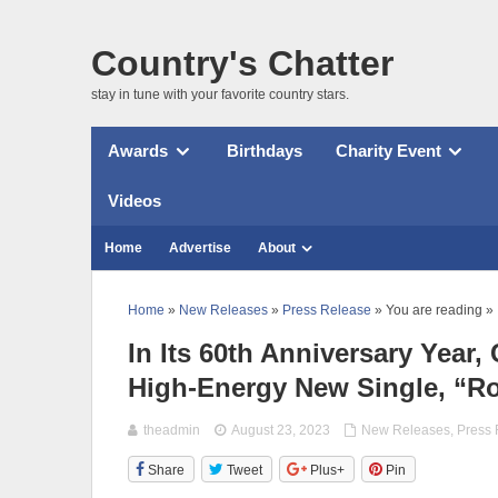
Country's Chatter
stay in tune with your favorite country stars.
Awards
Birthdays
Charity Event
Videos
Home
Advertise
About
Home
»
New Releases
»
Press Release
» You are reading »
In Its 60th Anniversary Year
High-Energy New Single, “R
theadmin
August 23, 2023
New Releases
,
Press
Share
Tweet
Plus+
Pin