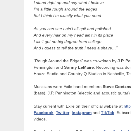
I stand right up and say what I believe
I’m a little rough around the edges
But I think I’m exactly what you need
As you can see I ain’t all spit and polished
And every hair on my head ain’t in its place
I ain’t got no big degree from college
And I guess to tell the truth I need a shave…”
“Rough Around the Edges” was co-written by
J.P. P
Pennington and
Sonny LeMaire
. Recording was don
Houze Studio and Country Q Studios in Nashville, T
Musicians were Exile band members
Steve Goetz
(bass), J.P. Pennington (electric and acoustic guitar)
Stay current with Exile on their official website at
http
Facebook
,
Twitter
,
Instagram
and
TikTok
. Subscri
videos.