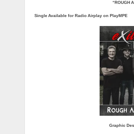
“ROUGH A
Single Available for Radio Airplay on PlayMPE
Graphic Des