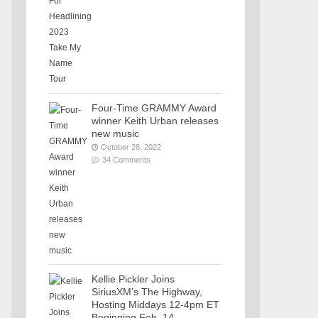
Four-Time GRAMMY Award
winner Keith Urban releases
new music
October 28, 2022
34 Comments
Kellie Pickler Joins
SiriusXM’s The Highway,
Hosting Middays 12-4pm ET
Beginning Feb. 14