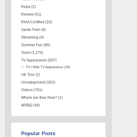
Reba
(2)
Review
(51)
RIAA Certified
(16)
Santa Train
(6)
Streaming
(4)
Summer Fun
(86)
Tours
(1,270)
TV Appearance
(567)
TV / Web TV Appearance
(35)
UK Tour
(2)
Uncategorized
(363)
Videos
(761)
Where are they Now?
(1)
WXBQ
(39)
Popular Posts