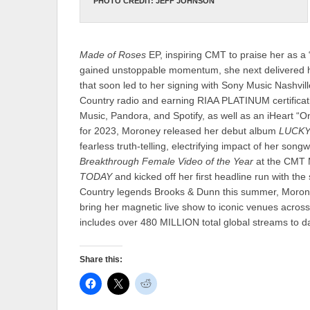
PHOTO CREDIT: JEFF JOHNSON
Made of Roses
EP, inspiring CMT to praise her as a
gained unstoppable momentum, she next delivered 
that soon led to her signing with Sony Music Nashvill
Country radio and earning RIAA PLATINUM certificati
Music, Pandora, and Spotify, as well as an iHeart 
for 2023, Moroney released her debut album
LUCK
fearless truth-telling, electrifying impact of her son
Breakthrough Female Video of the Year
at the CMT 
TODAY
and kicked off her first headline run with 
Country legends Brooks & Dunn this summer, Morone
bring her magnetic live show to iconic venues across
includes over 480 MILLION total global streams to d
Share this: