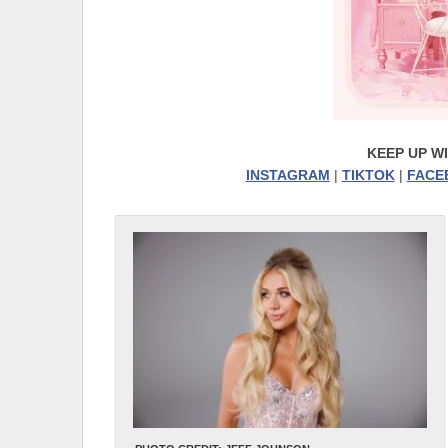
KEEP UP W
INSTAGRAM
|
TIKTOK
|
FACE