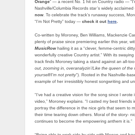
Orange
” — a recent No. 1 hit on Country radio — “I’
Nashville/Columbia Records star’s widely acclaime
now
. To celebrate the track’s runaway success, Moro
“I’m Not Pretty” today —
check it out
here
.
Co-written by Moroney, Ben Williams, Mackenzie Car
plenty of praise since premiering earlier this year, wi
MusicRow
hailing it as a “clever, femme-centric ditty
wonderfully creative Country artist.” With its swayin
track finds Moroney taking a stand against an all-too
out, zooming in, overanalyzin’/Like the queen of the
yourself/I’m not pretty
”). Rooted in the Nashville-base
example of her irresistibly honest songwriting and un
“I’ve had a creative vision for the song since I wrote 
video,” Moroney explains. “I casted my best friends in 
portray the difference in the nice girls that seem to
their time tearing down others. Moral of the story- ni
continues to become the empowering anthem it is.”
“Being able to work side by side with Megan and havi