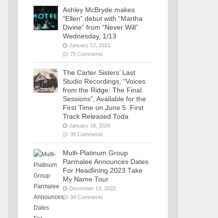
Ashley McBryde makes
“Ellen” debut with “Martha
Divine” from “Never Will”
Wednesday, 1/13
January 12, 2021
75 Comments
The Carter Sisters’ Last
Studio Recordings, “Voices
from the Ridge: The Final
Sessions”, Available for the
First Time on June 5: First
Track Released Toda
January 16, 2026
35 Comments
Multi-Platinum Group
Parmalee Announces Dates
For Headlining 2023 Take
My Name Tour
December 13, 2022
34 Comments