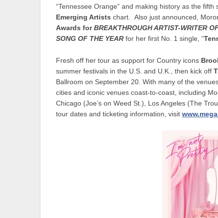
“Tennessee Orange” and making history as the fifth s
Emerging Artists
chart. Also just announced, Mor
Awards for
BREAKTHROUGH ARTIST-WRITER OF
SONG OF THE YEAR
for her first No. 1 single, “
Ten
Fresh off her tour as support for Country icons
Broo
summer festivals in the U.S. and U.K., then kick off
T
Ballroom on September 20. With many of the venues se
cities and iconic venues coast-to-coast, including M
Chicago (Joe’s on Weed St.), Los Angeles (The Trou
tour dates and ticketing information, visit
www.mega