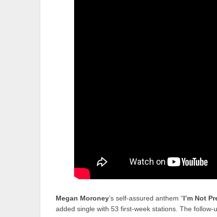
Megan Moroney
’s self-assured anthem “
I’m Not Pr
added single with 53 first-week stations. The follow