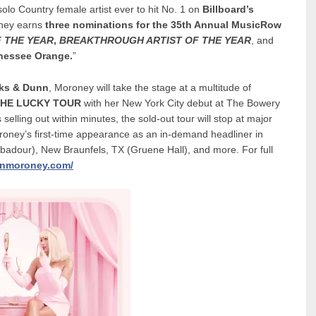
olo Country female artist ever to hit No. 1 on
Billboard’s
oney earns
three nominations for the 35th Annual MusicRow
 THE YEAR
,
BREAKTHROUGH ARTIST OF THE YEAR
, and
nessee Orange.
”
ks & Dunn
, Moroney will take the stage at a multitude of
HE LUCKY TOUR
with her New York City debut at The Bowery
lling out within minutes, the sold-out tour will stop at major
oroney’s first-time appearance as an in-demand headliner in
badour), New Braunfels, TX (Gruene Hall), and more. For full
nmoroney.com/