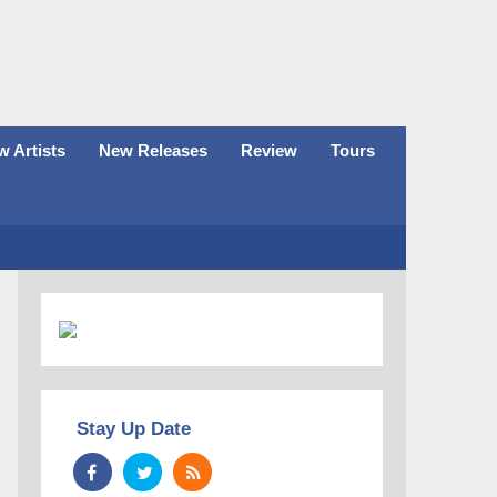
 Artists
New Releases
Review
Tours
Stay Up Date