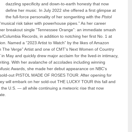
dazzling specificity and down-to-earth honesty that now
define her music. In July 2022 she offered a first glimpse at
the full-force personality of her songwriting with the
Pistol
 “musical risk taker with powerhouse pipes.” As her career
her breakout single “Tennessee Orange”: an immediate smash
e/Columbia Records, in addition to notching her first No. 1 at
on. Named a “2023 Artist to Watch” by the likes of Amazon
“On The Verge” Artist and one of CMT’s Next Women of Country
Y
in May and quickly drew major acclaim for the lived-in intimacy,
gwriting. With her avalanche of accolades including winning
Music Awards, she made her debut appearance on NBC’s
the sold-out PISTOL MADE OF ROSES TOUR. After opening for
y will embark on her sold-out THE LUCKY TOUR this fall and
 the U.S. — all while continuing a meteoric rise that now
ate.