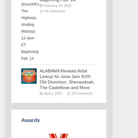
February 14, 2022
34 Comments
ALABAMA Reveals Artist
Lineup for June Jam XVIII:
Old Dominion, Shenandoah,
The Castellows and More
April 1, 2024
33 Comments
Awards