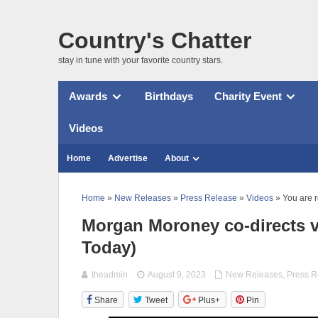
Country's Chatter
stay in tune with your favorite country stars.
Awards
Birthdays
Charity Event
Videos
Home
Advertise
About
Home
»
New Releases
»
Press Release
»
Videos
» You are 
Morgan Moroney co-directs vi
Today)
theadmin
August 9, 2023
New Releases
,
Press R
Share
Tweet
Plus+
Pin