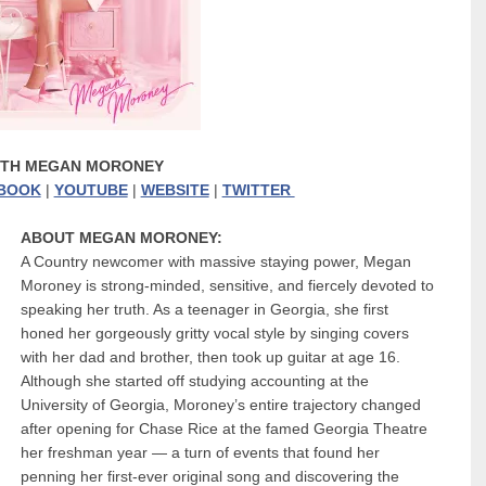
ITH MEGAN MORONEY
BOOK
|
YOUTUBE
|
WEBSITE
|
TWITTER
ABOUT MEGAN MORONEY:
A Country newcomer with massive staying power, Megan
Moroney is strong-minded, sensitive, and fiercely devoted to
speaking her truth. As a teenager in Georgia, she first
honed her gorgeously gritty vocal style by singing covers
with her dad and brother, then took up guitar at age 16.
Although she started off studying accounting at the
University of Georgia, Moroney’s entire trajectory changed
after opening for Chase Rice at the famed Georgia Theatre
her freshman year — a turn of events that found her
penning her first-ever original song and discovering the