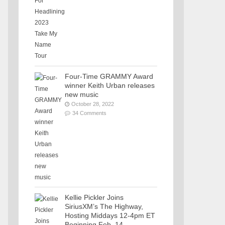
Four-Time GRAMMY Award
winner Keith Urban releases
new music
October 28, 2022
34 Comments
Kellie Pickler Joins
SiriusXM’s The Highway,
Hosting Middays 12-4pm ET
Beginning Feb. 14