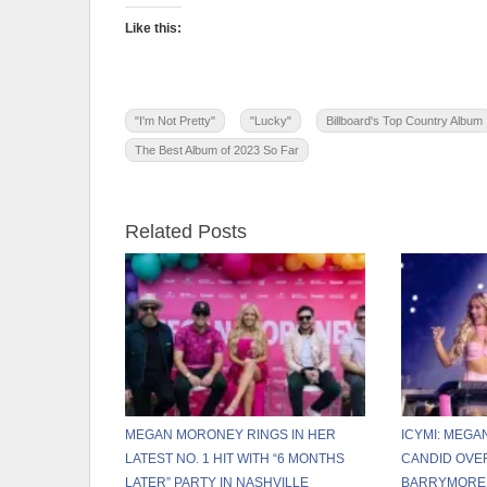
Like this:
"I'm Not Pretty"
"Lucky"
Billboard's Top Country Album
The Best Album of 2023 So Far
Related Posts
MEGAN MORONEY RINGS IN HER
ICYMI: MEG
LATEST NO. 1 HIT WITH “6 MONTHS
CANDID OVE
LATER” PARTY IN NASHVILLE
BARRYMORE