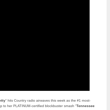
etty
” hits Country radio airwaves this week as the #1 most-
-up to her PLATINUM-certified blockbuster smash “
Tennessee