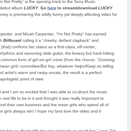
m Not Pretty” is the opening track to the Sony Music
d debut album
LUCKY
.
Go
here
to stream/download
LUCKY
ney is premiering the wildly funny yet deeply affecting video for
penter, and Micah Carpenter, “I’m Not Pretty” has earned
th
Billboard
calling it a “cheeky, defiant clapback” and
 [that] confirms her status as a first-class, off-center,
g rhythms and swooning slide guitar, the breezy but hard-hitting
-common form of girl-on-girl crime (from the chorus: “
Zooming
 mean girls’ committee/But hey, whatever helps/Keep on telling
d artist’s warm and raspy vocals, the result is a perfect
apologetic point of view.
it and I am so excited that I was able to co-direct the music
real life to be in it and thought it was really important to
 mind their own business and the mean girls who spend all of
ce girls always win! I hope my fans love the video and it
ng her co-direct with me was seriously so much fun,” says “I’m