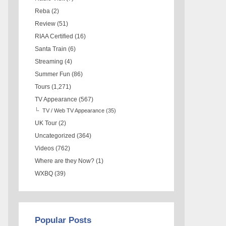
Reba
(2)
Review
(51)
RIAA Certified
(16)
Santa Train
(6)
Streaming
(4)
Summer Fun
(86)
Tours
(1,271)
TV Appearance
(567)
TV / Web TV Appearance
(35)
UK Tour
(2)
Uncategorized
(364)
Videos
(762)
Where are they Now?
(1)
WXBQ
(39)
Popular Posts