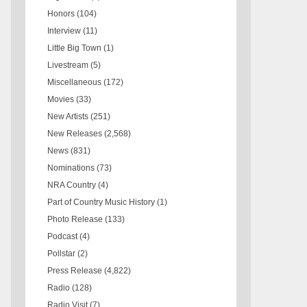
Honors
(104)
Interview
(11)
Little Big Town
(1)
Livestream
(5)
Miscellaneous
(172)
Movies
(33)
New Artists
(251)
New Releases
(2,568)
News
(831)
Nominations
(73)
NRA Country
(4)
Part of Country Music History
(1)
Photo Release
(133)
Podcast
(4)
Pollstar
(2)
Press Release
(4,822)
Radio
(128)
Radio Visit
(7)