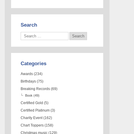
Search
Categories
Awards
(234)
Birthdays
(75)
Breaking Records
(69)
Book
(49)
Certified Gold
(5)
Certified Platinum
(3)
Charity Event
(162)
Chart Toppers
(158)
Christmas music
(129)