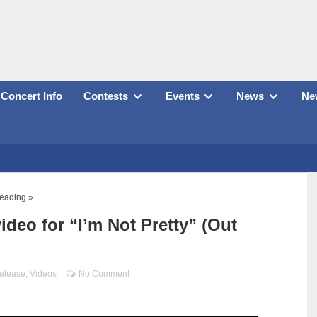
Concert Info
Contests
Events
News
New
reading »
deo for “I’m Not Pretty” (Out
elease
,
Videos
No Comment