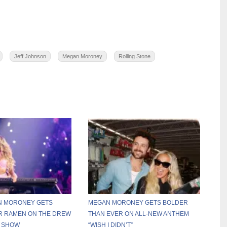
Jeff Johnson
Megan Moroney
Rolling Stone
AN MORONEY GETS
MEGAN MORONEY GETS BOLDER
R RAMEN ON THE DREW
THAN EVER ON ALL-NEW ANTHEM
 SHOW
“WISH I DIDN’T”