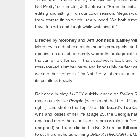
Not Pretty” co-director, Jeff Johnson. “From the initial
editing and sitting in on our color session, Megan wa
from start to finish which I really loved. We both aim
have fun with and laugh while watching it.”
Directed by
Moroney
and
Jeff Johnson
(Lainey Wil
Moroney in a dual role as the song’s protagonist and
opening on an outdoor party where the antagonist 
the campfire’s flames — the visual veers back-and-for
rosé-soaked slumber party and impossibly perfect ca
world of her nemesis, “I’m Not Pretty” offers up a fan
its pointless toxicity.
Released in May,
LUCKY
quickly landed on
Rolling 
major outlets like
People
(who stated that the LP “pro
right”), and shot to the Top 10 on
Billboard
‘s
Top C
wins and losses of her life at age 25, the Georgia na
amassed more than a million streams within just fiv
unsigned) and later climbed to No. 30 on the
Billbo
to such triumphs as winning
BREAKTHROUGH FEMA