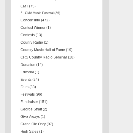
CMT
(75)
CMA Music Festival
(36)
Concert Info
(472)
Contest Winner
(1)
Contests
(13)
Counry Radio
(1)
Country Music Hall of Fame
(19)
CRS Country Radio Seminar
(18)
Donation
(14)
Editorial
(1)
Events
(24)
Fairs
(33)
Festivals
(96)
Fundraiser
(151)
George Strait
(2)
Give-Aways
(1)
Grand Ole Opry
(97)
High Sales
(1)