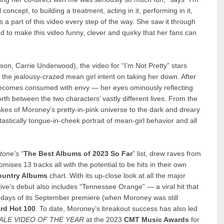
 concept, to building a treatment, acting in it, performing in it,
s a part of this video every step of the way. She saw it through
ed to make this video funny, clever and quirky that her fans can
son, Carrie Underwood), the video for “I’m Not Pretty” stars
 the jealousy-crazed mean girl intent on taking her down. After
becomes consumed with envy — her eyes ominously reflecting
th between the two characters’ vastly different lives. From the
kes of Moroney’s pretty-in-pink universe to the dark and dreary
tastically tongue-in-cheek portrait of mean-girl behavior and all
Stone
’s
“
The Best Albums of 2023 So Far
” list, drew raves from
mises 13 tracks all with the potential to be hits in their own
ountry Albums
chart. With its up-close look at all the major
tive’s debut also includes “Tennessee Orange” — a viral hit that
e days of its September premiere (when Moroney was still
ard
Hot 100
. To date, Moroney’s breakout success has also led
LE VIDEO OF THE YEAR
at the 2023
CMT Music Awards
for