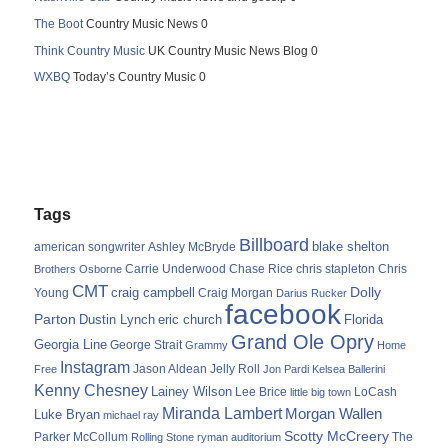
The Boot
Country Music News 0
Think Country Music
UK Country Music News Blog 0
WXBQ
Today’s Country Music 0
Tags
Billboard
blake shelton
american songwriter
Ashley McBryde
Carrie Underwood
chris stapleton
Chris
Brothers Osborne
Chase Rice
CMT
Dolly
Young
craig campbell
Craig Morgan
Darius Rucker
facebook
Parton
Dustin Lynch
eric church
Florida
Grand Ole Opry
Georgia Line
George Strait
Grammy
Home
Instagram
Jason Aldean
Free
Jelly Roll
Jon Pardi
Kelsea Ballerini
Kenny Chesney
Lainey Wilson
Lee Brice
LoCash
little big town
Miranda Lambert
Morgan Wallen
Luke Bryan
michael ray
Scotty McCreery
Parker McCollum
The
Rolling Stone
ryman auditorium