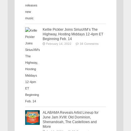
Kellie Pickler Joins SiriusXM’s The
Highway, Hosting Middays 12-4pm ET
Beginning Feb. 14
February 14, 2022
34 Comments
ALABAMA Reveals Artist Lineup for
June Jam XVIII: Old Dominion,
Shenandoah, The Castellows and
More