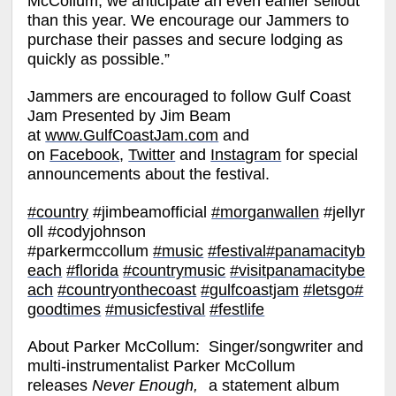
McCollum, we anticipate an even earlier sellout
than this year. We encourage our Jammers to
purchase their passes and secure lodging as
quickly as possible.”
Jammers are encouraged to follow Gulf Coast
Jam Presented by Jim Beam
at
www.GulfCoastJam.com
and
on
Facebook
,
Twitter
and
Instagram
for special
announcements about the festival.
#country
#jimbeamofficial
#morganwallen
#jellyr
oll #codyjohnson
#parkermccollum
#music
#festival
#panamacityb
each
#florida
#countrymusic
#visitpanamacitybe
ach
#countryonthecoast
#gulfcoastjam
#letsgo
#
goodtimes
#musicfestival
#festlife
About Parker McCollum:
Singer/songwriter and
multi-instrumentalist Parker McCollum
releases
Never Enough,
a statement album