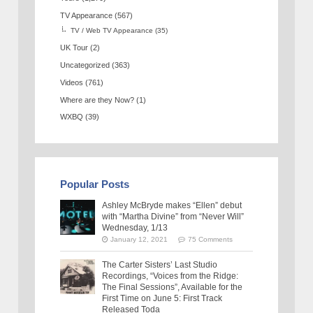
TV Appearance
(567)
TV / Web TV Appearance
(35)
UK Tour
(2)
Uncategorized
(363)
Videos
(761)
Where are they Now?
(1)
WXBQ
(39)
Popular Posts
Ashley McBryde makes “Ellen” debut
with “Martha Divine” from “Never Will”
Wednesday, 1/13
January 12, 2021
75 Comments
The Carter Sisters’ Last Studio
Recordings, “Voices from the Ridge:
The Final Sessions”, Available for the
First Time on June 5: First Track
Released Toda