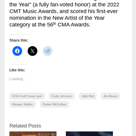
the Year” (a fully fan-voted honor) at the 2022
CMT Music Awards, and scored his first-ever
nomination in the New Artist of the Year
th
category at the 56
CMA Awards.
Share this:
Like this:
Loading...
0224 Gulf Coast Jam
Cody Johnson
Jelly Roll
Jim Beam
Morgan Wallen
Parker McCollum
Related Posts