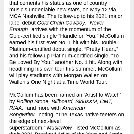
that cements his status as one of country
music’s undeniable new stars, on May 12 via
MCA Nashville. The follow-up to his 2021 major
label debut
Gold Chain Cowboy,
Never
Enough
arrives with the momentum of the
Gold-certified single “Handle on You.” McCollum
earned his first-ever No. 1 hit with his Double-
Platinum-certified debut single, “Pretty Heart,”
and his follow-up Platinum-certified single, “To
Be Loved By You,” another No. 1 hit. Along with
headlining his own tour this summer, McCollum
will play stadiums with Morgan Wallen on
Wallen’s One Night at a Time World Tour.
McCollum has been named an ‘Artist to Watch’
by
Rolling Stone, Billboard, SiriusXM, CMT,
RIAA,
and more with
American
Songwriter
noting, “The Texas native teeters on
the edge of next-level
superstardom.”
MusicRow
listed McCollum as