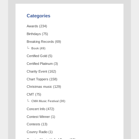
Categories
Awards
(234)
Birthdays
(75)
Breaking Records
(69)
Book
(49)
Certified Gold
(5)
Certified Platinum
(3)
Charity Event
(162)
Chart Toppers
(158)
Christmas music
(129)
CMT
(75)
CMA Music Festival
(36)
Concert Info
(472)
Contest Winner
(1)
Contests
(13)
Counry Radio
(1)