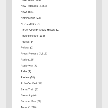
New Releases
(2,562)
News
(831)
Nominations
(73)
NRA Country
(4)
Part of Country Music History
(1)
Photo Release
(133)
Podcast
(4)
Pollstar
(2)
Press Release
(4,816)
Radio
(128)
Radio Visit
(7)
Reba
(2)
Review
(51)
RIAA Certified
(16)
Santa Train
(6)
Streaming
(4)
Summer Fun
(86)
Tours
(1,270)