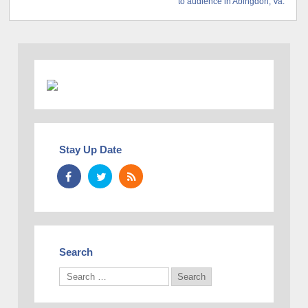
to audience in Abingdon, Va.
Stay Up Date
Search