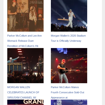
Parker McCollum and Lee Ann
Morgan Wallen’s 2026 Stadium
Womack Release Duet
Tour is Officially Underway
Rendition of McCollum’s Hit
Track “Killin’ Me” – Out Now
MORGAN WALLEN
Parker McCollum Makes
CELEBRATES LAUNCH OF
Fourth Consecutive Sold-Out
SIRIUSXM CHANNEL W/
Appearance at
PINNACLE UNDERPLAY
RODEOHOUSTON as He