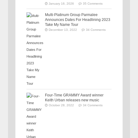
January 16, 2026
35 Comments
Multi-Platinum Group Parmalee
Announces Dates For Headlining 2023
Take My Name Tour
December 13, 2022
34 Comments
Four-Time GRAMMY Award winner
Keith Urban releases new music
October 28, 2022
34 Comments