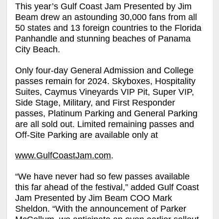
This year’s Gulf Coast Jam Presented by Jim
Beam drew an astounding 30,000 fans from all
50 states and 13 foreign countries to the Florida
Panhandle and stunning beaches of Panama
City Beach.
Only four-day General Admission and College
passes remain for 2024. Skyboxes, Hospitality
Suites, Caymus Vineyards VIP Pit, Super VIP,
Side Stage, Military, and First Responder
passes, Platinum Parking and General Parking
are all sold out. Limited remaining passes and
Off-Site Parking are available only at
www.GulfCoastJam.com
.
“We have never had so few passes available
this far ahead of the festival,” added Gulf Coast
Jam Presented by Jim Beam COO Mark
Sheldon. “With the announcement of Parker