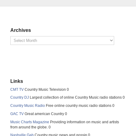
Archives
Links
CMT TV
Country Music Television 0
Country DJ
Largest collection of online Country Music radio stations 0
Country Music Radio
Free online country music radio stations 0
GAC TV
Great american Country 0
Music Charts Magazine
Providing information on music and artists
from around the globe. 0
Nashville Gab
Country music news and gossip 0