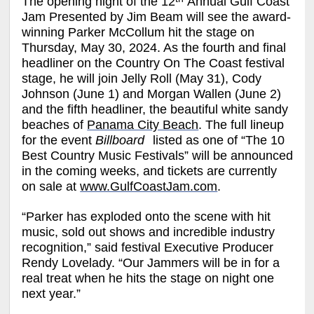
The opening night of the
12
Annual Gulf Coast
Jam Presented by Jim Beam
will see the award-
winning
Parker McCollum
hit the stage on
Thursday, May 30, 2024. As the fourth and final
headliner on the Country On The Coast festival
stage, he will join
Jelly Roll
(May 31)
, Cody
Johnson
(June 1) and
Morgan Wallen
(June 2)
and the fifth headliner, the beautiful white sandy
beaches of
Panama City Beach
.
The full lineup
for the event
Billboard
listed as one of “The 10
Best Country Music Festivals” will be announced
in the coming weeks, and tickets are currently
on sale at
www.GulfCoastJam.com
.
“Parker has exploded onto the scene with hit
music, sold out shows and incredible industry
recognition,” said festival Executive Producer
Rendy Lovelady. “Our Jammers will be in for a
real treat when he hits the stage on night one
next year.”