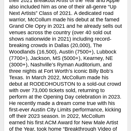
their 2021 Breakout Artist of the Year and Apple
also included him as one of their all-genre “Up
Next Artists” Class of 2021. A dedicated road
warrior, McCollum made his debut at the famed
Grand Ole Opry in 2021 and he already sells out
venues across the country (over 40 sold out
shows nationwide in 2021) including record-
breaking crowds in Dallas (20,000), The
Woodlands (16,500), Austin (7500+), Lubbock
(7700+), Jackson, MS (5000+), Kearney, NE
(3000+), Nashville’s Ryman Auditorium, and
three nights at Fort Worth’s iconic Billy Bob’s
Texas. In March 2022, McCollum made his
debut at RODEOHOUSTON to a sold-out crowd
with over 73,000 tickets sold, returning to
perform at the Opening Day celebration in 2023.
He recently made a dream come true with his
first-ever Austin City Limits performance, kicking
off their 2023 season. In 2022, McCollum
earned his first ACM Award for New Male Artist
of the Year, took home “Breakthrough Video of