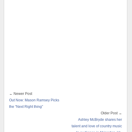
← Newer Post
Out Now: Mason Ramsey Picks
the “Next Right thing”
Older Post →
Ashley McBryde shares her
talent and love of country music