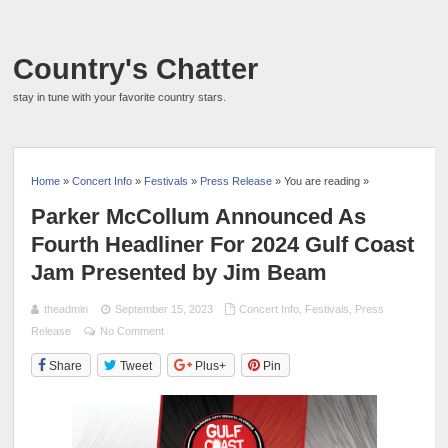
Country's Chatter
stay in tune with your favorite country stars.
Home
»
Concert Info
»
Festivals
»
Press Release
» You are reading »
Parker McCollum Announced As
Fourth Headliner For 2024 Gulf Coast
Jam Presented by Jim Beam
theadmin
September 15, 2023
Concert Info
,
Festivals
,
Press
Release
No Comment
Share
Tweet
Plus+
Pin