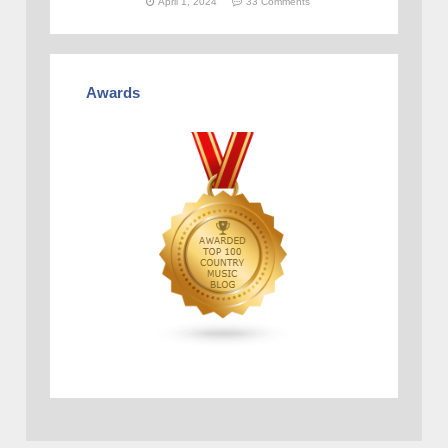
April 1, 2024
33 Comments
Awards