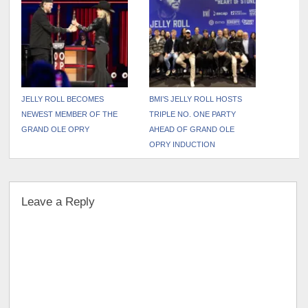
Drops PARKER MCCOLLUM
Deluxe Edition
JELLY ROLL BECOMES
BMI’S JELLY ROLL HOSTS
NEWEST MEMBER OF THE
TRIPLE NO. ONE PARTY
GRAND OLE OPRY
AHEAD OF GRAND OLE
OPRY INDUCTION
Leave a Reply