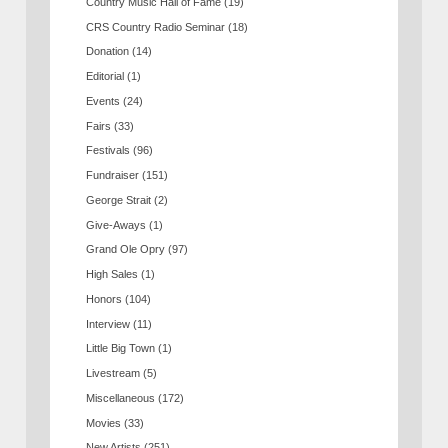
Country Music Hall of Fame
(19)
CRS Country Radio Seminar
(18)
Donation
(14)
Editorial
(1)
Events
(24)
Fairs
(33)
Festivals
(96)
Fundraiser
(151)
George Strait
(2)
Give-Aways
(1)
Grand Ole Opry
(97)
High Sales
(1)
Honors
(104)
Interview
(11)
Little Big Town
(1)
Livestream
(5)
Miscellaneous
(172)
Movies
(33)
New Artists
(251)