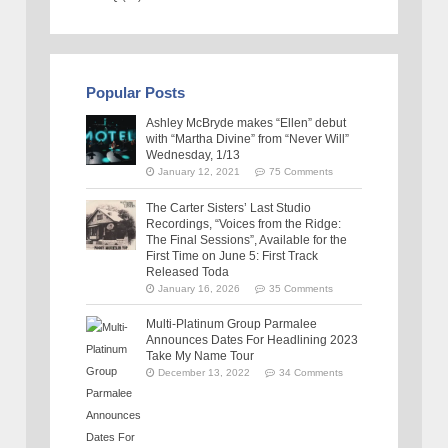
Popular Posts
Ashley McBryde makes “Ellen” debut
with “Martha Divine” from “Never Will”
Wednesday, 1/13
January 12, 2021
75 Comments
The Carter Sisters’ Last Studio
Recordings, “Voices from the Ridge:
The Final Sessions”, Available for the
First Time on June 5: First Track
Released Toda
January 16, 2026
35 Comments
Multi-Platinum Group Parmalee
Announces Dates For Headlining 2023
Take My Name Tour
December 13, 2022
34 Comments