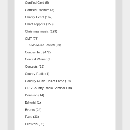
Certified Gold
(5)
Certified Platinum
(3)
Charity Event
(162)
Chart Toppers
(158)
Christmas music
(129)
CMT
(75)
CMA Music Festival
(36)
Concert Info
(472)
Contest Winner
(1)
Contests
(13)
Counry Radio
(1)
Country Music Hall of Fame
(19)
CRS Country Radio Seminar
(18)
Donation
(14)
Editorial
(1)
Events
(24)
Fairs
(33)
Festivals
(96)