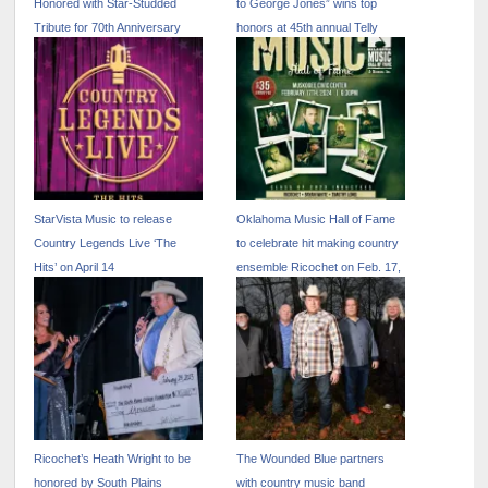
Honored with Star-Studded
to George Jones” wins top
Tribute for 70th Anniversary
honors at 45th annual Telly
Celebration
Awards
StarVista Music to release
Oklahoma Music Hall of Fame
Country Legends Live ‘The
to celebrate hit making country
Hits’ on April 14
ensemble Ricochet on Feb. 17,
2024 in Muskogee, Okla.
Ricochet’s Heath Wright to be
The Wounded Blue partners
honored by South Plains
with country music band