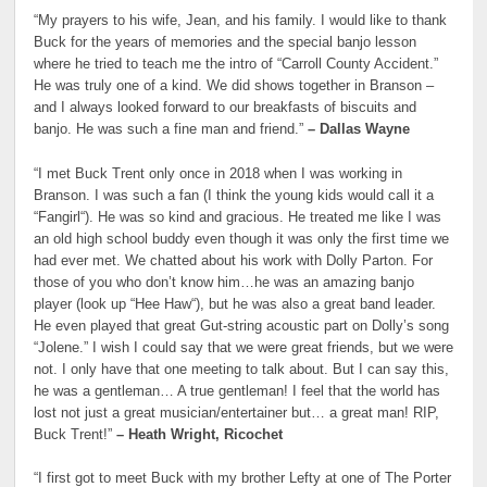
“My prayers to his wife, Jean, and his family. I would like to thank
Buck for the years of memories and the special banjo lesson
where he tried to teach me the intro of “Carroll County Accident.”
He was truly one of a kind. We did shows together in Branson –
and I always looked forward to our breakfasts of biscuits and
banjo. He was such a fine man and friend.”
– Dallas Wayne
“I met Buck Trent only once in 2018 when I was working in
Branson. I was such a fan (I think the young kids would call it a
“Fangirl“). He was so kind and gracious. He treated me like I was
an old high school buddy even though it was only the first time we
had ever met. We chatted about his work with Dolly Parton. For
those of you who don’t know him…he was an amazing banjo
player (look up “Hee Haw“), but he was also a great band leader.
He even played that great Gut-string acoustic part on Dolly’s song
“Jolene.” I wish I could say that we were great friends, but we were
not. I only have that one meeting to talk about. But I can say this,
he was a gentleman… A true gentleman! I feel that the world has
lost not just a great musician/entertainer but… a great man! RIP,
Buck Trent!”
– Heath Wright, Ricochet
“I first got to meet Buck with my brother Lefty at one of The Porter