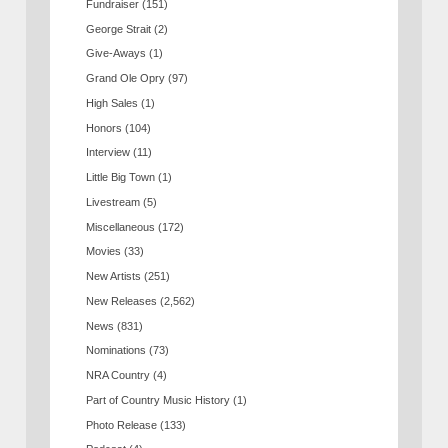
Fundraiser
(151)
George Strait
(2)
Give-Aways
(1)
Grand Ole Opry
(97)
High Sales
(1)
Honors
(104)
Interview
(11)
Little Big Town
(1)
Livestream
(5)
Miscellaneous
(172)
Movies
(33)
New Artists
(251)
New Releases
(2,562)
News
(831)
Nominations
(73)
NRA Country
(4)
Part of Country Music History
(1)
Photo Release
(133)