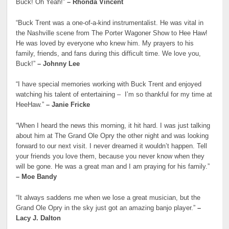
Buck! Oh Yeah!”
– Rhonda Vincent
“Buck Trent was a one-of-a-kind instrumentalist. He was vital in
the Nashville scene from The Porter Wagoner Show to Hee Haw!
He was loved by everyone who knew him. My prayers to his
family, friends, and fans during this difficult time. We love you,
Buck!”
– Johnny Lee
“I have special memories working with Buck Trent and enjoyed
watching his talent of entertaining – I’m so thankful for my time at
HeeHaw.”
– Janie Fricke
“When I heard the news this morning, it hit hard. I was just talking
about him at The Grand Ole Opry the other night and was looking
forward to our next visit. I never dreamed it wouldn’t happen. Tell
your friends you love them, because you never know when they
will be gone. He was a great man and I am praying for his family.”
– Moe Bandy
“It always saddens me when we lose a great musician, but the
Grand Ole Opry in the sky just got an amazing banjo player.”
–
Lacy J. Dalton