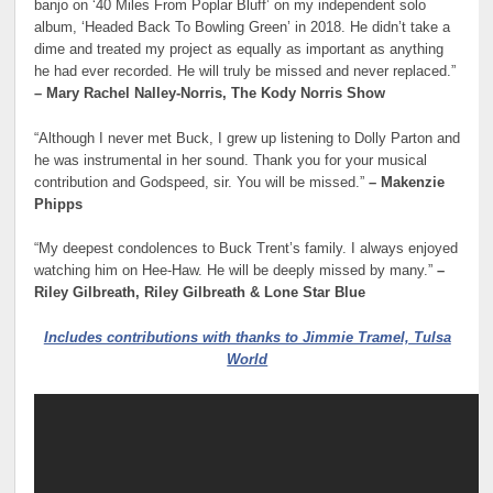
banjo on ‘40 Miles From Poplar Bluff’ on my independent solo
album, ‘Headed Back To Bowling Green’ in 2018. He didn’t take a
dime and treated my project as equally as important as anything
he had ever recorded. He will truly be missed and never replaced.”
– Mary Rachel Nalley-Norris, The Kody Norris Show
“Although I never met Buck, I grew up listening to Dolly Parton and
he was instrumental in her sound. Thank you for your musical
contribution and Godspeed, sir. You will be missed.”
– Makenzie
Phipps
“My deepest condolences to Buck Trent’s family. I always enjoyed
watching him on Hee-Haw. He will be deeply missed by many.”
–
Riley Gilbreath, Riley Gilbreath & Lone Star Blue
Includes contributions with thanks to Jimmie Tramel, Tulsa
World