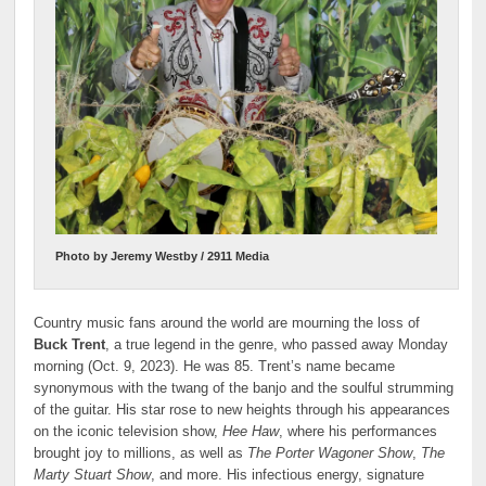
Photo by Jeremy Westby / 2911 Media
Country music fans around the world are mourning the loss of
Buck Trent
, a true legend in the genre, who passed away Monday
morning (Oct. 9, 2023). He was 85. Trent’s name became
synonymous with the twang of the banjo and the soulful strumming
of the guitar. His star rose to new heights through his appearances
on the iconic television show,
Hee Haw
, where his performances
brought joy to millions, as well as
The Porter Wagoner Show
,
The
Marty Stuart Show
, and more. His infectious energy, signature