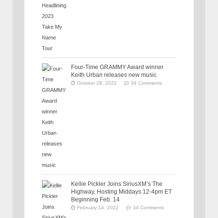
Four-Time GRAMMY Award winner
Keith Urban releases new music
October 28, 2022
34 Comments
Kellie Pickler Joins SiriusXM’s The
Highway, Hosting Middays 12-4pm ET
Beginning Feb. 14
February 14, 2022
34 Comments