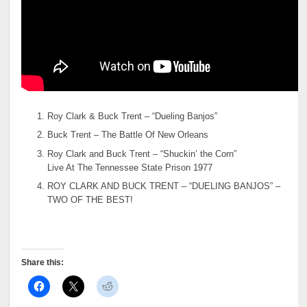
Roy Clark & Buck Trent – “Dueling Banjos”
Buck Trent – The Battle Of New Orleans
Roy Clark and Buck Trent – “Shuckin’ the Corn”
Live At The Tennessee State Prison 1977
ROY CLARK AND BUCK TRENT – “DUELING BANJOS” –
TWO OF THE BEST!
Share this: