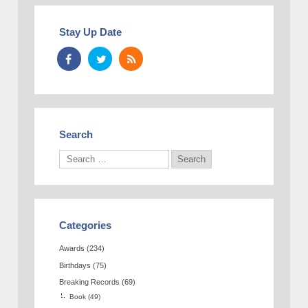
Stay Up Date
Search
Categories
Awards
(234)
Birthdays
(75)
Breaking Records
(69)
Book
(49)