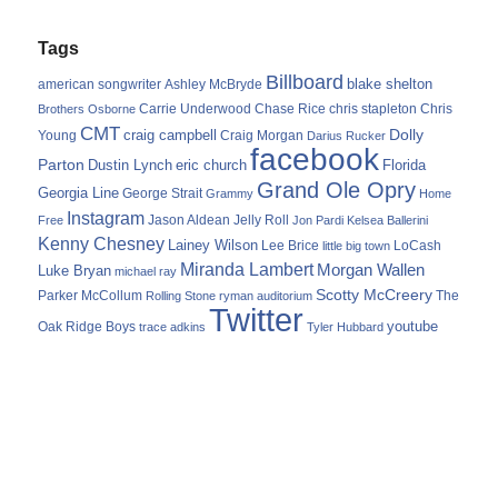
Tags
Billboard
blake shelton
american songwriter
Ashley McBryde
Carrie Underwood
chris stapleton
Chris
Brothers Osborne
Chase Rice
CMT
Dolly
Young
craig campbell
Craig Morgan
Darius Rucker
facebook
Parton
Dustin Lynch
eric church
Florida
Grand Ole Opry
Georgia Line
George Strait
Grammy
Home
Instagram
Jason Aldean
Free
Jelly Roll
Jon Pardi
Kelsea Ballerini
Kenny Chesney
Lainey Wilson
Lee Brice
LoCash
little big town
Miranda Lambert
Morgan Wallen
Luke Bryan
michael ray
Scotty McCreery
Parker McCollum
The
Rolling Stone
ryman auditorium
Twitter
youtube
Oak Ridge Boys
trace adkins
Tyler Hubbard