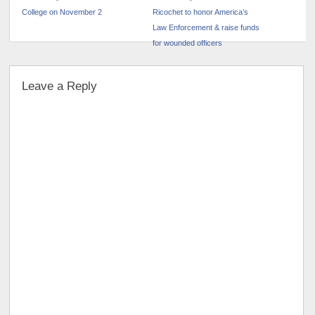
College on November 2
Ricochet to honor America’s
Law Enforcement & raise funds
for wounded officers
Leave a Reply