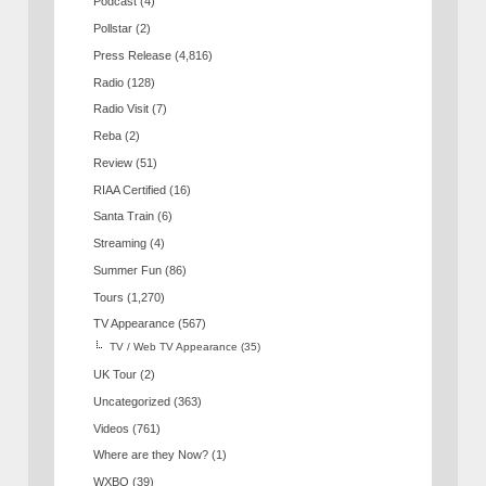
Podcast
(4)
Pollstar
(2)
Press Release
(4,816)
Radio
(128)
Radio Visit
(7)
Reba
(2)
Review
(51)
RIAA Certified
(16)
Santa Train
(6)
Streaming
(4)
Summer Fun
(86)
Tours
(1,270)
TV Appearance
(567)
TV / Web TV Appearance
(35)
UK Tour
(2)
Uncategorized
(363)
Videos
(761)
Where are they Now?
(1)
WXBQ
(39)