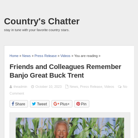
Country's Chatter
stay in tune with your favorite country stars.
Home
»
News
»
Press Release
»
Videos
» You are reading »
Friends and Colleagues Remember
Banjo Great Buck Trent
theadmin
October 10, 2023
News
,
Press Release
,
Videos
No
Comment
Share
Tweet
Plus+
Pin