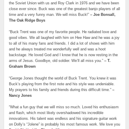
the Soviet Union with us and Roy Clark in 1976 and we have been
close ever since. Buck was one of the greatest banjo players of all
time and a very funny man. We will miss Buck!”
– Joe Bonsall,
The Oak Ridge Boys
“Buck Trent was one of my favorite people. He radiated love and
good vibes. We all laughed with him on Hee Haw and he was a joy
to all of his many fans and friends. I did a lot of shows with him
and he always treated me wonderfully well and was a hoot
backstage. He loved God and I know that he is now resting in the
arms of Jesus. Goodbye, old soldier. We’ll all miss you.”
– T.
Graham Brown
“George Jones thought the world of Buck Trent. You knew it was
Buck’s playing from the first note and his style was undeniable.
My prayers to his family and friends during this difficult time.”
–
Nancy Jones
“What a fun guy that we will miss so much. Loved his enthusiasm
and flash, which most likely overshadowed his incredible
innovations. His talent was endless and his signature guitar work
on Dolly’s “Jolene” is probably his most famous work. We love you