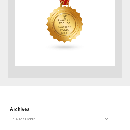
Archives