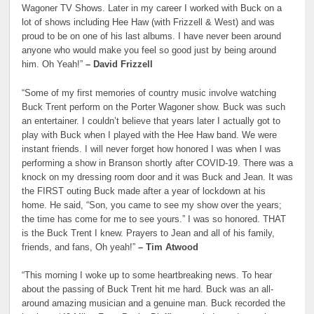
Wagoner TV Shows. Later in my career I worked with Buck on a
lot of shows including Hee Haw (with Frizzell & West) and was
proud to be on one of his last albums. I have never been around
anyone who would make you feel so good just by being around
him. Oh Yeah!”
– David Frizzell
“Some of my first memories of country music involve watching
Buck Trent perform on the Porter Wagoner show. Buck was such
an entertainer. I couldn’t believe that years later I actually got to
play with Buck when I played with the Hee Haw band. We were
instant friends. I will never forget how honored I was when I was
performing a show in Branson shortly after COVID-19. There was a
knock on my dressing room door and it was Buck and Jean. It was
the FIRST outing Buck made after a year of lockdown at his
home. He said, “Son, you came to see my show over the years;
the time has come for me to see yours.” I was so honored. THAT
is the Buck Trent I knew. Prayers to Jean and all of his family,
friends, and fans, Oh yeah!”
– Tim Atwood
“This morning I woke up to some heartbreaking news. To hear
about the passing of Buck Trent hit me hard. Buck was an all-
around amazing musician and a genuine man. Buck recorded the