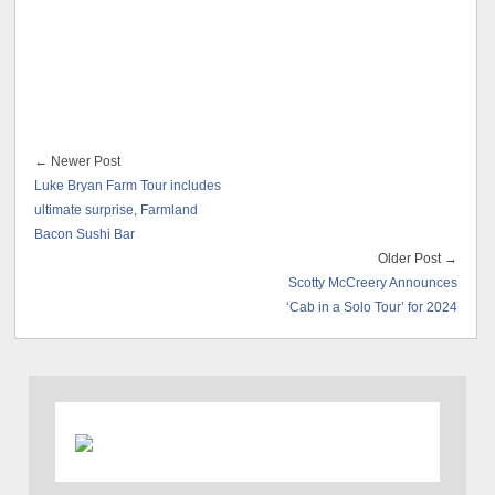
← Newer Post
Luke Bryan Farm Tour includes
ultimate surprise, Farmland
Bacon Sushi Bar
Older Post →
Scotty McCreery Announces
‘Cab in a Solo Tour’ for 2024