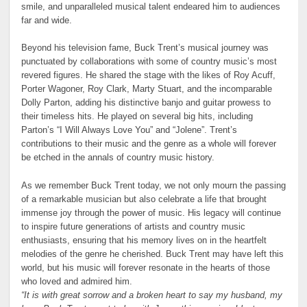
smile, and unparalleled musical talent endeared him to audiences
far and wide.
Beyond his television fame, Buck Trent’s musical journey was
punctuated by collaborations with some of country music’s most
revered figures. He shared the stage with the likes of Roy Acuff,
Porter Wagoner, Roy Clark, Marty Stuart, and the incomparable
Dolly Parton, adding his distinctive banjo and guitar prowess to
their timeless hits. He played on several big hits, including
Parton’s “I Will Always Love You” and “Jolene”. Trent’s
contributions to their music and the genre as a whole will forever
be etched in the annals of country music history.
As we remember Buck Trent today, we not only mourn the passing
of a remarkable musician but also celebrate a life that brought
immense joy through the power of music. His legacy will continue
to inspire future generations of artists and country music
enthusiasts, ensuring that his memory lives on in the heartfelt
melodies of the genre he cherished. Buck Trent may have left this
world, but his music will forever resonate in the hearts of those
who loved and admired him.
“It is with great sorrow and a broken heart to say my husband, my