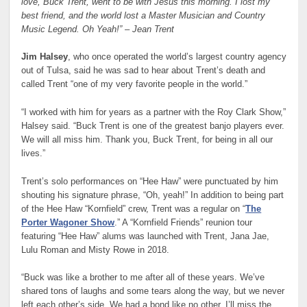
love, Buck Trent, went to be with Jesus this morning. I lost my
best friend, and the world lost a Master Musician and Country
Music Legend. Oh Yeah!” – Jean Trent
Jim Halsey
, who once operated the world’s largest country agency
out of Tulsa, said he was sad to hear about Trent’s death and
called Trent “one of my very favorite people in the world.”
“I worked with him for years as a partner with the Roy Clark Show,”
Halsey said. “Buck Trent is one of the greatest banjo players ever.
We will all miss him. Thank you, Buck Trent, for being in all our
lives.”
Trent’s solo performances on “Hee Haw” were punctuated by him
shouting his signature phrase, “Oh, yeah!” In addition to being part
of the Hee Haw “Kornfield” crew, Trent was a regular on “
The
Porter Wagoner Show
.” A “Kornfield Friends” reunion tour
featuring “Hee Haw” alums was launched with Trent, Jana Jae,
Lulu Roman and Misty Rowe in 2018.
“Buck was like a brother to me after all of these years. We’ve
shared tons of laughs and some tears along the way, but we never
left each other’s side. We had a bond like no other. I’ll miss the