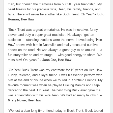
man, but cherish the memories from our 50+ year friendship. My
heart breaks for his precious wife, Jean, his family, friends, and
fans. There will never be another like Buck Trent. Oh Yea!”
– Lulu
Roman, Hee Haw
“Buck Trent was a great entertainer. He was innovative, funny,
clever, and truly a super great musician. He always ‘got’ an
audience — standing ovations were the norm. I loved doing ‘Hee
Haw’ shows with him in Nashville and really treasured our live
shows on the road. He was always a great guy to be around — a
fun storyteller on and off stage — with good energy to share. We
miss him! Oh, yeah!”
– Jana Jae, Hee Haw
“Oh Yea! Buck Trent was my castmate for 19 years on Hee Haw.
Funny, talented, and a loyal friend. I was blessed to perform with
him at the end of his life when we toured in Kornfield Friends. My
favorite moment was when he played Dueling Banjos and I tap-
danced to the beat. Oh Yea! The best thing Buck ever gave me
was a friendship with his wife Jean. We had so many laughs.”
–
Misty Rowe, Hee Haw
“We lost a dear long-time friend today in Buck Trent. Buck toured