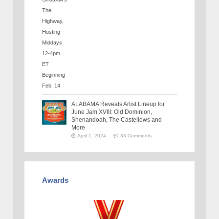
ALABAMA Reveals Artist Lineup for
June Jam XVIII: Old Dominion,
Shenandoah, The Castellows and
More
April 1, 2024
33 Comments
Awards