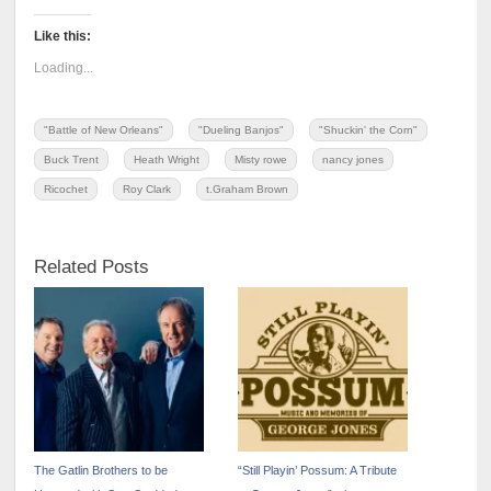
Like this:
Loading...
"Battle of New Orleans"
"Dueling Banjos"
"Shuckin' the Corn"
Buck Trent
Heath Wright
Misty rowe
nancy jones
Ricochet
Roy Clark
t.Graham Brown
Related Posts
The Gatlin Brothers to be
“Still Playin’ Possum: A Tribute