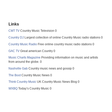
Links
CMT TV
Country Music Television 0
Country DJ
Largest collection of online Country Music radio stations 0
Country Music Radio
Free online country music radio stations 0
GAC TV
Great american Country 0
Music Charts Magazine
Providing information on music and artists
from around the globe. 0
Nashville Gab
Country music news and gossip 0
The Boot
Country Music News 0
Think Country Music
UK Country Music News Blog 0
WXBQ
Today’s Country Music 0