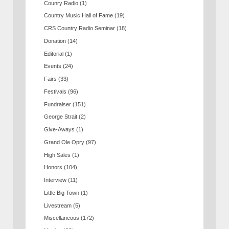
Counry Radio
(1)
Country Music Hall of Fame
(19)
CRS Country Radio Seminar
(18)
Donation
(14)
Editorial
(1)
Events
(24)
Fairs
(33)
Festivals
(96)
Fundraiser
(151)
George Strait
(2)
Give-Aways
(1)
Grand Ole Opry
(97)
High Sales
(1)
Honors
(104)
Interview
(11)
Little Big Town
(1)
Livestream
(5)
Miscellaneous
(172)