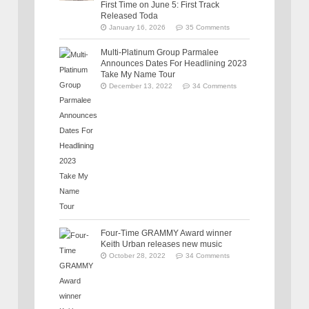
First Time on June 5: First Track
Released Toda
January 16, 2026
35 Comments
Multi-Platinum Group Parmalee
Announces Dates For Headlining 2023
Take My Name Tour
December 13, 2022
34 Comments
Four-Time GRAMMY Award winner
Keith Urban releases new music
October 28, 2022
34 Comments