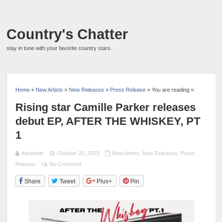
Country's Chatter
stay in tune with your favorite country stars.
Home
»
New Artists
»
New Releases
»
Press Release
» You are reading »
Rising star Camille Parker releases
debut EP, AFTER THE WHISKEY, PT
1
theadmin
October 20, 2023
New Artists
,
New Releases
,
Press
Release
No Comment
Share
Tweet
Plus+
Pin