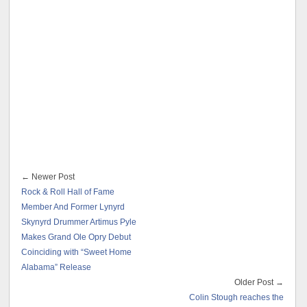
← Newer Post
Rock & Roll Hall of Fame
Member And Former Lynyrd
Skynyrd Drummer Artimus Pyle
Makes Grand Ole Opry Debut
Coinciding with “Sweet Home
Alabama” Release
Older Post →
Colin Stough reaches the