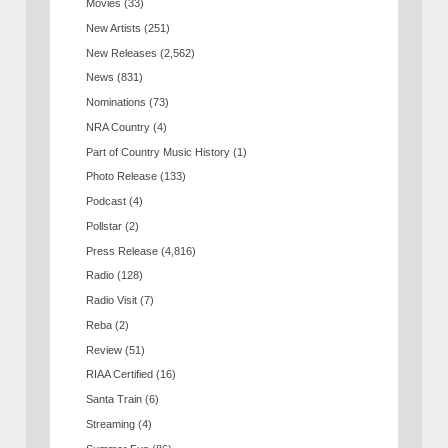
Movies
(33)
New Artists
(251)
New Releases
(2,562)
News
(831)
Nominations
(73)
NRA Country
(4)
Part of Country Music History
(1)
Photo Release
(133)
Podcast
(4)
Pollstar
(2)
Press Release
(4,816)
Radio
(128)
Radio Visit
(7)
Reba
(2)
Review
(51)
RIAA Certified
(16)
Santa Train
(6)
Streaming
(4)