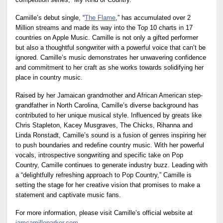
competition series, “My Kind of Country.”
Camille’s debut single, “
The Flame
,” has accumulated over 2
Million streams and made its way into the Top 10 charts in 17
countries on Apple Music. Camille is not only a gifted performer
but also a thoughtful songwriter with a powerful voice that can’t be
ignored. Camille’s music demonstrates her unwavering confidence
and commitment to her craft as she works towards solidifying her
place in country music.
Raised by her Jamaican grandmother and African American step-
grandfather in North Carolina, Camille’s diverse background has
contributed to her unique musical style. Influenced by greats like
Chris Stapleton, Kacey Musgraves, The Chicks, Rihanna and
Linda Ronstadt, Camille’s sound is a fusion of genres inspiring her
to push boundaries and redefine country music. With her powerful
vocals, introspective songwriting and specific take on Pop
Country, Camille continues to generate industry buzz. Leading with
a “delightfully refreshing approach to Pop Country,” Camille is
setting the stage for her creative vision that promises to make a
statement and captivate music fans.
For more information, please visit Camille’s official website at