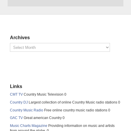
Archives
Links
CMT TV
Country Music Television 0
Country DJ
Largest collection of online Country Music radio stations 0
Country Music Radio
Free online country music radio stations 0
GAC TV
Great american Country 0
Music Charts Magazine
Providing information on music and artists
from around the globe. 0