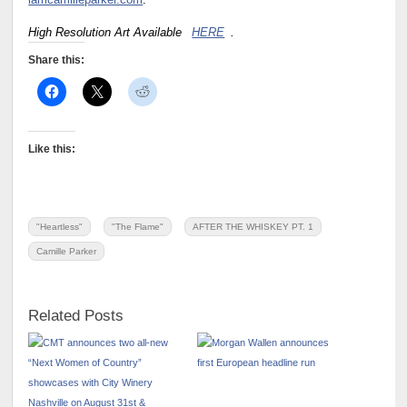
iamcamilleparker.com
.
High Resolution Art Available
HERE
.
Share this:
Like this:
"Heartless"
"The Flame"
AFTER THE WHISKEY PT. 1
Camille Parker
Related Posts