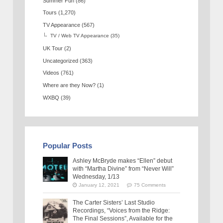
Summer Fun
(86)
Tours
(1,270)
TV Appearance
(567)
TV / Web TV Appearance
(35)
UK Tour
(2)
Uncategorized
(363)
Videos
(761)
Where are they Now?
(1)
WXBQ
(39)
Popular Posts
Ashley McBryde makes “Ellen” debut
with “Martha Divine” from “Never Will”
Wednesday, 1/13
January 12, 2021
75 Comments
The Carter Sisters’ Last Studio
Recordings, “Voices from the Ridge:
The Final Sessions”, Available for the