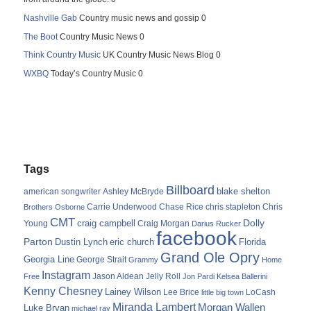
Nashville Gab
Country music news and gossip 0
The Boot
Country Music News 0
Think Country Music
UK Country Music News Blog 0
WXBQ
Today’s Country Music 0
Tags
Billboard
blake shelton
american songwriter
Ashley McBryde
Carrie Underwood
chris stapleton
Chris
Brothers Osborne
Chase Rice
CMT
Dolly
Young
craig campbell
Craig Morgan
Darius Rucker
facebook
Parton
Dustin Lynch
eric church
Florida
Grand Ole Opry
Georgia Line
George Strait
Grammy
Home
Instagram
Jason Aldean
Free
Jelly Roll
Jon Pardi
Kelsea Ballerini
Kenny Chesney
Lainey Wilson
Lee Brice
LoCash
little big town
Miranda Lambert
Morgan Wallen
Luke Bryan
michael ray