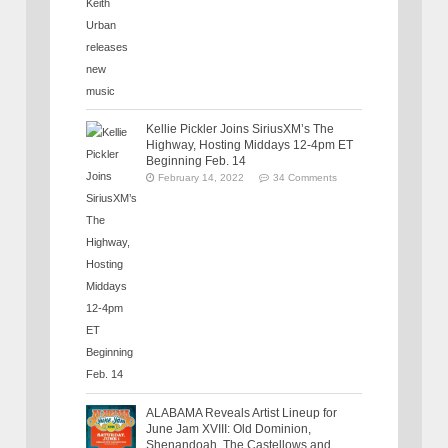
Kellie Pickler Joins SiriusXM’s The
Highway, Hosting Middays 12-4pm ET
Beginning Feb. 14
February 14, 2022
34 Comments
ALABAMA Reveals Artist Lineup for
June Jam XVIII: Old Dominion,
Shenandoah, The Castellows and