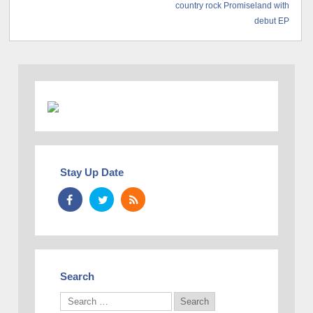
country rock Promiseland with
debut EP
Stay Up Date
Search