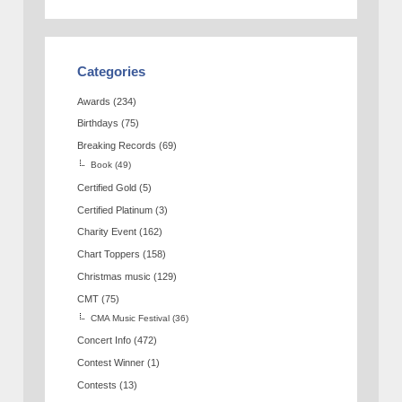
Categories
Awards
(234)
Birthdays
(75)
Breaking Records
(69)
Book
(49)
Certified Gold
(5)
Certified Platinum
(3)
Charity Event
(162)
Chart Toppers
(158)
Christmas music
(129)
CMT
(75)
CMA Music Festival
(36)
Concert Info
(472)
Contest Winner
(1)
Contests
(13)