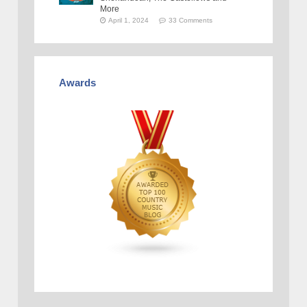
More
April 1, 2024
33 Comments
Awards