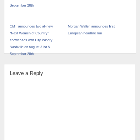
CMT announces two all-new
Morgan Wallen announces first
“Next Women of Country”
European headline run
showcases with City Winery
Nashville on August 31st &
September 28th
Leave a Reply