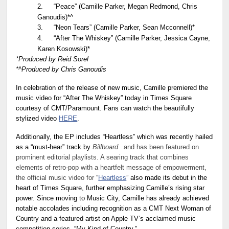
2.
“Peace” (Camille Parker, Megan Redmond, Chris
Ganoudis)*^
3.
“Neon Tears” (Camille Parker, Sean Mcconnell)*
4.
“After The Whiskey” (Camille Parker, Jessica Cayne,
Karen Kosowski)*
*Produced by Reid Sorel
*^Produced by Chris Ganoudis
In celebration of the release of new music, Camille premiered the
music video for “After The Whiskey” today in Times Square
courtesy of CMT/Paramount. Fans can watch the beautifully
stylized video
HERE
.
Additionally, the EP includes “Heartless” which was recently hailed
as a “must-hear” track by
Billboard
and has been featured on
prominent editorial playlists. A searing track that combines
elements of retro-pop with a heartfelt message of empowerment,
the official music video for “
Heartless
” also made its debut in the
heart of Times Square, further emphasizing Camille’s rising star
power. Since moving to Music City, Camille has already achieved
notable accolades including recognition as a CMT Next Woman of
Country and a featured artist on Apple TV’s acclaimed music