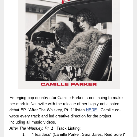
Emerging pop country star Camille Parker is continuing to make
her mark in Nashville with the release of her highly-anticipated
debut EP, “After The Whiskey, Pt. 1” listen
HERE
. Camille co-
wrote every track and led creative direction for the project,
including all music videos.
After The Whiskey, Pt. 1
Track Listing:
1.
“Heartless” (Camille Parker, Sara Bares, Reid Sorel)*