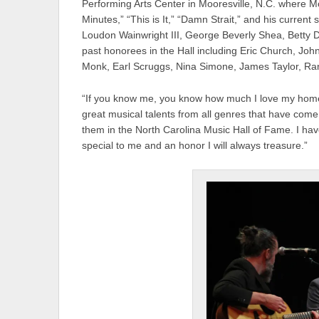
Performing Arts Center in Mooresville, N.C. where M
Minutes,” “This is It,” “Damn Strait,” and his current
Loudon Wainwright III, George Beverly Shea, Betty D
past honorees in the Hall including Eric Church, Joh
Monk, Earl Scruggs, Nina Simone, James Taylor, R
“If you know me, you know how much I love my home 
great musical talents from all genres that have com
them in the North Carolina Music Hall of Fame. I hav
special to me and an honor I will always treasure.”