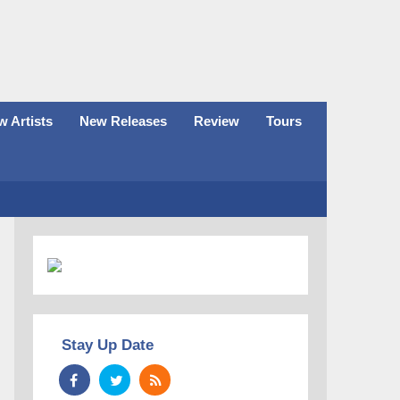
 Artists
New Releases
Review
Tours
Stay Up Date