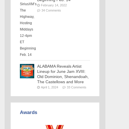
February 14, 2022
34 Comments
ALABAMA Reveals Artist
Lineup for June Jam XVIII:
Old Dominion, Shenandoah,
The Castellows and More
April 1, 2024
33 Comments
Awards