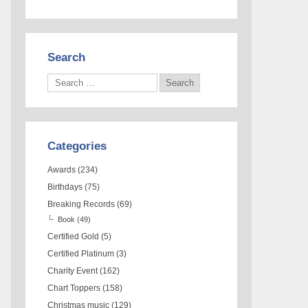
Search
Categories
Awards
(234)
Birthdays
(75)
Breaking Records
(69)
Book
(49)
Certified Gold
(5)
Certified Platinum
(3)
Charity Event
(162)
Chart Toppers
(158)
Christmas music
(129)