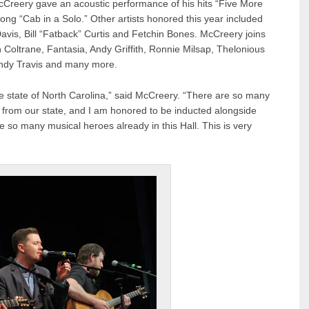
cCreery gave an acoustic performance of his hits “Five More
 song “Cab in a Solo.” Other artists honored this year included
avis, Bill “Fatback” Curtis and Fetchin Bones. McCreery joins
n Coltrane, Fantasia, Andy Griffith, Ronnie Milsap, Thelonious
andy Travis and many more.
state of North Carolina,” said McCreery. “There are so many
e from our state, and I am honored to be inducted alongside
e so many musical heroes already in this Hall. This is very