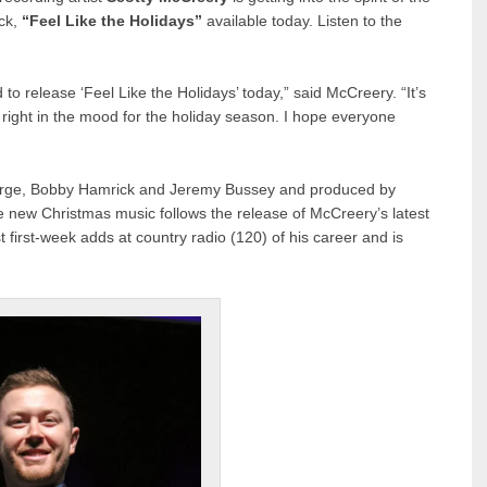
ack,
“Feel Like the Holidays”
available today. Listen to the
 to release ‘Feel Like the Holidays’ today,” said McCreery. “It’s
right in the mood for the holiday season. I hope everyone
eorge, Bobby Hamrick and Jeremy Bussey and produced by
 new Christmas music follows the release of McCreery’s latest
first-week adds at country radio (120) of his career and is