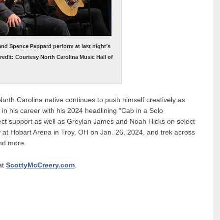
 and Spence Peppard perform at last night’s
edit: Courtesy North Carolina Music Hall of
e North Carolina native continues to push himself creatively as
in his career with his 2024 headlining “Cab in a Solo
rect support as well as Greylan James and Noah Hicks on select
ff at Hobart Arena in Troy, OH on Jan. 26, 2024, and trek across
and more.
at
ScottyMcCreery.com
.