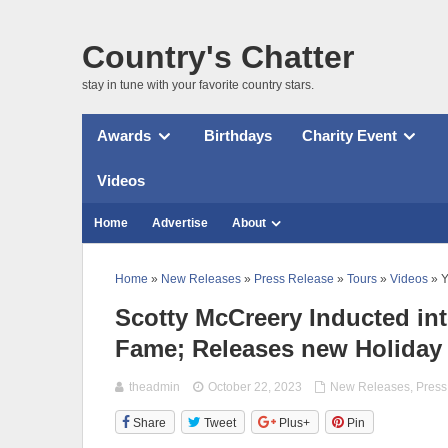
Country's Chatter
stay in tune with your favorite country stars.
Awards
Birthdays
Charity Event
Videos
Home
Advertise
About
Home
»
New Releases
»
Press Release
»
Tours
»
Videos
» Y
Scotty McCreery Inducted int
Fame; Releases new Holiday
theadmin
October 22, 2023
New Releases
,
Press
Share
Tweet
Plus+
Pin