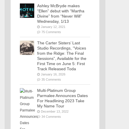
Ashley McBryde makes
“Ellen” debut with “Martha
Divine” from “Never Will”
Wednesday, 1/13
January 12, 2021
75 Comments
The Carter Sisters’ Last
Studio Recordings, “Voices
from the Ridge: The Final
Sessions”, Available for the
First Time on June 5: First
Track Released Toda
January 16, 2026
35 Comments
Multi-Platinum Group
Parmalee Announces Dates
For Headlining 2023 Take
My Name Tour
December 13, 2022
34 Comments