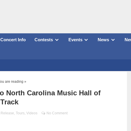
Concert Info
Contests
Events
News
New
ou are reading »
o North Carolina Music Hall of
 Track
 Release
,
Tours
,
Videos
No Comment