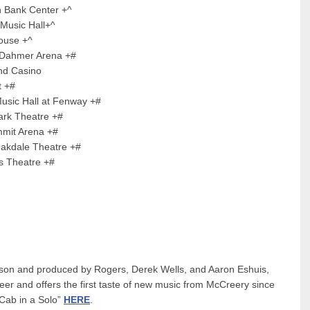
k Center +^
ic Hall+^
e +^
mer Arena +#
Casino
 +#
ll at Fenway +#
heatre +#
 Arena +#
le Theatre +#
heatre +#
son and produced by Rogers, Derek Wells, and Aaron Eshuis,
areer and offers the first taste of new music from McCreery since
“Cab in a Solo”
HERE
.