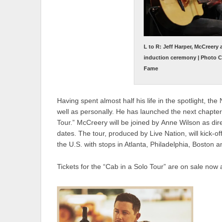
L to R: Jeff Harper, McCreery
induction ceremony | Photo Cr
Fame
Having spent almost half his life in the spotlight, th
well as personally. He has launched the next chapter 
Tour.” McCreery will be joined by Anne Wilson as di
dates. The tour, produced by Live Nation, will kick-o
the U.S. with stops in Atlanta, Philadelphia, Boston 
Tickets for the “Cab in a Solo Tour” are on sale now 