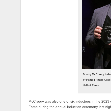
Scotty McCreery Induc
of Fame | Photo Cred
Hall of Fame
McCreery was also one of six inductees in the 2023 cl
Fame during the annual induction ceremony last nigh