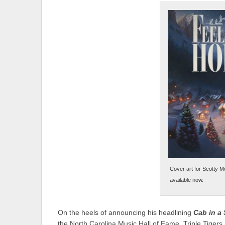
Cover art for Scotty M
available now.
On the heels of announcing his headlining
Cab in a
the North Carolina Music Hall of Fame, Triple Tigers 