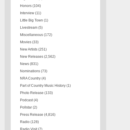
Honors
(104)
Interview
(11)
Little Big Town
(1)
Livestream
(5)
Miscellaneous
(172)
Movies
(33)
New Artists
(251)
New Releases
(2,562)
News
(831)
Nominations
(73)
NRA Country
(4)
Part of Country Music History
(1)
Photo Release
(133)
Podcast
(4)
Pollstar
(2)
Press Release
(4,816)
Radio
(128)
Radio Visit
(7)