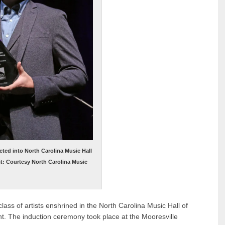
ted into North Carolina Music Hall
it: Courtesy North Carolina Music
ass of artists enshrined in the North Carolina Music Hall of
t. The induction ceremony took place at the Mooresville