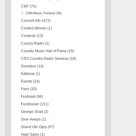
CMT
(75)
CMA Music Festival
(36)
Concert Info
(472)
Contest Winner
(1)
Contests
(13)
Counry Radio
(1)
Country Music Hall of Fame
(19)
CRS Country Radio Seminar
(18)
Donation
(14)
Editorial
(1)
Events
(24)
Fairs
(33)
Festivals
(96)
Fundraiser
(151)
George Strait
(2)
Give-Aways
(1)
Grand Ole Opry
(97)
High Sales
(1)