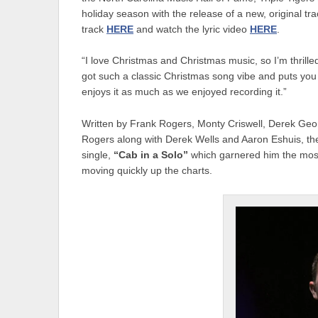
holiday season with the release of a new, original tr
track
HERE
and watch the lyric video
HERE
.
“I love Christmas and Christmas music, so I’m thrilled
got such a classic Christmas song vibe and puts you 
enjoys it as much as we enjoyed recording it.”
Written by Frank Rogers, Monty Criswell, Derek G
Rogers along with Derek Wells and Aaron Eshuis, the
single,
“Cab in a Solo”
which garnered him the most 
moving quickly up the charts.