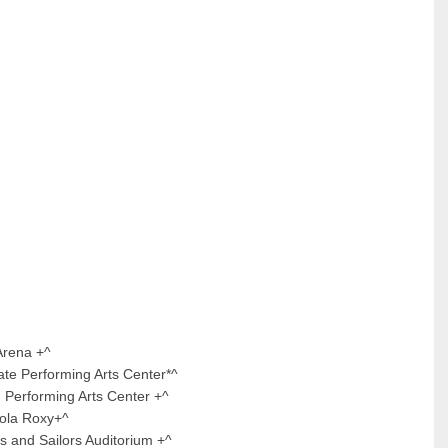
na +^
forming Arts Center*^
ing Arts Center +^
 Roxy+^
ailors Auditorium +^