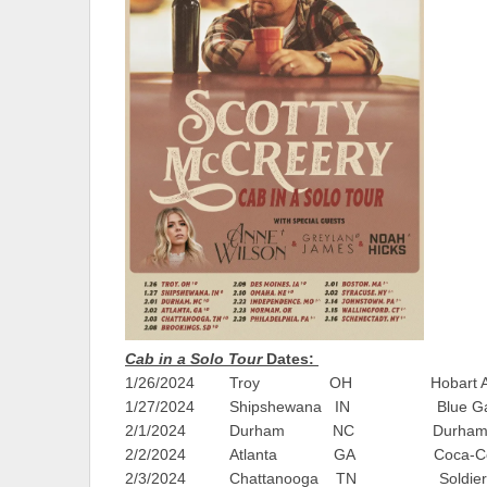
Cab in a Solo Tour
Dates:
1/26/2024 Troy OH Hobart Are
1/27/2024 Shipshewana IN Blue Gate Per
2/1/2024 Durham NC Durham Perform
2/2/2024 Atlanta GA Coca-Cola
2/3/2024 Chattanooga TN Soldiers and S