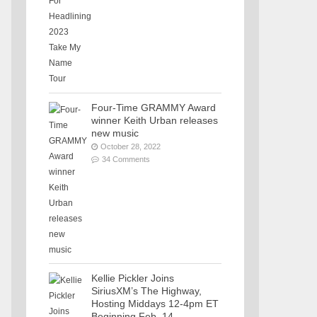
Four-Time GRAMMY Award
winner Keith Urban releases
new music
October 28, 2022
34 Comments
Kellie Pickler Joins
SiriusXM’s The Highway,
Hosting Middays 12-4pm ET
Beginning Feb. 14