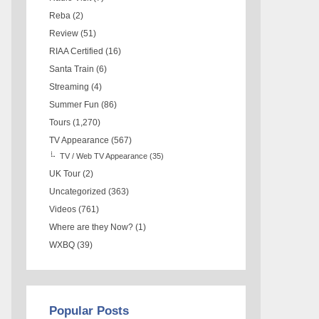
Reba
(2)
Review
(51)
RIAA Certified
(16)
Santa Train
(6)
Streaming
(4)
Summer Fun
(86)
Tours
(1,270)
TV Appearance
(567)
TV / Web TV Appearance
(35)
UK Tour
(2)
Uncategorized
(363)
Videos
(761)
Where are they Now?
(1)
WXBQ
(39)
Popular Posts