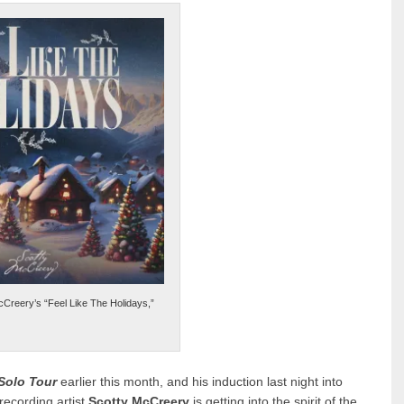
cCreery’s “Feel Like The Holidays,”
 Solo Tour
earlier this month, and his induction last night into
recording artist
Scotty McCreery
is getting into the spirit of the