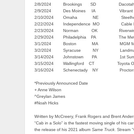
2/8/2024 Brookings SD Dacotah Ban
2/9/2024 Des Moines IA Vibrant Mus
2/10/2024 Omaha NE Steelhous
2/22/2024 Independence MO Cable Dah
2/23/2024 Norman OK Riverwind 
2/29/2024 Philadelphia PA The Met
3/1/2024 Boston MA MGM Music Ha
3/2/2024 Syracuse NY Landmark T
3/14/2024 Johnstown PA 1st Summit
3/15/2024 Wallingford CT Toyota Oakda
3/16/2024 Schenectady NY Proctors T
*Previously Announced Date
+ Anne Wilson
^Greylan James
#Noah Hicks
Written by McCreery, Frank Rogers and Brent Ander
“Cab in a Solo” is the fastest moving single of his c
the release of his 2021 album
Same Truck
. Stream 