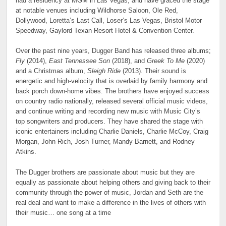
had a residency at MGM in Las Vegas, and have graced the stage
at notable venues including Wildhorse Saloon, Ole Red,
Dollywood, Loretta’s Last Call, Loser’s Las Vegas, Bristol Motor
Speedway, Gaylord Texan Resort Hotel & Convention Center.
Over the past nine years, Dugger Band has released three albums;
Fly
(2014),
East Tennessee Son
(2018), and
Greek To Me
(2020)
and a Christmas album,
Sleigh Ride
(2013). Their sound is
energetic and high-velocity that is overlaid by family harmony and
back porch down-home vibes. The brothers have enjoyed success
on country radio nationally, released several official music videos,
and continue writing and recording new music with Music City’s
top songwriters and producers. They have shared the stage with
iconic entertainers including Charlie Daniels, Charlie McCoy, Craig
Morgan, John Rich, Josh Turner, Mandy Barnett, and Rodney
Atkins.
The Dugger brothers are passionate about music but they are
equally as passionate about helping others and giving back to their
community through the power of music, Jordan and Seth are the
real deal and want to make a difference in the lives of others with
their music… one song at a time