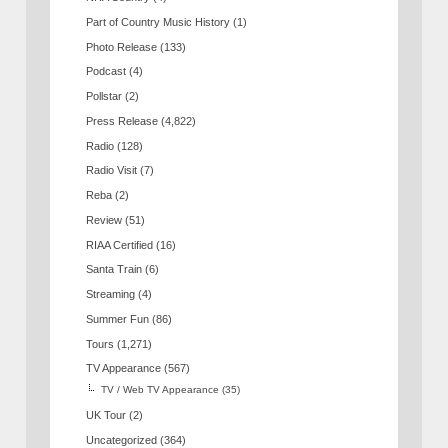
Part of Country Music History
(1)
Photo Release
(133)
Podcast
(4)
Pollstar
(2)
Press Release
(4,822)
Radio
(128)
Radio Visit
(7)
Reba
(2)
Review
(51)
RIAA Certified
(16)
Santa Train
(6)
Streaming
(4)
Summer Fun
(86)
Tours
(1,271)
TV Appearance
(567)
TV / Web TV Appearance
(35)
UK Tour
(2)
Uncategorized
(364)