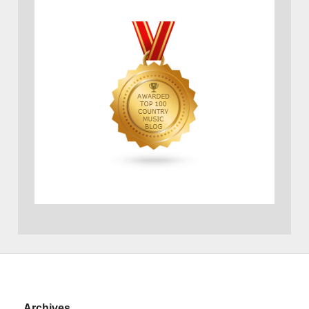
Archives