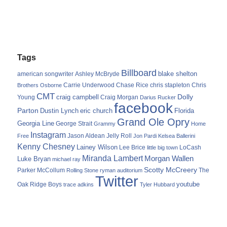
Tags
Billboard
blake shelton
american songwriter
Ashley McBryde
Carrie Underwood
chris stapleton
Chris
Brothers Osborne
Chase Rice
CMT
Dolly
Young
craig campbell
Craig Morgan
Darius Rucker
facebook
Parton
Dustin Lynch
eric church
Florida
Grand Ole Opry
Georgia Line
George Strait
Grammy
Home
Instagram
Jason Aldean
Free
Jelly Roll
Jon Pardi
Kelsea Ballerini
Kenny Chesney
Lainey Wilson
Lee Brice
LoCash
little big town
Miranda Lambert
Morgan Wallen
Luke Bryan
michael ray
Scotty McCreery
Parker McCollum
The
Rolling Stone
ryman auditorium
Twitter
youtube
Oak Ridge Boys
trace adkins
Tyler Hubbard