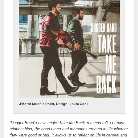
.Photo: Melanie Pruitt, Design: Laura Cook
“Dugger Band’s new single ‘Take Me Back’ reminds folks of past
relationships; the good times and memories created in life whether
they were good or bad. It allows us to reflect on life in general and