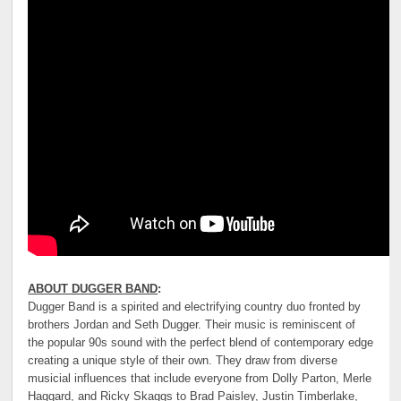
ABOUT DUGGER BAND
:
Dugger Band is a spirited and electrifying country duo fronted by
brothers Jordan and Seth Dugger. Their music is reminiscent of
the popular 90s sound with the perfect blend of contemporary edge
creating a unique style of their own. They draw from diverse
musicial influences that include everyone from Dolly Parton, Merle
Haggard, and Ricky Skaggs to Brad Paisley, Justin Timberlake,