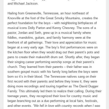
and Michael Jackson.
Hailing from Greeneville, Tennessee, an hour northeast of
Knoxville at the foot of the Great Smoky Mountains, creates the
perfect foundation for the boys – with neighboring birthplaces of
musical icons Dolly Parton and Kenny Chesney. The sons of a
pastor, Jordan and Seth, grew up in a musical family where
fiddles, mandolins, guitars, and family harmony were at the
forefront of all gatherings. Their love and appreciation for music
began at a very early age. The boy’s first performances were on
the kitchen floor when they would drag out their parent’s pots and
pans to create their makeshift drum set. Shortly after, they began
their singing career performing worship songs at their parent’s
church. They learned from their parents – their father was in
southern gospel music with his family long before the boys were
born so it’s in their blood. The Tennessee natives sang on their
first record with their parents and before they knew it, they were
doing more recordings and touring together as The David Dugger
Family. This ultimately led them to realize their calling. During their
teenage years, they recognized their love for country music and
began branching out as a duo performing at local fairs, festivals,
and other events.
“We fell in love with country records when I was