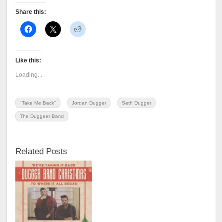
Share this:
Like this:
Loading...
"Take Me Back"
Jordan Dugger
Seth Dugger
The Duggeer Band
Related Posts