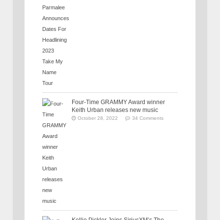
Four-Time GRAMMY Award winner
Keith Urban releases new music
October 28, 2022
34 Comments
Kellie Pickler Joins SiriusXM’s The