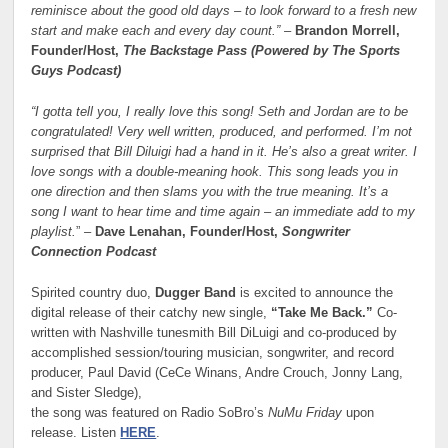
reminisce about the good old days – to look forward to a fresh new
start and make each and every day count.”
–
Brandon Morrell,
Founder/Host,
The Backstage Pass (Powered by The Sports
Guys Podcast)
“I gotta tell you, I really love this song! Seth and Jordan are to be
congratulated! Very well written, produced, and performed. I’m not
surprised that Bill Diluigi had a hand in it. He’s also a great writer. I
love songs with a double-meaning hook. This song leads you in
one direction and then slams you with the true meaning. It’s a
song I want to hear time and time again – an immediate add to my
playlist.
” –
Dave Lenahan, Founder/Host,
Songwriter
Connection Podcast
Spirited country duo,
Dugger Band
is excited to announce the
digital release of their catchy new single,
“Take Me Back.”
Co-
written with Nashville tunesmith Bill DiLuigi and co-produced by
accomplished session/touring musician, songwriter, and record
producer, Paul David (CeCe Winans, Andre Crouch, Jonny Lang,
and Sister Sledge),
the song was featured on Radio SoBro’s
NuMu Friday
upon
release. Listen
HERE
.