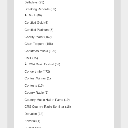
Birthdays
(75)
Breaking Records
(69)
Book
(49)
Certified Gold
(5)
Certified Platinum
(3)
Charity Event
(162)
Chart Toppers
(158)
Christmas music
(129)
CMT
(75)
CMA Music Festival
(36)
Concert Info
(472)
Contest Winner
(1)
Contests
(13)
Counry Radio
(1)
Country Music Hall of Fame
(19)
CRS Country Radio Seminar
(18)
Donation
(14)
Editorial
(1)
Events
(24)