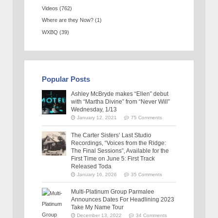
Videos
(762)
Where are they Now?
(1)
WXBQ
(39)
Popular Posts
Ashley McBryde makes “Ellen” debut
with “Martha Divine” from “Never Will”
Wednesday, 1/13
January 12, 2021
75 Comments
The Carter Sisters’ Last Studio
Recordings, “Voices from the Ridge:
The Final Sessions”, Available for the
First Time on June 5: First Track
Released Toda
January 16, 2026
35 Comments
Multi-Platinum Group Parmalee
Announces Dates For Headlining 2023
Take My Name Tour
December 13, 2022
34 Comments