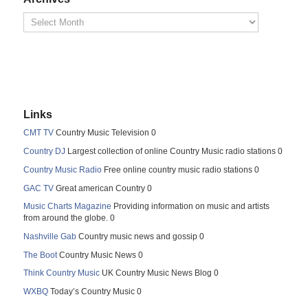
Links
CMT TV
Country Music Television 0
Country DJ
Largest collection of online Country Music radio stations 0
Country Music Radio
Free online country music radio stations 0
GAC TV
Great american Country 0
Music Charts Magazine
Providing information on music and artists
from around the globe. 0
Nashville Gab
Country music news and gossip 0
The Boot
Country Music News 0
Think Country Music
UK Country Music News Blog 0
WXBQ
Today’s Country Music 0