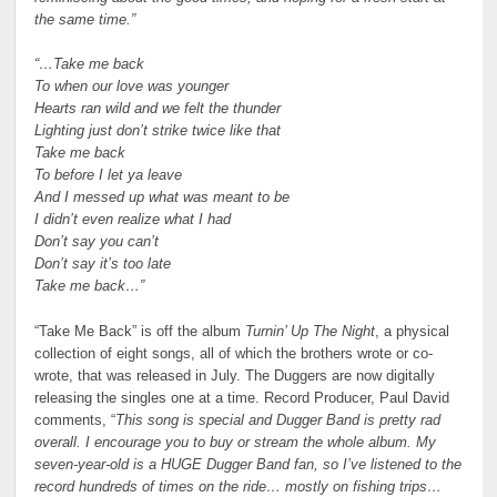
the same time.”
“…Take me back
To when our love was younger
Hearts ran wild and we felt the thunder
Lighting just don’t strike twice like that
Take me back
To before I let ya leave
And I messed up what was meant to be
I didn’t even realize what I had
Don’t say you can’t
Don’t say it’s too late
Take me back…”
“Take Me Back” is off the album
Turnin’ Up The Night
, a physical
collection of eight songs, all of which the brothers wrote or co-
wrote, that was released in July. The Duggers are now digitally
releasing the singles one at a time. Record Producer, Paul David
comments, “
This song is special and Dugger Band is pretty rad
overall. I encourage you to buy or stream the whole album. My
seven-year-old is a HUGE Dugger Band fan, so I’ve listened to the
record hundreds of times on the ride… mostly on fishing trips…