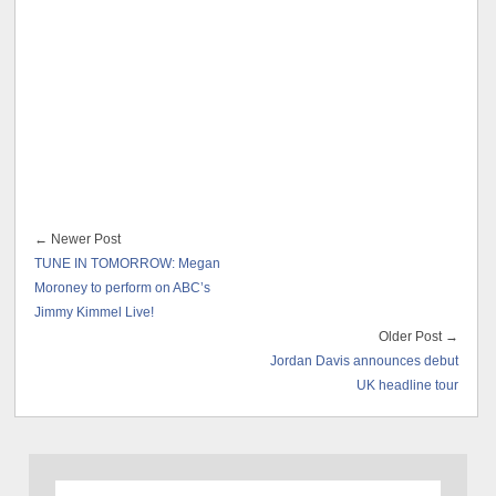
← Newer Post
TUNE IN TOMORROW: Megan
Moroney to perform on ABC’s
Jimmy Kimmel Live!
Older Post →
Jordan Davis announces debut
UK headline tour