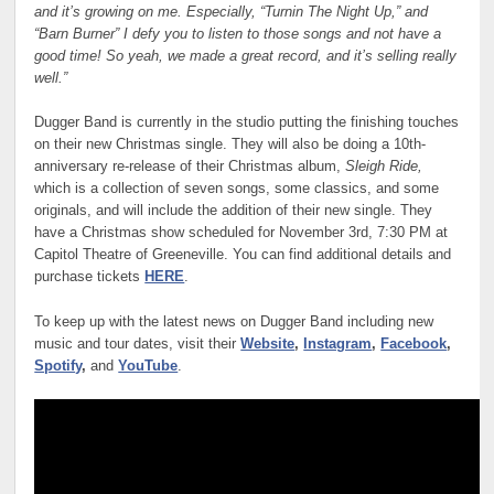
and it’s growing on me. Especially, “Turnin The Night Up,” and
“Barn Burner” I defy you to listen to those songs and not have a
good time! So yeah, we made a great record, and it’s selling really
well.”
Dugger Band is currently in the studio putting the finishing touches
on their new Christmas single. They will also be doing a 10th-
anniversary re-release of their Christmas album,
Sleigh Ride,
which is a collection of seven songs, some classics, and some
originals, and will include the addition of their new single. They
have a Christmas show scheduled for November 3rd, 7:30 PM at
Capitol Theatre of Greeneville. You can find additional details and
purchase tickets
HERE
.
To keep up with the latest news on Dugger Band including new
music and tour dates, visit their
Website
,
Instagram
,
Facebook
,
Spotify
,
and
YouTube
.