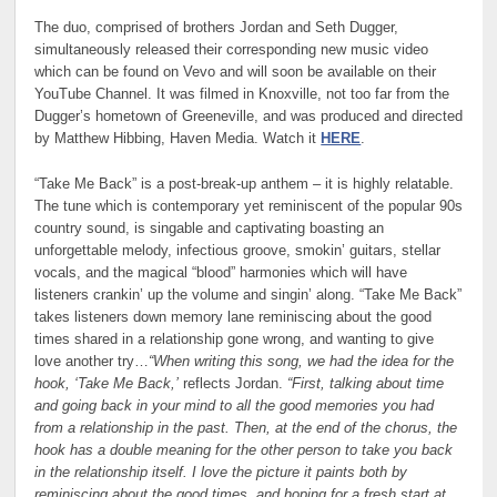
The duo, comprised of brothers Jordan and Seth Dugger,
simultaneously released their corresponding new music video
which can be found on Vevo and will soon be available on their
YouTube Channel. It was filmed in Knoxville, not too far from the
Dugger’s hometown of Greeneville, and was produced and directed
by Matthew Hibbing, Haven Media. Watch it
HERE
.
“Take Me Back” is a post-break-up anthem – it is highly relatable.
The tune which is contemporary yet reminiscent of the popular 90s
country sound, is singable and captivating boasting an
unforgettable melody, infectious groove, smokin’ guitars, stellar
vocals, and the magical “blood” harmonies which will have
listeners crankin’ up the volume and singin’ along. “Take Me Back”
takes listeners down memory lane reminiscing about the good
times shared in a relationship gone wrong, and wanting to give
love another try…
“When writing this song, we had the idea for the
hook, ‘Take Me Back,’
reflects Jordan.
“First, talking about time
and going back in your mind to all the good memories you had
from a relationship in the past. Then, at the end of the chorus, the
hook has a double meaning for the other person to take you back
in the relationship itself. I love the picture it paints both by
reminiscing about the good times, and hoping for a fresh start at