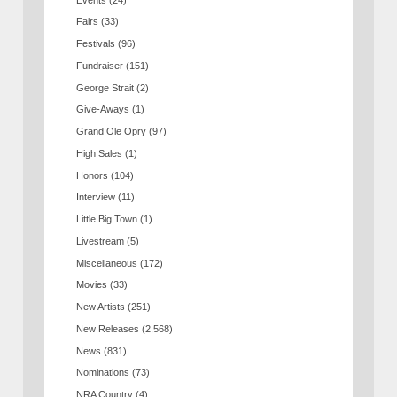
Fairs
(33)
Festivals
(96)
Fundraiser
(151)
George Strait
(2)
Give-Aways
(1)
Grand Ole Opry
(97)
High Sales
(1)
Honors
(104)
Interview
(11)
Little Big Town
(1)
Livestream
(5)
Miscellaneous
(172)
Movies
(33)
New Artists
(251)
New Releases
(2,568)
News
(831)
Nominations
(73)
NRA Country
(4)