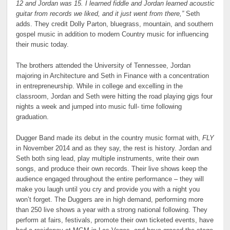
12 and Jordan was 15. I learned fiddle and Jordan learned acoustic
guitar from records we liked, and it just went from there,”
Seth
adds. They credit Dolly Parton, bluegrass, mountain, and southern
gospel music in addition to modern Country music for influencing
their music today.
The brothers attended the University of Tennessee, Jordan
majoring in Architecture and Seth in Finance with a concentration
in entrepreneurship. While in college and excelling in the
classroom, Jordan and Seth were hitting the road playing gigs four
nights a week and jumped into music full- time following
graduation.
Dugger Band made its debut in the country music format with,
FLY
in November 2014 and as they say, the rest is history. Jordan and
Seth both sing lead, play multiple instruments, write their own
songs, and produce their own records. Their live shows keep the
audience engaged throughout the entire performance – they will
make you laugh until you cry and provide you with a night you
won’t forget. The Duggers are in high demand, performing more
than 250 live shows a year with a strong national following. They
perform at fairs, festivals, promote their own ticketed events, have