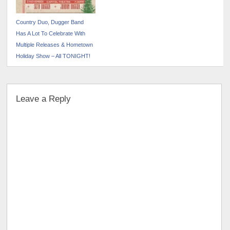
Country Duo, Dugger Band
Has A Lot To Celebrate With
Multiple Releases & Hometown
Holiday Show – All TONIGHT!
Leave a Reply