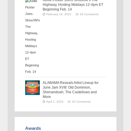
Highway, Hosting Middays 12-4pm ET
Beginning Feb. 14
February 14, 2022
34 Comments
ALABAMA Reveals Artist Lineup for
June Jam XVIII: Old Dominion,
Shenandoah, The Castellows and
More
April 1, 2024
33 Comments
Awards