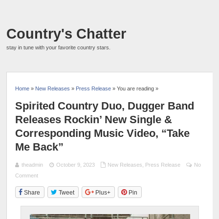
Country's Chatter
stay in tune with your favorite country stars.
Home
»
New Releases
»
Press Release
» You are reading »
Spirited Country Duo, Dugger Band
Releases Rockin’ New Single &
Corresponding Music Video, “Take
Me Back”
theadmin
October 9, 2023
New Releases
,
Press Release
No
Comment
Share
Tweet
Plus+
Pin