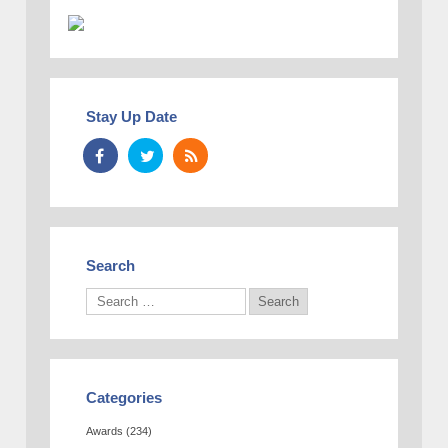
Stay Up Date
Search
Categories
Awards
(234)