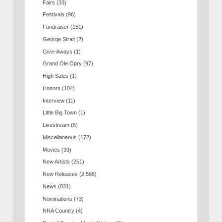
Fairs
(33)
Festivals
(96)
Fundraiser
(151)
George Strait
(2)
Give-Aways
(1)
Grand Ole Opry
(97)
High Sales
(1)
Honors
(104)
Interview
(11)
Little Big Town
(1)
Livestream
(5)
Miscellaneous
(172)
Movies
(33)
New Artists
(251)
New Releases
(2,568)
News
(831)
Nominations
(73)
NRA Country
(4)