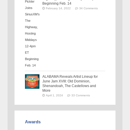
Beginning Feb. 14
February 14, 2022
34 Comments
ALABAMA Reveals Artist Lineup for
June Jam XVIII: Old Dominion,
Shenandoah, The Castellows and
More
April 1, 2024
33 Comments
Awards