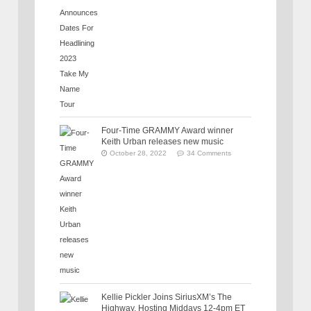
Four-Time GRAMMY Award winner
Keith Urban releases new music
October 28, 2022
34 Comments
Kellie Pickler Joins SiriusXM’s The
Highway, Hosting Middays 12-4pm ET