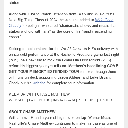
status.
Along with “One to Watch” attention from
HITS
and
MusicRow
’s
Next Big Thing Class of 2024, he was just added to
Wide Open
Country
’s spotlight, who cited “charismatic shows and music that
strikes a chord with fans” as the core of his “rapidly ascending
career.”
Kicking off celebrations for the
We All Grow Up
EP’s delivery with
an ice-cold performance at the Nashville Predators game last night
(2/15), he’s next set to rock the Grand Ole Opry tonight (2/16)
before his biggest year yet rolls on.
Matthew’s headlining COME
GET YOUR MEMORY EXTENDED TOUR
rumbles through June,
with runs on deck supporting
Jason Aldean
and
Luke Bryan
.
Check out his
website
for complete tour information.
KEEP UP WITH CHASE MATTHEW
WEBSITE | FACEBOOK | INSTAGRAM | YOUTUBE | TIKTOK
ABOUT CHASE MATTHEW
:
With a new EP and a year of big moves on tap, Warner Music
Nashville’s Chase Matthew continues to make his case as one of