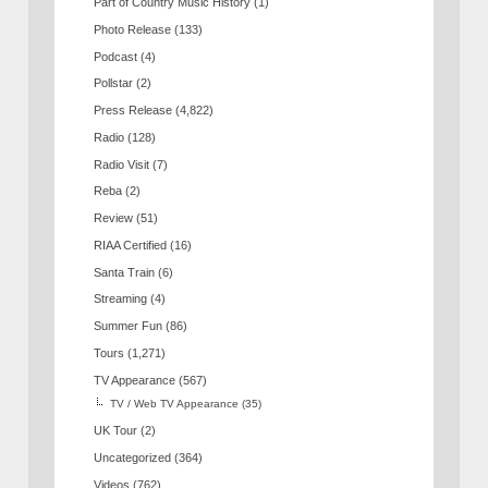
Part of Country Music History
(1)
Photo Release
(133)
Podcast
(4)
Pollstar
(2)
Press Release
(4,822)
Radio
(128)
Radio Visit
(7)
Reba
(2)
Review
(51)
RIAA Certified
(16)
Santa Train
(6)
Streaming
(4)
Summer Fun
(86)
Tours
(1,271)
TV Appearance
(567)
TV / Web TV Appearance
(35)
UK Tour
(2)
Uncategorized
(364)
Videos
(762)