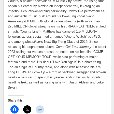
Country’s boldest new voices. A Music City native, the rising star
began his career by blazing an independent trail, leveraging an
infectious country-or-nothing personality, rowdy live performances,
and authentic music built around his low-slung vocal twang.
Amassing 900 MILLION global career streams (with more than
275 MILLION global streams on his first RIAA PLATINUM-certified
smash, “County Line”), Matthew has garnered 1.5 MILLION+
followers across social media; named “One to Watch” by
HITS
;
and among
MusicRow
’s Next Big Thing Class of 2024. Since
releasing his sophomore album,
Come Get Your Memory
, he spent
2023 selling out venues across the nation on his headline COME
GET YOUR MEMORY TOUR, while also performing at major
festivals and more. His debut “Love You Again” is a chart-rising
Top 30 single at Country radio, and along with releasing his six-
song EP
We All Grow Up
– a mix of backroad swagger and broken
hearts – he’s set to spend this year extending his wildly popular
headline trek, as well as joining runs with Jason Aldean and Luke
Bryan.
Share this: