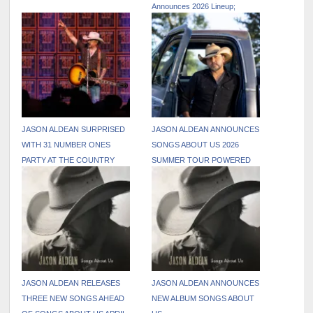
Announces 2026 Lineup;
Tickets On Sale April 8
JASON ALDEAN SURPRISED
JASON ALDEAN ANNOUNCES
WITH 31 NUMBER ONES
SONGS ABOUT US 2026
PARTY AT THE COUNTRY
SUMMER TOUR POWERED
RADIO SEMINAR
BY PATRIOT MOBILE,
RELEASES THREE NEW
TRACKS FROM UPCOMING
SONGS ABOUT US ALBUM
JASON ALDEAN RELEASES
JASON ALDEAN ANNOUNCES
THREE NEW SONGS AHEAD
NEW ALBUM SONGS ABOUT