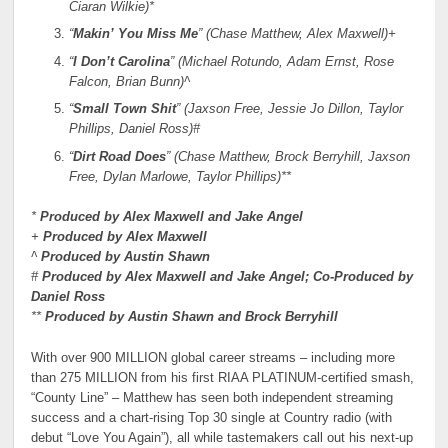
Ciaran Wilkie)*
“
Makin’ You Miss Me
” (Chase Matthew, Alex Maxwell)+
“
I Don’t Carolina
” (Michael Rotundo, Adam Ernst, Rose
Falcon, Brian Bunn)^
“
Small Town Shit
” (Jaxson Free, Jessie Jo Dillon, Taylor
Phillips, Daniel Ross)#
“
Dirt Road Does
” (Chase Matthew, Brock Berryhill, Jaxson
Free, Dylan Marlowe, Taylor Phillips)**
*
Produced by Alex Maxwell and Jake Angel
+
Produced by Alex Maxwell
^
Produced by Austin Shawn
#
Produced by Alex Maxwell and Jake Angel; Co-Produced by
Daniel Ross
**
Produced by Austin Shawn and Brock Berryhill
With over 900 MILLION global career streams – including more
than 275 MILLION from his first RIAA PLATINUM-certified smash,
“County Line” – Matthew has seen both independent streaming
success and a chart-rising Top 30 single at Country radio (with
debut “Love You Again”), all while tastemakers call out his next-up