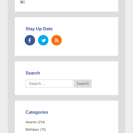
Stay Up Date
Search
Categories
Awards
(234)
Birthdays
(75)