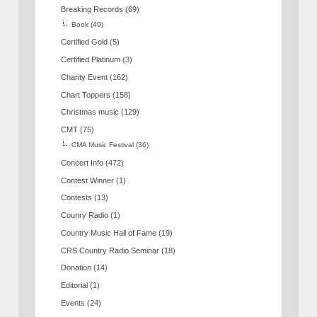
Breaking Records
(69)
Book
(49)
Certified Gold
(5)
Certified Platinum
(3)
Charity Event
(162)
Chart Toppers
(158)
Christmas music
(129)
CMT
(75)
CMA Music Festival
(36)
Concert Info
(472)
Contest Winner
(1)
Contests
(13)
Counry Radio
(1)
Country Music Hall of Fame
(19)
CRS Country Radio Seminar
(18)
Donation
(14)
Editorial
(1)
Events
(24)