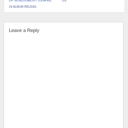
OF SONGS ABOUT US APRIL
US
24 ALBUM RELEAS
Leave a Reply