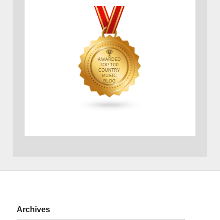
Archives