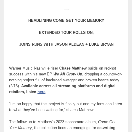
—-
HEADLINING COME GET YOUR MEMORY
EXTENDED TOUR ROLLS ON;
JOINS RUNS WITH JASON ALDEAN + LUKE BRYAN
Warner Music Nashville riser
Chase Matthew
builds on red-hot
success with his new EP
We All Grow Up
, dropping a country-or-
nothing project full of backroad swagger and broken hearts today
(2/16).
Available across all streaming platforms and digital
retailers, listen
here
.
“I’m so happy that this project is finally out and my fans can listen
to what they’ve been waiting for,” shares Matthew.
The follow-up to Matthew’s 2023 sophomore album,
Come Get
Your Memory
, the collection finds an emerging star
co-writing