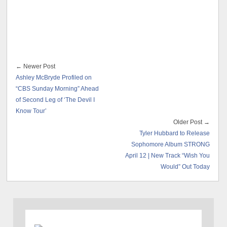
← Newer Post
Ashley McBryde Profiled on
“CBS Sunday Morning” Ahead
of Second Leg of ‘The Devil I
Know Tour’
Older Post →
Tyler Hubbard to Release
Sophomore Album STRONG
April 12 | New Track “Wish You
Would” Out Today