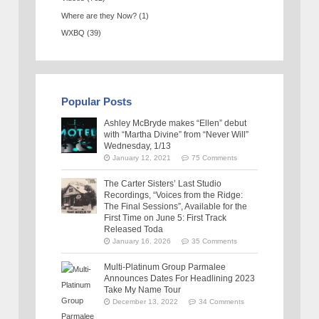
Where are they Now?
(1)
WXBQ
(39)
Popular Posts
Ashley McBryde makes “Ellen” debut
with “Martha Divine” from “Never Will”
Wednesday, 1/13
January 12, 2021
75 Comments
The Carter Sisters’ Last Studio
Recordings, “Voices from the Ridge:
The Final Sessions”, Available for the
First Time on June 5: First Track
Released Toda
January 16, 2026
35 Comments
Multi-Platinum Group Parmalee
Announces Dates For Headlining 2023
Take My Name Tour
December 13, 2022
34 Comments