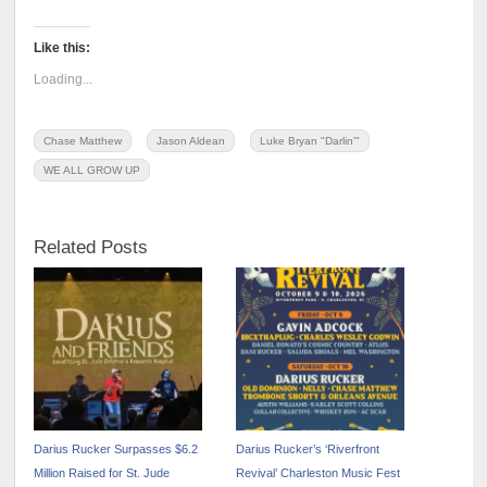
Like this:
Loading...
Chase Matthew
Jason Aldean
Luke Bryan "Darlin'"
WE ALL GROW UP
Related Posts
Darius Rucker Surpasses $6.2
Darius Rucker’s ‘Riverfront
Million Raised for St. Jude
Revival’ Charleston Music Fest