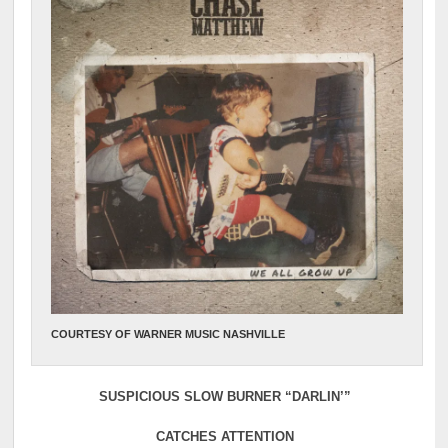
COURTESY OF WARNER MUSIC NASHVILLE
SUSPICIOUS SLOW BURNER “DARLIN’”
CATCHES ATTENTION