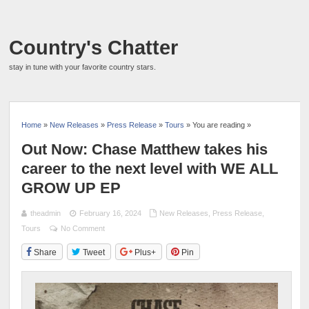
Country's Chatter
stay in tune with your favorite country stars.
Home
»
New Releases
»
Press Release
»
Tours
» You are reading »
Out Now: Chase Matthew takes his
career to the next level with WE ALL
GROW UP EP
theadmin
February 16, 2024
New Releases
,
Press Release
,
Tours
No Comment
Share
Tweet
Plus+
Pin