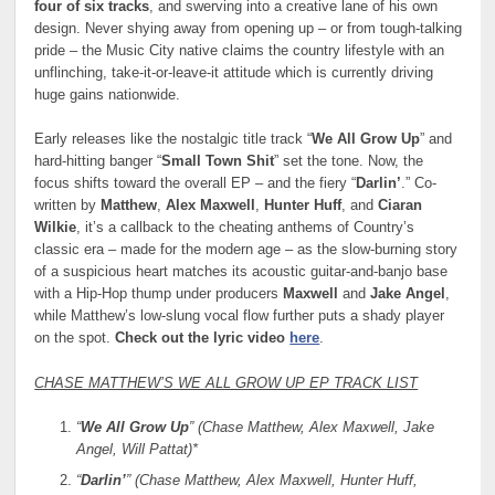
four of six tracks
, and swerving into a creative lane of his own
design. Never shying away from opening up – or from tough-talking
pride – the Music City native claims the country lifestyle with an
unflinching, take-it-or-leave-it attitude which is currently driving
huge gains nationwide.
Early releases like the nostalgic title track “
We All Grow Up
” and
hard-hitting banger “
Small Town Shit
” set the tone. Now, the
focus shifts toward the overall EP – and the fiery “
Darlin’
.” Co-
written by
Matthew
,
Alex Maxwell
,
Hunter Huff
, and
Ciaran
Wilkie
, it’s a callback to the cheating anthems of Country’s
classic era – made for the modern age – as the slow-burning story
of a suspicious heart matches its acoustic guitar-and-banjo base
with a Hip-Hop thump under producers
Maxwell
and
Jake Angel
,
while Matthew’s low-slung vocal flow further puts a shady player
on the spot.
Check out the lyric video
here
.
CHASE MATTHEW’S WE ALL GROW UP EP TRACK LIST
“
We All Grow Up
” (Chase Matthew, Alex Maxwell, Jake
Angel, Will Pattat)*
“
Darlin’
” (Chase Matthew, Alex Maxwell, Hunter Huff,