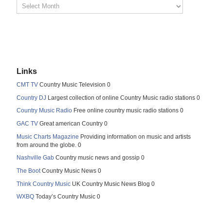
Links
CMT TV
Country Music Television 0
Country DJ
Largest collection of online Country Music radio stations 0
Country Music Radio
Free online country music radio stations 0
GAC TV
Great american Country 0
Music Charts Magazine
Providing information on music and artists
from around the globe. 0
Nashville Gab
Country music news and gossip 0
The Boot
Country Music News 0
Think Country Music
UK Country Music News Blog 0
WXBQ
Today’s Country Music 0