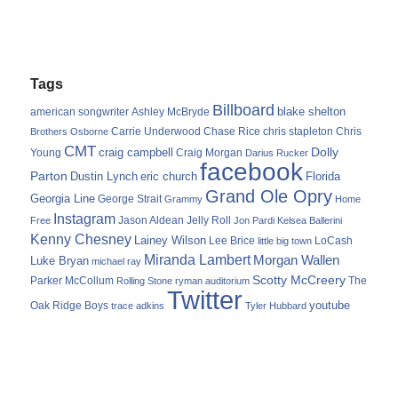
Tags
Billboard
blake shelton
american songwriter
Ashley McBryde
Carrie Underwood
chris stapleton
Chris
Brothers Osborne
Chase Rice
CMT
Dolly
Young
craig campbell
Craig Morgan
Darius Rucker
facebook
Parton
Dustin Lynch
eric church
Florida
Grand Ole Opry
Georgia Line
George Strait
Grammy
Home
Instagram
Jason Aldean
Free
Jelly Roll
Jon Pardi
Kelsea Ballerini
Kenny Chesney
Lainey Wilson
Lee Brice
LoCash
little big town
Miranda Lambert
Morgan Wallen
Luke Bryan
michael ray
Scotty McCreery
Parker McCollum
The
Rolling Stone
ryman auditorium
Twitter
youtube
Oak Ridge Boys
trace adkins
Tyler Hubbard