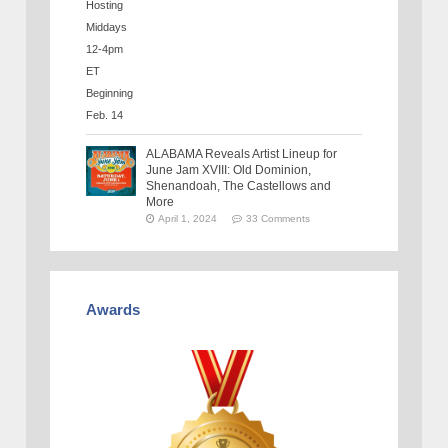
ALABAMA Reveals Artist Lineup for
June Jam XVIII: Old Dominion,
Shenandoah, The Castellows and
More
April 1, 2024
33 Comments
Awards