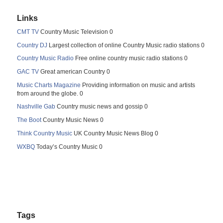
Links
CMT TV
Country Music Television 0
Country DJ
Largest collection of online Country Music radio stations 0
Country Music Radio
Free online country music radio stations 0
GAC TV
Great american Country 0
Music Charts Magazine
Providing information on music and artists
from around the globe. 0
Nashville Gab
Country music news and gossip 0
The Boot
Country Music News 0
Think Country Music
UK Country Music News Blog 0
WXBQ
Today’s Country Music 0
Tags