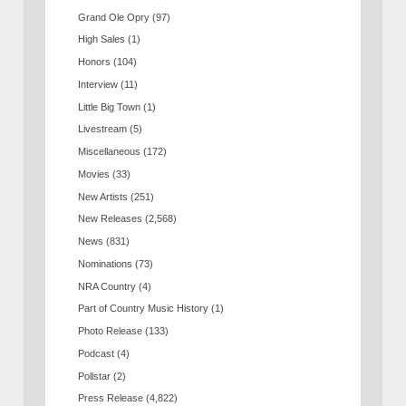
Grand Ole Opry
(97)
High Sales
(1)
Honors
(104)
Interview
(11)
Little Big Town
(1)
Livestream
(5)
Miscellaneous
(172)
Movies
(33)
New Artists
(251)
New Releases
(2,568)
News
(831)
Nominations
(73)
NRA Country
(4)
Part of Country Music History
(1)
Photo Release
(133)
Podcast
(4)
Pollstar
(2)
Press Release
(4,822)