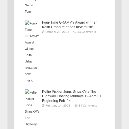
Four-Time GRAMMY Award winner
Keith Urban releases new music
October 28, 2022
34 Comments
Kellie Pickler Joins SiriusXM’s The
Highway, Hosting Middays 12-4pm ET
Beginning Feb. 14
February 14, 2022
34 Comments