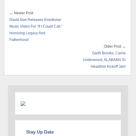
← Newer Post
David Nail Releases Emotional
Music Video For “If I Could Call,”
Honoring Legacy And
Fatherhood
Older Post →
Garth Brooks, Carrie
Underwood, ALABAMA To
Headline Kickoff Jam
Stay Up Date