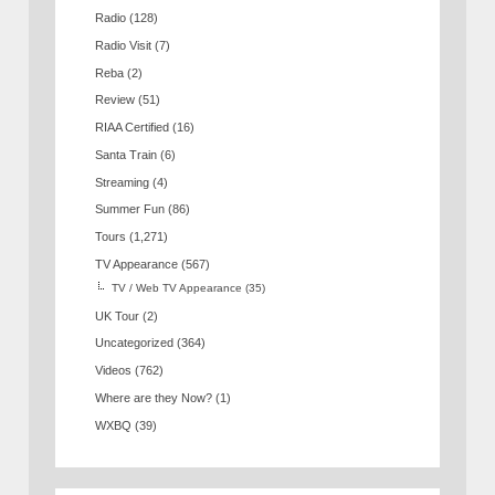
Radio
(128)
Radio Visit
(7)
Reba
(2)
Review
(51)
RIAA Certified
(16)
Santa Train
(6)
Streaming
(4)
Summer Fun
(86)
Tours
(1,271)
TV Appearance
(567)
TV / Web TV Appearance
(35)
UK Tour
(2)
Uncategorized
(364)
Videos
(762)
Where are they Now?
(1)
WXBQ
(39)