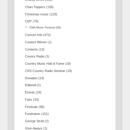
Chart Toppers
(158)
Christmas music
(129)
CMT
(75)
CMA Music Festival
(36)
Concert Info
(472)
Contest Winner
(1)
Contests
(13)
Counry Radio
(1)
Country Music Hall of Fame
(19)
CRS Country Radio Seminar
(18)
Donation
(14)
Editorial
(1)
Events
(24)
Fairs
(33)
Festivals
(96)
Fundraiser
(151)
George Strait
(2)
Give-Aways
(1)