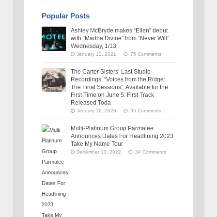
Popular Posts
Ashley McBryde makes “Ellen” debut
with “Martha Divine” from “Never Will”
Wednesday, 1/13
January 12, 2021
75 Comments
The Carter Sisters’ Last Studio
Recordings, “Voices from the Ridge:
The Final Sessions”, Available for the
First Time on June 5: First Track
Released Toda
January 16, 2026
35 Comments
Multi-Platinum Group Parmalee
Announces Dates For Headlining 2023
Take My Name Tour
December 13, 2022
34 Comments