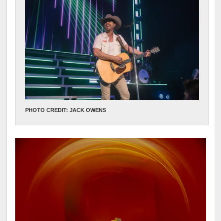
PHOTO CREDIT: JACK OWENS