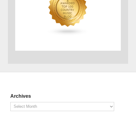
Archives