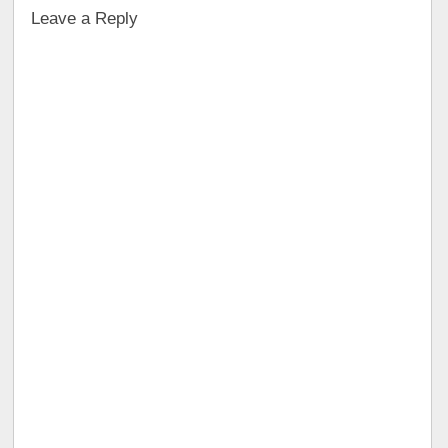
Leave a Reply