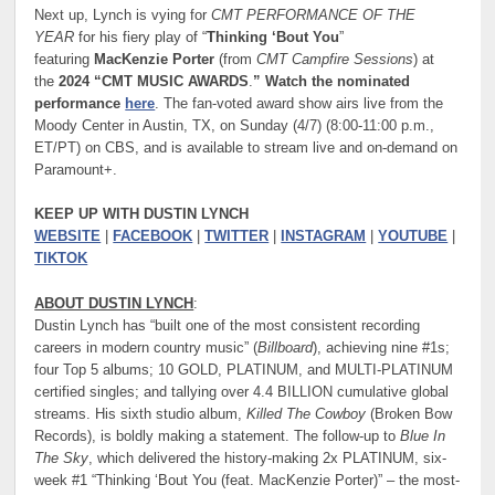
Next up, Lynch is vying for
CMT PERFORMANCE OF THE
YEAR
for his fiery play of “
Thinking ‘Bout You
”
featuring
MacKenzie Porter
(from
CMT Campfire Sessions
) at
the
2024 “CMT MUSIC AWARDS
.
” Watch the nominated
performance
here
. The fan-voted award show airs live from the
Moody Center in Austin, TX, on Sunday (4/7) (8:00-11:00 p.m.,
ET/PT) on CBS, and is available to stream live and on-demand on
Paramount+.
KEEP UP WITH DUSTIN LYNCH
WEBSITE
|
FACEBOOK
|
TWITTER
|
INSTAGRAM
|
YOUTUBE
|
TIKTOK
ABOUT DUSTIN LYNCH
:
Dustin Lynch has “built one of the most consistent recording
careers in modern country music” (
Billboard
), achieving nine #1s;
four Top 5 albums; 10 GOLD, PLATINUM, and MULTI-PLATINUM
certified singles; and tallying over 4.4 BILLION cumulative global
streams. His sixth studio album,
Killed The Cowboy
(Broken Bow
Records), is boldly making a statement. The follow-up to
Blue In
The Sky
, which delivered the history-making 2x PLATINUM, six-
week #1 “Thinking ‘Bout You (feat. MacKenzie Porter)” – the most-