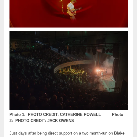
Photo 1: PHOTO CREDIT: CATHERINE POWELL Photo
2: PHOTO CREDIT: JACK OWENS
Just days after being direct support on a two month-run on
Blake