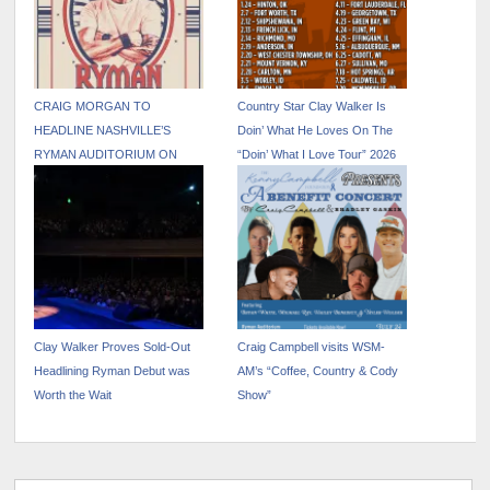
CRAIG MORGAN TO
Country Star Clay Walker Is
HEADLINE NASHVILLE’S
Doin’ What He Loves On The
RYMAN AUDITORIUM ON
“Doin’ What I Love Tour” 2026
NOVEMBER 7
Clay Walker Proves Sold-Out
Craig Campbell visits WSM-
Headlining Ryman Debut was
AM’s “Coffee, Country & Cody
Worth the Wait
Show”