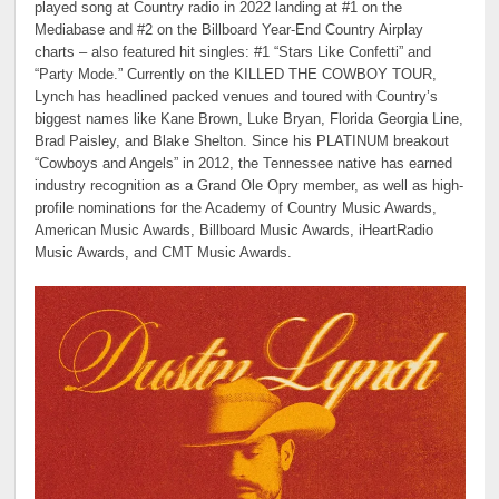
played song at Country radio in 2022 landing at #1 on the
Mediabase and #2 on the Billboard Year-End Country Airplay
charts – also featured hit singles: #1 “Stars Like Confetti” and
“Party Mode.” Currently on the KILLED THE COWBOY TOUR,
Lynch has headlined packed venues and toured with Country’s
biggest names like Kane Brown, Luke Bryan, Florida Georgia Line,
Brad Paisley, and Blake Shelton. Since his PLATINUM breakout
“Cowboys and Angels” in 2012, the Tennessee native has earned
industry recognition as a Grand Ole Opry member, as well as high-
profile nominations for the Academy of Country Music Awards,
American Music Awards, Billboard Music Awards, iHeartRadio
Music Awards, and CMT Music Awards.