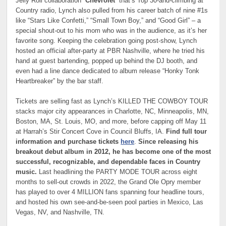
Jelly Roll collaboration “
Chevrolet
” that’s Top 30-and-climbing at
Country radio, Lynch also pulled from his career batch of nine #1s
like “Stars Like Confetti,” “Small Town Boy,” and “Good Girl” – a
special shout-out to his mom who was in the audience, as it’s her
favorite song. Keeping the celebration going post-show, Lynch
hosted an official after-party at PBR Nashville, where he tried his
hand at guest bartending, popped up behind the DJ booth, and
even had a line dance dedicated to album release “Honky Tonk
Heartbreaker” by the bar staff.
Tickets are selling fast as Lynch’s KILLED THE COWBOY TOUR
stacks major city appearances in Charlotte, NC, Minneapolis, MN,
Boston, MA, St. Louis, MO, and more, before capping off May 11
at Harrah’s Stir Concert Cove in Council Bluffs, IA.
Find full tour
information and purchase tickets
here
.
Since releasing his
breakout debut album in 2012, he has become one of the most
successful, recognizable, and dependable faces in Country
music.
Last headlining the PARTY MODE TOUR across eight
months to sell-out crowds in 2022, the Grand Ole Opry member
has played to over 4 MILLION fans spanning four headline tours,
and hosted his own see-and-be-seen pool parties in Mexico, Las
Vegas, NV, and Nashville, TN.