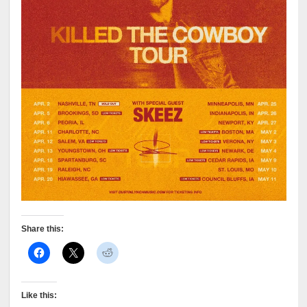
Share this:
Like this: