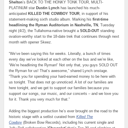
Shelton
’s BACK TO THE HONKY TONK TOUR, MULTI-
PLATINUM star
Dustin Lynch
has launched his much-
anticipated
KILLED THE COWBOY TOUR
, in support of his
statement-making sixth studio album. Marking his
first-time
headlining the Ryman Auditorium in Nashville, TN
, Tuesday
night (4/2), the Tullahoma-native brought a
SOLD-OUT
standing
ovation-worthy start to the 18-date trek that continues through next
month with opener Skeez.
“We’ve been saying this for weeks. Literally, a bunch of times
every day we’ve looked at each other on the bus and we’re like,
‘We’re headlining the Ryman!’ Not only that, you guys SOLD OUT
the Ryman for us! That’s awesome,” shared Lynch onstage.
“Thank you for spending your hard-earned money to be here with
us tonight. That does not go unnoticed. A lot of our families are
here tonight, and we get to support our families because you
support our songs, our music, and our concerts – and we love you
for it. Thank you very much for that.”
Adding the biggest production he’s ever brought on the road to the
historic stage with a setlist curated from
Killed The
Cowboy
(Broken Bow Records), including his current single and