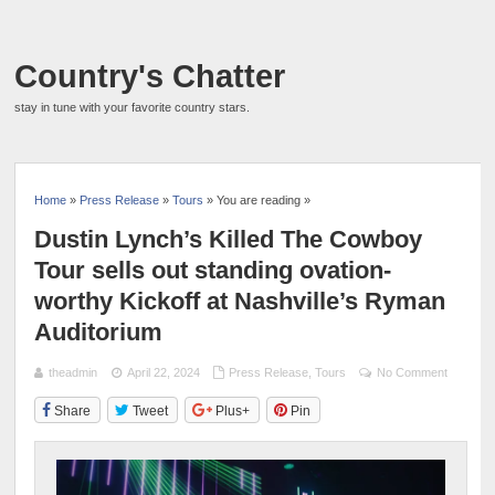
Country's Chatter
stay in tune with your favorite country stars.
Home
»
Press Release
»
Tours
» You are reading »
Dustin Lynch’s Killed The Cowboy
Tour sells out standing ovation-
worthy Kickoff at Nashville’s Ryman
Auditorium
theadmin
April 22, 2024
Press Release
,
Tours
No Comment
Share
Tweet
Plus+
Pin