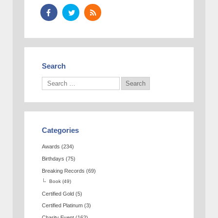
Search
Categories
Awards
(234)
Birthdays
(75)
Breaking Records
(69)
Book
(49)
Certified Gold
(5)
Certified Platinum
(3)
Charity Event
(162)