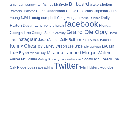
Billboard
blake shelton
american songwriter
Ashley McBryde
Carrie Underwood
chris stapleton
Chris
Brothers Osborne
Chase Rice
CMT
Dolly
Young
craig campbell
Craig Morgan
Darius Rucker
facebook
Parton
Dustin Lynch
eric church
Florida
Grand Ole Opry
Georgia Line
George Strait
Grammy
Home
Instagram
Jason Aldean
Free
Jelly Roll
Jon Pardi
Kelsea Ballerini
Kenny Chesney
Lainey Wilson
Lee Brice
LoCash
little big town
Miranda Lambert
Morgan Wallen
Luke Bryan
michael ray
Scotty McCreery
Parker McCollum
The
Rolling Stone
ryman auditorium
Twitter
youtube
Oak Ridge Boys
trace adkins
Tyler Hubbard