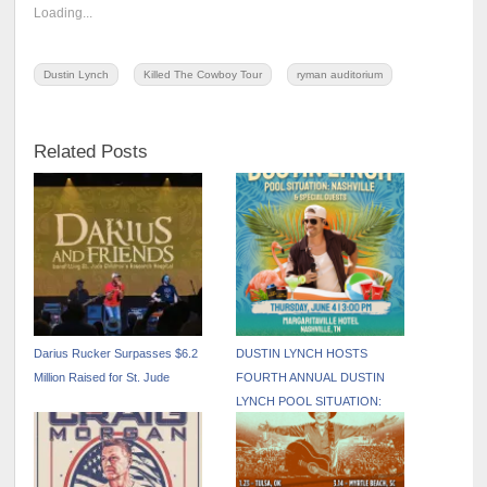
Loading...
Dustin Lynch
Killed The Cowboy Tour
ryman auditorium
Related Posts
Darius Rucker Surpasses $6.2
DUSTIN LYNCH HOSTS
Million Raised for St. Jude
FOURTH ANNUAL DUSTIN
LYNCH POOL SITUATION:
NASHVILLE DURING CMA
FEST WEEK