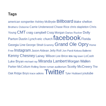
Tags
Billboard
blake shelton
american songwriter
Ashley McBryde
Carrie Underwood
chris stapleton
Chris
Brothers Osborne
Chase Rice
CMT
Dolly
Young
craig campbell
Craig Morgan
Darius Rucker
facebook
Parton
Dustin Lynch
eric church
Florida
Grand Ole Opry
Georgia Line
George Strait
Grammy
Home
Instagram
Jason Aldean
Free
Jelly Roll
Jon Pardi
Kelsea Ballerini
Kenny Chesney
Lainey Wilson
Lee Brice
LoCash
little big town
Miranda Lambert
Morgan Wallen
Luke Bryan
michael ray
Scotty McCreery
Parker McCollum
The
Rolling Stone
ryman auditorium
Twitter
youtube
Oak Ridge Boys
trace adkins
Tyler Hubbard