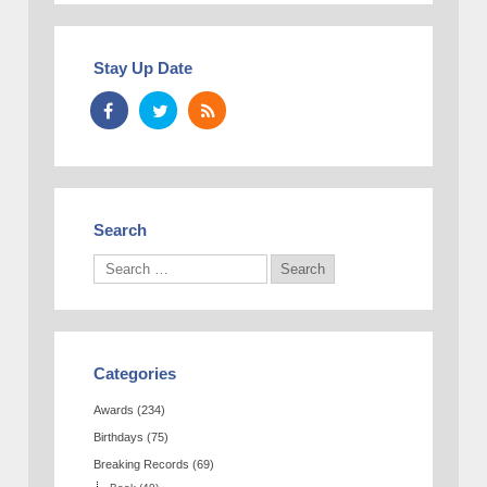
Stay Up Date
Search
Categories
Awards
(234)
Birthdays
(75)
Breaking Records
(69)