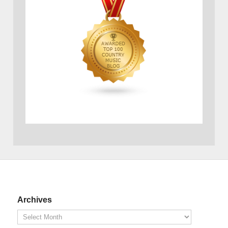
Archives