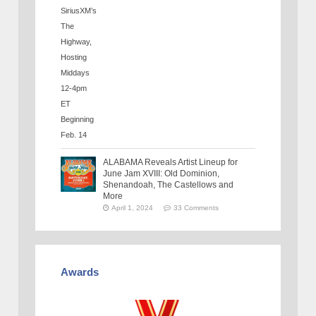
ALABAMA Reveals Artist Lineup for
June Jam XVIII: Old Dominion,
Shenandoah, The Castellows and
More
April 1, 2024
33 Comments
Awards