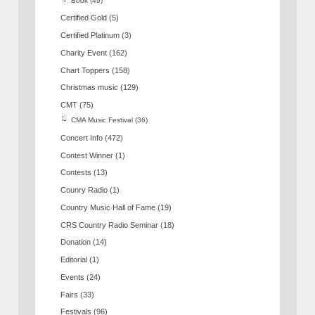
Book
(49)
Certified Gold
(5)
Certified Platinum
(3)
Charity Event
(162)
Chart Toppers
(158)
Christmas music
(129)
CMT
(75)
CMA Music Festival
(36)
Concert Info
(472)
Contest Winner
(1)
Contests
(13)
Counry Radio
(1)
Country Music Hall of Fame
(19)
CRS Country Radio Seminar
(18)
Donation
(14)
Editorial
(1)
Events
(24)
Fairs
(33)
Festivals
(96)