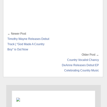
← Newer Post
Timothy Wayne Releases Debut
Track | “God Made A Country
Boy” is Out Now
Older Post →
Country Vocalist Chancy
DeAnne Releases Debut EP
Celebrating Country Music