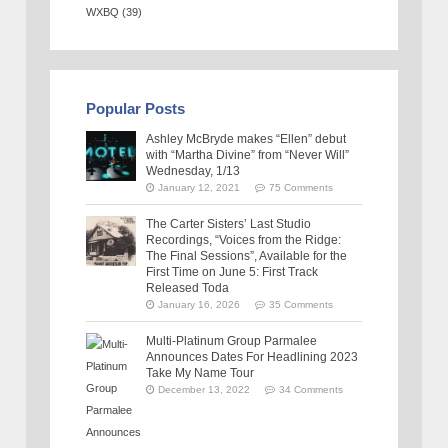
WXBQ
(39)
Popular Posts
Ashley McBryde makes “Ellen” debut
with “Martha Divine” from “Never Will”
Wednesday, 1/13
January 12, 2021
75 Comments
The Carter Sisters’ Last Studio
Recordings, “Voices from the Ridge:
The Final Sessions”, Available for the
First Time on June 5: First Track
Released Toda
January 16, 2026
35 Comments
Multi-Platinum Group Parmalee
Announces Dates For Headlining 2023
Take My Name Tour
December 13, 2022
34 Comments