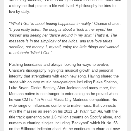
a storyline that praises a life well lived. A philosophy he tries to
live by daily.
“‘What I Got’ is about finding happiness in reality,”
Chance shares.
“If you really listen, the song is about a ‘look in her eyes,’ her
‘kisses’ and seeing her ‘dance around in my shirt.’ That’s it. The
message is in the simplicity of the lyrics, and true love takes
sacrifice, not money. I, myself, enjoy the little things and wanted
to celebrate ‘What I Got.”
Pushing boundaries and always looking for ways to evolve,
Chance’s discography highlights musical growth and personal
integrity that strengthens with each new song. Having shared the
stage with country music heavyweights including Blake Shelton,
Luke Bryan, Dierks Bentley, Alan Jackson and many more, the
Montana native is no stranger to entertaining as he proved when
he won CMT’s 4th Annual Music City Madness competition. His
wide range of influences combine to make music that connects
with the masses as seen on his 2021 EP
Want ‘Em All,
with the
title track garnering over 1.6 million streams on Spotify alone, and
numerous charting singles including “Backyard” which hit No. 53
on the Billboard Indicator chart. As he continues to churn out new