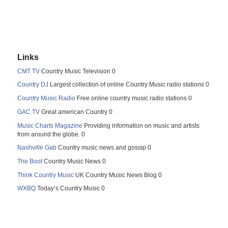
Links
CMT TV
Country Music Television 0
Country DJ
Largest collection of online Country Music radio stations 0
Country Music Radio
Free online country music radio stations 0
GAC TV
Great american Country 0
Music Charts Magazine
Providing information on music and artists
from around the globe. 0
Nashville Gab
Country music news and gossip 0
The Boot
Country Music News 0
Think Country Music
UK Country Music News Blog 0
WXBQ
Today’s Country Music 0