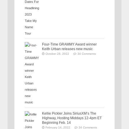
Four-Time GRAMMY Award winner
Keith Urban releases new music
October 28, 2022
34 Comments
Kellie Pickler Joins SiriusXM’s The
Highway, Hosting Middays 12-4pm ET
Beginning Feb. 14
February 14, 2022
34 Comments