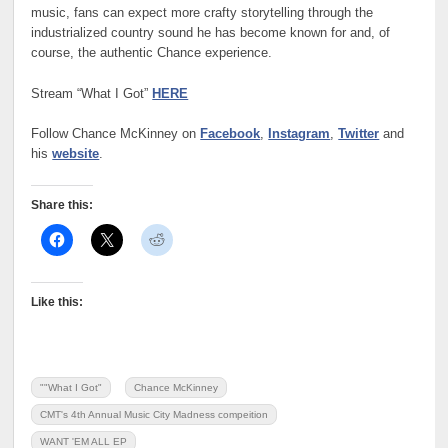
music, fans can expect more crafty storytelling through the
industrialized country sound he has become known for and, of
course, the authentic Chance experience.
Stream “What I Got”
HERE
Follow Chance McKinney on
Facebook
,
Instagram
,
Twitter
and
his
website
.
Share this:
Like this:
""What I Got"
Chance McKinney
CMT's 4th Annual Music City Madness compeition
WANT 'EM ALL EP