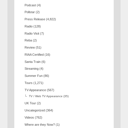
Podcast
(4)
Pollstar
(2)
Press Release
(4,822)
Radio
(128)
Radio Visit
(7)
Reba
(2)
Review
(51)
RIAA Certified
(16)
Santa Train
(6)
Streaming
(4)
Summer Fun
(86)
Tours
(1,271)
TV Appearance
(567)
TV / Web TV Appearance
(35)
UK Tour
(2)
Uncategorized
(364)
Videos
(762)
Where are they Now?
(1)