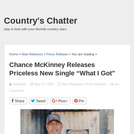
Country's Chatter
stay in tune with your favorite country stars.
Home
»
New Releases
»
Press Release
» You are reading »
Chance McKinney Releases
Priceless New Single “What I Got”
theadmin
May 17, 2024
New Releases
,
Press Release
No
Comment
Share
Tweet
Plus+
Pin