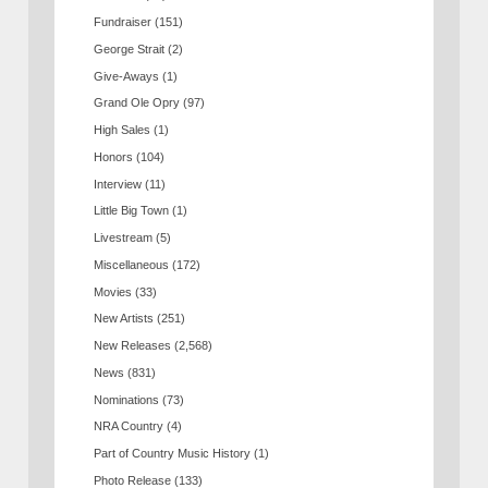
Fundraiser
(151)
George Strait
(2)
Give-Aways
(1)
Grand Ole Opry
(97)
High Sales
(1)
Honors
(104)
Interview
(11)
Little Big Town
(1)
Livestream
(5)
Miscellaneous
(172)
Movies
(33)
New Artists
(251)
New Releases
(2,568)
News
(831)
Nominations
(73)
NRA Country
(4)
Part of Country Music History
(1)
Photo Release
(133)