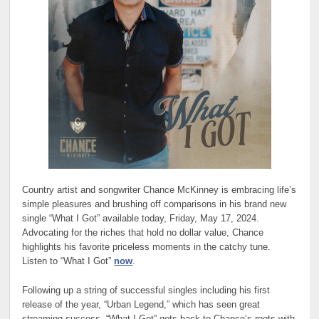
Country artist and songwriter Chance McKinney is embracing life’s
simple pleasures and brushing off comparisons in his brand new
single “What I Got” available today, Friday, May 17, 2024.
Advocating for the riches that hold no dollar value, Chance
highlights his favorite priceless moments in the catchy tune.
Listen to “What I Got”
now
.
Following up a string of successful singles including his first
release of the year, “Urban Legend,” which has seen great
streaming success, “What I Got” gets back to Chance’s roots with