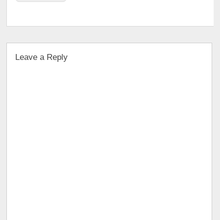
Leave a Reply