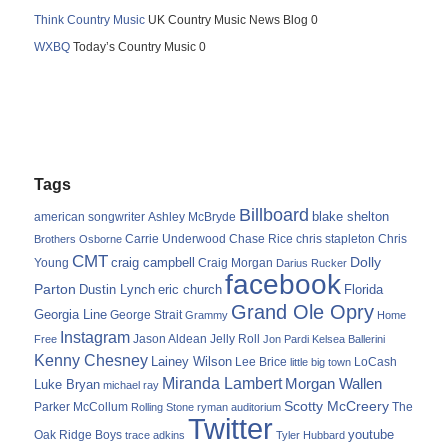
Think Country Music
UK Country Music News Blog 0
WXBQ
Today’s Country Music 0
Tags
Billboard
blake shelton
american songwriter
Ashley McBryde
Carrie Underwood
chris stapleton
Chris
Brothers Osborne
Chase Rice
CMT
Dolly
Young
craig campbell
Craig Morgan
Darius Rucker
facebook
Parton
Dustin Lynch
eric church
Florida
Grand Ole Opry
Georgia Line
George Strait
Grammy
Home
Instagram
Jason Aldean
Free
Jelly Roll
Jon Pardi
Kelsea Ballerini
Kenny Chesney
Lainey Wilson
Lee Brice
LoCash
little big town
Miranda Lambert
Morgan Wallen
Luke Bryan
michael ray
Scotty McCreery
Parker McCollum
The
Rolling Stone
ryman auditorium
Twitter
youtube
Oak Ridge Boys
trace adkins
Tyler Hubbard