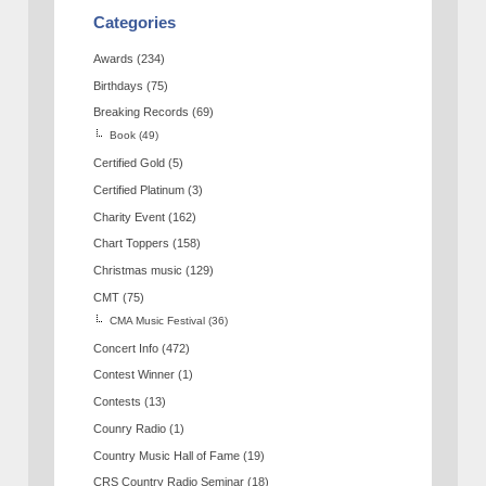
Categories
Awards
(234)
Birthdays
(75)
Breaking Records
(69)
Book
(49)
Certified Gold
(5)
Certified Platinum
(3)
Charity Event
(162)
Chart Toppers
(158)
Christmas music
(129)
CMT
(75)
CMA Music Festival
(36)
Concert Info
(472)
Contest Winner
(1)
Contests
(13)
Counry Radio
(1)
Country Music Hall of Fame
(19)
CRS Country Radio Seminar
(18)