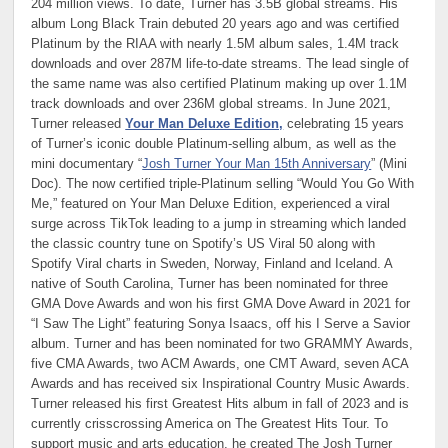
204 million views. To date, Turner has 3.5B global streams. His
album Long Black Train debuted 20 years ago and was certified
Platinum by the RIAA with nearly 1.5M album sales, 1.4M track
downloads and over 287M life-to-date streams. The lead single of
the same name was also certified Platinum making up over 1.1M
track downloads and over 236M global streams. In June 2021,
Turner released
Your Man Deluxe Edition,
celebrating 15 years
of Turner’s iconic double Platinum-selling album, as well as the
mini documentary “
Josh Turner Your Man 15th Anniversary
” (Mini
Doc). The now certified triple-Platinum selling “Would You Go With
Me,” featured on Your Man Deluxe Edition, experienced a viral
surge across TikTok leading to a jump in streaming which landed
the classic country tune on Spotify’s US Viral 50 along with
Spotify Viral charts in Sweden, Norway, Finland and Iceland. A
native of South Carolina, Turner has been nominated for three
GMA Dove Awards and won his first GMA Dove Award in 2021 for
“I Saw The Light” featuring Sonya Isaacs, off his I Serve a Savior
album. Turner and has been nominated for two GRAMMY Awards,
five CMA Awards, two ACM Awards, one CMT Award, seven ACA
Awards and has received six Inspirational Country Music Awards.
Turner released his first Greatest Hits album in fall of 2023 and is
currently crisscrossing America on The Greatest Hits Tour. To
support music and arts education, he created The Josh Turner