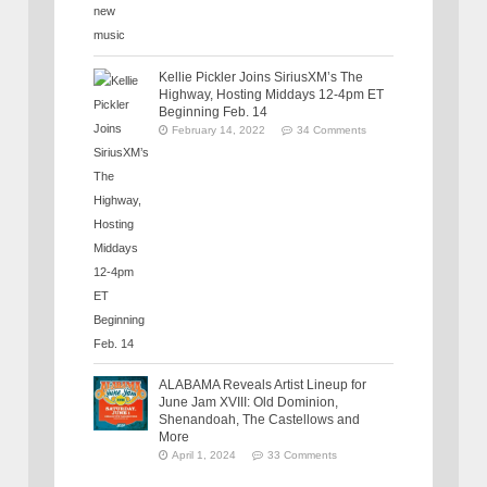
Kellie Pickler Joins SiriusXM’s The
Highway, Hosting Middays 12-4pm ET
Beginning Feb. 14
February 14, 2022
34 Comments
ALABAMA Reveals Artist Lineup for
June Jam XVIII: Old Dominion,
Shenandoah, The Castellows and
More
April 1, 2024
33 Comments