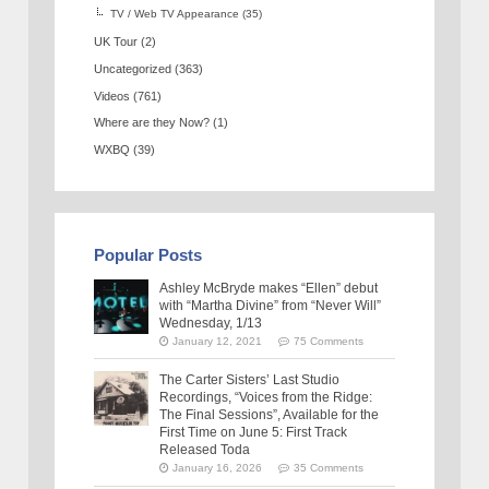
TV / Web TV Appearance
(35)
UK Tour
(2)
Uncategorized
(363)
Videos
(761)
Where are they Now?
(1)
WXBQ
(39)
Popular Posts
Ashley McBryde makes “Ellen” debut
with “Martha Divine” from “Never Will”
Wednesday, 1/13
January 12, 2021
75 Comments
The Carter Sisters’ Last Studio
Recordings, “Voices from the Ridge:
The Final Sessions”, Available for the
First Time on June 5: First Track
Released Toda
January 16, 2026
35 Comments