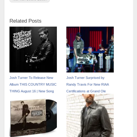
Related Posts
Josh Turner To Release New
Josh Turner Surprised by
Album THIS COUNTRY MUSIC
Randy Travis For New RIAA
THING August 16 | New Song
Certifications at Grand Ole
“Down In Georgia” Out Now
Opry