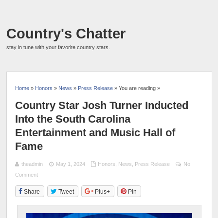
Country's Chatter
stay in tune with your favorite country stars.
Home
»
Honors
»
News
»
Press Release
» You are reading »
Country Star Josh Turner Inducted
Into the South Carolina
Entertainment and Music Hall of
Fame
theadmin
May 1, 2024
Honors
,
News
,
Press Release
No
Comment
Share
Tweet
Plus+
Pin