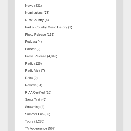
News
(831)
Nominations
(73)
NRA Country
(4)
Part of Country Music History
(1)
Photo Release
(133)
Podcast
(4)
Pollstar
(2)
Press Release
(4,816)
Radio
(128)
Radio Visit
(7)
Reba
(2)
Review
(51)
RIAA Certified
(16)
Santa Train
(6)
Streaming
(4)
Summer Fun
(86)
Tours
(1,270)
TV Appearance
(567)