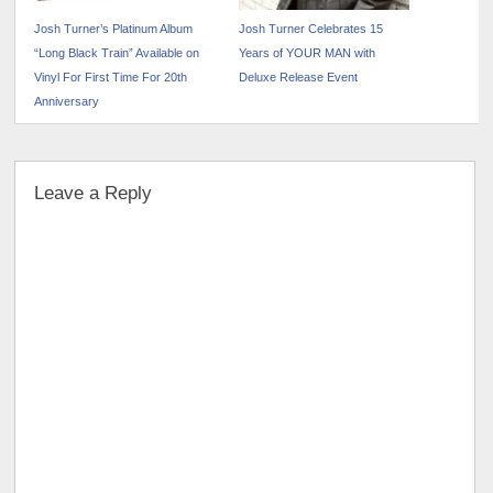
Josh Turner’s Platinum Album
Josh Turner Celebrates 15
“Long Black Train” Available on
Years of YOUR MAN with
Vinyl For First Time For 20th
Deluxe Release Event
Anniversary
Leave a Reply