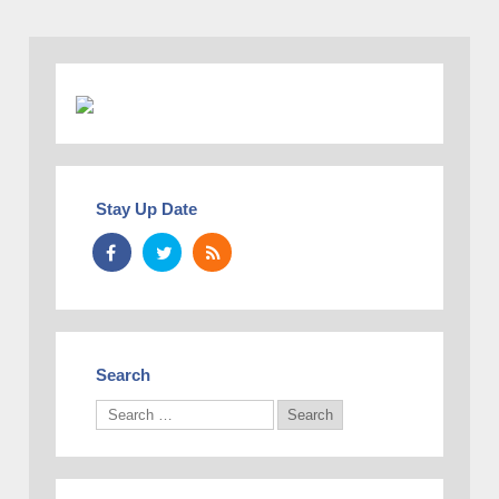
Stay Up Date
Search