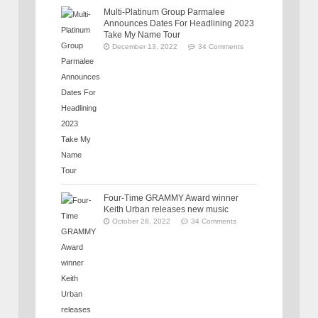
Multi-Platinum Group Parmalee
Announces Dates For Headlining 2023
Take My Name Tour
December 13, 2022
34 Comments
Four-Time GRAMMY Award winner
Keith Urban releases new music
October 28, 2022
34 Comments