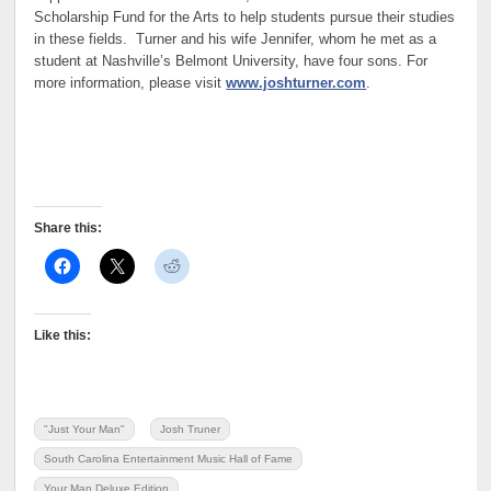
Scholarship Fund for the Arts to help students pursue their studies
in these fields. Turner and his wife Jennifer, whom he met as a
student at Nashville’s Belmont University, have four sons. For
more information, please visit
www.joshturner.com
.
Share this:
Like this:
"Just Your Man"
Josh Truner
South Carolina Entertainment Music Hall of Fame
Your Man Deluxe Edition