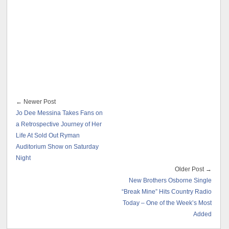
← Newer Post
Jo Dee Messina Takes Fans on
a Retrospective Journey of Her
Life At Sold Out Ryman
Auditorium Show on Saturday
Night
Older Post →
New Brothers Osborne Single
“Break Mine” Hits Country Radio
Today – One of the Week’s Most
Added