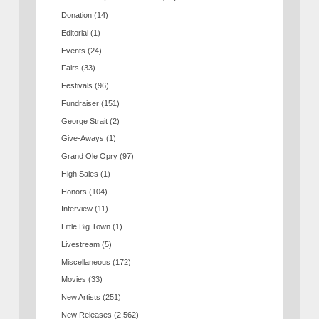
Donation
(14)
Editorial
(1)
Events
(24)
Fairs
(33)
Festivals
(96)
Fundraiser
(151)
George Strait
(2)
Give-Aways
(1)
Grand Ole Opry
(97)
High Sales
(1)
Honors
(104)
Interview
(11)
Little Big Town
(1)
Livestream
(5)
Miscellaneous
(172)
Movies
(33)
New Artists
(251)
New Releases
(2,562)