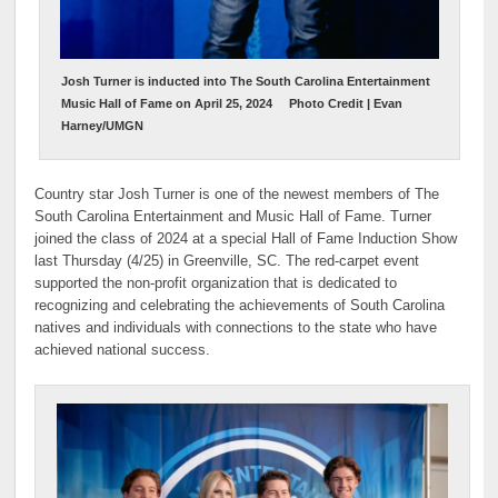
Josh Turner is inducted into The South Carolina Entertainment
Music Hall of Fame on April 25, 2024
Photo Credit | Evan
Harney/UMGN
Country star Josh Turner is one of the newest members of The
South Carolina Entertainment and Music Hall of Fame. Turner
joined the class of 2024 at a special Hall of Fame Induction Show
last Thursday (4/25) in Greenville, SC. The red-carpet event
supported the non-profit organization that is dedicated to
recognizing and celebrating the achievements of South Carolina
natives and individuals with connections to the state who have
achieved national success.