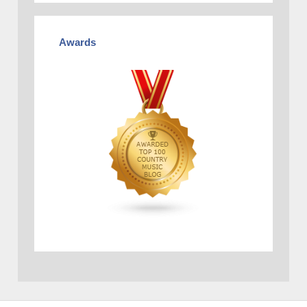
Awards