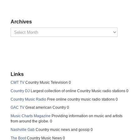
Archives
Links
CMT TV
Country Music Television 0
Country DJ
Largest collection of online Country Music radio stations 0
Country Music Radio
Free online country music radio stations 0
GAC TV
Great american Country 0
Music Charts Magazine
Providing information on music and artists
from around the globe. 0
Nashville Gab
Country music news and gossip 0
The Boot
Country Music News 0