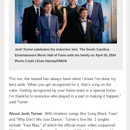
Josh Turner celebrates his induction into The South Carolina
Entertainment Music Hall of Fame with his family on April 25, 2024
Photo Credit | Evan Harney/UMGN
“For me, the reward has always been when I know I’ve done my
best work. When you get recognized for it, that’s icing on the
cake. Getting recognized by your home state is a special honor.
I’m thankful to everyone who played in a part in making it happen,”
said Turner.
About Josh Turner
With timeless songs like “Long Black Train”
and “Why Don’t We Just Dance,” Turner’s five No. 1 singles
include “Your Man,” of which the official music video surpassed