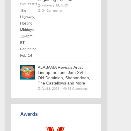
February 14, 2022
34 Comments
ALABAMA Reveals Artist
Lineup for June Jam XVIII:
Old Dominion, Shenandoah,
The Castellows and More
April 1, 2024
33 Comments
Awards