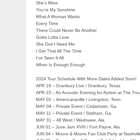
She’s Mine
You’re My Sunshine
What A Woman Wants
Every Time
There Could Never Be Another
Gotta Lotta Love
She Don’t Need Me
I Get That All The Time
I’ve Seen It All
When Is Enough Enough
2024 Tour Schedule With More Dates Added Soon!
APR 19 – Granbury Live / Granbury, Texas
APR 23 – An Acoustic Evening for Autism at The Trou
MAY 02 – Americanaville / Livingston, Tenn.
MAY 04 – Private Event / Cedartown, Ga.
MAY 11 – Private Event / Statham, Ga.
MAY 31 – 48 West / Wedowee, Ala.
JUN 01 – June Jam XVIII / Fort Payne, Ala.
JUN 04 – Moore & Moore Fan Club Party at Nashville 