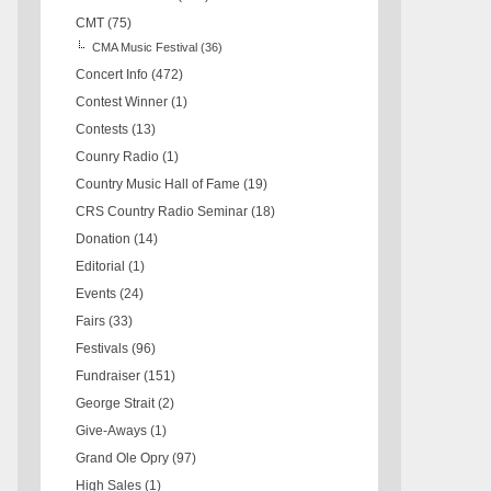
CMT
(75)
CMA Music Festival
(36)
Concert Info
(472)
Contest Winner
(1)
Contests
(13)
Counry Radio
(1)
Country Music Hall of Fame
(19)
CRS Country Radio Seminar
(18)
Donation
(14)
Editorial
(1)
Events
(24)
Fairs
(33)
Festivals
(96)
Fundraiser
(151)
George Strait
(2)
Give-Aways
(1)
Grand Ole Opry
(97)
High Sales
(1)