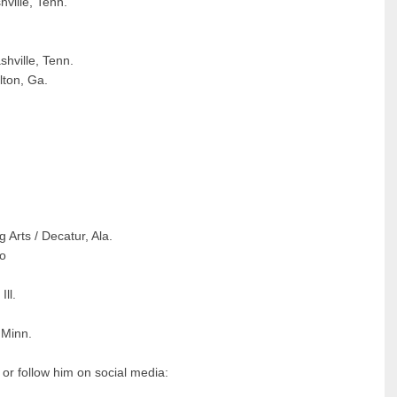
ville, Tenn.
hville, Tenn.
ton, Ga.
Arts / Decatur, Ala.
io
ll.
 Minn.
 or follow him on social media: