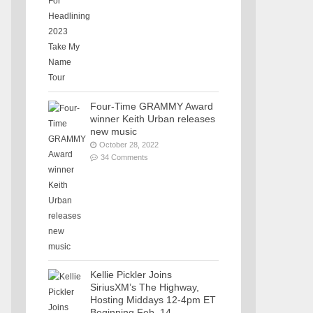
Four-Time GRAMMY Award
winner Keith Urban releases
new music
October 28, 2022
34 Comments
Kellie Pickler Joins
SiriusXM’s The Highway,
Hosting Middays 12-4pm ET
Beginning Feb. 14