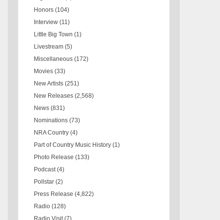
Honors
(104)
Interview
(11)
Little Big Town
(1)
Livestream
(5)
Miscellaneous
(172)
Movies
(33)
New Artists
(251)
New Releases
(2,568)
News
(831)
Nominations
(73)
NRA Country
(4)
Part of Country Music History
(1)
Photo Release
(133)
Podcast
(4)
Pollstar
(2)
Press Release
(4,822)
Radio
(128)
Radio Visit
(7)