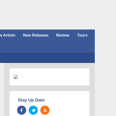
 Artists
New Releases
Review
Tours
Stay Up Date