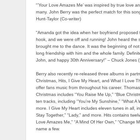
“’Your Love Amazes Me’ was inspired by true love and
many. John Berry was the perfect match for this son
Hunt-Taylor (Co-writer)
“Amanda got the idea when her boyfriend proposed 
hook, and we were off and running! John heard the son
brought me to the dance. It was the beginning of not
long friendship with him and the whole family. Defin
John, and happy 30th Anniversary!” – Chuck Jones (
Berry also recently re-released three albums in part
Christmas, Hits, I Give My Heart, and What I Love The
offer fans music from throughout his career. Thomas 
Christmas includes “You Raise Me Up,” “Blue Christ
ten tracks, including “You’re My Sunshine,” “What A
more. I Give My Heart includes eleven tunes in all, inc
Stay Together,” “Lady,” and more. Hits contains twelv
Love Amazes Me,” “A Mind Of Her Own,” “Change My
name a few.