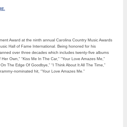
RE.
ment Award at the ninth annual Carolina Country Music Awards
sic Hall of Fame International. Being honored for his
spanned over three decades which includes twenty-five albums
Of Her Own,” “Kiss Me In The Car,” “Your Love Amazes Me,”
g On The Edge Of Goodbye,” “I Think About It All The Time,”
Grammy-nominated hit, “Your Love Amazes Me.”