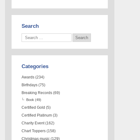
Search
Categories
Awards
(234)
Birthdays
(75)
Breaking Records
(69)
Book
(49)
Certified Gold
(5)
Certified Platinum
(3)
Charity Event
(162)
Chart Toppers
(158)
Christmas music
(129)