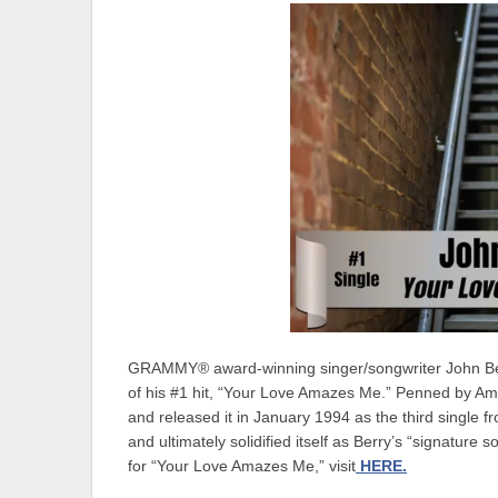
GRAMMY® award-winning singer/songwriter John Berry
of his #1 hit, “Your Love Amazes Me.” Penned by Am
and released it in January 1994 as the third single 
and ultimately solidified itself as Berry’s “signature
for “Your Love Amazes Me,” visit
HERE.