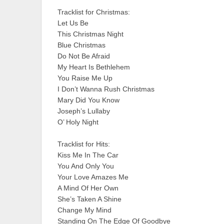
Tracklist for Christmas:
Let Us Be
This Christmas Night
Blue Christmas
Do Not Be Afraid
My Heart Is Bethlehem
You Raise Me Up
I Don’t Wanna Rush Christmas
Mary Did You Know
Joseph’s Lullaby
O’ Holy Night
Tracklist for Hits:
Kiss Me In The Car
You And Only You
Your Love Amazes Me
A Mind Of Her Own
She’s Taken A Shine
Change My Mind
Standing On The Edge Of Goodbye