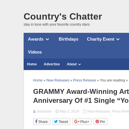
Country's Chatter
stay in tune with your favorite country stars.
Awards
Birthdays
Charity Event
Videos
Home
Advertise
About
Home
»
New Releases
»
Press Release
» You are reading »
GRAMMY Award-Winning Artis
Anniversary Of #1 Single “Y
theadmin
May 3, 2024
New Releases
,
Press Rel
Share
Tweet
Plus+
Pin