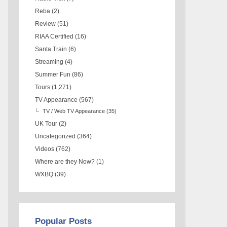
Reba
(2)
Review
(51)
RIAA Certified
(16)
Santa Train
(6)
Streaming
(4)
Summer Fun
(86)
Tours
(1,271)
TV Appearance
(567)
TV / Web TV Appearance
(35)
UK Tour
(2)
Uncategorized
(364)
Videos
(762)
Where are they Now?
(1)
WXBQ
(39)
Popular Posts