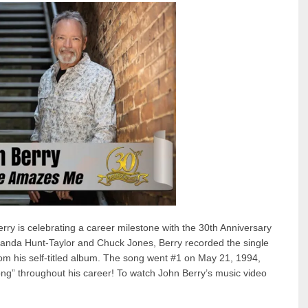
 is celebrating a career milestone with the 30th Anniversary
anda Hunt-Taylor and Chuck Jones, Berry recorded the single
from his self-titled album. The song went #1 on May 21, 1994,
 song” throughout his career! To watch John Berry’s music video