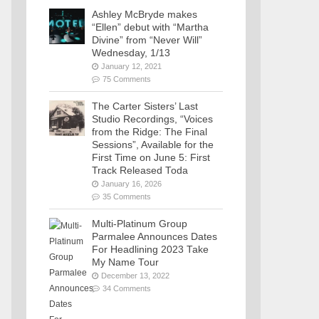
Ashley McBryde makes
“Ellen” debut with “Martha
Divine” from “Never Will”
Wednesday, 1/13
January 12, 2021
75 Comments
The Carter Sisters’ Last
Studio Recordings, “Voices
from the Ridge: The Final
Sessions”, Available for the
First Time on June 5: First
Track Released Toda
January 16, 2026
35 Comments
Multi-Platinum Group
Parmalee Announces Dates
For Headlining 2023 Take
My Name Tour
December 13, 2022
34 Comments