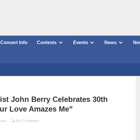
Concert Info
Contests
Events
News
New
t John Berry Celebrates 30th
our Love Amazes Me”
ease
No Comment