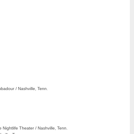
badour / Nashville, Tenn.
Nightlife Theater / Nashville, Tenn.