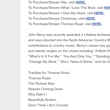
To Purchase/Stream Hits, visit
HERE.
To Purchase/Stream What I Love The Most, visit
HE
To Purchase/Stream I Give My Heart, visit
HERE.
To Purchase/Stream Christmas, visit
HERE.
To Purchase/Stream Thomas Road, visit
HERE.
John Berry was recently awarded a Lifetime Achieve
and was inducted into the North American Country Mu
contributions to country music, Berry’s career has 
and twenty singles on the charts including “A Mind 
“What’s In It For Me,” “You And Only You,” “Standin
“Change My Mind,” “She’s Taken A Shine,” and his 
Tracklist for Thomas Road:
Thomas Road
The Richest Man
Heaven Coming Down
Why Didn’t I
Beautifully Broken
Don’t Think I Ain’t Country