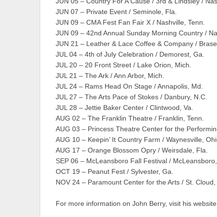
JUN 05 – Country For A Cause / 3rd & Lindsley / Nash
JUN 07 – Private Event / Seminole, Fla.
JUN 09 – CMA Fest Fan Fair X / Nashville, Tenn.
JUN 09 – 42nd Annual Sunday Morning Country / Nas
JUN 21 – Leather & Lace Coffee & Company / Brasel
JUL 04 – 4th of July Celebration / Demorest, Ga.
JUL 20 – 20 Front Street / Lake Orion, Mich.
JUL 21 – The Ark / Ann Arbor, Mich.
JUL 24 – Rams Head On Stage / Annapolis, Md.
JUL 27 – The Arts Pace of Stokes / Danbury, N.C.
JUL 28 – Jettie Baker Center / Clintwood, Va.
AUG 02 – The Franklin Theatre / Franklin, Tenn.
AUG 03 – Princess Theatre Center for the Performing 
AUG 10 – Keepin’ It Country Farm / Waynesville, Oh
AUG 17 – Orange Blossom Opry / Weirsdale, Fla.
SEP 06 – McLeansboro Fall Festival / McLeansboro, I
OCT 19 – Peanut Fest / Sylvester, Ga.
NOV 24 – Paramount Center for the Arts / St. Cloud,
For more information on John Berry, visit his website