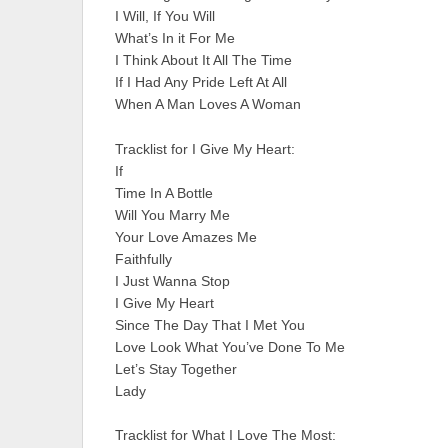
I Will, If You Will
What’s In it For Me
I Think About It All The Time
If I Had Any Pride Left At All
When A Man Loves A Woman
Tracklist for I Give My Heart:
If
Time In A Bottle
Will You Marry Me
Your Love Amazes Me
Faithfully
I Just Wanna Stop
I Give My Heart
Since The Day That I Met You
Love Look What You’ve Done To Me
Let’s Stay Together
Lady
Tracklist for What I Love The Most: