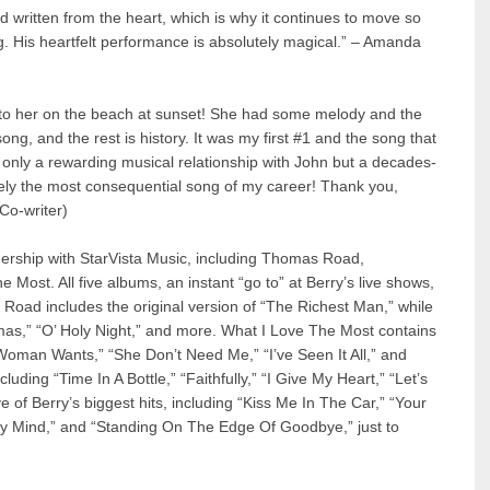
 written from the heart, which is why it continues to move so
g. His heartfelt performance is absolutely magical.” – Amanda
to her on the beach at sunset! She had some melody and the
g, and the rest is history. It was my first #1 and the song that
 only a rewarding musical relationship with John but a decades-
itely the most consequential song of my career! Thank you,
Co-writer)
nership with StarVista Music, including Thomas Road,
 Most. All five albums, an instant “go to” at Berry’s live shows,
Road includes the original version of “The Richest Man,” while
mas,” “O’ Holy Night,” and more. What I Love The Most contains
 Woman Wants,” “She Don’t Need Me,” “I’ve Seen It All,” and
luding “Time In A Bottle,” “Faithfully,” “I Give My Heart,” “Let’s
e of Berry’s biggest hits, including “Kiss Me In The Car,” “Your
 Mind,” and “Standing On The Edge Of Goodbye,” just to