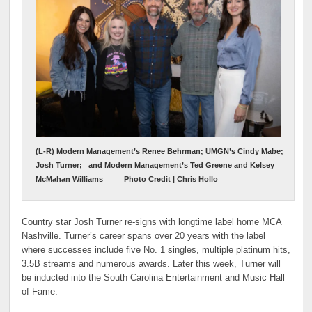
(L-R) Modern Management’s Renee Behrman; UMGN’s Cindy Mabe;
Josh Turner; and Modern Management’s Ted Greene and Kelsey
McMahan Williams Photo Credit | Chris Hollo
Country star Josh Turner re-signs with longtime label home MCA
Nashville. Turner’s career spans over 20 years with the label
where successes include five No. 1 singles, multiple platinum hits,
3.5B streams and numerous awards. Later this week, Turner will
be inducted into the South Carolina Entertainment and Music Hall
of Fame.