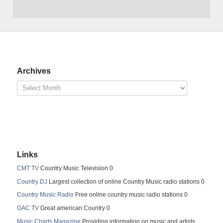
Archives
Links
CMT TV
Country Music Television 0
Country DJ
Largest collection of online Country Music radio stations 0
Country Music Radio
Free online country music radio stations 0
GAC TV
Great american Country 0
Music Charts Magazine
Providing information on music and artists