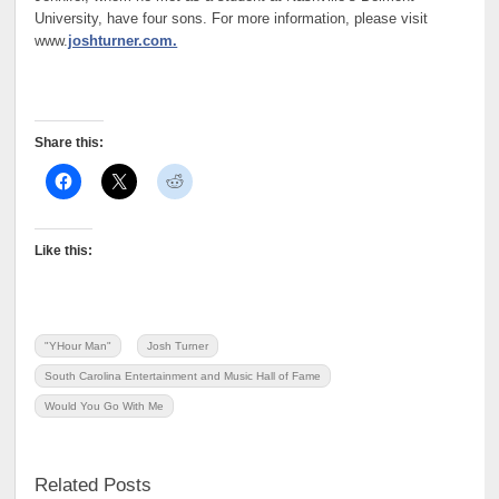
University, have four sons. For more information, please visit
www.
joshturner.com.
Share this:
Like this:
"YHour Man"
Josh Turner
South Carolina Entertainment and Music Hall of Fame
Would You Go With Me
Related Posts