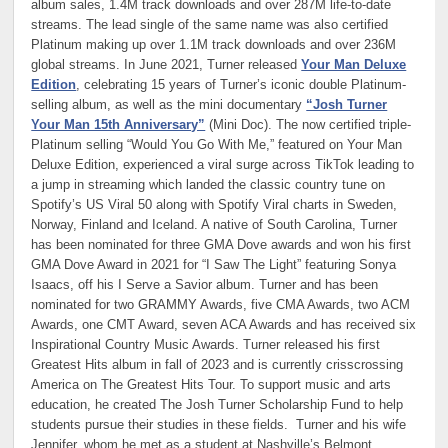
album sales, 1.4M track downloads and over 287M life-to-date
streams. The lead single of the same name was also certified
Platinum making up over 1.1M track downloads and over 236M
global streams. In June 2021, Turner released
Your Man Deluxe
Edition
, celebrating 15 years of Turner’s iconic double Platinum-
selling album, as well as the mini documentary
“Josh Turner
Your Man 15th Anniversary”
(Mini Doc). The now certified triple-
Platinum selling “Would You Go With Me,” featured on Your Man
Deluxe Edition, experienced a viral surge across TikTok leading to
a jump in streaming which landed the classic country tune on
Spotify’s US Viral 50 along with Spotify Viral charts in Sweden,
Norway, Finland and Iceland. A native of South Carolina, Turner
has been nominated for three GMA Dove awards and won his first
GMA Dove Award in 2021 for “I Saw The Light” featuring Sonya
Isaacs, off his I Serve a Savior album. Turner and has been
nominated for two GRAMMY Awards, five CMA Awards, two ACM
Awards, one CMT Award, seven ACA Awards and has received six
Inspirational Country Music Awards. Turner released his first
Greatest Hits album in fall of 2023 and is currently crisscrossing
America on The Greatest Hits Tour. To support music and arts
education, he created The Josh Turner Scholarship Fund to help
students pursue their studies in these fields. Turner and his wife
Jennifer, whom he met as a student at Nashville’s Belmont