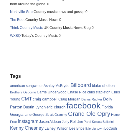
from around the globe. 0
Nashville Gab
Country music news and gossip 0
The Boot
Country Music News 0
Think Country Music
UK Country Music News Blog 0
WXBQ
Today’s Country Music 0
Tags
Billboard
blake shelton
american songwriter
Ashley McBryde
Carrie Underwood
chris stapleton
Chris
Brothers Osborne
Chase Rice
CMT
Dolly
Young
craig campbell
Craig Morgan
Darius Rucker
facebook
Parton
Dustin Lynch
eric church
Florida
Grand Ole Opry
Georgia Line
George Strait
Grammy
Home
Instagram
Jason Aldean
Free
Jelly Roll
Jon Pardi
Kelsea Ballerini
Kenny Chesney
Lainey Wilson
Lee Brice
LoCash
little big town