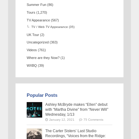
Summer Fun
(86)
Tours
(1,270)
TV Appearance
(567)
TV / Web TV Appearance
(35)
UK Tour
(2)
Uncategorized
(363)
Videos
(761)
Where are they Now?
(1)
WXBQ
(39)
Popular Posts
Ashley McBryde makes “Ellen” debut
with “Martha Divine” from “Never Will”
Wednesday, 1/13
January 12, 2021
75 Comments
The Carter Sisters’ Last Studio
Recordings, “Voices from the Ridge: