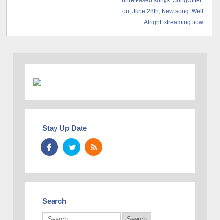
unreleased songs ‘Songwriter’
out June 28th; New song ‘Well
Alright’ streaming now
Stay Up Date
Search