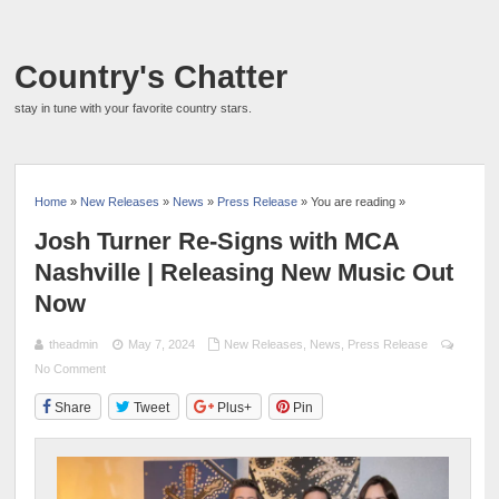
Country's Chatter
stay in tune with your favorite country stars.
Home
»
New Releases
»
News
»
Press Release
» You are reading »
Josh Turner Re-Signs with MCA
Nashville | Releasing New Music Out
Now
theadmin
May 7, 2024
New Releases
,
News
,
Press Release
No Comment
Share
Tweet
Plus+
Pin