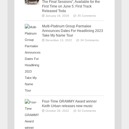
The Final Sessions”, Available for the
First Time on June 5: First Track
Released Toda
January 16, 2026
35 Comments
Multi-Platinum Group Parmalee
Announces Dates For Headlining 2023
Take My Name Tour
December 13, 2022
34 Comments
Four-Time GRAMMY Award winner
Keith Urban releases new music
October 28, 2022
34 Comments