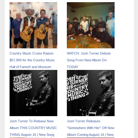
Country Music Cruise Raises
WATCH: Josh Turner Debuts
$57,900 for the Country Music
Song From New Album On
Hall of Fame® and Museum
TODAY
Josh Turner To Release New
Josh Turner Releases
Album THIS COUNTRY MUSIC
“Somewhere With Her” Off New
THING August 16 | New Song
Album Coming August 16 | New