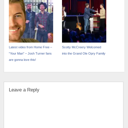
“Down In Georgia” Out Now
Track Out Today
Latest video from Home Free –
Scotty McCreery Welcomed
“Your Man” – Josh Turner fans
into the Grand Ole Opry Family
are gonna love this!
Leave a Reply