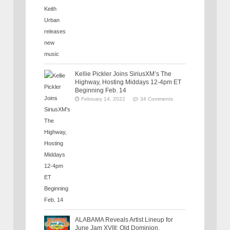
Kellie Pickler Joins SiriusXM’s The
Highway, Hosting Middays 12-4pm ET
Beginning Feb. 14
February 14, 2022
34 Comments
ALABAMA Reveals Artist Lineup for
June Jam XVIII: Old Dominion,