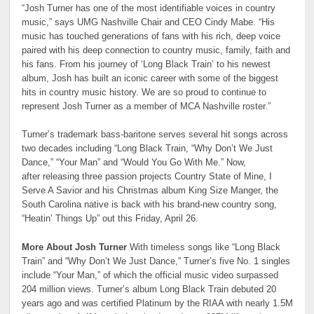
“Josh Turner has one of the most identifiable voices in country
music,” says UMG Nashville Chair and CEO Cindy Mabe. “His
music has touched generations of fans with his rich, deep voice
paired with his deep connection to country music, family, faith and
his fans. From his journey of ‘Long Black Train’ to his newest
album, Josh has built an iconic career with some of the biggest
hits in country music history. We are so proud to continue to
represent Josh Turner as a member of MCA Nashville roster.”
Turner’s trademark bass-baritone serves several hit songs across
two decades including “Long Black Train, “Why Don’t We Just
Dance,” “Your Man” and “Would You Go With Me.” Now,
after releasing three passion projects Country State of Mine, I
Serve A Savior and his Christmas album King Size Manger, the
South Carolina native is back with his brand-new country song,
“Heatin’ Things Up” out this Friday, April 26.
More About Josh Turner
With timeless songs like “Long Black
Train” and “Why Don’t We Just Dance,” Turner’s five No. 1 singles
include “Your Man,” of which the official music video surpassed
204 million views. Turner’s album Long Black Train debuted 20
years ago and was certified Platinum by the RIAA with nearly 1.5M