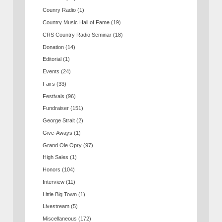
Counry Radio
(1)
Country Music Hall of Fame
(19)
CRS Country Radio Seminar
(18)
Donation
(14)
Editorial
(1)
Events
(24)
Fairs
(33)
Festivals
(96)
Fundraiser
(151)
George Strait
(2)
Give-Aways
(1)
Grand Ole Opry
(97)
High Sales
(1)
Honors
(104)
Interview
(11)
Little Big Town
(1)
Livestream
(5)
Miscellaneous
(172)