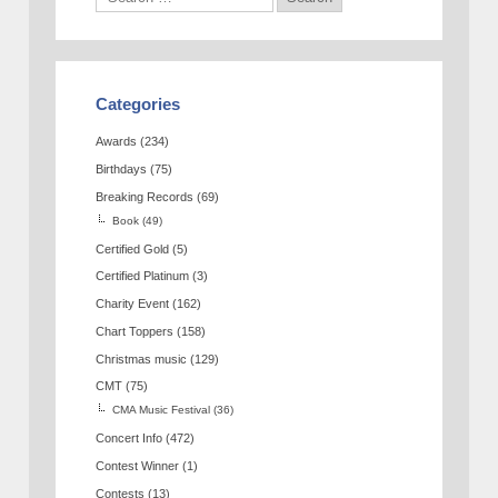
Categories
Awards
(234)
Birthdays
(75)
Breaking Records
(69)
Book
(49)
Certified Gold
(5)
Certified Platinum
(3)
Charity Event
(162)
Chart Toppers
(158)
Christmas music
(129)
CMT
(75)
CMA Music Festival
(36)
Concert Info
(472)
Contest Winner
(1)
Contests
(13)