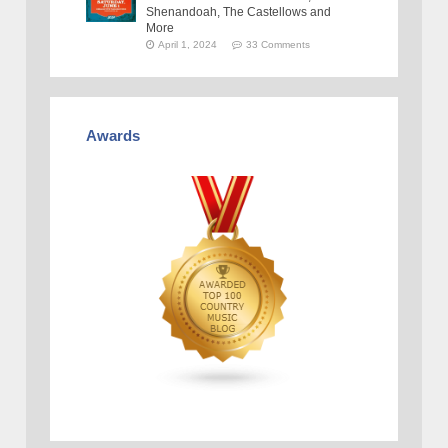
Shenandoah, The Castellows and
More
April 1, 2024
33 Comments
Awards