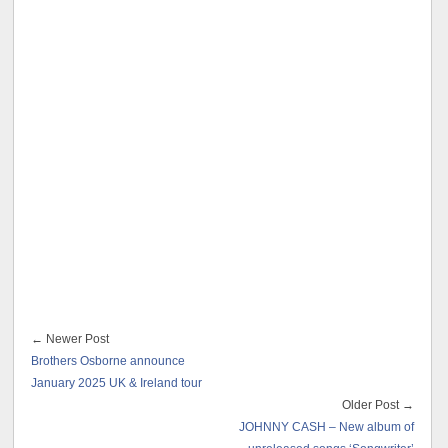
← Newer Post
Brothers Osborne announce
January 2025 UK & Ireland tour
Older Post →
JOHNNY CASH – New album of