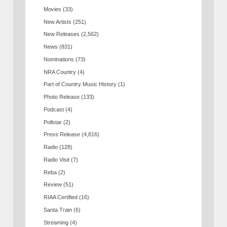
Movies
(33)
New Artists
(251)
New Releases
(2,562)
News
(831)
Nominations
(73)
NRA Country
(4)
Part of Country Music History
(1)
Photo Release
(133)
Podcast
(4)
Pollstar
(2)
Press Release
(4,816)
Radio
(128)
Radio Visit
(7)
Reba
(2)
Review
(51)
RIAA Certified
(16)
Santa Train
(6)
Streaming
(4)