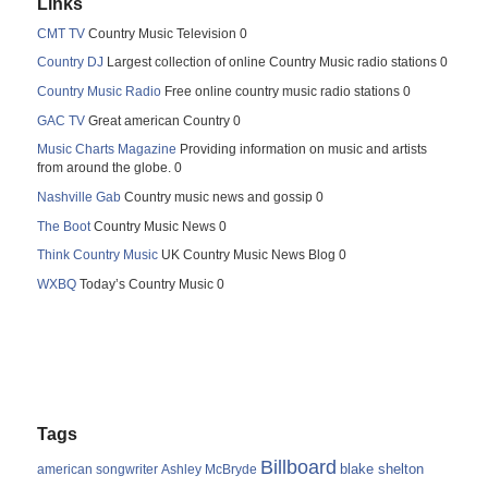
Links
CMT TV
Country Music Television 0
Country DJ
Largest collection of online Country Music radio stations 0
Country Music Radio
Free online country music radio stations 0
GAC TV
Great american Country 0
Music Charts Magazine
Providing information on music and artists
from around the globe. 0
Nashville Gab
Country music news and gossip 0
The Boot
Country Music News 0
Think Country Music
UK Country Music News Blog 0
WXBQ
Today’s Country Music 0
Tags
Billboard
blake shelton
american songwriter
Ashley McBryde