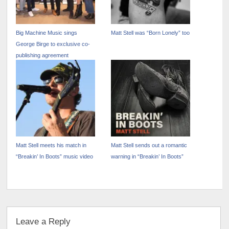
Big Machine Music sings
Matt Stell was “Born Lonely” too
George Birge to exclusive co-
publishing agreement
Matt Stell meets his match in
Matt Stell sends out a romantic
“Breakin’ In Boots” music video
warning in “Breakin’ In Boots”
Leave a Reply