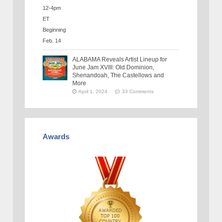
ALABAMA Reveals Artist Lineup for
June Jam XVIII: Old Dominion,
Shenandoah, The Castellows and
More
April 1, 2024
33 Comments
Awards