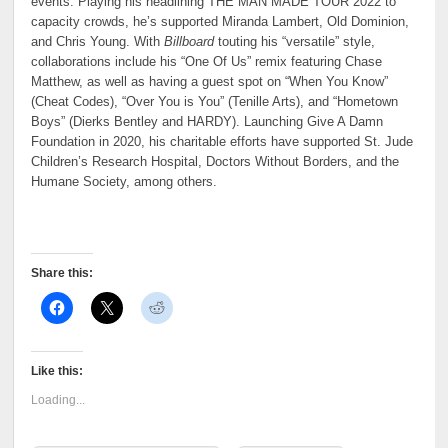
events. Playing his headlining THE MAN MADE TOUR 2022 to
capacity crowds, he’s supported Miranda Lambert, Old Dominion,
and Chris Young. With
Billboard
touting his “versatile” style,
collaborations include his “One Of Us” remix featuring Chase
Matthew, as well as having a guest spot on “When You Know”
(Cheat Codes), “Over You is You” (Tenille Arts), and “Hometown
Boys” (Dierks Bentley and HARDY). Launching Give A Damn
Foundation in 2020, his charitable efforts have supported St. Jude
Children’s Research Hospital, Doctors Without Borders, and the
Humane Society, among others.
Share this:
Like this:
Loading...