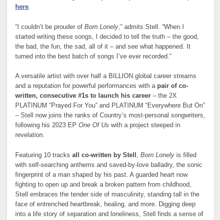
here
.
“I couldn’t be prouder of
Born Lonely
,” admits Stell. “When I
started writing these songs, I decided to tell the truth – the good,
the bad, the fun, the sad, all of it – and see what happened. It
turned into the best batch of songs I’ve ever recorded.”
A versatile artist with over half a BILLION global career streams
and a reputation for powerful performances with a
pair of co-
written, consecutive #1s to launch his career
– the 2X
PLATINUM “Prayed For You” and PLATINUM “Everywhere But On”
– Stell now joins the ranks of Country’s most-personal songwriters,
following his 2023 EP
One Of Us
with a project steeped in
revelation.
Featuring 10 tracks
all co-written by Stell
,
Born Lonely
is filled
with self-searching anthems and saved-by-love balladry, the sonic
fingerprint of a man shaped by his past. A guarded heart now
fighting to open up and break a broken pattern from childhood,
Stell embraces the tender side of masculinity, standing tall in the
face of entrenched heartbreak, healing, and more. Digging deep
into a life story of separation and loneliness, Stell finds a sense of