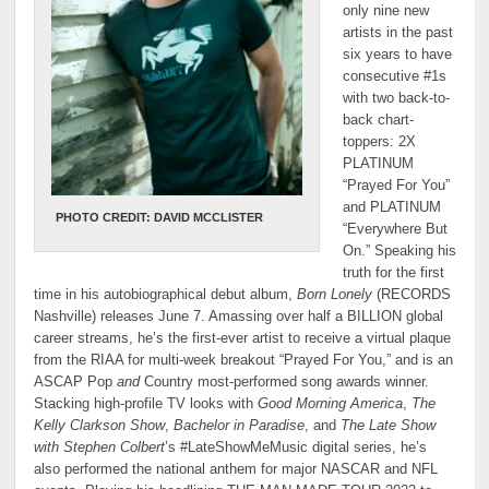
only nine new
artists in the past
six years to have
consecutive #1s
with two back-to-
back chart-
toppers: 2X
PLATINUM
“Prayed For You”
and PLATINUM
PHOTO CREDIT: DAVID MCCLISTER
“Everywhere But
On.” Speaking his
truth for the first
time in his autobiographical debut album,
Born Lonely
(RECORDS
Nashville) releases June 7. Amassing over half a BILLION global
career streams, he’s the first-ever artist to receive a virtual plaque
from the RIAA for multi-week breakout “Prayed For You,” and is an
ASCAP Pop
and
Country most-performed song awards winner.
Stacking high-profile TV looks with
Good Morning America
,
The
Kelly Clarkson Show
,
Bachelor in Paradise
, and
The Late Show
with Stephen Colbert
’s #LateShowMeMusic digital series, he’s
also performed the national anthem for major NASCAR and NFL