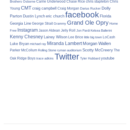
Carrie Underwood
chris stapleton
Chris
Brothers Osborne
Chase Rice
CMT
Dolly
Young
craig campbell
Craig Morgan
Darius Rucker
facebook
Parton
Dustin Lynch
eric church
Florida
Grand Ole Opry
Georgia Line
George Strait
Grammy
Home
Instagram
Jason Aldean
Free
Jelly Roll
Jon Pardi
Kelsea Ballerini
Kenny Chesney
Lainey Wilson
Lee Brice
LoCash
little big town
Miranda Lambert
Morgan Wallen
Luke Bryan
michael ray
Scotty McCreery
Parker McCollum
The
Rolling Stone
ryman auditorium
Twitter
youtube
Oak Ridge Boys
trace adkins
Tyler Hubbard