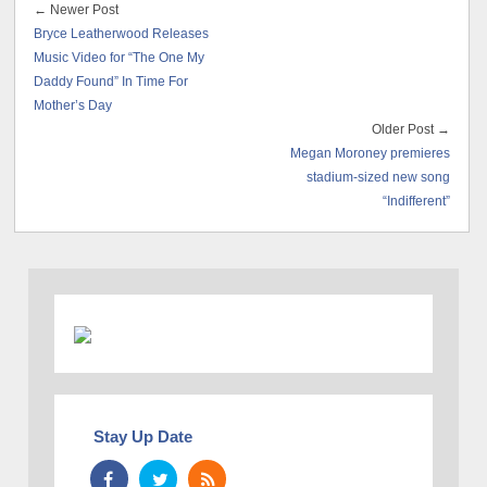
← Newer Post
Bryce Leatherwood Releases
Music Video for “The One My
Daddy Found” In Time For
Mother’s Day
Older Post →
Megan Moroney premieres
stadium-sized new song
“Indifferent”
Stay Up Date