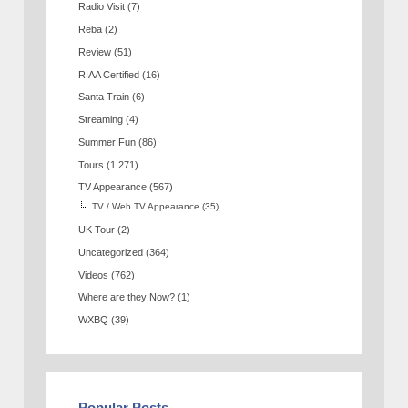
Radio Visit
(7)
Reba
(2)
Review
(51)
RIAA Certified
(16)
Santa Train
(6)
Streaming
(4)
Summer Fun
(86)
Tours
(1,271)
TV Appearance
(567)
TV / Web TV Appearance
(35)
UK Tour
(2)
Uncategorized
(364)
Videos
(762)
Where are they Now?
(1)
WXBQ
(39)
Popular Posts