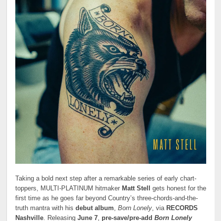
Taking a bold next step after a remarkable series of early chart-
toppers, MULTI-PLATINUM hitmaker
Matt Stell
gets honest for the
first time as he goes far beyond Country’s three-chords-and-the-
truth mantra with his
debut album
,
Born Lonely
, via
RECORDS
Nashville
. Releasing
June 7
,
pre-save/pre-add
Born Lonely