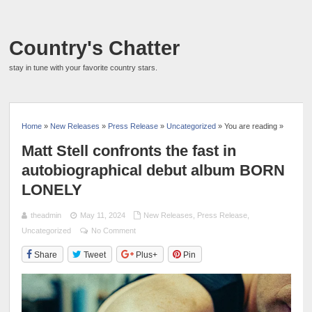
Country's Chatter
stay in tune with your favorite country stars.
Home
»
New Releases
»
Press Release
»
Uncategorized
» You are reading »
Matt Stell confronts the fast in
autobiographical debut album BORN
LONELY
theadmin
May 11, 2024
New Releases
,
Press Release
,
Uncategorized
No Comment
Share
Tweet
Plus+
Pin