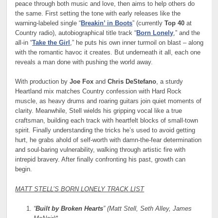
peace through both music and love, then aims to help others do
the same. First setting the tone with early releases like the
warning-labeled single “
Breakin’ in Boots
” (currently
Top 40
at
Country radio), autobiographical title track “
Born Lonely
,” and the
all-in “
Take the Girl
,” he puts his own inner turmoil on blast – along
with the romantic havoc it creates. But underneath it all, each one
reveals a man done with pushing the world away.
With production by
Joe Fox
and
Chris DeStefano
, a sturdy
Heartland mix matches Country confession with Hard Rock
muscle, as heavy drums and roaring guitars join quiet moments of
clarity. Meanwhile, Stell wields his gripping vocal like a true
craftsman, building each track with heartfelt blocks of small-town
spirit. Finally understanding the tricks he’s used to avoid getting
hurt, he grabs ahold of self-worth with damn-the-fear determination
and soul-baring vulnerability, walking through artistic fire with
intrepid bravery. After finally confronting his past, growth can
begin.
MATT STELL’S BORN LONELY TRACK LIST
“
Built by Broken Hearts
” (Matt Stell, Seth Alley, James