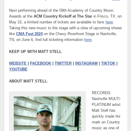
Next performing ahead of the 59th Academy of Country Music
Awards at the
ACM Country Kickoff at The Star
in Frisco, TX, on
May 15, a limited number of tickets are available to fans
here
.
Taking this new music to the stage with a slew of upcoming shows
like
CMA Fest 2024
on the Chevy Riverfront Stage in Nashville,
TN, on June 6, find full ticketing information
here
.
KEEP UP WITH MATT STELL
WEBSITE
|
FACEBOOK
|
TWITTER
|
INSTAGRAM
|
TIKTOK
|
YOUTUBE
ABOUT MATT STELL
:
RECORDS
Nashville MULTI-
PLATINUM artist
Matt Stell has
quickly made his
mark on Country
music as one of