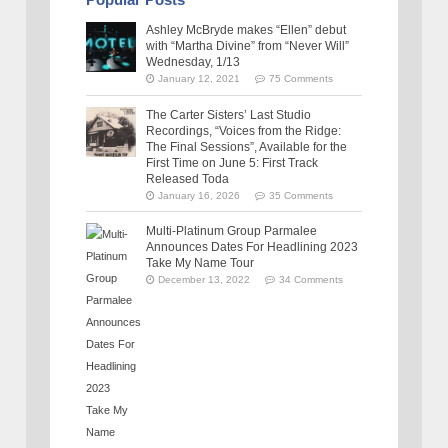
Ashley McBryde makes “Ellen” debut
with “Martha Divine” from “Never Will”
Wednesday, 1/13
January 12, 2021
75 Comments
The Carter Sisters’ Last Studio
Recordings, “Voices from the Ridge:
The Final Sessions”, Available for the
First Time on June 5: First Track
Released Toda
January 16, 2026
35 Comments
Multi-Platinum Group Parmalee
Announces Dates For Headlining 2023
Take My Name Tour
December 13, 2022
34 Comments