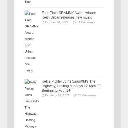
Four-Time GRAMMY Award winner
Keith Urban releases new music
October 28, 2022
34 Comments
Kellie Pickler Joins SiriusXM’s The
Highway, Hosting Middays 12-4pm ET
Beginning Feb. 14
February 14, 2022
34 Comments