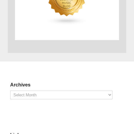
Archives