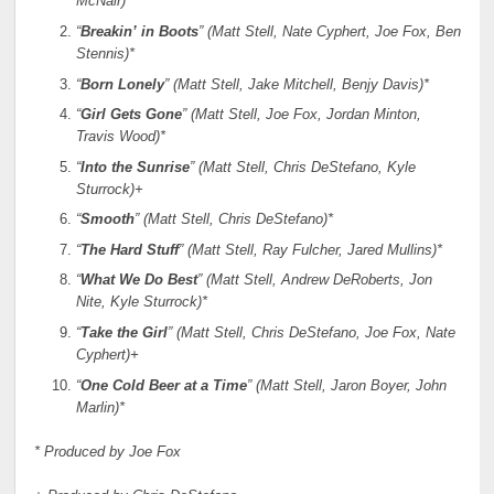
McNair)*
“
Breakin’ in Boots
” (Matt Stell, Nate Cyphert, Joe Fox, Ben
Stennis)*
“
Born Lonely
” (Matt Stell, Jake Mitchell, Benjy Davis)*
“
Girl Gets Gone
” (Matt Stell, Joe Fox, Jordan Minton,
Travis Wood)*
“
Into the Sunrise
” (Matt Stell, Chris DeStefano, Kyle
Sturrock)+
“
Smooth
” (Matt Stell, Chris DeStefano)*
“
The Hard Stuff
” (Matt Stell, Ray Fulcher, Jared Mullins)*
“
What We Do Best
” (Matt Stell, Andrew DeRoberts, Jon
Nite, Kyle Sturrock)*
“
Take the Girl
” (Matt Stell, Chris DeStefano, Joe Fox, Nate
Cyphert)+
“
One Cold Beer at a Time
” (Matt Stell, Jaron Boyer, John
Marlin)*
* Produced by Joe Fox