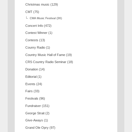
Christmas music
(129)
CMT
(75)
CMA Music Festival
(36)
Concert Info
(472)
Contest Winner
(1)
Contests
(13)
Counry Radio
(1)
Country Music Hall of Fame
(19)
CRS Country Radio Seminar
(18)
Donation
(14)
Editorial
(1)
Events
(24)
Fairs
(33)
Festivals
(96)
Fundraiser
(151)
George Strait
(2)
Give-Aways
(1)
Grand Ole Opry
(97)