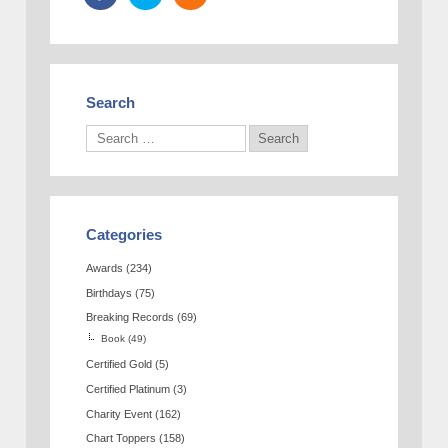
Search
Categories
Awards
(234)
Birthdays
(75)
Breaking Records
(69)
Book
(49)
Certified Gold
(5)
Certified Platinum
(3)
Charity Event
(162)
Chart Toppers
(158)