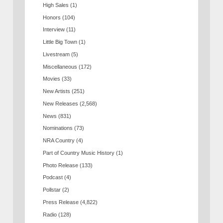
High Sales
(1)
Honors
(104)
Interview
(11)
Little Big Town
(1)
Livestream
(5)
Miscellaneous
(172)
Movies
(33)
New Artists
(251)
New Releases
(2,568)
News
(831)
Nominations
(73)
NRA Country
(4)
Part of Country Music History
(1)
Photo Release
(133)
Podcast
(4)
Pollstar
(2)
Press Release
(4,822)
Radio
(128)