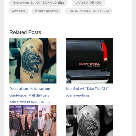
"Everywhere But On" BORN LONELY
"pRAYED fOR yOU"
Matt Stell
records nashville
THE MAN MADE TOUR 2022
Related Posts
Debut album: Multi-platinum
Matt Stell will “Take The Girl,”
chart-topper Matt Stell gets
over everything
honest with BORN LONELY