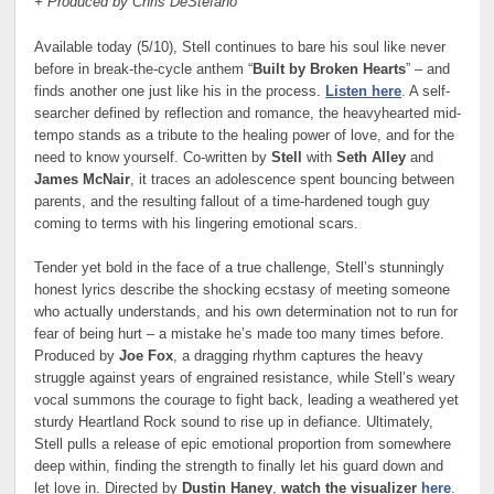
+ Produced by Chris DeStefano
Available today (5/10), Stell continues to bare his soul like never
before in break-the-cycle anthem “
Built by Broken Hearts
” – and
finds another one just like his in the process.
Listen here
. A self-
searcher defined by reflection and romance, the heavyhearted mid-
tempo stands as a tribute to the healing power of love, and for the
need to know yourself. Co-written by
Stell
with
Seth Alley
and
James McNair
, it traces an adolescence spent bouncing between
parents, and the resulting fallout of a time-hardened tough guy
coming to terms with his lingering emotional scars.
Tender yet bold in the face of a true challenge, Stell’s stunningly
honest lyrics describe the shocking ecstasy of meeting someone
who actually understands, and his own determination not to run for
fear of being hurt – a mistake he’s made too many times before.
Produced by
Joe Fox
, a dragging rhythm captures the heavy
struggle against years of engrained resistance, while Stell’s weary
vocal summons the courage to fight back, leading a weathered yet
sturdy Heartland Rock sound to rise up in defiance. Ultimately,
Stell pulls a release of epic emotional proportion from somewhere
deep within, finding the strength to finally let his guard down and
let love in. Directed by
Dustin Haney
,
watch the visualizer
here
.