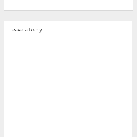
Leave a Reply