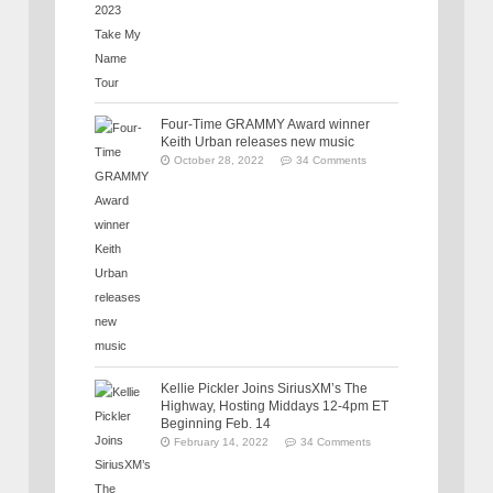
Four-Time GRAMMY Award winner
Keith Urban releases new music
October 28, 2022
34 Comments
Kellie Pickler Joins SiriusXM’s The
Highway, Hosting Middays 12-4pm ET
Beginning Feb. 14
February 14, 2022
34 Comments