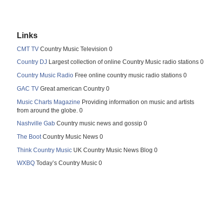
Links
CMT TV
Country Music Television 0
Country DJ
Largest collection of online Country Music radio stations 0
Country Music Radio
Free online country music radio stations 0
GAC TV
Great american Country 0
Music Charts Magazine
Providing information on music and artists
from around the globe. 0
Nashville Gab
Country music news and gossip 0
The Boot
Country Music News 0
Think Country Music
UK Country Music News Blog 0
WXBQ
Today’s Country Music 0