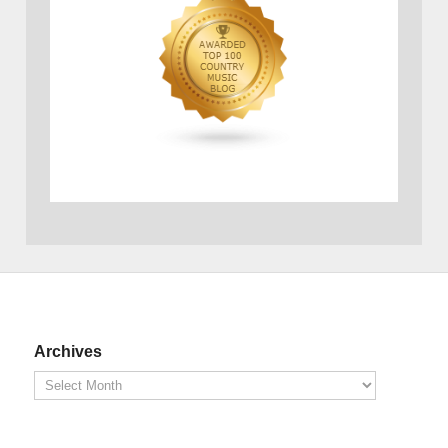
Archives