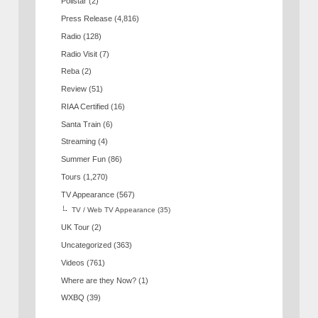
Pollstar
(2)
Press Release
(4,816)
Radio
(128)
Radio Visit
(7)
Reba
(2)
Review
(51)
RIAA Certified
(16)
Santa Train
(6)
Streaming
(4)
Summer Fun
(86)
Tours
(1,270)
TV Appearance
(567)
TV / Web TV Appearance
(35)
UK Tour
(2)
Uncategorized
(363)
Videos
(761)
Where are they Now?
(1)
WXBQ
(39)