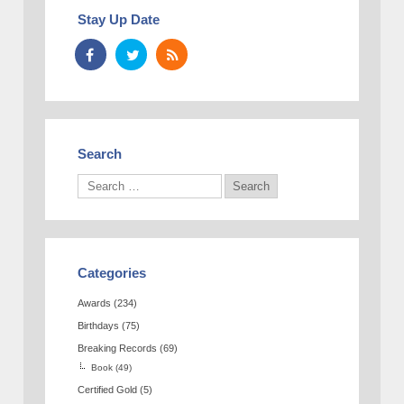
Stay Up Date
Search
Categories
Awards
(234)
Birthdays
(75)
Breaking Records
(69)
Book
(49)
Certified Gold
(5)