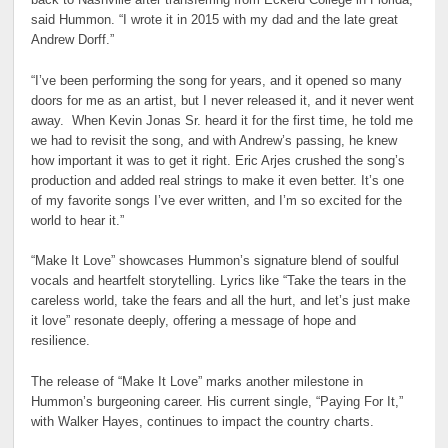
back to Nashville after transferring from Eckerd College in Florida,”
said Hummon. “I wrote it in 2015 with my dad and the late great
Andrew Dorff.”
“I’ve been performing the song for years, and it opened so many
doors for me as an artist, but I never released it, and it never went
away. When Kevin Jonas Sr. heard it for the first time, he told me
we had to revisit the song, and with Andrew’s passing, he knew
how important it was to get it right. Eric Arjes crushed the song’s
production and added real strings to make it even better. It’s one
of my favorite songs I’ve ever written, and I’m so excited for the
world to hear it.”
“Make It Love” showcases Hummon’s signature blend of soulful
vocals and heartfelt storytelling. Lyrics like “Take the tears in the
careless world, take the fears and all the hurt, and let’s just make
it love” resonate deeply, offering a message of hope and
resilience.
The release of “Make It Love” marks another milestone in
Hummon’s burgeoning career. His current single, “Paying For It,”
with Walker Hayes, continues to impact the country charts.