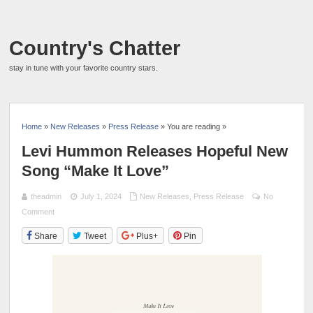
Country's Chatter
stay in tune with your favorite country stars.
Home
»
New Releases
»
Press Release
» You are reading »
Levi Hummon Releases Hopeful New
Song “Make It Love”
theadmin
July 1, 2024
New Releases
,
Press Release
No
Comment
Share
Tweet
Plus+
Pin