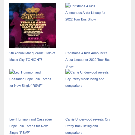
5th Annual Masquerade Gala of
Christmas 4 Kids Announces
Music City TONIGHT!
Artist Lineup for 2022 Tour Bus
Show
Levi Hummon and Cassadee
Carrie Underwood reveals Cry
Pope Join Forces for New
Pretty track listing and
Single “RSVP”
songwriters