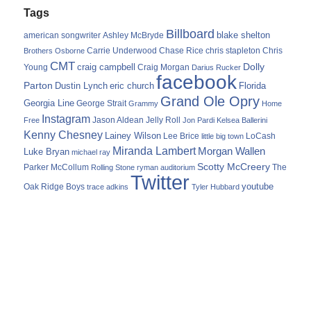
Tags
Billboard
blake shelton
american songwriter
Ashley McBryde
Carrie Underwood
chris stapleton
Chris
Brothers Osborne
Chase Rice
CMT
Dolly
Young
craig campbell
Craig Morgan
Darius Rucker
facebook
Parton
Dustin Lynch
eric church
Florida
Grand Ole Opry
Georgia Line
George Strait
Grammy
Home
Instagram
Jason Aldean
Free
Jelly Roll
Jon Pardi
Kelsea Ballerini
Kenny Chesney
Lainey Wilson
Lee Brice
LoCash
little big town
Miranda Lambert
Morgan Wallen
Luke Bryan
michael ray
Scotty McCreery
Parker McCollum
The
Rolling Stone
ryman auditorium
Twitter
youtube
Oak Ridge Boys
trace adkins
Tyler Hubbard