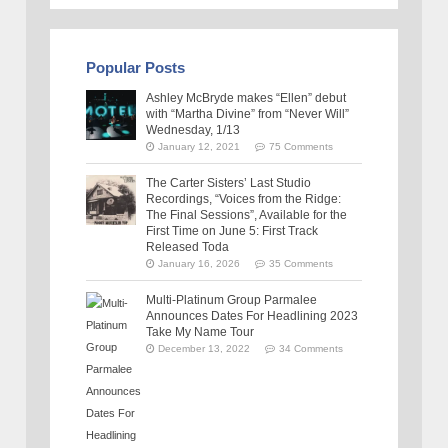
Popular Posts
Ashley McBryde makes “Ellen” debut
with “Martha Divine” from “Never Will”
Wednesday, 1/13
January 12, 2021
75 Comments
The Carter Sisters’ Last Studio
Recordings, “Voices from the Ridge:
The Final Sessions”, Available for the
First Time on June 5: First Track
Released Toda
January 16, 2026
35 Comments
Multi-Platinum Group Parmalee
Announces Dates For Headlining 2023
Take My Name Tour
December 13, 2022
34 Comments