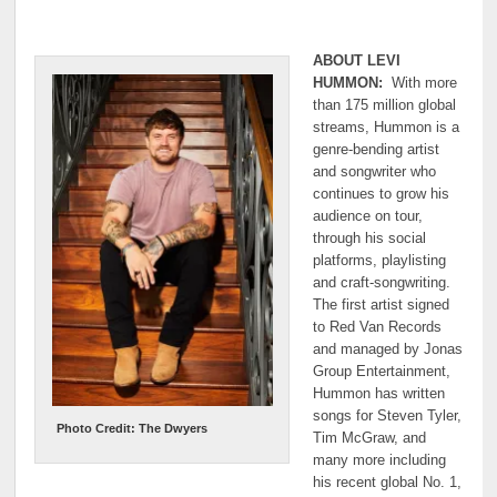
ABOUT LEVI
HUMMON:
With more
than 175 million global
streams, Hummon is a
genre-bending artist
and songwriter who
continues to grow his
audience on tour,
through his social
platforms, playlisting
and craft-songwriting.
The first artist signed
to Red Van Records
and managed by Jonas
Group Entertainment,
Hummon has written
songs for Steven Tyler,
Photo Credit: The Dwyers
Tim McGraw, and
many more including
his recent global No. 1,