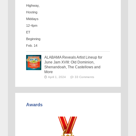
ALABAMA Reveals Artist Lineup for
June Jam XVIII: Old Dominion,
Shenandoah, The Castellows and
More
April 1, 2024
33 Comments
Awards