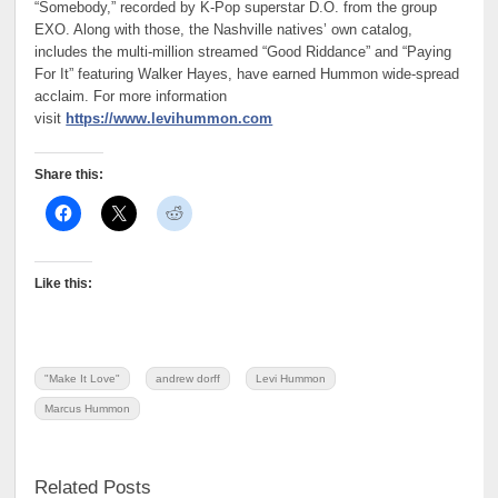
“Somebody,” recorded by K-Pop superstar D.O. from the group
EXO. Along with those, the Nashville natives’ own catalog,
includes the multi-million streamed “Good Riddance” and “Paying
For It” featuring Walker Hayes, have earned Hummon wide-spread
acclaim. For more information
visit
https://www.levihummon.com
Share this:
Like this:
"Make It Love"
andrew dorff
Levi Hummon
Marcus Hummon
Related Posts