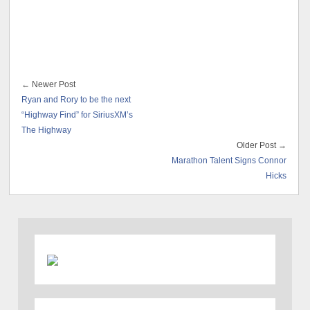
← Newer Post
Ryan and Rory to be the next
“Highway Find” for SiriusXM’s
The Highway
Older Post →
Marathon Talent Signs Connor
Hicks