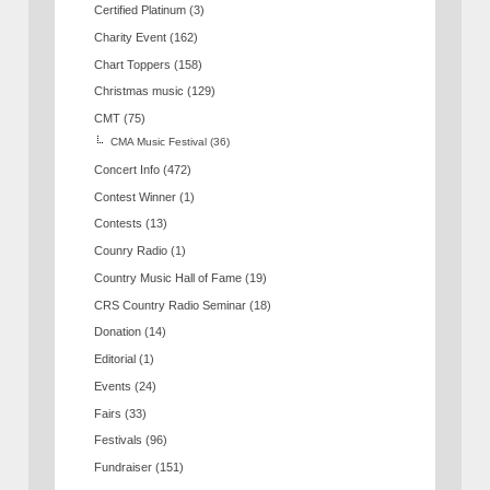
Certified Platinum
(3)
Charity Event
(162)
Chart Toppers
(158)
Christmas music
(129)
CMT
(75)
CMA Music Festival
(36)
Concert Info
(472)
Contest Winner
(1)
Contests
(13)
Counry Radio
(1)
Country Music Hall of Fame
(19)
CRS Country Radio Seminar
(18)
Donation
(14)
Editorial
(1)
Events
(24)
Fairs
(33)
Festivals
(96)
Fundraiser
(151)