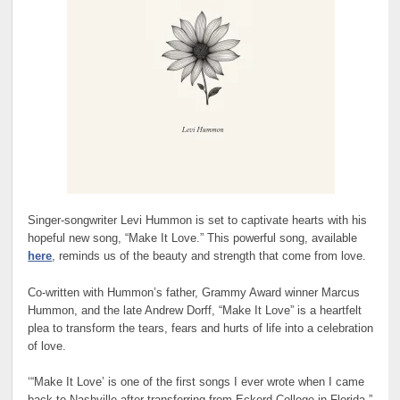
Singer-songwriter Levi Hummon is set to captivate hearts with his
hopeful new song, “Make It Love.” This powerful song, available
here
, reminds us of the beauty and strength that come from love.
Co-written with Hummon’s father, Grammy Award winner Marcus
Hummon, and the late Andrew Dorff, “Make It Love” is a heartfelt
plea to transform the tears, fears and hurts of life into a celebration
of love.
‘“Make It Love’ is one of the first songs I ever wrote when I came