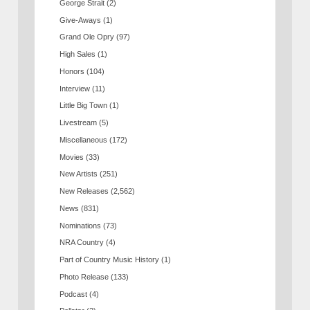
George Strait
(2)
Give-Aways
(1)
Grand Ole Opry
(97)
High Sales
(1)
Honors
(104)
Interview
(11)
Little Big Town
(1)
Livestream
(5)
Miscellaneous
(172)
Movies
(33)
New Artists
(251)
New Releases
(2,562)
News
(831)
Nominations
(73)
NRA Country
(4)
Part of Country Music History
(1)
Photo Release
(133)
Podcast
(4)