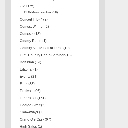
CMT
(75)
CMA Music Festival
(36)
Concert Info
(472)
Contest Winner
(1)
Contests
(13)
Counry Radio
(1)
Country Music Hall of Fame
(19)
CRS Country Radio Seminar
(18)
Donation
(14)
Editorial
(1)
Events
(24)
Fairs
(33)
Festivals
(96)
Fundraiser
(151)
George Strait
(2)
Give-Aways
(1)
Grand Ole Opry
(97)
High Sales
(1)