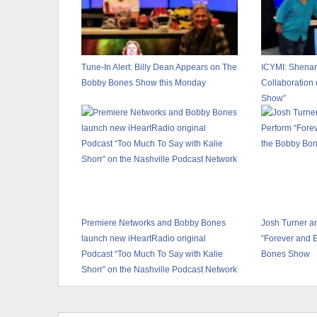
Tune-In Alert: Billy Dean Appears on The
ICYMI: Shena
Bobby Bones Show this Monday
Collaboration
Show”
Premiere Networks and Bobby Bones
Josh Turner a
launch new iHeartRadio original
“Forever and 
Podcast “Too Much To Say with Kalie
Bones Show
Shorr” on the Nashville Podcast Network