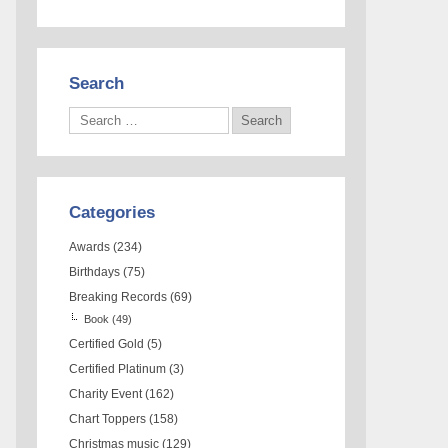
Search
Categories
Awards
(234)
Birthdays
(75)
Breaking Records
(69)
Book
(49)
Certified Gold
(5)
Certified Platinum
(3)
Charity Event
(162)
Chart Toppers
(158)
Christmas music
(129)