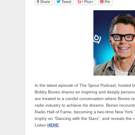
Share
Tweet
Plus+
Pin
In the latest episode of The Spout Podcast, hosted b
Bobby Bones shares an inspiring and deeply personal 
are treated to a candid conversation where Bones re
radio industry to achieve his dreams. Bones recounts h
Radio Hall of Fame, becoming a two-time New York Ti
trophy on “Dancing with the Stars”, and reveals the 
Listen
HERE
.