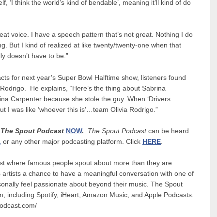
elf, ‘I think the world’s kind of bendable’, meaning it’ll kind of do
reat voice. I have a speech pattern that’s not great. Nothing I do
g. But I kind of realized at like twenty/twenty-one when that
ly doesn’t have to be.”
acts for next year’s Super Bowl Halftime show, listeners found
a Rodrigo. He explains, “Here’s the thing about Sabrina
na Carpenter because she stole the guy. When ‘Drivers
t I was like ‘whoever this is’…team Olivia Rodrigo.”
n
The Spout Podcast
NOW
.
The Spout Podcast
can be heard
,
or any other major podcasting platform. Click
HERE
.
ast where famous people spout about more than they are
 artists a chance to have a meaningful conversation with one of
rsonally feel passionate about beyond their music. The Spout
rm, including Spotify, iHeart, Amazon Music, and Apple Podcasts.
tpodcast.com/