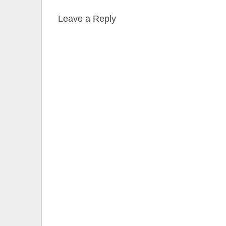
Leave a Reply