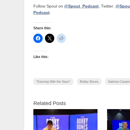
Follow Spout on
@Spout_Podcast
, Twitter:
@Spou
Podcast
.
Share this:
Like this:
"Dancing With the Stars"
Bobby Bones
Sabrina Carpen
Related Posts