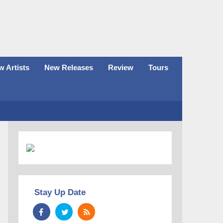
 Artists
New Releases
Review
Tours
Stay Up Date