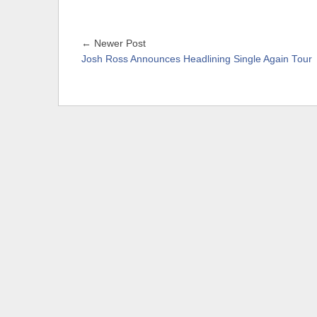
← Newer Post
Josh Ross Announces Headlining Single Again Tour