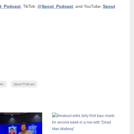
t_Podcast
, TikTok:
@Spout_Podcast
, and YouTube:
Spout
ter
Spout Podcast