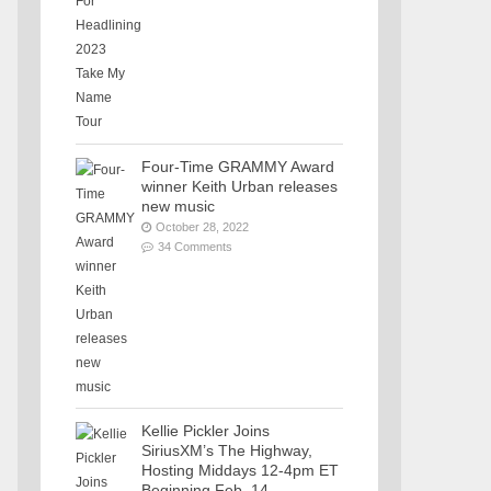
Four-Time GRAMMY Award
winner Keith Urban releases
new music
October 28, 2022
34 Comments
Kellie Pickler Joins
SiriusXM’s The Highway,
Hosting Middays 12-4pm ET
Beginning Feb. 14