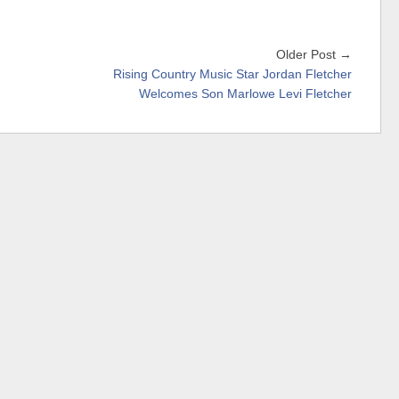
Older Post →
Rising Country Music Star Jordan Fletcher
Welcomes Son Marlowe Levi Fletcher