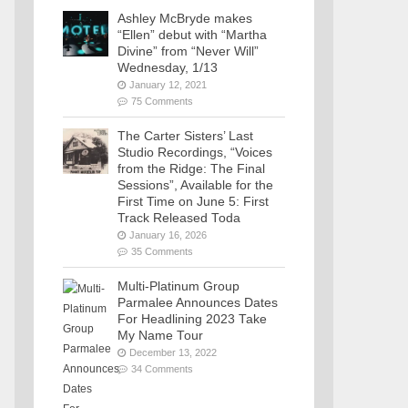
Ashley McBryde makes
“Ellen” debut with “Martha
Divine” from “Never Will”
Wednesday, 1/13
January 12, 2021
75 Comments
The Carter Sisters’ Last
Studio Recordings, “Voices
from the Ridge: The Final
Sessions”, Available for the
First Time on June 5: First
Track Released Toda
January 16, 2026
35 Comments
Multi-Platinum Group
Parmalee Announces Dates
For Headlining 2023 Take
My Name Tour
December 13, 2022
34 Comments