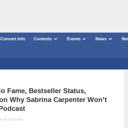
Concert Info
Contests
Events
News
New
 Fame, Bestseller Status,
s on Why Sabrina Carpenter Won’t
Podcast
No Comment