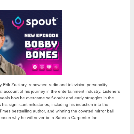
y Erik Zackary, renowned radio and television personality
account of his journey in the entertainment industry. Listeners
veals how he overcame self-doubt and early struggles in the
is significant milestones, including his induction into the
mes bestselling author, and winning the coveted mirror ball
reason why he will never be a Sabrina Carpenter fan.