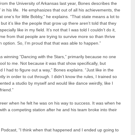
rom the University of Arkansas last year, Bones describes the
 in his life. He emphasizes that out of all his achievements, the
 one’s for little Bobby,” he explains. “That state means a lot to
but it’s like the people that grow up there aren’t told that they
ially like in my field. It’s not that I was told I couldn’t do it,
ome from that people are trying to survive more so than thrive
n option. So, I’m proud that that was able to happen.”
 winning “Dancing with the Stars,” primarily because no one
ol to me. Not because it was that show specifically, but
I had to figure out a way,” Bones explains. “Just like in the
tly in order to cut through. I didn’t know the rules, I trained so
rented a studio by myself and would like dance weirdly, like I
friend.”
areer when he felt he was on his way to success. It was when he
with a competing station after he and his team broke into their
t Podcast, “I think when that happened and I ended up going to