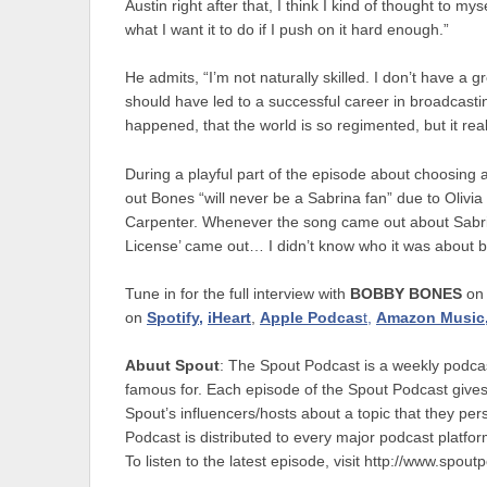
Austin right after that, I think I kind of thought to mys
what I want it to do if I push on it hard enough.”
He admits, “I’m not naturally skilled. I don’t have a g
should have led to a successful career in broadcastin
happened, that the world is so regimented, but it real
During a playful part of the episode about choosing 
out Bones “will never be a Sabrina fan” due to Olivi
Carpenter. Whenever the song came out about Sabri
License’ came out… I didn’t know who it was about bu
Tune in for the full interview with
BOBBY BONES
o
on
Spotify,
iHeart
,
Apple Podcas
t,
Amazon Music
Abuut Spout
: The Spout Podcast is a weekly podc
famous for. Each episode of the Spout Podcast gives
Spout’s influencers/hosts about a topic that they pe
Podcast is distributed to every major podcast platfo
To listen to the latest episode, visit http://www.spou