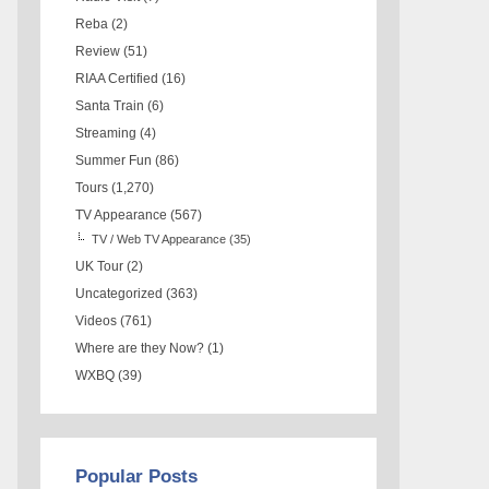
Reba
(2)
Review
(51)
RIAA Certified
(16)
Santa Train
(6)
Streaming
(4)
Summer Fun
(86)
Tours
(1,270)
TV Appearance
(567)
TV / Web TV Appearance
(35)
UK Tour
(2)
Uncategorized
(363)
Videos
(761)
Where are they Now?
(1)
WXBQ
(39)
Popular Posts