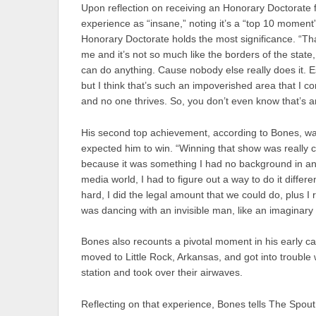
Upon reflection on receiving an Honorary Doctorate f
experience as “insane,” noting it’s a “top 10 moment”
Honorary Doctorate holds the most significance. “That
me and it’s not so much like the borders of the state, 
can do anything. Cause nobody else really does it. Espec
but I think that’s such an impoverished area that I c
and no one thrives. So, you don’t even know that’s a
His second top achievement, according to Bones, was
expected him to win. “Winning that show was really co
because it was something I had no background in and 
media world, I had to figure out a way to do it differen
hard, I did the legal amount that we could do, plus I 
was dancing with an invisible man, like an imaginary 
Bones also recounts a pivotal moment in his early c
moved to Little Rock, Arkansas, and got into trouble 
station and took over their airwaves.
Reflecting on that experience, Bones tells The Spou