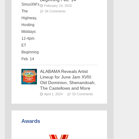
February 14, 2022
34 Comments
ALABAMA Reveals Artist
Lineup for June Jam XVIII:
Old Dominion, Shenandoah,
The Castellows and More
April 1, 2024
33 Comments
Awards