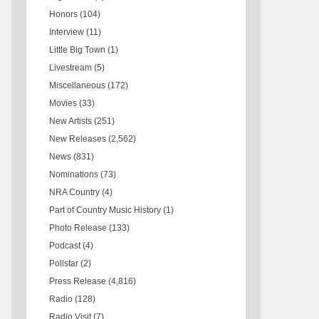
Honors
(104)
Interview
(11)
Little Big Town
(1)
Livestream
(5)
Miscellaneous
(172)
Movies
(33)
New Artists
(251)
New Releases
(2,562)
News
(831)
Nominations
(73)
NRA Country
(4)
Part of Country Music History
(1)
Photo Release
(133)
Podcast
(4)
Pollstar
(2)
Press Release
(4,816)
Radio
(128)
Radio Visit
(7)