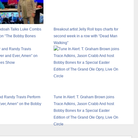
ndoah Talks Luke Combs
Breakout artist Jelly Roll tops charts for
 on “The Bobby Bones
second week in a row with “Dead Man
Walking”
nd Randy Travis Perform
Tune In Alert: T. Graham Brown joins
Ever, Amen” on the Bobby
Trace Adkins, Jason Crabb And host
Bobby Bones for a Special Easter
Edition of The Grand Ole Opry, Live On
Circle