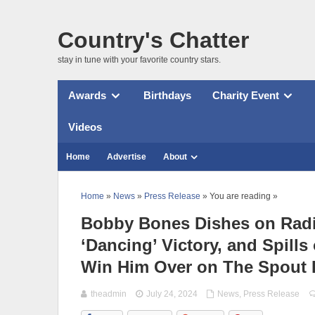
Country's Chatter
stay in tune with your favorite country stars.
Awards
Birthdays
Charity Event
Videos
Home
Advertise
About
Home
»
News
»
Press Release
» You are reading »
Bobby Bones Dishes on Radio
‘Dancing’ Victory, and Spill
Win Him Over on The Spout 
theadmin
July 24, 2024
News
,
Press Release