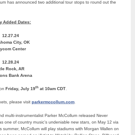
m has announced two additional tour stops to round out the
y Added Dates:
12.27.24
ahoma City, OK
ycom Center
12.28.24
ttle Rock, AR
ons Bank Arena
th
 on
Friday, July 19
at 10am CDT
.
kets, please visit
parkermccollum.com
.
nd multi-instrumentalist Parker McCollum released Never
as one of country music’s undeniable new stars, on May 12 via
his summer, McCollum will play stadiums with Morgan Wallen on