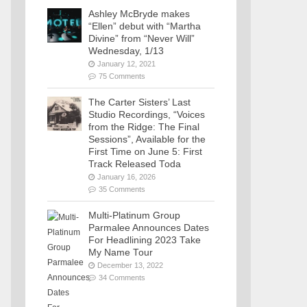
Ashley McBryde makes
“Ellen” debut with “Martha
Divine” from “Never Will”
Wednesday, 1/13
January 12, 2021
75 Comments
The Carter Sisters’ Last
Studio Recordings, “Voices
from the Ridge: The Final
Sessions”, Available for the
First Time on June 5: First
Track Released Toda
January 16, 2026
35 Comments
Multi-Platinum Group
Parmalee Announces Dates
For Headlining 2023 Take
My Name Tour
December 13, 2022
34 Comments