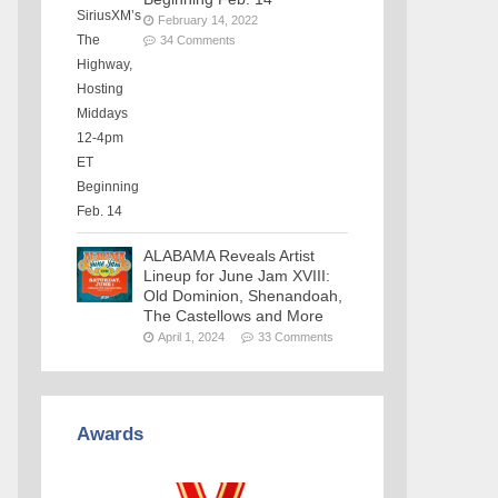
February 14, 2022
34 Comments
ALABAMA Reveals Artist
Lineup for June Jam XVIII:
Old Dominion, Shenandoah,
The Castellows and More
April 1, 2024
33 Comments
Awards