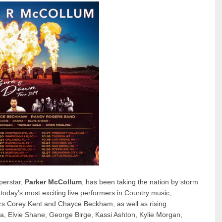
perstar,
Parker McCollum
, has been taking the nation by storm
today’s most exciting live performers in Country music,
ers Corey Kent and Chayce Beckham, as well as rising
a, Elvie Shane, George Birge, Kassi Ashton, Kylie Morgan,