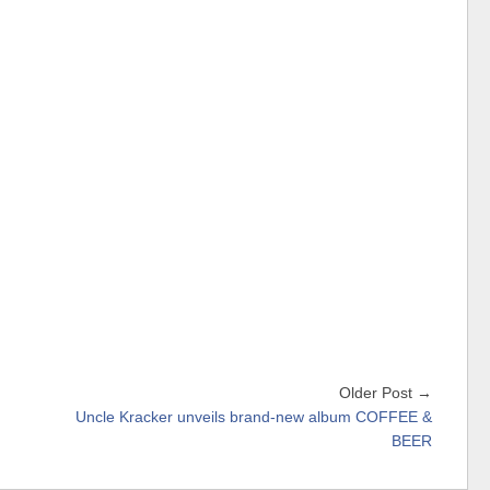
Older Post →
Uncle Kracker unveils brand-new album COFFEE &
BEER