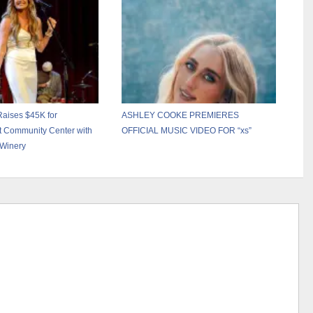
Show” – April 17
Raises $45K for
ASHLEY COOKE PREMIERES
et Community Center with
OFFICIAL MUSIC VIDEO FOR “xs”
 Winery