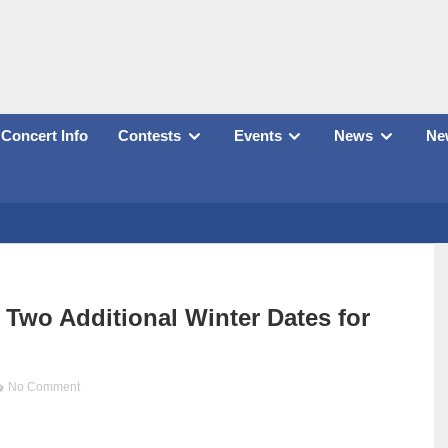
Concert Info
Contests
Events
News
New
wo Additional Winter Dates for
No Comment