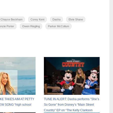
Chayce Beckham
Corey Kent
Dasha
Elvie Shane
nzie Porter
Owen Riegling
Parker McCollum
E TAKES AIM AT PETTY
TUNE IN ALERT: Dasha performs “She’s
W SONG “high school
So Gone” from Disney’s “Main Street
Country” EP on “The Kelly Clarkson