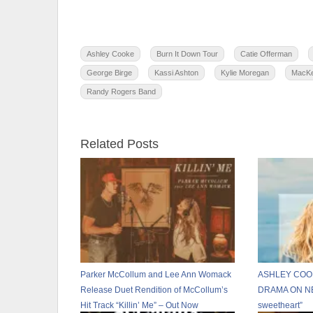
Ashley Cooke
Burn It Down Tour
Catie Offerman
George Birge
Kassi Ashton
Kylie Moregan
MacKe
Randy Rogers Band
Related Posts
Parker McCollum and Lee Ann Womack
ASHLEY COOK
Release Duet Rendition of McCollum’s
DRAMA ON NE
Hit Track “Killin’ Me” – Out Now
sweetheart”