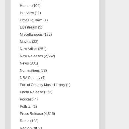
Honors
(104)
Interview
(11)
Little Big Town
(1)
Livestream
(5)
Miscellaneous
(172)
Movies
(33)
New Artists
(251)
New Releases
(2,562)
News
(831)
Nominations
(73)
NRA Country
(4)
Part of Country Music History
(1)
Photo Release
(133)
Podcast
(4)
Pollstar
(2)
Press Release
(4,816)
Radio
(128)
Radio Visit
(7)