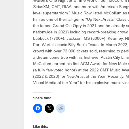
Wallen’s One Night at a Time World Tour. McCollum h
SiriusXM, CMT, RIAA, and more with American Songwri
level superstardom.” Music Row listed McCollum as th
him as one of their all-genre “Up Next Artists” Clas
the famed Grand Ole Opry in 2021 and he already se
nationwide in 2021) including record-breaking crowd
Lubbock (7700+), Jackson, MS (5000+), Kearney, NE 
Fort Worth’s iconic Billy Bob’s Texas. In March 2
crowd with over 73,000 tickets sold, returning to pe
a dream come true with his first-ever Austin City Lim
McCollum earned his first ACM Award for New Male Ar
(a fully fan-voted honor) at the 2022 CMT Music A
(2022 & 2023) for New Artist of the Year. Recently
Visual Media of the Year” for his explosive music vid
Share this:
Like this: