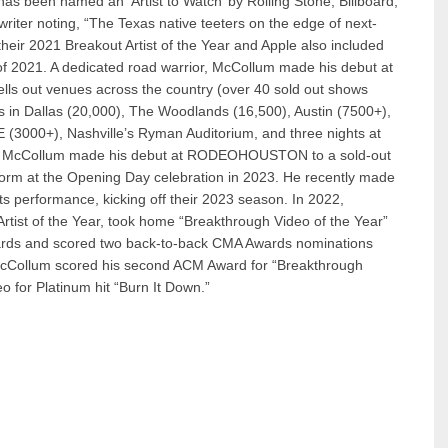
as been named an ‘Artist to Watch’ by Rolling Stone, Billboard,
ter noting, “The Texas native teeters on the edge of next-
eir 2021 Breakout Artist of the Year and Apple also included
s of 2021. A dedicated road warrior, McCollum made his debut at
lls out venues across the country (over 40 sold out shows
s in Dallas (20,000), The Woodlands (16,500), Austin (7500+),
(3000+), Nashville’s Ryman Auditorium, and three nights at
022, McCollum made his debut at RODEOHOUSTON to a sold-out
rform at the Opening Day celebration in 2023. He recently made
its performance, kicking off their 2023 season. In 2022,
tist of the Year, took home “Breakthrough Video of the Year”
wards and scored two back-to-back CMA Awards nominations
, McCollum scored his second ACM Award for “Breakthrough
eo for Platinum hit “Burn It Down.”