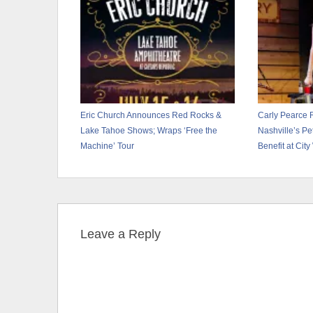
Eric Church Announces Red Rocks &
Carly Pearce 
Lake Tahoe Shows; Wraps ‘Free the
Nashville’s P
Machine’ Tour
Benefit at City
Leave a Reply