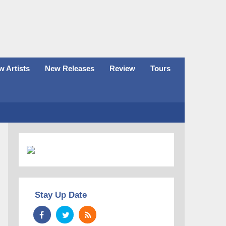
 Artists
New Releases
Review
Tours
Stay Up Date