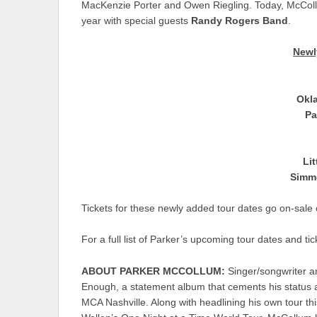
MacKenzie Porter and Owen Riegling. Today, McCollu
year with special guests
Randy Rogers Band
.
Newl
Okl
Pa
Li
Simm
Tickets for these newly added tour dates go on-sale
For a full list of Parker’s upcoming tour dates and tic
ABOUT PARKER MCCOLLUM:
Singer/songwriter a
Enough, a statement album that cements his status 
MCA Nashville. Along with headlining his own tour t