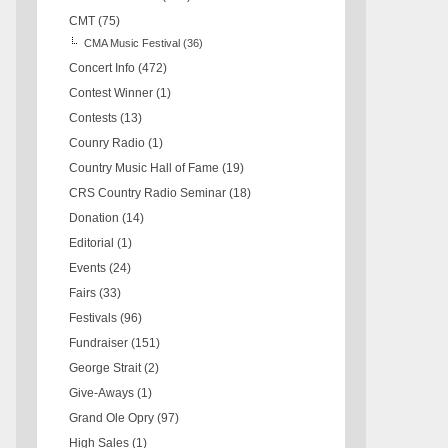
CMT
(75)
CMA Music Festival
(36)
Concert Info
(472)
Contest Winner
(1)
Contests
(13)
Counry Radio
(1)
Country Music Hall of Fame
(19)
CRS Country Radio Seminar
(18)
Donation
(14)
Editorial
(1)
Events
(24)
Fairs
(33)
Festivals
(96)
Fundraiser
(151)
George Strait
(2)
Give-Aways
(1)
Grand Ole Opry
(97)
High Sales
(1)