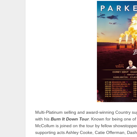
Multi-Platinum selling and award-winning Country su
with his
Burn It Down Tour
. Known for being one of 
McCollum is joined on the tour by fellow showstopp
supporting acts Ashley Cooke, Catie Offerman, Dash