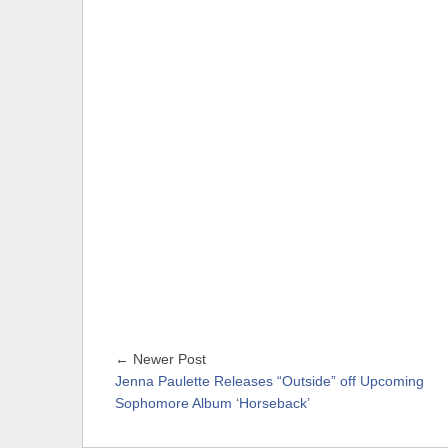
← Newer Post
Jenna Paulette Releases “Outside” off Upcoming
Sophomore Album ‘Horseback’