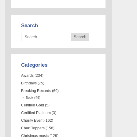
Search
Categories
Awards
(234)
Birthdays
(75)
Breaking Records
(69)
Book
(49)
Certified Gold
(5)
Certified Platinum
(3)
Charity Event
(162)
Chart Toppers
(158)
Christmas music
(129)