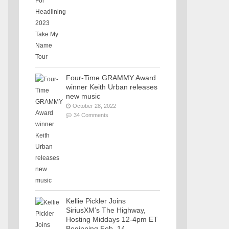
Four-Time GRAMMY Award
winner Keith Urban releases
new music
October 28, 2022
34 Comments
Kellie Pickler Joins
SiriusXM’s The Highway,
Hosting Middays 12-4pm ET
Beginning Feb. 14