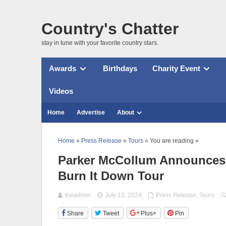
Country's Chatter
stay in tune with your favorite country stars.
Awards
Birthdays
Charity Event
Videos
Home
Advertise
About
Home
»
Press Release
»
Tours
» You are reading »
Parker McCollum Announces T
Burn It Down Tour
theadmin
July 13, 2024
Press Release
,
Tours
Share
Tweet
Plus+
Pin