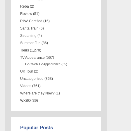
Reba
(2)
Review
(51)
RIAA Certified
(16)
Santa Train
(6)
Streaming
(4)
Summer Fun
(86)
Tours
(1,270)
TV Appearance
(567)
TV / Web TV Appearance
(35)
UK Tour
(2)
Uncategorized
(363)
Videos
(761)
Where are they Now?
(1)
WXBQ
(39)
Popular Posts