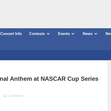
Concert Info
Contests
Events
News
New
onal Anthem at NASCAR Cup Series
1 Comment