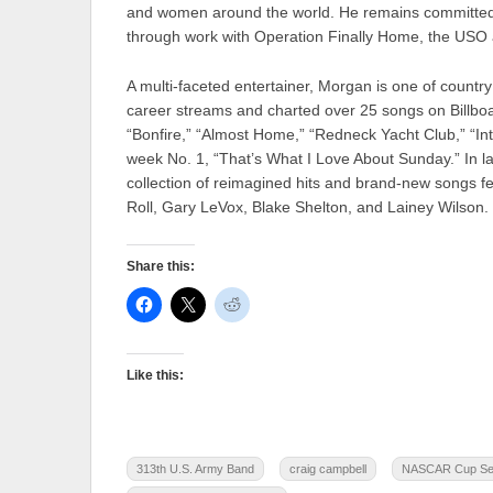
and women around the world. He remains committed t
through work with Operation Finally Home, the USO
A multi-faceted entertainer, Morgan is one of country
career streams and charted over 25 songs on Billboar
“Bonfire,” “Almost Home,” “Redneck Yacht Club,” “Inte
week No. 1, “That’s What I Love About Sunday.” In l
collection of reimagined hits and brand-new songs fe
Roll, Gary LeVox, Blake Shelton, and Lainey Wilson.
Share this:
Like this:
313th U.S. Army Band
craig campbell
NASCAR Cup Seri