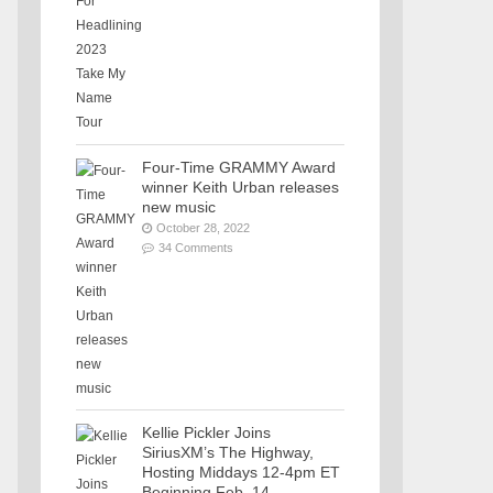
Four-Time GRAMMY Award
winner Keith Urban releases
new music
October 28, 2022
34 Comments
Kellie Pickler Joins
SiriusXM’s The Highway,
Hosting Middays 12-4pm ET
Beginning Feb. 14