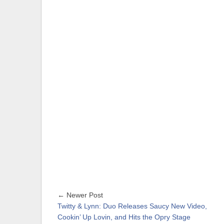
← Newer Post
Twitty & Lynn: Duo Releases Saucy New Video,
Cookin’ Up Lovin, and Hits the Opry Stage