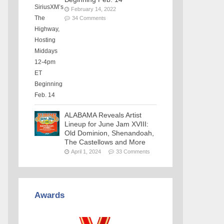
February 14, 2022
34 Comments
ALABAMA Reveals Artist
Lineup for June Jam XVIII:
Old Dominion, Shenandoah,
The Castellows and More
April 1, 2024
33 Comments
Awards