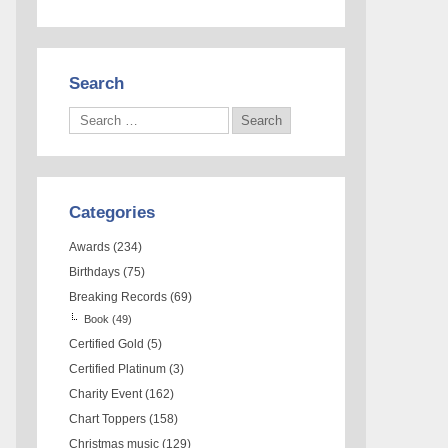
Search
Categories
Awards
(234)
Birthdays
(75)
Breaking Records
(69)
Book
(49)
Certified Gold
(5)
Certified Platinum
(3)
Charity Event
(162)
Chart Toppers
(158)
Christmas music
(129)