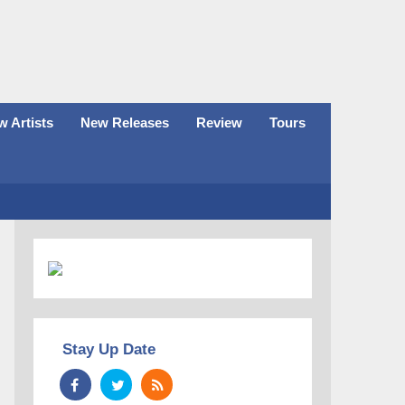
 Artists
New Releases
Review
Tours
Stay Up Date