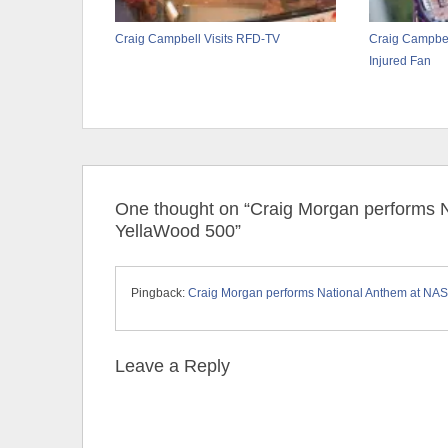
Craig Campbell Visits RFD-TV
Craig Campbel
Injured Fan
One thought on “Craig Morgan performs
YellaWood 500”
Pingback:
Craig Morgan performs National Anthem at NA
Leave a Reply