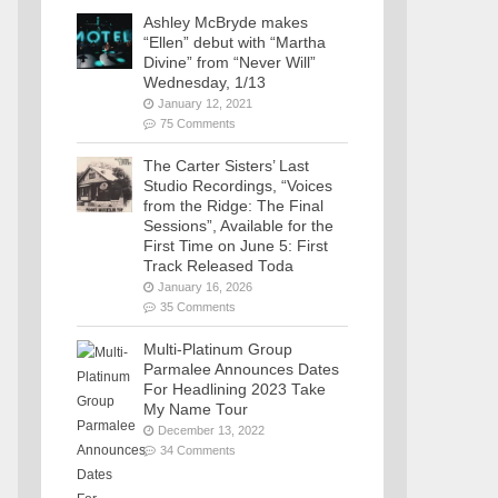
Ashley McBryde makes
“Ellen” debut with “Martha
Divine” from “Never Will”
Wednesday, 1/13
January 12, 2021
75 Comments
The Carter Sisters’ Last
Studio Recordings, “Voices
from the Ridge: The Final
Sessions”, Available for the
First Time on June 5: First
Track Released Toda
January 16, 2026
35 Comments
Multi-Platinum Group
Parmalee Announces Dates
For Headlining 2023 Take
My Name Tour
December 13, 2022
34 Comments