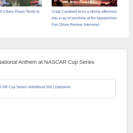
l’s Bass Player Tends to
Craig Campbell turns a stormy afternoon
into a ray of sunshine at the Appalachian
Fair (Show Review, Interview)
 National Anthem at NASCAR Cup Series
SCAR Cup Series YellaWood 500 | Dailywise