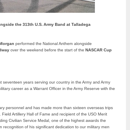
ngside the 313th U.S. Army Band at Talladega
 Morgan
performed the National Anthem alongside
edway
over the weekend before the start of the
NASCAR Cup
nt seventeen years serving our country in the Army and Army
ilitary career as a Warrant Officer in the Army Reserve with the
tary personnel and has made more than sixteen overseas trips
 Field Artillery Hall of Fame and recipient of the USO Merit
ng Civilian Service Medal, one of the highest awards the
 recognition of his significant dedication to our military men