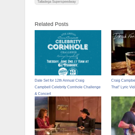
Talladega Superspeedway
Related Posts
Date Set for 12th Annual Craig
Craig Campbel
Campbell Celebrity Cornhole Challenge
That” Lyric Vi
& Concert