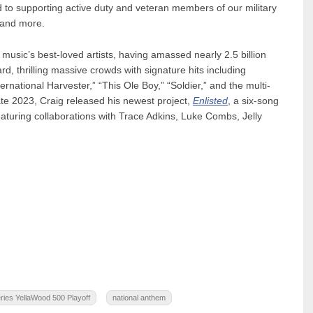
o supporting active duty and veteran members of our military
 and more.
 music’s best-loved artists, having amassed nearly 2.5 billion
d, thrilling massive crowds with signature hits including
rnational Harvester,” “This Ole Boy,” “Soldier,” and the multi-
ate 2023, Craig released his newest project,
Enlisted
, a six-song
aturing collaborations with Trace Adkins, Luke Combs, Jelly
es YellaWood 500 Playoff
national anthem