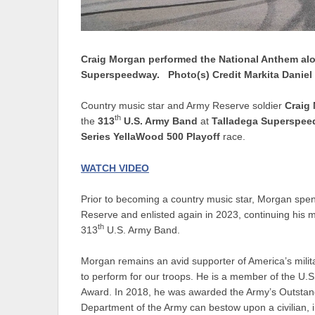
Craig Morgan performed the National Anthem alo
Superspeedway. Photo(s) Credit Markita Daniel
Country music star and Army Reserve soldier
Craig
th
the
313
U.S. Army Band
at
Talladega Superspe
Series YellaWood 500 Playoff
race.
WATCH VIDEO
Prior to becoming a country music star, Morgan spe
Reserve and enlisted again in 2023, continuing his m
th
313
U.S. Army Band.
Morgan remains an avid supporter of America’s mili
to perform for our troops. He is a member of the U.S.
Award. In 2018, he was awarded the Army’s Outstandi
Department of the Army can bestow upon a civilian, in