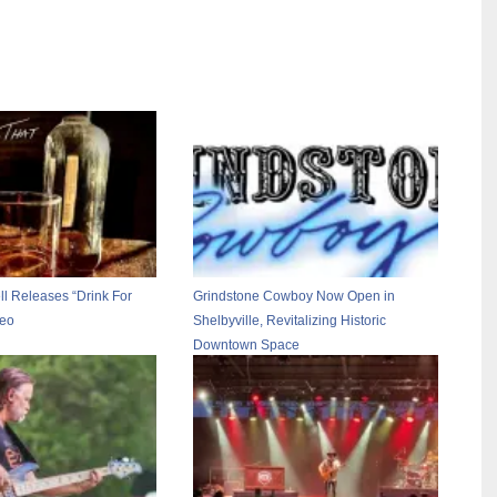
l Releases “Drink For
Grindstone Cowboy Now Open in
deo
Shelbyville, Revitalizing Historic
Downtown Space