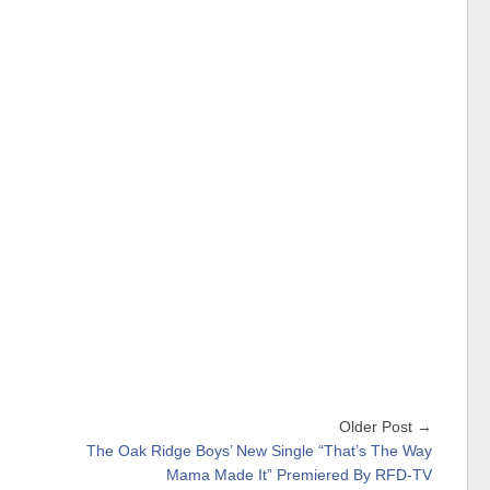
Older Post →
The Oak Ridge Boys’ New Single “That’s The Way
Mama Made It” Premiered By RFD-TV