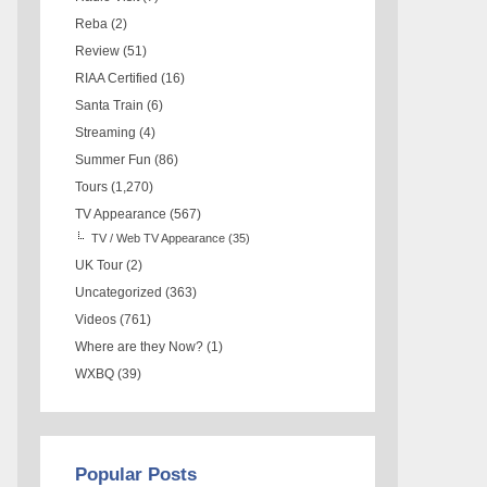
Reba
(2)
Review
(51)
RIAA Certified
(16)
Santa Train
(6)
Streaming
(4)
Summer Fun
(86)
Tours
(1,270)
TV Appearance
(567)
TV / Web TV Appearance
(35)
UK Tour
(2)
Uncategorized
(363)
Videos
(761)
Where are they Now?
(1)
WXBQ
(39)
Popular Posts