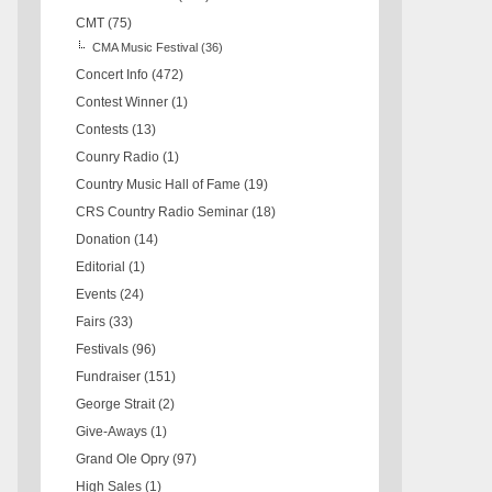
CMT
(75)
CMA Music Festival
(36)
Concert Info
(472)
Contest Winner
(1)
Contests
(13)
Counry Radio
(1)
Country Music Hall of Fame
(19)
CRS Country Radio Seminar
(18)
Donation
(14)
Editorial
(1)
Events
(24)
Fairs
(33)
Festivals
(96)
Fundraiser
(151)
George Strait
(2)
Give-Aways
(1)
Grand Ole Opry
(97)
High Sales
(1)