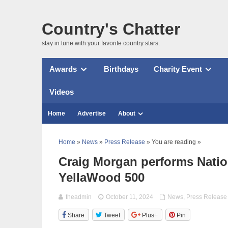
Country's Chatter
stay in tune with your favorite country stars.
Awards
Birthdays
Charity Event
Videos
Home
Advertise
About
Home
»
News
»
Press Release
» You are reading »
Craig Morgan performs Nati
YellaWood 500
theadmin
October 11, 2024
News
,
Press Release
Share
Tweet
Plus+
Pin