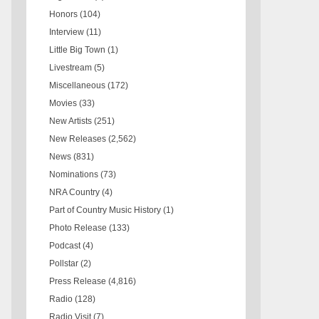
Honors
(104)
Interview
(11)
Little Big Town
(1)
Livestream
(5)
Miscellaneous
(172)
Movies
(33)
New Artists
(251)
New Releases
(2,562)
News
(831)
Nominations
(73)
NRA Country
(4)
Part of Country Music History
(1)
Photo Release
(133)
Podcast
(4)
Pollstar
(2)
Press Release
(4,816)
Radio
(128)
Radio Visit
(7)