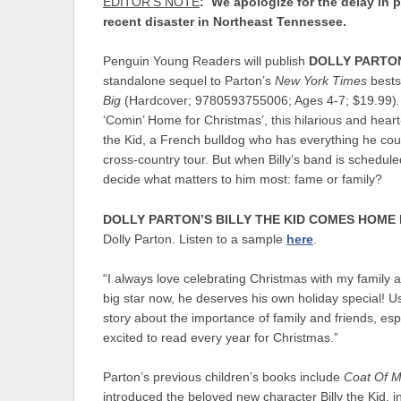
EDITOR’S NOTE
: We apologize for the delay in 
recent disaster in Northeast Tennessee.
Penguin Young Readers will publish
DOLLY PARTON
standalone sequel to Parton’s
New York Times
bests
Big
(Hardcover; 9780593755006; Ages 4-7; $19.99)
‘Comin’ Home for Christmas’, this hilarious and hear
the Kid, a French bulldog who has everything he coul
cross-country tour. But when Billy’s band is schedul
decide what matters to him most: fame or family?
DOLLY PARTON’S BILLY THE KID COMES HOME
Dolly Parton. Listen to a sample
here
.
“I always love celebrating Christmas with my family a
big star now, he deserves his own holiday special! Us
story about the importance of family and friends, espec
excited to read every year for Christmas.”
Parton’s previous children’s books include
Coat Of M
introduced the beloved new character Billy the Kid, i