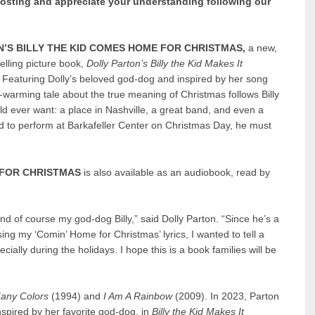
posting and appreciate your understanding following our
’S BILLY THE KID COMES HOME FOR CHRISTMAS,
a new,
elling picture book,
Dolly Parton’s Billy the Kid Makes It
.
Featuring Dolly’s beloved god-dog and inspired by her song
t-warming tale about the true meaning of Christmas follows Billy
d ever want: a place in Nashville, a great band, and even a
ed to perform at Barkafeller Center on Christmas Day, he must
 FOR CHRISTMAS
is also available as an audiobook, read by
nd of course my god-dog Billy,” said Dolly Parton. “Since he’s a
ing my ‘Comin’ Home for Christmas’ lyrics, I wanted to tell a
ially during the holidays. I hope this is a book families will be
any Colors
(1994) and
I Am A Rainbow
(2009). In 2023, Parton
nspired by her favorite god-dog, in
Billy the Kid Makes It