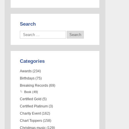
Search
Categories
Awards
(234)
Birthdays
(75)
Breaking Records
(69)
Book
(49)
Certified Gold
(5)
Certified Platinum
(3)
Charity Event
(162)
Chart Toppers
(158)
Christmas music
(129)