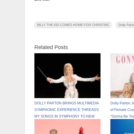
BILLY THE KID COMES HOME FOR CHRISTMS
Dolly Part
Related Posts
DOLLY PARTON BRINGS MULTIMEDIA
Dolly Parton J
SYMPHONIC EXPERIENCE THREADS:
of Female Cou
MY SONGS IN SYMPHONY TO NEW
“Gonna Be Yo
U.S. CITIES IN 2026