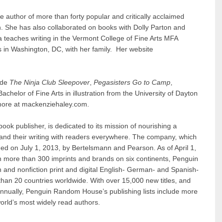
he author of more than forty popular and critically acclaimed
n. She has also collaborated on books with Dolly Parton and
ca teaches writing in the Vermont College of Fine Arts MFA
 in Washington, DC, with her family. Her website
lude
The Ninja Club Sleepover
,
Pegasisters Go to Camp
,
chelor of Fine Arts in illustration from the University of Dayton
n more at mackenziehaley.com.
 book publisher, is dedicated to its mission of nourishing a
 and their writing with readers everywhere. The company, which
d on July 1, 2013, by Bertelsmann and Pearson. As of April 1,
h more than 300 imprints and brands on six continents, Penguin
 and nonfiction print and digital English- German- and Spanish-
han 20 countries worldwide. With over 15,000 new titles, and
annually, Penguin Random House’s publishing lists include more
orld’s most widely read authors.