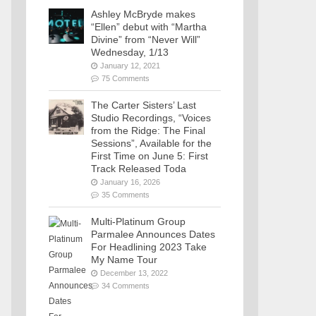
Ashley McBryde makes
“Ellen” debut with “Martha
Divine” from “Never Will”
Wednesday, 1/13
January 12, 2021
75 Comments
The Carter Sisters’ Last
Studio Recordings, “Voices
from the Ridge: The Final
Sessions”, Available for the
First Time on June 5: First
Track Released Toda
January 16, 2026
35 Comments
Multi-Platinum Group
Parmalee Announces Dates
For Headlining 2023 Take
My Name Tour
December 13, 2022
34 Comments