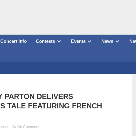
Concert Info
Contests
Events
News
New
 PARTON DELIVERS
S TALE FEATURING FRENCH
lease
No Comment