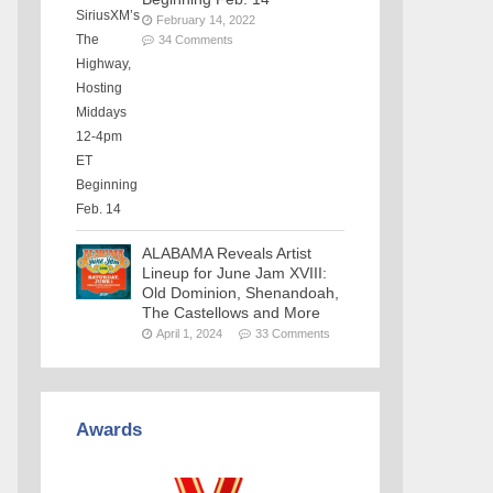
February 14, 2022
34 Comments
ALABAMA Reveals Artist
Lineup for June Jam XVIII:
Old Dominion, Shenandoah,
The Castellows and More
April 1, 2024
33 Comments
Awards