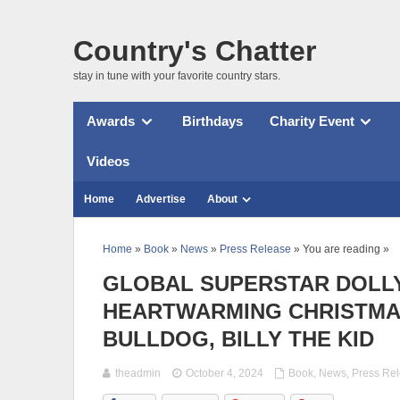
Country's Chatter
stay in tune with your favorite country stars.
Awards
Birthdays
Charity Event
Videos
Home
Advertise
About
Home
»
Book
»
News
»
Press Release
» You are reading »
GLOBAL SUPERSTAR DOLLY
HEARTWARMING CHRISTMA
BULLDOG, BILLY THE KID
theadmin
October 4, 2024
Book
,
News
,
Press Re