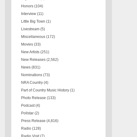
Honors
(104)
Interview
(11)
Little Big Town
(1)
Livestream
(5)
Miscellaneous
(172)
Movies
(33)
New Artists
(251)
New Releases
(2,562)
News
(831)
Nominations
(73)
NRA Country
(4)
Part of Country Music History
(1)
Photo Release
(133)
Podcast
(4)
Pollstar
(2)
Press Release
(4,816)
Radio
(128)
Radio Visit
(7)