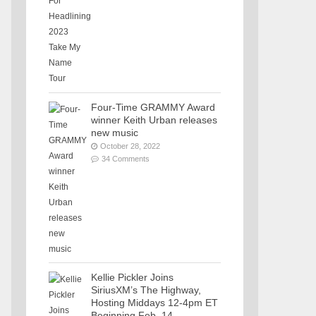
Four-Time GRAMMY Award
winner Keith Urban releases
new music
October 28, 2022
34 Comments
Kellie Pickler Joins
SiriusXM’s The Highway,
Hosting Middays 12-4pm ET
Beginning Feb. 14