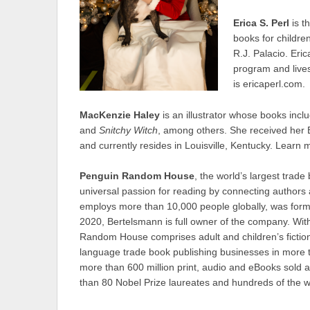
Erica S. Perl
is t
books for childre
R.J. Palacio. Eri
program and lives
is ericaperl.com.
MacKenzie Haley
is an illustrator whose books inc
and
Snitchy Witch
, among others. She received her Ba
and currently resides in Louisville, Kentucky. Lear
Penguin Random House
, the world’s largest trade
universal passion for reading by connecting authors
employs more than 10,000 people globally, was forme
2020, Bertelsmann is full owner of the company. Wit
Random House comprises adult and children’s fiction
language trade book publishing businesses in more t
more than 600 million print, audio and eBooks sold 
than 80 Nobel Prize laureates and hundreds of the w