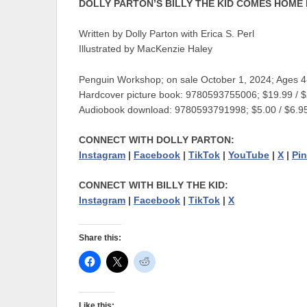
DOLLY PARTON’S BILLY THE KID COMES HOME
Written by Dolly Parton with Erica S. Perl
Illustrated by MacKenzie Haley
Penguin Workshop; on sale October 1, 2024; Ages 4
Hardcover picture book: 9780593755006; $19.99 / 
Audiobook download: 9780593791998; $5.00 / $6.
CONNECT WITH DOLLY PARTON
:
Instagram
|
Facebook
|
TikTok
|
YouTube
|
X
|
Pin
CONNECT WITH BILLY THE KID:
Instagram
|
Facebook
|
TikTok
|
X
Share this:
Like this: