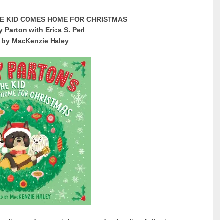
HE KID COMES HOME FOR CHRISTMAS
y Parton with Erica S. Perl
d by MacKenzie Haley