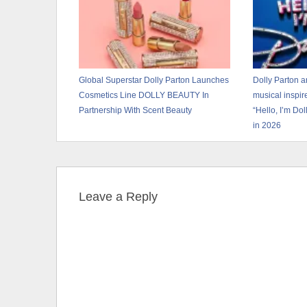
Global Superstar Dolly Parton Launches
Dolly Parton 
Cosmetics Line DOLLY BEAUTY In
musical inspir
Partnership With Scent Beauty
“Hello, I’m Do
in 2026
Leave a Reply