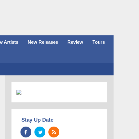
 Artists
New Releases
Review
Tours
Stay Up Date