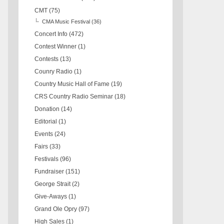
CMT
(75)
CMA Music Festival
(36)
Concert Info
(472)
Contest Winner
(1)
Contests
(13)
Counry Radio
(1)
Country Music Hall of Fame
(19)
CRS Country Radio Seminar
(18)
Donation
(14)
Editorial
(1)
Events
(24)
Fairs
(33)
Festivals
(96)
Fundraiser
(151)
George Strait
(2)
Give-Aways
(1)
Grand Ole Opry
(97)
High Sales
(1)