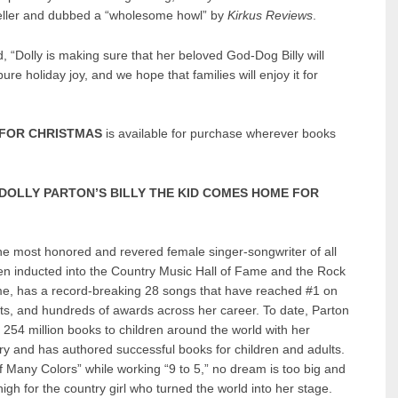
eller and dubbed a “wholesome howl” by
Kirkus Reviews
.
, “
Dolly is making sure that her beloved God-Dog Billy will
e holiday joy, and we hope that families will enjoy it for
 FOR CHRISTMAS
is available for purchase wherever books
.
DOLLY PARTON’S BILLY THE KID COMES HOME FOR
he most honored and revered female singer-songwriter of all
en inducted into the Country Music Hall of Fame and the Rock
ame, has a record-breaking 28 songs that have reached #1 on
rts, and hundreds of awards across her career. To date, Parton
254 million books to children around the world with her
ry and has authored successful books for children and adults.
 Many Colors” while working “9 to 5,” no dream is too big and
igh for the country girl who turned the world into her stage.