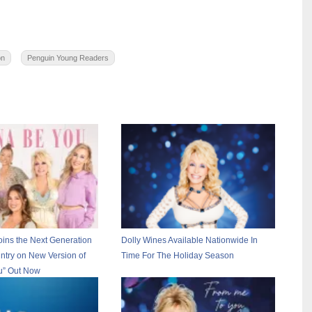
on
Penguin Young Readers
oins the Next Generation
Dolly Wines Available Nationwide In
ntry on New Version of
Time For The Holiday Season
u” Out Now