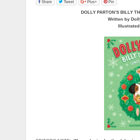
Share
Tweet
Plus+
Pin
DOLLY PARTON’S BILLY T
Written by Doll
Illustrate