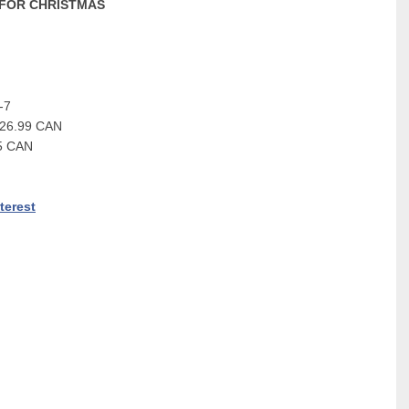
 FOR CHRISTMAS
-7
$26.99 CAN
95 CAN
terest