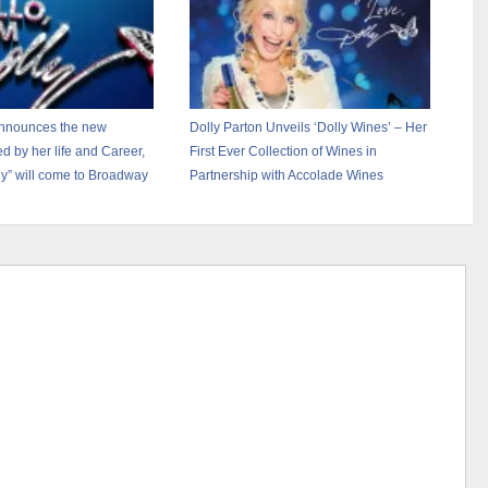
announces the new
Dolly Parton Unveils ‘Dolly Wines’ – Her
ed by her life and Career,
First Ever Collection of Wines in
lly” will come to Broadway
Partnership with Accolade Wines