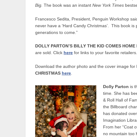
Big.
The book was an instant
New York Times
bests
Francesco Sedita, President, Penguin Workshop said
never have a ‘Hard Candy Christmas’. This book is pur
generations to come.”
DOLLY PARTON’S BILLY THE KID COMES HOME
are sold. Click
here
for links to your favorite retailers
Download the author photo and the cover image for
CHRISTMAS
here
.
Dolly Parton
is t
time. She has be
& Roll Hall of F
the Billboard cha
has donated over 
Imagination Libra
From her “Coat of
no mountain too h