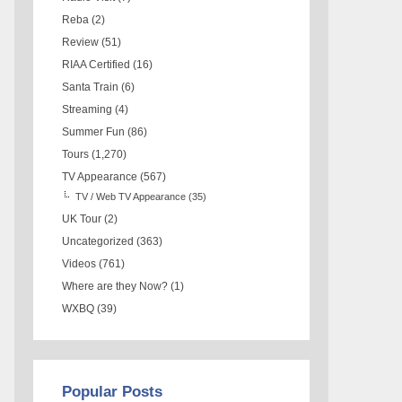
Reba
(2)
Review
(51)
RIAA Certified
(16)
Santa Train
(6)
Streaming
(4)
Summer Fun
(86)
Tours
(1,270)
TV Appearance
(567)
TV / Web TV Appearance
(35)
UK Tour
(2)
Uncategorized
(363)
Videos
(761)
Where are they Now?
(1)
WXBQ
(39)
Popular Posts