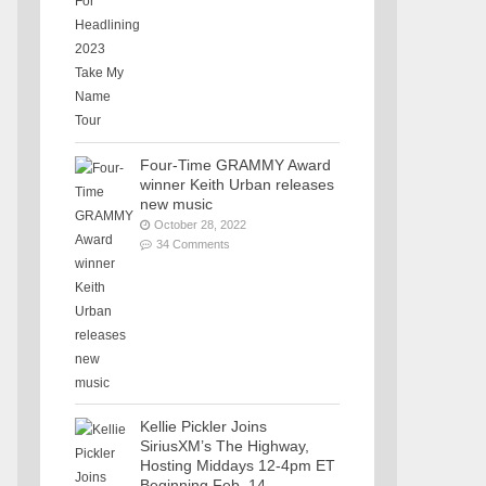
Four-Time GRAMMY Award
winner Keith Urban releases
new music
October 28, 2022
34 Comments
Kellie Pickler Joins
SiriusXM’s The Highway,
Hosting Middays 12-4pm ET
Beginning Feb. 14