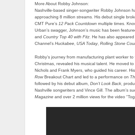
More About Robby Johnson:
Nashville-based singer-songwriter Robby Johnson h
approaching 8 million streams. His debut single brok
CMT Pure’s
12 Pack Countdown
multiple times. Kno
Urban’s swagger, Johnson’s music has been feature
and
Country Top 40 with Fitz
. He has also appeared
Channel’s
Huckabee
,
USA Today
,
Rolling Stone Cou
Robby’s journey from manufacturing plant worker to f
Christmas, revealed his musical talent. He moved to
Nichols and Frank Myers, who guided his career. Hi
Row
Breakout Chart and led to a performance on
Th
followed by his debut album,
Don’t Look Back
, produ
Nashville songwriters and Vince Gill. The album’s s
Magazine
and over 2 million views for the video “Tog