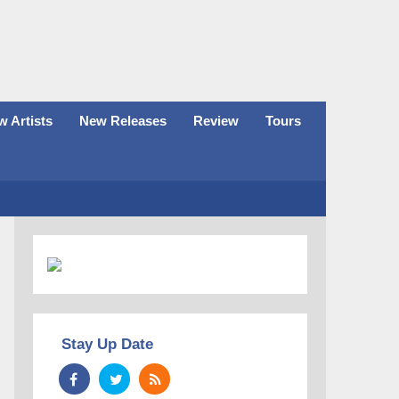
 Artists
New Releases
Review
Tours
Stay Up Date