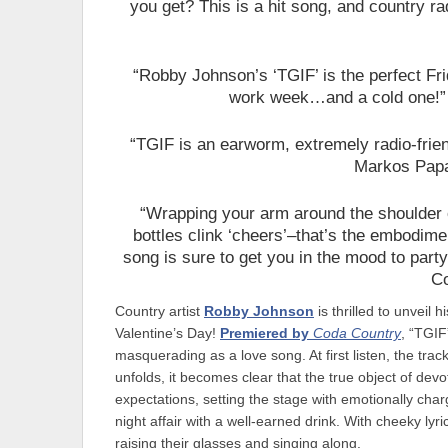
you get? This is a hit song, and country radi
“Robby Johnson’s ‘TGIF’ is the perfect Fri
work week…and a cold one!
“TGIF is an earworm, extremely radio-frie
Markos Papad
“Wrapping your arm around the shoulder o
bottles clink ‘cheers’–that’s the embodimen
song is sure to get you in the mood to party
C
Country artist
Robby Johnson
is thrilled to unveil 
Valentine’s Day!
Premiered by
Coda Country
, “TGIF
masquerading as a love song. At first listen, the track 
unfolds, it becomes clear that the true object of devo
expectations, setting the stage with emotionally char
night affair with a well-earned drink. With cheeky lyric
raising their glasses and singing along.