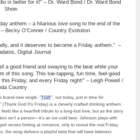
o is better for it!”
– Dr. Ward Bond / Dr. Ward Bond
Show
day anthem – a hilarious love song to the end of the
”
– Becky O’Conner / Country Evolution
ndly, and it deserves to become a Friday anthem.”
–
atos, Digital Journal
f a good friend and swaying to the beat while your
t of this song. This toe-tapping, fun time, feel-good
 this Friday, and every Friday night!”
– Leigh Powell /
oda Country
his brand-new single, “
TGIF
”, out today, just in time for
” (Thank God It’s Friday) is a cleverly crafted drinking anthem
feels like a heartfelt tribute to a long-lost love, but as the story
tion isn’t a person—it’s an ice-cold beer. Johnson plays with
ged verses hinting at romance, only to reveal the real Friday
s, the song delivers a playful twist that will have listeners