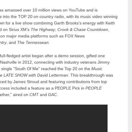
as amassed over 10 million views on YouTube and is
e into the TOP 20 on country radio, with its music video winning
wn for a live show combining Garth Brooks’s energy with Keith
d on Sirius XM’s
The Highway
,
Crook & Chase Countdown
,
 on major media platforms such as FOX News
ntry
, and
The Tennessean
.
ull-fledged artist began after a demo session, gifted one
 Nashville in 2012, connecting with industry veterans Jimmy
s single “South Of Me” reached the Top 20 on the
Music
e LATE SHOW with David Letterman
. This breakthrough was
ced by James Stroud and featuring contributions from top
uccess included a feature as a PEOPLE Pick in
PEOPLE
ether,” aired on
CMT
and
GAC
.