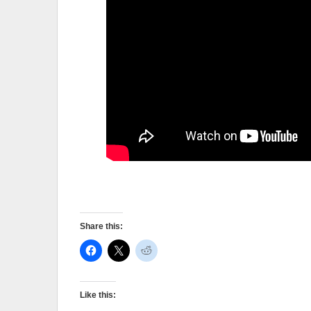
Share this:
Like this: