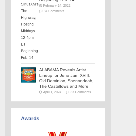
February 14, 2022
34 Comments
ALABAMA Reveals Artist
Lineup for June Jam XVIII:
Old Dominion, Shenandoah,
The Castellows and More
April 1, 2024
33 Comments
Awards