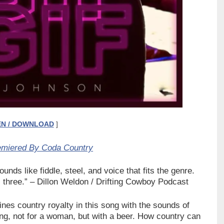
EN / DOWNLOAD
]
emiered By Coda Country
unds like fiddle, steel, and voice that fits the genre.
 three.”
– Dillon Weldon / Drifting Cowboy Podcast
s country royalty in this song with the sounds of
ong, not for a woman, but with a beer. How country can