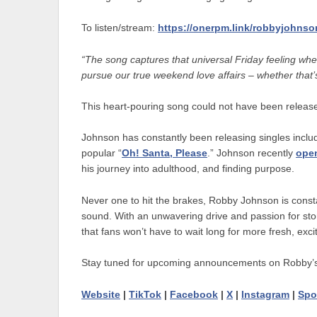
To listen/stream:
https://onerpm.link/robbyjohnso
“The song captures that universal Friday feeling when
pursue our true weekend love affairs – whether that’s
This heart-pouring song could not have been released
Johnson has constantly been releasing singles includ
popular “
Oh! Santa, Please
.” Johnson recently
ope
his journey into adulthood, and finding purpose.
Never one to hit the brakes, Robby Johnson is constan
sound. With an unwavering drive and passion for story
that fans won’t have to wait long for more fresh, excit
Stay tuned for upcoming announcements on Robby’
Website
|
TikTok
|
Facebook
|
X
|
Instagram
|
Spo