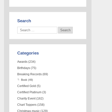
Search
Categories
Awards
(234)
Birthdays
(75)
Breaking Records
(69)
Book
(49)
Certified Gold
(5)
Certified Platinum
(3)
Charity Event
(162)
Chart Toppers
(158)
Christmas music
(129)