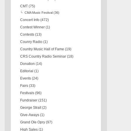
CMT
(75)
CMA Music Festival
(36)
Concert Info
(472)
Contest Winner
(1)
Contests
(13)
Counry Radio
(1)
Country Music Hall of Fame
(19)
CRS Country Radio Seminar
(18)
Donation
(14)
Editorial
(1)
Events
(24)
Fairs
(33)
Festivals
(96)
Fundraiser
(151)
George Strait
(2)
Give-Aways
(1)
Grand Ole Opry
(97)
High Sales
(1)