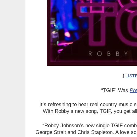
[
LIST
“TGIF” Was
Pr
It’s refreshing to hear real country music so
With Robby’s new song, TGIF, you get all
“Robby Johnson’s new single TGIF combine
George Strait and Chris Stapleton. A love s