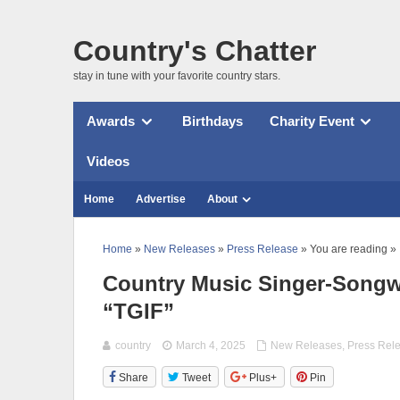
Country's Chatter
stay in tune with your favorite country stars.
Awards
Birthdays
Charity Event
Videos
Home
Advertise
About
Home
»
New Releases
»
Press Release
» You are reading »
Country Music Singer-Songw
“TGIF”
country
March 4, 2025
New Releases
,
Press Rel
Share
Tweet
Plus+
Pin