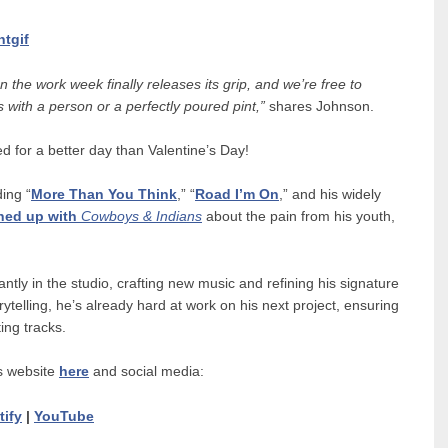
ntgif
 the work week finally releases its grip, and we’re free to
 with a person or a perfectly poured pint,”
shares Johnson.
 for a better day than Valentine’s Day!
ing “
More Than You Think
,” “
Road I’m On
,” and his widely
ned up with
Cowboys & Indians
about the pain from his youth,
tly in the studio, crafting new music and refining his signature
telling, he’s already hard at work on his next project, ensuring
ing tracks.
s website
here
and social media:
tify
|
YouTube