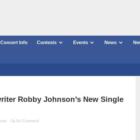
Concert Info
Contests
Events
News
New
riter Robby Johnson’s New Single
ease
No Comment