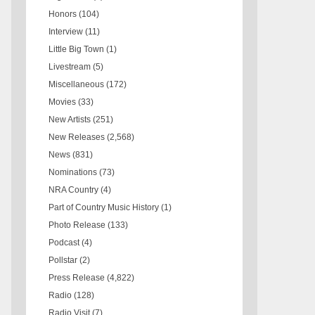
Honors
(104)
Interview
(11)
Little Big Town
(1)
Livestream
(5)
Miscellaneous
(172)
Movies
(33)
New Artists
(251)
New Releases
(2,568)
News
(831)
Nominations
(73)
NRA Country
(4)
Part of Country Music History
(1)
Photo Release
(133)
Podcast
(4)
Pollstar
(2)
Press Release
(4,822)
Radio
(128)
Radio Visit
(7)