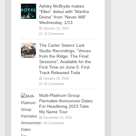
Ashley McBryde makes
“Ellen” debut with “Martha
Divine” from “Never Will”
Wednesday, 1/13
January 12, 2021
75 Comments
The Carter Sisters’ Last
Studio Recordings, “Voices
from the Ridge: The Final
Sessions”, Available for the
First Time on June 5: First
Track Released Toda
January 16, 2026
35 Comments
Multi-Platinum Group
Parmalee Announces Dates
For Headlining 2023 Take
My Name Tour
December 13, 2022
34 Comments