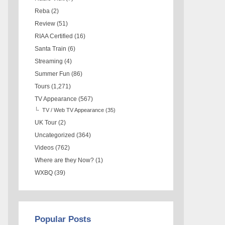
Reba
(2)
Review
(51)
RIAA Certified
(16)
Santa Train
(6)
Streaming
(4)
Summer Fun
(86)
Tours
(1,271)
TV Appearance
(567)
TV / Web TV Appearance
(35)
UK Tour
(2)
Uncategorized
(364)
Videos
(762)
Where are they Now?
(1)
WXBQ
(39)
Popular Posts