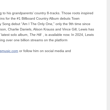
g to his grandparents’ country 8-tracks. Those roots inspired
igins for the #1 Billboard Country Album debuts Town
ry Song debut “Am I The Only One,” only the 9th time since
on, Charlie Daniels, Alison Krauss and Vince Gill, Lewis has
s’ latest solo album,
The Hill
, is available now. In 2024, Lewis
ng over one billion streams on the platform
ismusic.com
or follow him on social media and