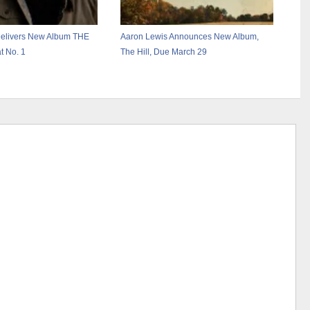
Delivers New Album THE
Aaron Lewis Announces New Album,
t No. 1
The Hill, Due March 29