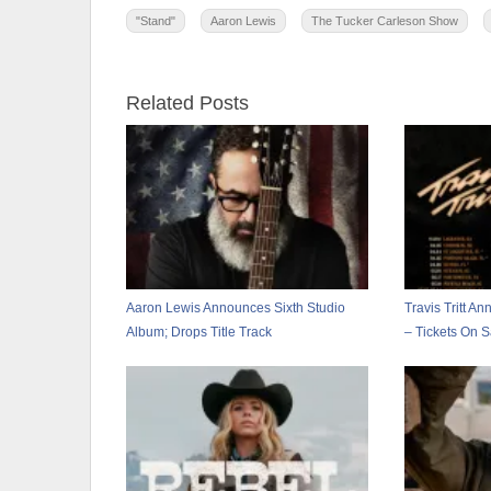
"Stand"
Aaron Lewis
The Tucker Carleson Show
Related Posts
Aaron Lewis Announces Sixth Studio
Travis Tritt A
Album; Drops Title Track
– Tickets On 