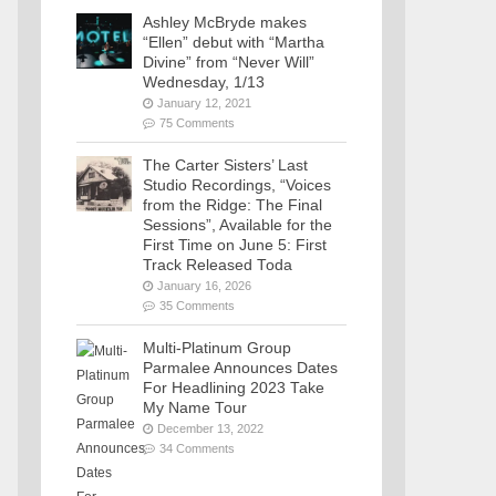
Ashley McBryde makes
“Ellen” debut with “Martha
Divine” from “Never Will”
Wednesday, 1/13
January 12, 2021
75 Comments
The Carter Sisters’ Last
Studio Recordings, “Voices
from the Ridge: The Final
Sessions”, Available for the
First Time on June 5: First
Track Released Toda
January 16, 2026
35 Comments
Multi-Platinum Group
Parmalee Announces Dates
For Headlining 2023 Take
My Name Tour
December 13, 2022
34 Comments