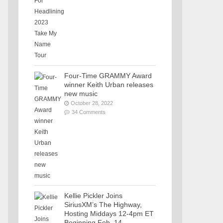
Four-Time GRAMMY Award
winner Keith Urban releases
new music
October 28, 2022
34 Comments
Kellie Pickler Joins
SiriusXM’s The Highway,
Hosting Middays 12-4pm ET
Beginning Feb. 14