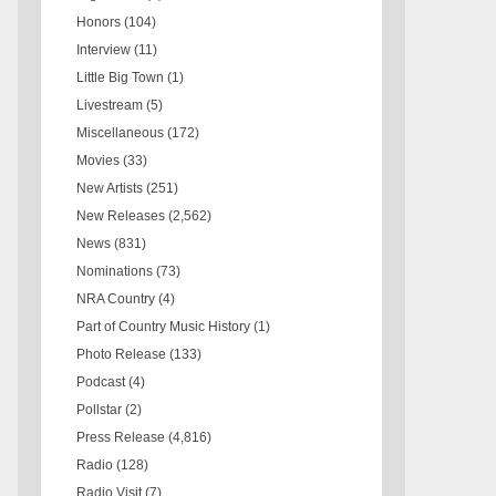
Honors
(104)
Interview
(11)
Little Big Town
(1)
Livestream
(5)
Miscellaneous
(172)
Movies
(33)
New Artists
(251)
New Releases
(2,562)
News
(831)
Nominations
(73)
NRA Country
(4)
Part of Country Music History
(1)
Photo Release
(133)
Podcast
(4)
Pollstar
(2)
Press Release
(4,816)
Radio
(128)
Radio Visit
(7)