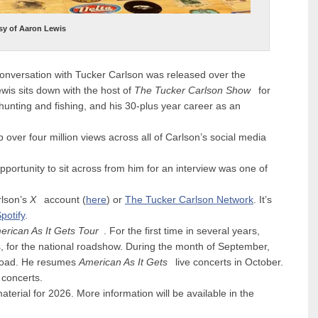
sy of Aaron Lewis
conversation with
Tucker Carlson
was released over the
is sits down with the host of
The Tucker Carlson Show
for
 hunting and fishing, and his 30-plus year career as an
 over four million views across all of Carlson’s social media
opportunity to sit across from him for an interview was one of
rlson’s
X
account (
here
) or
The Tucker Carlson Network
. It’s
potify
.
erican As It Gets Tour
. For the first time in several years,
s
, for the national roadshow. During the month of September,
 road. He resumes
American As It Gets
live concerts in October.
concerts.
aterial for 2026. More information will be available in the