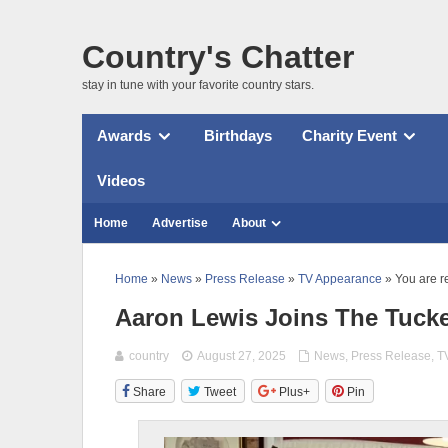
Country's Chatter
stay in tune with your favorite country stars.
Awards
Birthdays
Charity Event
Videos
Home
Advertise
About
Home
»
News
»
Press Release
»
TV Appearance
» You are r
Aaron Lewis Joins The Tuck
country
August 27, 2025
News
,
Press Release
,
T
Share
Tweet
Plus+
Pin