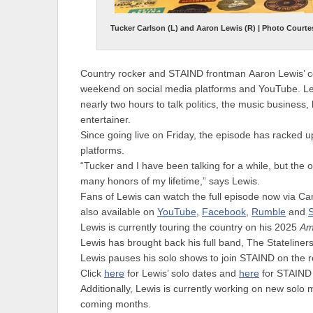
Tucker Carlson (L) and Aaron Lewis (R) | Photo Courte
Country rocker and
STAIND
frontman
Aaron Lewis
’ 
weekend on social media platforms and YouTube. Lew
nearly two hours to talk politics, the music business,
entertainer.
Since going live on Friday, the episode has racked up
platforms.
“Tucker and I have been talking for a while, but the 
many honors of my lifetime,” says Lewis.
Fans of Lewis can watch the full episode now via Ca
also available on
YouTube
,
Facebook
,
Rumble
and
S
Lewis is currently touring the country on his
2025
Am
Lewis has brought back his full band,
The Stateliner
Lewis pauses his solo shows to join STAIND on the
Click
here
for Lewis’ solo dates and
here
for STAIND 
Additionally, Lewis is currently working on new solo m
coming months.