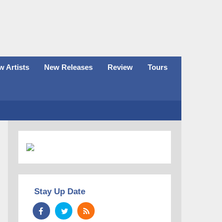
 Artists
New Releases
Review
Tours
Stay Up Date