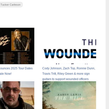
Tucker Carleson
nnounces 2025 Tour Dates
Cody Johnson, Zach Top, Ronnie Dunn,
Sale Now!
Travis Tritt, Riley Green & more sign
guitars to support wounded officers
working California wildfires