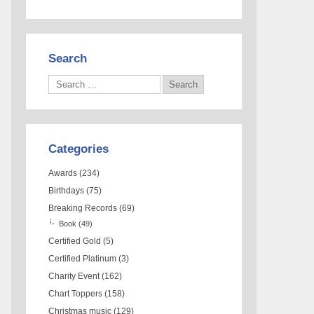
Search
Categories
Awards
(234)
Birthdays
(75)
Breaking Records
(69)
Book
(49)
Certified Gold
(5)
Certified Platinum
(3)
Charity Event
(162)
Chart Toppers
(158)
Christmas music
(129)