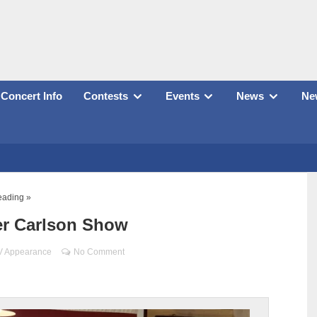
Concert Info
Contests
Events
News
New
eading »
er Carlson Show
V Appearance
No Comment