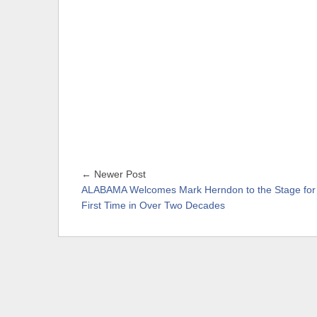
← Newer Post
ALABAMA Welcomes Mark Herndon to the Stage for
First Time in Over Two Decades