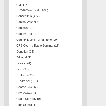
CMT
(75)
CMA Music Festival
(36)
Concert Info
(472)
Contest Winner
(1)
Contests
(13)
Counry Radio
(1)
Country Music Hall of Fame
(19)
CRS Country Radio Seminar
(18)
Donation
(14)
Editorial
(1)
Events
(24)
Fairs
(33)
Festivals
(96)
Fundraiser
(151)
George Strait
(2)
Give-Aways
(1)
Grand Ole Opry
(97)
High Sales
(1)