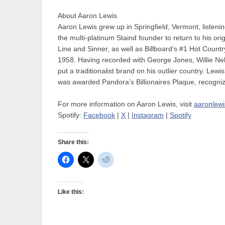
About Aaron Lewis
Aaron Lewis grew up in Springfield, Vermont, listenin
the multi-platinum Staind founder to return to his or
Line and Sinner, as well as Billboard’s #1 Hot Count
1958. Having recorded with George Jones, Willie Nels
put a traditionalist brand on his outlier country. Lewi
was awarded Pandora’s Billionaires Plaque, recognizi
For more information on Aaron Lewis, visit
aaronlew
Spotify:
Facebook
|
X
|
Instagram
|
Spotify
Share this:
Like this: