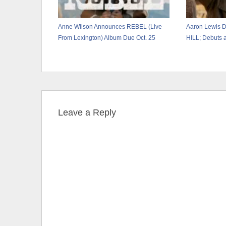
Anne Wilson Announces REBEL (Live
Aaron Lewis 
From Lexington) Album Due Oct. 25
HILL; Debuts a
Leave a Reply