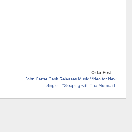
Older Post →
John Carter Cash Releases Music Video for New
Single – “Sleeping with The Mermaid”