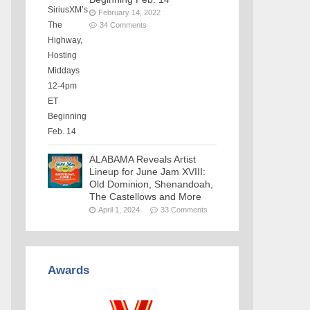
February 14, 2022
34 Comments
ALABAMA Reveals Artist
Lineup for June Jam XVIII:
Old Dominion, Shenandoah,
The Castellows and More
April 1, 2024
33 Comments
Awards