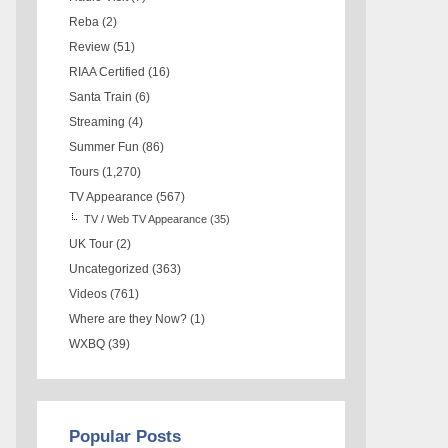
Reba
(2)
Review
(51)
RIAA Certified
(16)
Santa Train
(6)
Streaming
(4)
Summer Fun
(86)
Tours
(1,270)
TV Appearance
(567)
TV / Web TV Appearance
(35)
UK Tour
(2)
Uncategorized
(363)
Videos
(761)
Where are they Now?
(1)
WXBQ
(39)
Popular Posts