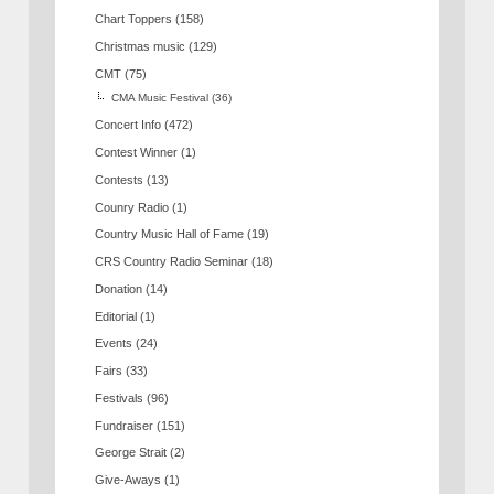
Chart Toppers
(158)
Christmas music
(129)
CMT
(75)
CMA Music Festival
(36)
Concert Info
(472)
Contest Winner
(1)
Contests
(13)
Counry Radio
(1)
Country Music Hall of Fame
(19)
CRS Country Radio Seminar
(18)
Donation
(14)
Editorial
(1)
Events
(24)
Fairs
(33)
Festivals
(96)
Fundraiser
(151)
George Strait
(2)
Give-Aways
(1)