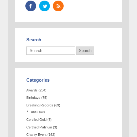
Search
Categories
Awards
(234)
Birthdays
(75)
Breaking Records
(69)
Book
(49)
Certified Gold
(5)
Certified Platinum
(3)
Charity Event
(162)