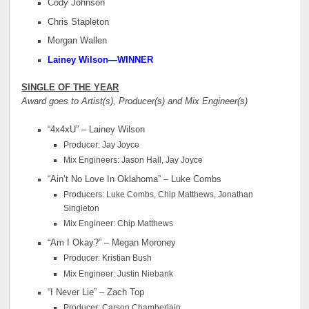
Cody Johnson
Chris Stapleton
Morgan Wallen
Lainey Wilson—WINNER
SINGLE OF THE YEAR
Award goes to Artist(s), Producer(s) and Mix Engineer(s)
“4x4xU” – Lainey Wilson
Producer: Jay Joyce
Mix Engineers: Jason Hall, Jay Joyce
“Ain’t No Love In Oklahoma” – Luke Combs
Producers: Luke Combs, Chip Matthews, Jonathan
Singleton
Mix Engineer: Chip Matthews
“Am I Okay?” – Megan Moroney
Producer: Kristian Bush
Mix Engineer: Justin Niebank
“I Never Lie” – Zach Top
Producer: Carson Chamberlain