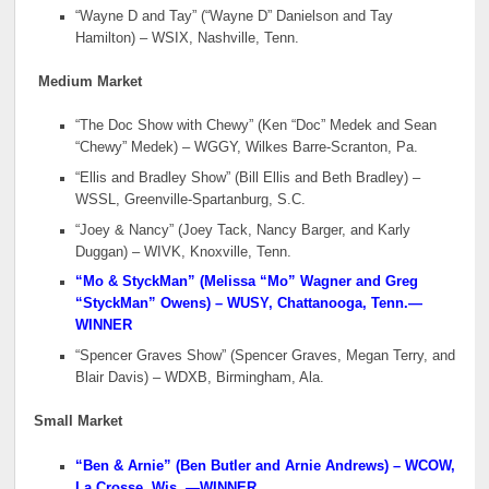
“Wayne D and Tay” (“Wayne D” Danielson and Tay
Hamilton) – WSIX, Nashville, Tenn.
Medium Market
“The Doc Show with Chewy” (Ken “Doc” Medek and Sean
“Chewy” Medek) – WGGY, Wilkes Barre-Scranton, Pa.
“Ellis and Bradley Show” (Bill Ellis and Beth Bradley) –
WSSL, Greenville-Spartanburg, S.C.
“Joey & Nancy” (Joey Tack, Nancy Barger, and Karly
Duggan) – WIVK, Knoxville, Tenn.
“Mo & StyckMan” (Melissa “Mo” Wagner and Greg
“StyckMan” Owens) – WUSY, Chattanooga, Tenn.
—
WINNER
“Spencer Graves Show” (Spencer Graves, Megan Terry, and
Blair Davis) – WDXB, Birmingham, Ala.
Small Market
“Ben & Arnie” (Ben Butler and Arnie Andrews) – WCOW,
La Crosse, Wis.
—WINNER