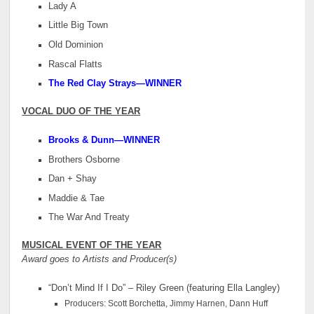
Lady A
Little Big Town
Old Dominion
Rascal Flatts
The Red Clay Strays—WINNER
VOCAL DUO OF THE YEAR
Brooks & Dunn
—WINNER
Brothers Osborne
Dan + Shay
Maddie & Tae
The War And Treaty
MUSICAL EVENT OF THE YEAR
Award goes to Artists and Producer(s)
“Don’t Mind If I Do” – Riley Green (featuring Ella Langley)
Producers: Scott Borchetta, Jimmy Harnen, Dann Huff