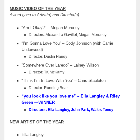
MUSIC VIDEO OF THE YEAR
Award goes to Artist(s) and Director(s)
“Am I Okay?” – Megan Moroney
Directors: Alexandra Gavillet, Megan Moroney
“I’m Gonna Love You” – Cody Johnson (with Carrie
Underwood)
Director: Dustin Haney
“Somewhere Over Laredo” – Lainey Wilson
Director: TK McKamy
“Think I’m In Love With You” – Chris Stapleton
Director: Running Bear
“you look like you love me” – Ella Langley & Riley
Green
—WINNER
Directors: Ella Langley, John Park, Wales Toney
NEW ARTIST OF THE YEAR
Ella Langley