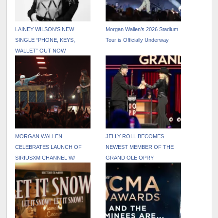
LAINEY WILSON’S NEW
Morgan Wallen’s 2026 Stadium
SINGLE “PHONE, KEYS,
Tour is Officially Underway
WALLET” OUT NOW
MORGAN WALLEN
JELLY ROLL BECOMES
CELEBRATES LAUNCH OF
NEWEST MEMBER OF THE
SIRIUSXM CHANNEL W/
GRAND OLE OPRY
PINNACLE UNDERPLAY