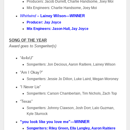
Producers: Jacob Durrett, Charlie Handsome, Joey Moi
Mix Engineers: Charlie Handsome, Joey Moi
Whirlwind
– Lainey Wilson—WINNER
Producer: Jay Joyce
Mix Engineers: Jason Hall, Jay Joyce
SONG OF THE YEAR
Award goes to Songwriter(s)
“4x4xU”
Songwriters: Jon Decious, Aaron Raitiere, Lainey Wilson
“Am I Okay?”
Songwriters: Jessie Jo Dillon, Luke Laird, Megan Moroney
“I Never Lie”
Songwriters: Carson Chamberlain, Tim Nichols, Zach Top
“Texas”
Songwriters: Johnny Clawson, Josh Dorr, Lalo Guzman,
Kyle Sturrock
“you look like you love me”—WINNER
Songwriters: Riley Green, Ella Langley, Aaron Raitiere