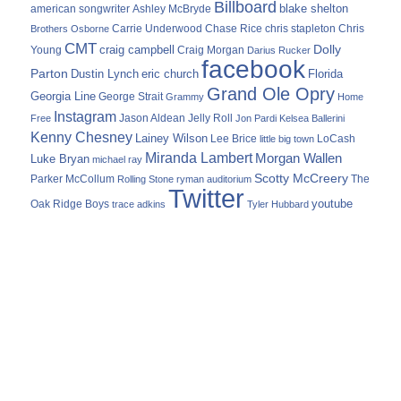
Billboard
blake shelton
american songwriter
Ashley McBryde
Carrie Underwood
chris stapleton
Chris
Brothers Osborne
Chase Rice
CMT
Dolly
Young
craig campbell
Craig Morgan
Darius Rucker
facebook
Parton
Dustin Lynch
eric church
Florida
Grand Ole Opry
Georgia Line
George Strait
Grammy
Home
Instagram
Jason Aldean
Free
Jelly Roll
Jon Pardi
Kelsea Ballerini
Kenny Chesney
Lainey Wilson
Lee Brice
LoCash
little big town
Miranda Lambert
Morgan Wallen
Luke Bryan
michael ray
Scotty McCreery
Parker McCollum
The
Rolling Stone
ryman auditorium
Twitter
youtube
Oak Ridge Boys
trace adkins
Tyler Hubbard