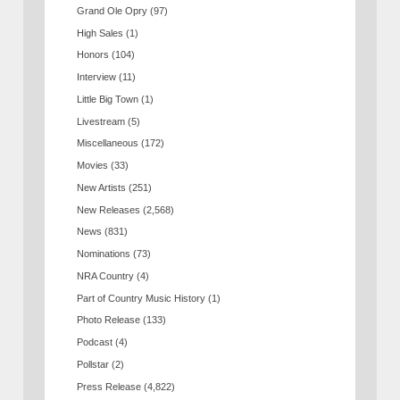
Grand Ole Opry
(97)
High Sales
(1)
Honors
(104)
Interview
(11)
Little Big Town
(1)
Livestream
(5)
Miscellaneous
(172)
Movies
(33)
New Artists
(251)
New Releases
(2,568)
News
(831)
Nominations
(73)
NRA Country
(4)
Part of Country Music History
(1)
Photo Release
(133)
Podcast
(4)
Pollstar
(2)
Press Release
(4,822)