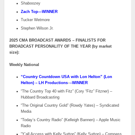
Shaboozey
Zach Top—WINNER
Tucker Wetmore
Stephen Wilson Jr.
2025 CMA BROADCAST AWARDS – FINALISTS FOR
BROADCAST PERSONALITY OF THE YEAR (by market
size):
Weekly National
“Country Countdown USA with Lon Helton” (Lon
Helton) – LH Productions
–
–WINNER
“The Country Top 40 with Fitz” (Cory “Fitz” Fitzner) –
Hubbard Broadcasting
“The Original Country Gold” (Rowdy Yates) – Syndicated
Media
“Today’s Country Radio” (Kelleigh Bannen) – Apple Music
Radio
“Y’all Access with Kelly Sutton” (Kelly Sutton) – Compass