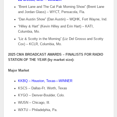
“Brent Lane and The Cat Pak Morning Show” (Brent Lane
and Jordan Glass) – WYCT, Pensacola, Fla.
“Dan Austin Show” (Dan Austin) – WQHK, Fort Wayne, Ind.
“Hilley & Hart” (Kevin Hilley and Erin Hart) – KATI,
Columbia, Mo.
“Liz & Scotty in the Morning” (Liz Del Grosso and Scotty
Cox) – KCLR, Columbia, Mo.
2025 CMA BROADCAST AWARDS – FINALISTS FOR RADIO
STATION OF THE YEAR (by market size):
Major Market
KKBQ – Houston, Texas—WINNER
KSCS – Dallas-Ft. Worth, Texas
KYGO – Denver-Boulder, Colo.
WUSN – Chicago, Ill.
WXTU – Philadelphia, Pa.