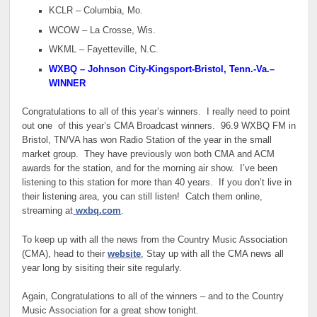
KCLR – Columbia, Mo.
WCOW – La Crosse, Wis.
WKML – Fayetteville, N.C.
WXBQ – Johnson City-Kingsport-Bristol, Tenn.-Va.
–
WINNER
Congratulations to all of this year’s winners. I really need to point
out one of this year’s CMA Broadcast winners. 96.9 WXBQ FM in
Bristol, TN/VA has won Radio Station of the year in the small
market group. They have previously won both CMA and ACM
awards for the station, and for the morning air show. I’ve been
listening to this station for more than 40 years. If you don’t live in
their listening area, you can still listen! Catch them online,
streaming at
wxbq.com
.
To keep up with all the news from the Country Music Association
(CMA), head to their
website
, Stay up with all the CMA news all
year long by sisiting their site regularly.
Again, Congratulations to all of the winners – and to the Country
Music Association for a great show tonight.