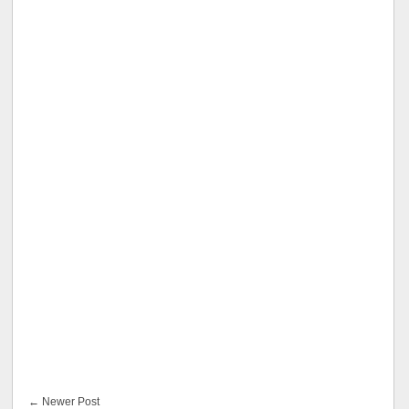
← Newer Post