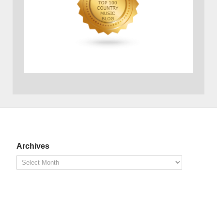
Archives