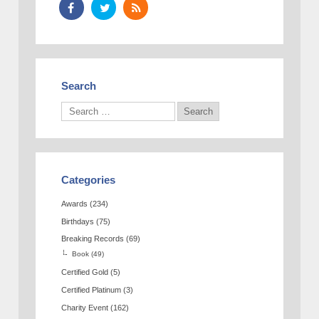
Search
Categories
Awards
(234)
Birthdays
(75)
Breaking Records
(69)
Book
(49)
Certified Gold
(5)
Certified Platinum
(3)
Charity Event
(162)