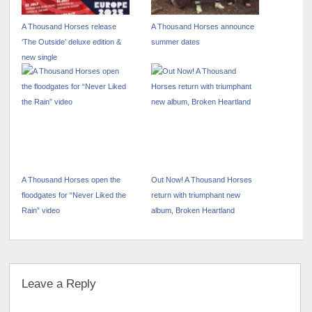
A Thousand Horses release
A Thousand Horses announce
‘The Outside’ deluxe edition &
summer dates
new single
A Thousand Horses open the
Out Now! A Thousand Horses
floodgates for “Never Liked the
return with triumphant new
Rain” video
album, Broken Heartland
Leave a Reply