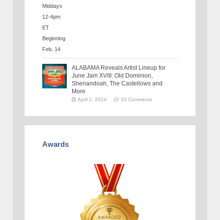
ALABAMA Reveals Artist Lineup for
June Jam XVIII: Old Dominion,
Shenandoah, The Castellows and
More
April 1, 2024
33 Comments
Awards