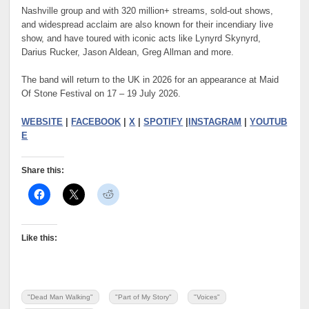
Nashville group and with 320 million+ streams, sold-out shows,
and widespread acclaim are also known for their incendiary live
show, and have toured with iconic acts like Lynyrd Skynyrd,
Darius Rucker, Jason Aldean, Greg Allman and more.
The band will return to the UK in 2026 for an appearance at Maid
Of Stone Festival on 17 – 19 July 2026.
WEBSITE
|
FACEBOOK
|
X
|
SPOTIFY
|
INSTAGRAM
|
YOUTUB
E
Share this:
Like this:
"Dead Man Walking"
"Part of My Story"
"Voices"