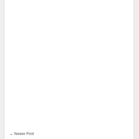
← Newer Post