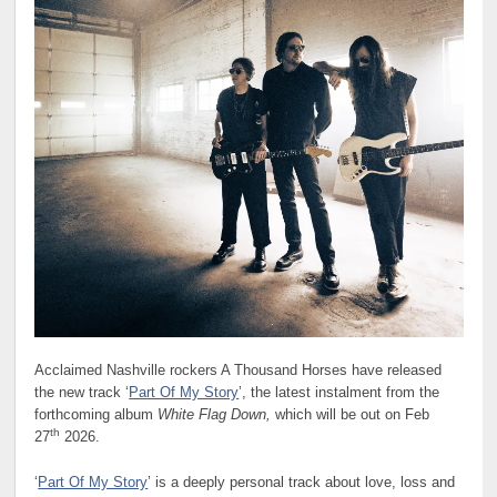
Acclaimed Nashville rockers A Thousand Horses have released
the new track ‘
Part Of My Story
’, the latest instalment from the
forthcoming album
White Flag Down,
which will be out on Feb
th
27
2026.
‘
Part Of My Story
’ is a deeply personal track about love, loss and