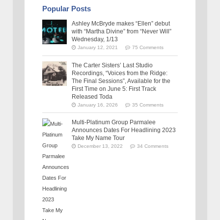
Popular Posts
Ashley McBryde makes “Ellen” debut
with “Martha Divine” from “Never Will”
Wednesday, 1/13
January 12, 2021
75 Comments
The Carter Sisters’ Last Studio
Recordings, “Voices from the Ridge:
The Final Sessions”, Available for the
First Time on June 5: First Track
Released Toda
January 16, 2026
35 Comments
Multi-Platinum Group Parmalee
Announces Dates For Headlining 2023
Take My Name Tour
December 13, 2022
34 Comments