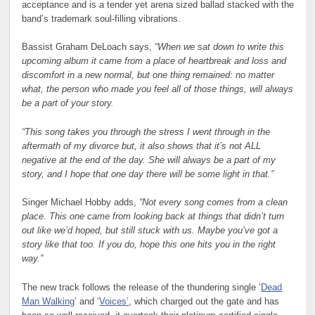
acceptance and is a tender yet arena sized ballad stacked with the
band’s trademark soul-filling vibrations.
Bassist Graham DeLoach says,
“When we sat down to write this
upcoming album it came from a place of heartbreak and loss and
discomfort in a new normal, but one thing remained: no matter
what, the person who made you feel all of those things, will always
be a part of your story.
“This song takes you through the stress I went through in the
aftermath of my divorce but, it also shows that it’s not ALL
negative at the end of the day. She will always be a part of my
story, and I hope that one day there will be some light in that.”
Singer Michael Hobby adds,
“Not every song comes from a clean
place. This one came from looking back at things that didn’t turn
out like we’d hoped, but still stuck with us. Maybe you’ve got a
story like that too. If you do, hope this one hits you in the right
way.”
The new track follows the release of the thundering single ‘
Dead
Man Walking
’ and ‘
Voices’
, which charged out the gate and has