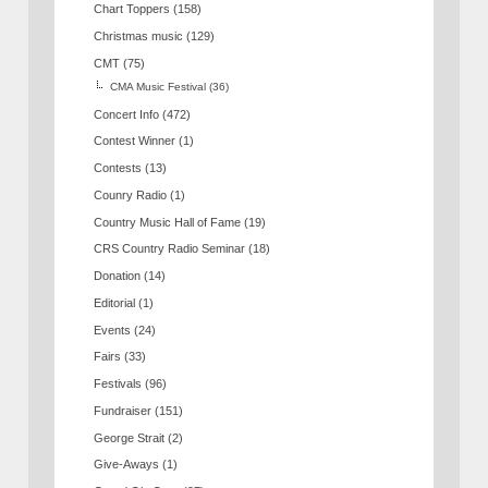
Chart Toppers
(158)
Christmas music
(129)
CMT
(75)
CMA Music Festival
(36)
Concert Info
(472)
Contest Winner
(1)
Contests
(13)
Counry Radio
(1)
Country Music Hall of Fame
(19)
CRS Country Radio Seminar
(18)
Donation
(14)
Editorial
(1)
Events
(24)
Fairs
(33)
Festivals
(96)
Fundraiser
(151)
George Strait
(2)
Give-Aways
(1)