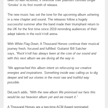
been so well received, it overtook their platinum certified single
‘Smoke’ in its first month of release.
The new music has set the tone for the upcoming album ushering
in a new chapter and sound. The releases follow a hugely
successful summer after the band made their triumphant return to
the UK for the first time since 2019 reminding audiences of their
adept talents in the rock’n’roll arena.
With
White Flag Down
, A Thousand Horses continue their musical
journey fresh, focused and fulfilled. Guitarist Bill Satcher
says,
“Rock’n’roll has always been at the core of our sound and
with this next album we are diving all the way in.
“We approached this album intent on refocusing our creative
energies and inspirations. Something inside was calling us to dig
deeper and tell our stories in the most raw and truthful way
possible.
DeLoach adds,
“With the new album We promised our fans this
would be our heaviest album yet and we meant it.”
A Thousand Horses are a two-time ACM Award nominated