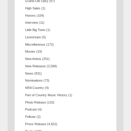
Grand Ole Opry
(97)
High Sales
(1)
Honors
(104)
Interview
(11)
Little Big Town
(1)
Livestream
(5)
Miscellaneous
(172)
Movies
(33)
New Artists
(251)
New Releases
(2,568)
News
(831)
Nominations
(73)
NRA Country
(4)
Part of Country Music History
(1)
Photo Release
(133)
Podcast
(4)
Pollstar
(2)
Press Release
(4,822)