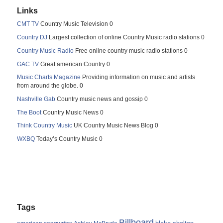
Links
CMT TV
Country Music Television 0
Country DJ
Largest collection of online Country Music radio stations 0
Country Music Radio
Free online country music radio stations 0
GAC TV
Great american Country 0
Music Charts Magazine
Providing information on music and artists
from around the globe. 0
Nashville Gab
Country music news and gossip 0
The Boot
Country Music News 0
Think Country Music
UK Country Music News Blog 0
WXBQ
Today’s Country Music 0
Tags
Billboard