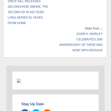
VINCE GILL RELEASES
SECONDHAND SMOKE, THE
SECOND EP IN HIS YEAR-
LONG SERIES 50 YEARS
FROM HOME
Older Post →
DARRYL WORLEY
CELEBRATES 20th
ANNIVERSARY OF “HERE AND
NOW” WITH REISSUE
Stay Up Date