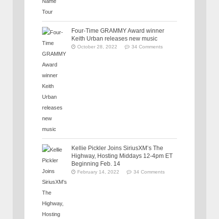
Four-Time GRAMMY Award winner
Keith Urban releases new music
October 28, 2022
34 Comments
Kellie Pickler Joins SiriusXM’s The
Highway, Hosting Middays 12-4pm ET
Beginning Feb. 14
February 14, 2022
34 Comments