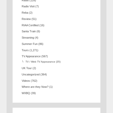
Radio
(128)
Radio Visit
(7)
Reba
(2)
Review
(51)
RIAA Certified
(16)
Santa Train
(6)
Streaming
(4)
Summer Fun
(86)
Tours
(1,271)
TV Appearance
(567)
TV / Web TV Appearance
(35)
UK Tour
(2)
Uncategorized
(364)
Videos
(762)
Where are they Now?
(1)
WXBQ
(39)