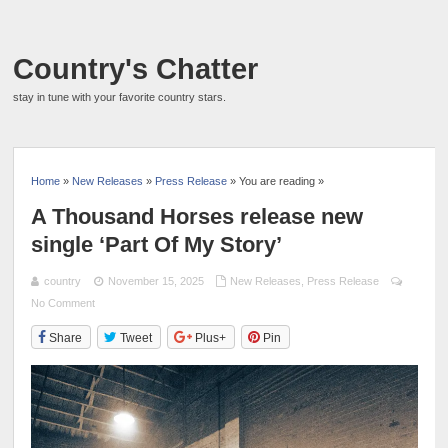
Country's Chatter
stay in tune with your favorite country stars.
Home
»
New Releases
»
Press Release
» You are reading »
A Thousand Horses release new
single ‘Part Of My Story’
country
November 15, 2025
New Releases
,
Press Release
No Comment
Share
Tweet
Plus+
Pin