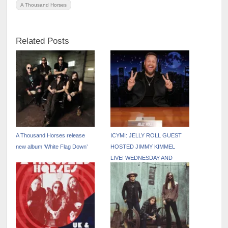
A Thousand Horses
Related Posts
A Thousand Horses release
ICYMI: JELLY ROLL GUEST
new album ‘White Flag Down’
HOSTED JIMMY KIMMEL
LIVE! WEDNESDAY AND
THURSDAY NIGHT