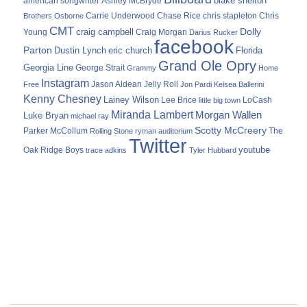
blake shelton
american songwriter
Ashley McBryde
Carrie Underwood
chris stapleton
Chris
Brothers Osborne
Chase Rice
CMT
Dolly
Young
craig campbell
Craig Morgan
Darius Rucker
facebook
Parton
Dustin Lynch
eric church
Florida
Grand Ole Opry
Georgia Line
George Strait
Grammy
Home
Instagram
Jason Aldean
Free
Jelly Roll
Jon Pardi
Kelsea Ballerini
Kenny Chesney
Lainey Wilson
Lee Brice
LoCash
little big town
Miranda Lambert
Morgan Wallen
Luke Bryan
michael ray
Scotty McCreery
Parker McCollum
The
Rolling Stone
ryman auditorium
Twitter
youtube
Oak Ridge Boys
trace adkins
Tyler Hubbard