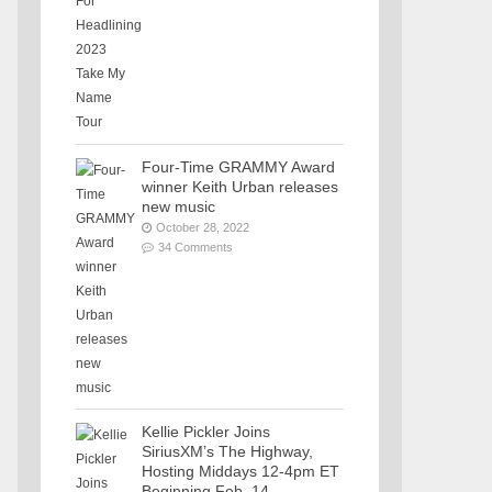
Four-Time GRAMMY Award
winner Keith Urban releases
new music
October 28, 2022
34 Comments
Kellie Pickler Joins
SiriusXM’s The Highway,
Hosting Middays 12-4pm ET
Beginning Feb. 14