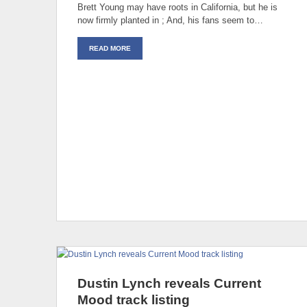
Brett Young may have roots in California, but he is
now firmly planted in ; And, his fans seem to…
READ MORE
Dustin Lynch reveals Current
Mood track listing