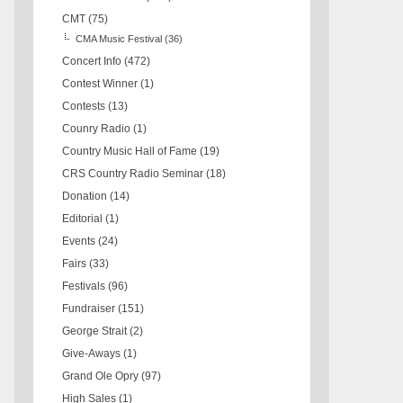
CMT
(75)
CMA Music Festival
(36)
Concert Info
(472)
Contest Winner
(1)
Contests
(13)
Counry Radio
(1)
Country Music Hall of Fame
(19)
CRS Country Radio Seminar
(18)
Donation
(14)
Editorial
(1)
Events
(24)
Fairs
(33)
Festivals
(96)
Fundraiser
(151)
George Strait
(2)
Give-Aways
(1)
Grand Ole Opry
(97)
High Sales
(1)