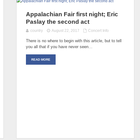
Appalachian Fair first night; Eric
Paslay the second act
country
August 22, 2017
Concert Info
There is no where to begin with this article, but to tell
you all that if you have never seen…
READ MORE