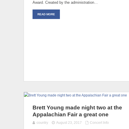
Award. Created by the administration…
READ MORE
Brett Young made night two at the
Appalachian Fair a great one
country
August 23, 2017
Concert Info