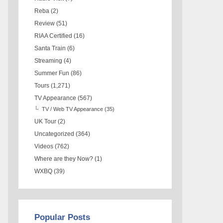
Reba
(2)
Review
(51)
RIAA Certified
(16)
Santa Train
(6)
Streaming
(4)
Summer Fun
(86)
Tours
(1,271)
TV Appearance
(567)
TV / Web TV Appearance
(35)
UK Tour
(2)
Uncategorized
(364)
Videos
(762)
Where are they Now?
(1)
WXBQ
(39)
Popular Posts