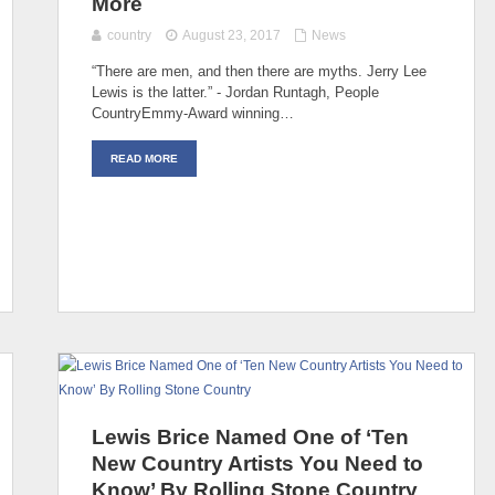
More
country
August 23, 2017
News
“There are men, and then there are myths. Jerry Lee
Lewis is the latter.” - Jordan Runtagh, People
CountryEmmy-Award winning…
READ MORE
Lewis Brice Named One of ‘Ten
New Country Artists You Need to
Know’ By Rolling Stone Country