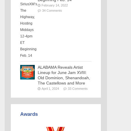
February 14, 2022
34 Comments
ALABAMA Reveals Artist
Lineup for June Jam XVIII:
Old Dominion, Shenandoah,
The Castellows and More
April 1, 2024
33 Comments
Awards