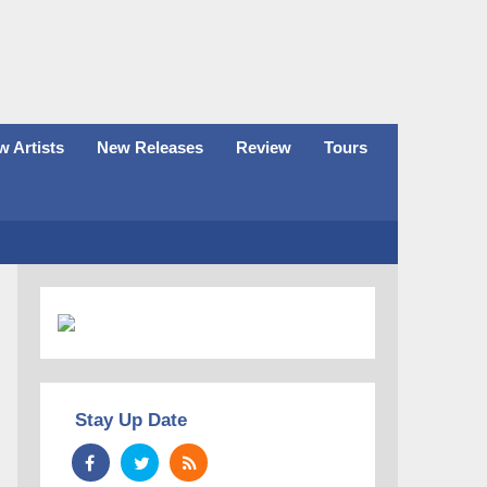
 Artists
New Releases
Review
Tours
Stay Up Date