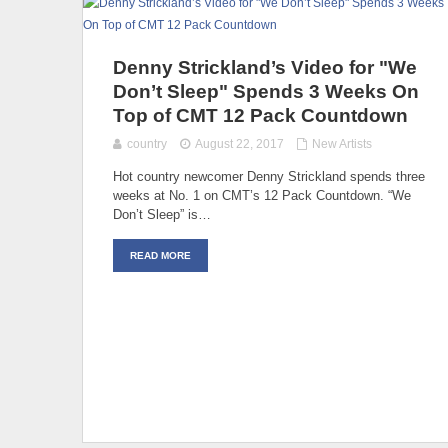
Denny Strickland’s Video for "We
Don’t Sleep" Spends 3 Weeks On
Top of CMT 12 Pack Countdown
country
August 22, 2017
New Artists
Hot country newcomer Denny Strickland spends three
weeks at No. 1 on CMT’s 12 Pack Countdown. “We
Don’t Sleep” is…
READ MORE