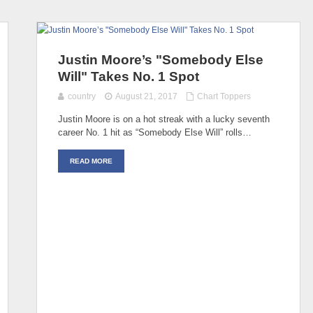
Justin Moore’s "Somebody Else
Will" Takes No. 1 Spot
country
August 21, 2017
Chart Toppers
Justin Moore is on a hot streak with a lucky seventh
career No. 1 hit as “Somebody Else Will” rolls…
READ MORE