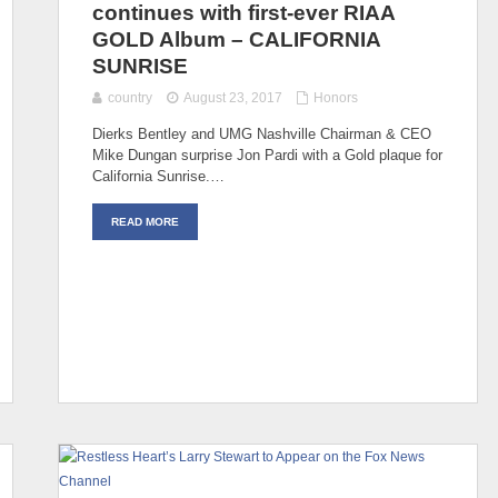
continues with first-ever RIAA
GOLD Album – CALIFORNIA
SUNRISE
country
August 23, 2017
Honors
Dierks Bentley and UMG Nashville Chairman & CEO
Mike Dungan surprise Jon Pardi with a Gold plaque for
California Sunrise.…
READ MORE