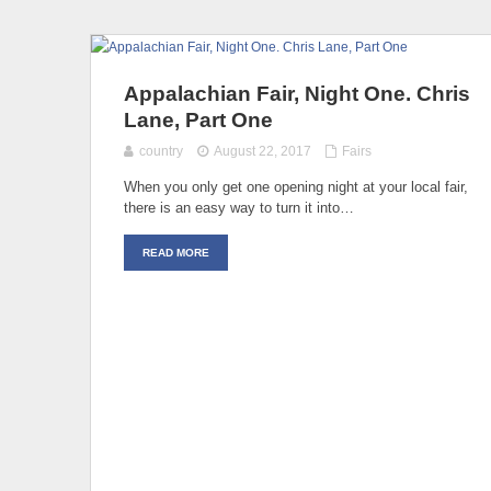
Appalachian Fair, Night One. Chris
Lane, Part One
country
August 22, 2017
Fairs
When you only get one opening night at your local fair,
there is an easy way to turn it into…
READ MORE