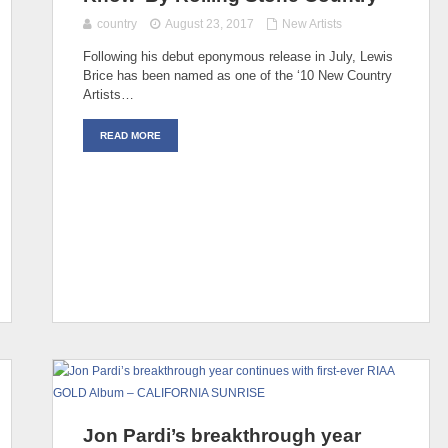
country
August 23, 2017
New Artists
Following his debut eponymous release in July, Lewis
Brice has been named as one of the ‘10 New Country
Artists…
READ MORE
Jon Pardi’s breakthrough year