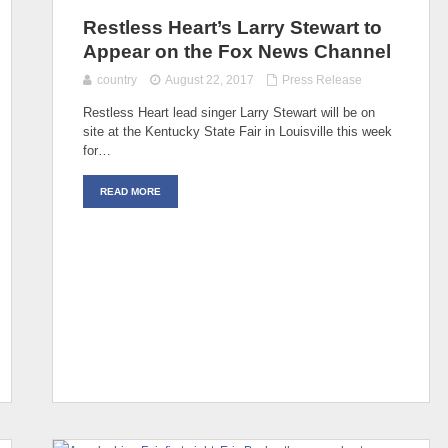
Restless Heart’s Larry Stewart to
Appear on the Fox News Channel
country
August 22, 2017
Press Release
Restless Heart lead singer Larry Stewart will be on
site at the Kentucky State Fair in Louisville this week
for…
READ MORE