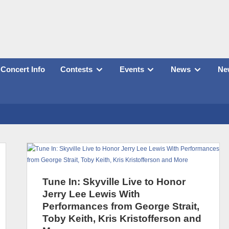
Concert Info
Contests
Events
News
New
Tune In: Skyville Live to Honor
Jerry Lee Lewis With
Performances from George Strait,
Toby Keith, Kris Kristofferson and