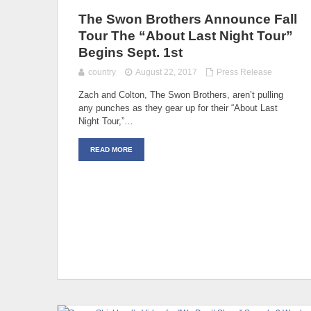
The Swon Brothers Announce Fall
Tour The “About Last Night Tour”
Begins Sept. 1st
country
August 22, 2017
Press Release
Zach and Colton, The Swon Brothers, aren’t pulling
any punches as they gear up for their “About Last
Night Tour,”…
READ MORE