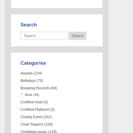
Search
Categories
Awards
(234)
Birthdays
(75)
Breaking Records
(69)
Book
(49)
Certified Gold
(5)
Certified Platinum
(3)
Charity Event
(162)
Chart Toppers
(158)
Christmas music
(129)