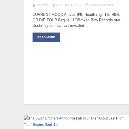
country
August 23, 2017
New Releases
CURRENT MOOD Arrives 9/8, Headlining THE RIDE
OR DIE TOUR Begins 11/3Broken Bow Records star
Dustin Lynch has just revealed…
READ MORE