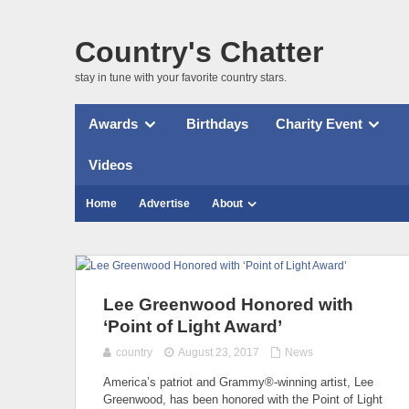
Country's Chatter
stay in tune with your favorite country stars.
Awards
Birthdays
Charity Event
Videos
Home
Advertise
About
Lee Greenwood Honored with
‘Point of Light Award’
country
August 23, 2017
News
America’s patriot and Grammy®-winning artist, Lee
Greenwood, has been honored with the Point of Light