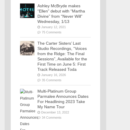
Ashley McBryde makes
“Ellen” debut with “Martha
Divine” from “Never Will”
Wednesday, 1/13
January 12, 2021
75 Comments
The Carter Sisters’ Last
Studio Recordings, “Voices
from the Ridge: The Final
Sessions”, Available for the
First Time on June 5: First
Track Released Toda
January 16, 2026
35 Comments
Multi-Platinum Group
Parmalee Announces Dates
For Headlining 2023 Take
My Name Tour
December 13, 2022
34 Comments