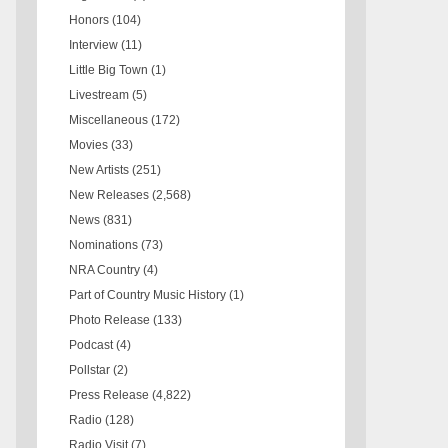
Honors
(104)
Interview
(11)
Little Big Town
(1)
Livestream
(5)
Miscellaneous
(172)
Movies
(33)
New Artists
(251)
New Releases
(2,568)
News
(831)
Nominations
(73)
NRA Country
(4)
Part of Country Music History
(1)
Photo Release
(133)
Podcast
(4)
Pollstar
(2)
Press Release
(4,822)
Radio
(128)
Radio Visit
(7)