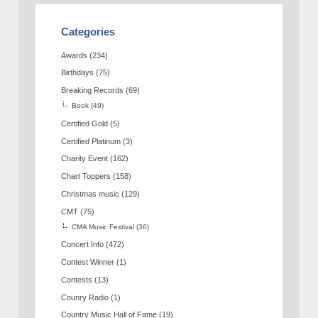
Categories
Awards
(234)
Birthdays
(75)
Breaking Records
(69)
Book
(49)
Certified Gold
(5)
Certified Platinum
(3)
Charity Event
(162)
Chart Toppers
(158)
Christmas music
(129)
CMT
(75)
CMA Music Festival
(36)
Concert Info
(472)
Contest Winner
(1)
Contests
(13)
Counry Radio
(1)
Country Music Hall of Fame
(19)