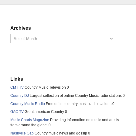
Archives
Links
CMT TV
Country Music Television 0
Country DJ
Largest collection of online Country Music radio stations 0
Country Music Radio
Free online country music radio stations 0
GAC TV
Great american Country 0
Music Charts Magazine
Providing information on music and artists
from around the globe. 0
Nashville Gab
Country music news and gossip 0