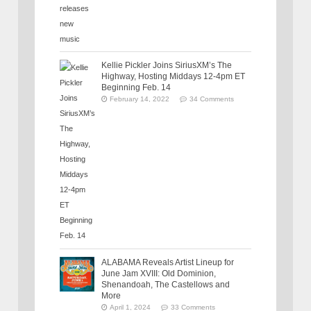
Kellie Pickler Joins SiriusXM’s The
Highway, Hosting Middays 12-4pm ET
Beginning Feb. 14
February 14, 2022
34 Comments
ALABAMA Reveals Artist Lineup for
June Jam XVIII: Old Dominion,
Shenandoah, The Castellows and
More
April 1, 2024
33 Comments