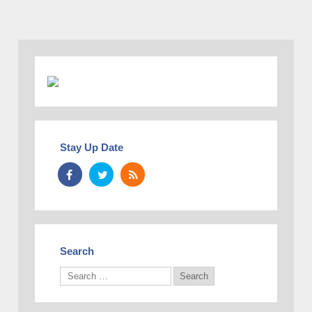
Stay Up Date
Search