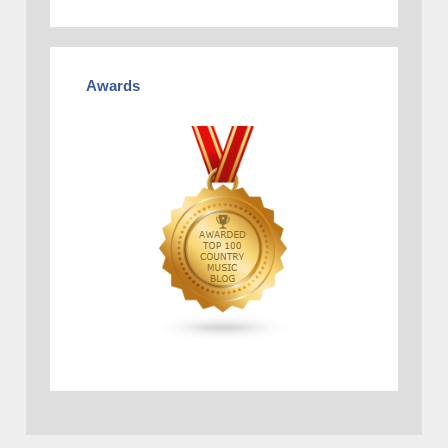
Awards