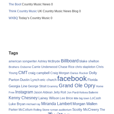
The Boot
Country Music News 0
Think Country Music
UK Country Music News Blog 0
WXBQ
Today’s Country Music 0
Tags
Billboard
blake shelton
american songwriter
Ashley McBryde
Carrie Underwood
chris stapleton
Chris
Brothers Osborne
Chase Rice
CMT
Dolly
Young
craig campbell
Craig Morgan
Darius Rucker
facebook
Parton
Dustin Lynch
eric church
Florida
Grand Ole Opry
Georgia Line
George Strait
Grammy
Home
Instagram
Jason Aldean
Free
Jelly Roll
Jon Pardi
Kelsea Ballerini
Kenny Chesney
Lainey Wilson
Lee Brice
LoCash
little big town
Miranda Lambert
Morgan Wallen
Luke Bryan
michael ray
Scotty McCreery
Parker McCollum
The
Rolling Stone
ryman auditorium