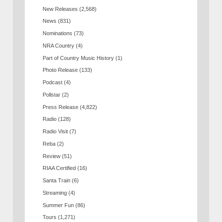
New Releases
(2,568)
News
(831)
Nominations
(73)
NRA Country
(4)
Part of Country Music History
(1)
Photo Release
(133)
Podcast
(4)
Pollstar
(2)
Press Release
(4,822)
Radio
(128)
Radio Visit
(7)
Reba
(2)
Review
(51)
RIAA Certified
(16)
Santa Train
(6)
Streaming
(4)
Summer Fun
(86)
Tours
(1,271)