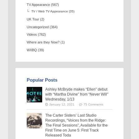
TV Appearance
(567)
TV / Web TV Appearance
(35)
UK Tour
(2)
Uncategorized
(364)
Videos
(762)
Where are they Now?
(1)
WXBQ
(39)
Popular Posts
Ashley McBryde makes “Ellen” debut
with “Martha Divine” from “Never Will”
Wednesday, 1/13
January 12, 2021
75 Comments
The Carter Sisters’ Last Studio
Recordings, “Voices from the Ridge:
The Final Sessions”, Available for the
First Time on June 5: First Track
Released Toda