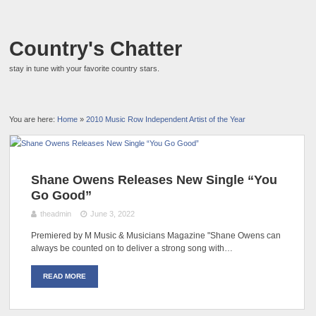
Country's Chatter
stay in tune with your favorite country stars.
You are here:
Home
»
2010 Music Row Independent Artist of the Year
Shane Owens Releases New Single “You
Go Good”
theadmin
June 3, 2022
Premiered by M Music & Musicians Magazine "Shane Owens can
always be counted on to deliver a strong song with…
READ MORE