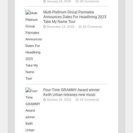
January 16, 2026
35 Comments
Multi-Platinum Group Parmalee
Announces Dates For Headlining 2023
Take My Name Tour
December 13, 2022
34 Comments
Four-Time GRAMMY Award winner
Keith Urban releases new music
October 28, 2022
34 Comments