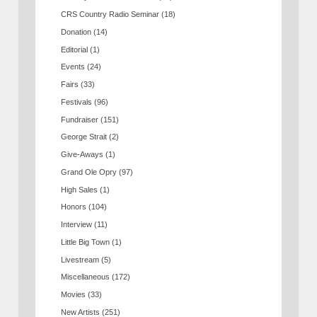
CRS Country Radio Seminar
(18)
Donation
(14)
Editorial
(1)
Events
(24)
Fairs
(33)
Festivals
(96)
Fundraiser
(151)
George Strait
(2)
Give-Aways
(1)
Grand Ole Opry
(97)
High Sales
(1)
Honors
(104)
Interview
(11)
Little Big Town
(1)
Livestream
(5)
Miscellaneous
(172)
Movies
(33)
New Artists
(251)