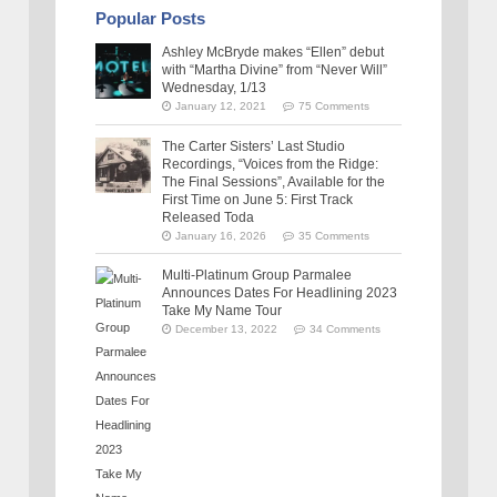
Popular Posts
Ashley McBryde makes “Ellen” debut
with “Martha Divine” from “Never Will”
Wednesday, 1/13
January 12, 2021
75 Comments
The Carter Sisters’ Last Studio
Recordings, “Voices from the Ridge:
The Final Sessions”, Available for the
First Time on June 5: First Track
Released Toda
January 16, 2026
35 Comments
Multi-Platinum Group Parmalee
Announces Dates For Headlining 2023
Take My Name Tour
December 13, 2022
34 Comments