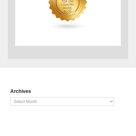
Archives