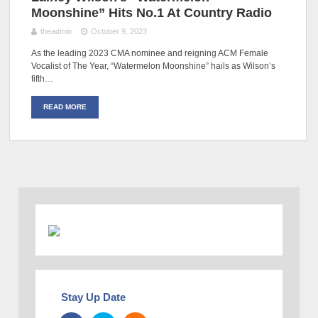
Moonshine” Hits No.1 At Country Radio
theadmin
October 9, 2023
As the leading 2023 CMA nominee and reigning ACM Female
Vocalist of The Year, “Watermelon Moonshine” hails as Wilson’s
fifth…
READ MORE
Stay Up Date