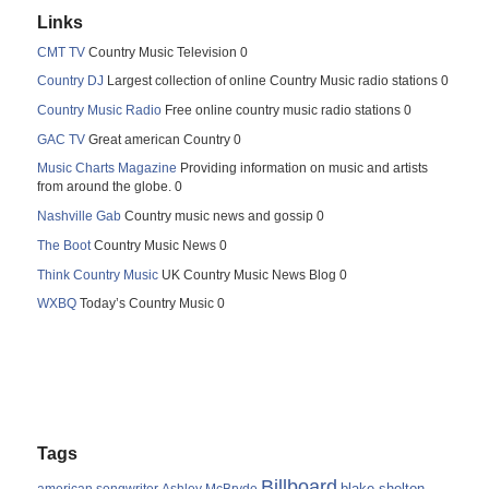
Links
CMT TV
Country Music Television 0
Country DJ
Largest collection of online Country Music radio stations 0
Country Music Radio
Free online country music radio stations 0
GAC TV
Great american Country 0
Music Charts Magazine
Providing information on music and artists
from around the globe. 0
Nashville Gab
Country music news and gossip 0
The Boot
Country Music News 0
Think Country Music
UK Country Music News Blog 0
WXBQ
Today’s Country Music 0
Tags
Billboard
blake shelton
american songwriter