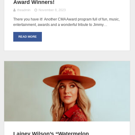
Award Winners!
theadmin
November 8, 2023
There you have it! Another CMA Award program full of fun, music,
entertainment, awards and a wonderful tribute to Jimmy…
READ MORE
Lainey Wilson’s “Watermelon