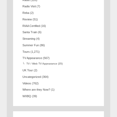
Radio Visit
(7)
Reba
(2)
Review
(51)
RIAA Certified
(16)
Santa Train
(6)
Streaming
(4)
Summer Fun
(86)
Tours
(1,271)
TV Appearance
(567)
TV / Web TV Appearance
(35)
UK Tour
(2)
Uncategorized
(364)
Videos
(762)
Where are they Now?
(1)
WXBQ
(39)