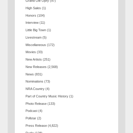
Grand Ole Opry
(97)
High Sales
(1)
Honors
(104)
Interview
(11)
Little Big Town
(1)
Livestream
(5)
Miscellaneous
(172)
Movies
(33)
New Artists
(251)
New Releases
(2,568)
News
(831)
Nominations
(73)
NRA Country
(4)
Part of Country Music History
(1)
Photo Release
(133)
Podcast
(4)
Pollstar
(2)
Press Release
(4,822)
Radio
(128)