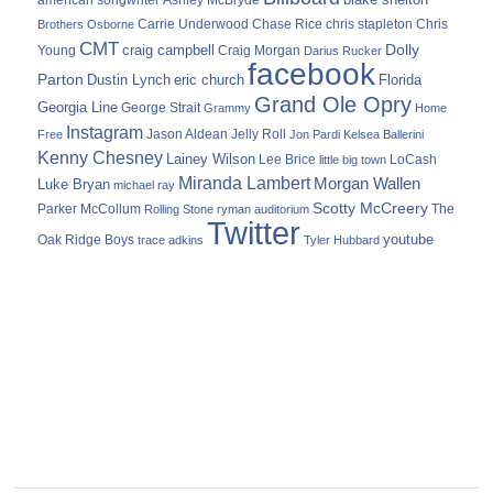
Ashley McBryde
Carrie Underwood
chris stapleton
Chris
Brothers Osborne
Chase Rice
CMT
Dolly
Young
craig campbell
Craig Morgan
Darius Rucker
facebook
Parton
Dustin Lynch
eric church
Florida
Grand Ole Opry
Georgia Line
George Strait
Grammy
Home
Instagram
Jason Aldean
Free
Jelly Roll
Jon Pardi
Kelsea Ballerini
Kenny Chesney
Lainey Wilson
Lee Brice
LoCash
little big town
Miranda Lambert
Morgan Wallen
Luke Bryan
michael ray
Scotty McCreery
Parker McCollum
The
Rolling Stone
ryman auditorium
Twitter
youtube
Oak Ridge Boys
trace adkins
Tyler Hubbard