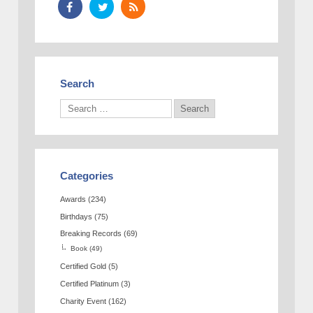
Search
Categories
Awards
(234)
Birthdays
(75)
Breaking Records
(69)
Book
(49)
Certified Gold
(5)
Certified Platinum
(3)
Charity Event
(162)