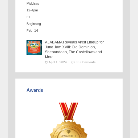
ALABAMA Reveals Artist Lineup for
June Jam XVIII: Old Dominion,
Shenandoah, The Castellows and
More
April 1, 2024
33 Comments
Awards