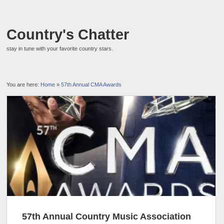
Country's Chatter
stay in tune with your favorite country stars.
You are here:
Home
»
57th Annual CMA Awards
57th Annual Country Music Association