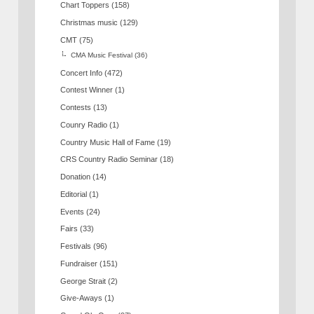
Chart Toppers
(158)
Christmas music
(129)
CMT
(75)
CMA Music Festival
(36)
Concert Info
(472)
Contest Winner
(1)
Contests
(13)
Counry Radio
(1)
Country Music Hall of Fame
(19)
CRS Country Radio Seminar
(18)
Donation
(14)
Editorial
(1)
Events
(24)
Fairs
(33)
Festivals
(96)
Fundraiser
(151)
George Strait
(2)
Give-Aways
(1)