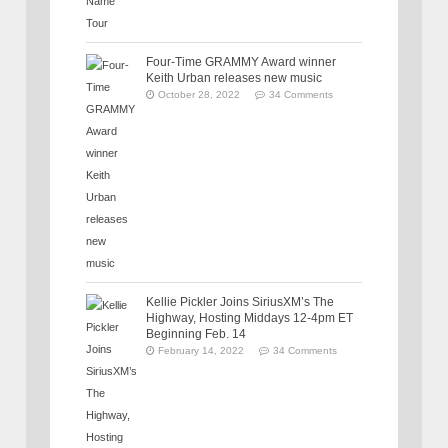
Four-Time GRAMMY Award winner
Keith Urban releases new music
October 28, 2022
34 Comments
Kellie Pickler Joins SiriusXM’s The
Highway, Hosting Middays 12-4pm ET
Beginning Feb. 14
February 14, 2022
34 Comments