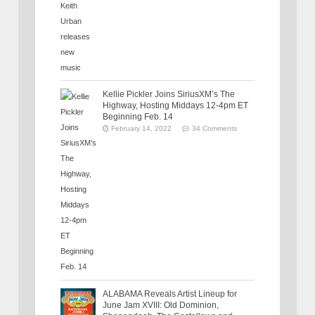
Kellie Pickler Joins SiriusXM’s The
Highway, Hosting Middays 12-4pm ET
Beginning Feb. 14
February 14, 2022
34 Comments
ALABAMA Reveals Artist Lineup for
June Jam XVIII: Old Dominion,