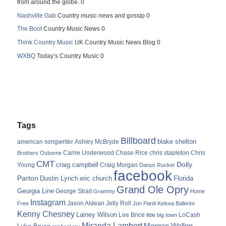
from around the globe. 0
Nashville Gab
Country music news and gossip 0
The Boot
Country Music News 0
Think Country Music
UK Country Music News Blog 0
WXBQ
Today’s Country Music 0
Tags
Billboard
blake shelton
american songwriter
Ashley McBryde
Carrie Underwood
chris stapleton
Chris
Brothers Osborne
Chase Rice
CMT
Dolly
Young
craig campbell
Craig Morgan
Darius Rucker
facebook
Parton
Dustin Lynch
eric church
Florida
Grand Ole Opry
Georgia Line
George Strait
Grammy
Home
Instagram
Jason Aldean
Free
Jelly Roll
Jon Pardi
Kelsea Ballerini
Kenny Chesney
Lainey Wilson
Lee Brice
LoCash
little big town
Miranda Lambert
Morgan Wallen