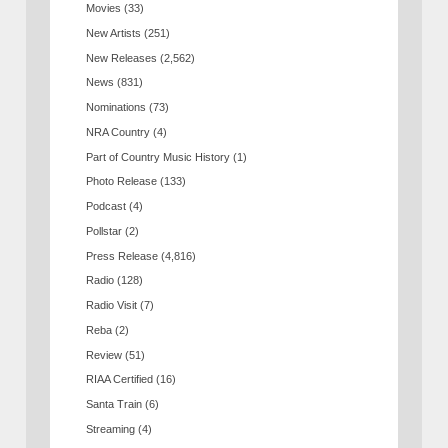
Movies
(33)
New Artists
(251)
New Releases
(2,562)
News
(831)
Nominations
(73)
NRA Country
(4)
Part of Country Music History
(1)
Photo Release
(133)
Podcast
(4)
Pollstar
(2)
Press Release
(4,816)
Radio
(128)
Radio Visit
(7)
Reba
(2)
Review
(51)
RIAA Certified
(16)
Santa Train
(6)
Streaming
(4)