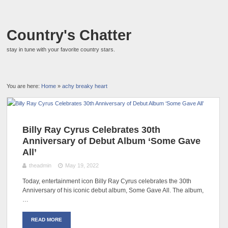
Country's Chatter
stay in tune with your favorite country stars.
You are here:
Home
»
achy breaky heart
Billy Ray Cyrus Celebrates 30th
Anniversary of Debut Album ‘Some Gave
All’
theadmin
May 19, 2022
Today, entertainment icon Billy Ray Cyrus celebrates the 30th
Anniversary of his iconic debut album, Some Gave All. The album,
…
READ MORE