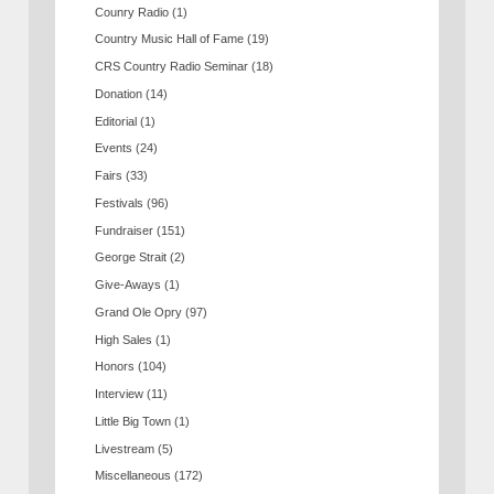
Counry Radio
(1)
Country Music Hall of Fame
(19)
CRS Country Radio Seminar
(18)
Donation
(14)
Editorial
(1)
Events
(24)
Fairs
(33)
Festivals
(96)
Fundraiser
(151)
George Strait
(2)
Give-Aways
(1)
Grand Ole Opry
(97)
High Sales
(1)
Honors
(104)
Interview
(11)
Little Big Town
(1)
Livestream
(5)
Miscellaneous
(172)