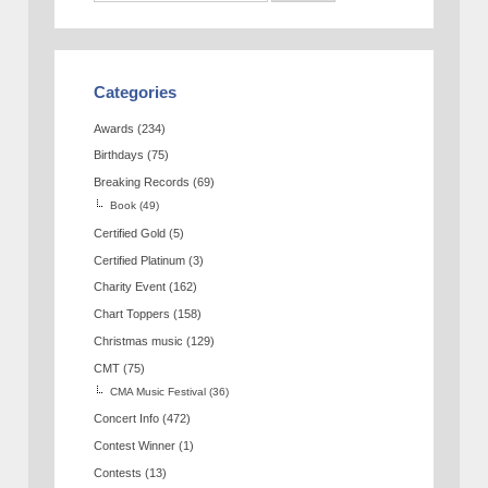
Categories
Awards
(234)
Birthdays
(75)
Breaking Records
(69)
Book
(49)
Certified Gold
(5)
Certified Platinum
(3)
Charity Event
(162)
Chart Toppers
(158)
Christmas music
(129)
CMT
(75)
CMA Music Festival
(36)
Concert Info
(472)
Contest Winner
(1)
Contests
(13)