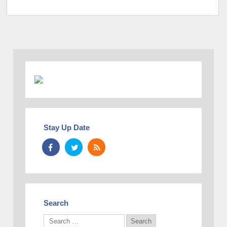
Stay Up Date
Search