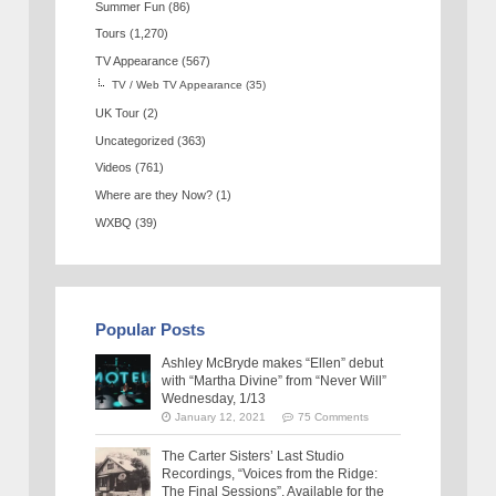
Summer Fun
(86)
Tours
(1,270)
TV Appearance
(567)
TV / Web TV Appearance
(35)
UK Tour
(2)
Uncategorized
(363)
Videos
(761)
Where are they Now?
(1)
WXBQ
(39)
Popular Posts
Ashley McBryde makes “Ellen” debut
with “Martha Divine” from “Never Will”
Wednesday, 1/13
January 12, 2021
75 Comments
The Carter Sisters’ Last Studio
Recordings, “Voices from the Ridge:
The Final Sessions”, Available for the