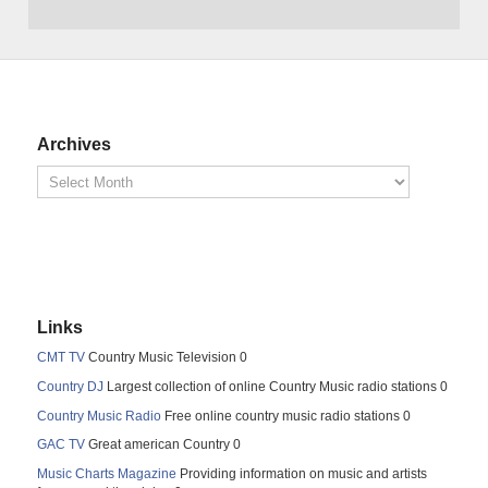
Archives
Links
CMT TV
Country Music Television 0
Country DJ
Largest collection of online Country Music radio stations 0
Country Music Radio
Free online country music radio stations 0
GAC TV
Great american Country 0
Music Charts Magazine
Providing information on music and artists