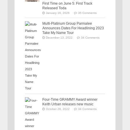
First Time on June 5: First Track
Released Toda
January 16, 2026
35 Comments
Multi-Platinum Group Parmalee
Announces Dates For Headlining 2023
Take My Name Tour
December 13, 2022
34 Comments
Four-Time GRAMMY Award winner
Keith Urban releases new music
October 28, 2022
34 Comments