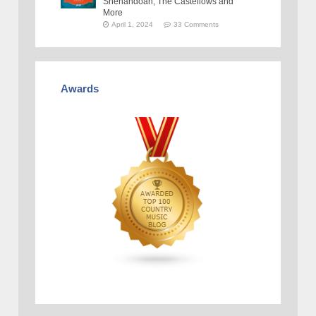
Shenandoah, The Castellows and
More
April 1, 2024
33 Comments
Awards