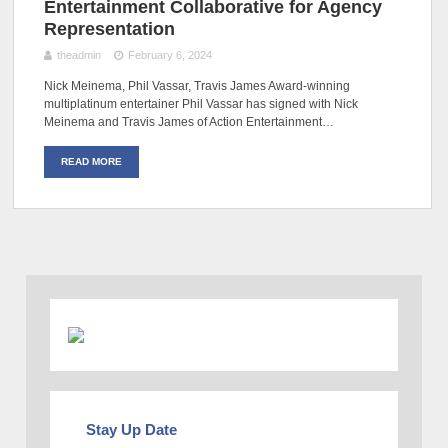
Entertainment Collaborative for Agency
Representation
theadmin
February 6, 2024
Nick Meinema, Phil Vassar, Travis James Award-winning
multiplatinum entertainer Phil Vassar has signed with Nick
Meinema and Travis James of Action Entertainment…
READ MORE
Stay Up Date