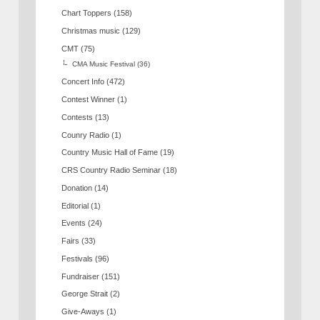
Chart Toppers
(158)
Christmas music
(129)
CMT
(75)
CMA Music Festival
(36)
Concert Info
(472)
Contest Winner
(1)
Contests
(13)
Counry Radio
(1)
Country Music Hall of Fame
(19)
CRS Country Radio Seminar
(18)
Donation
(14)
Editorial
(1)
Events
(24)
Fairs
(33)
Festivals
(96)
Fundraiser
(151)
George Strait
(2)
Give-Aways
(1)