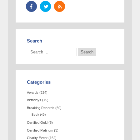
Search
Categories
Awards
(234)
Birthdays
(75)
Breaking Records
(69)
Book
(49)
Certified Gold
(5)
Certified Platinum
(3)
Charity Event
(162)