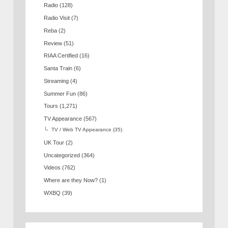
Radio
(128)
Radio Visit
(7)
Reba
(2)
Review
(51)
RIAA Certified
(16)
Santa Train
(6)
Streaming
(4)
Summer Fun
(86)
Tours
(1,271)
TV Appearance
(567)
TV / Web TV Appearance
(35)
UK Tour
(2)
Uncategorized
(364)
Videos
(762)
Where are they Now?
(1)
WXBQ
(39)