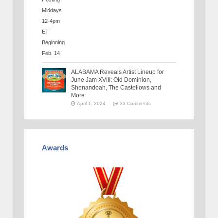
ALABAMA Reveals Artist Lineup for
June Jam XVIII: Old Dominion,
Shenandoah, The Castellows and
More
April 1, 2024
33 Comments
Awards