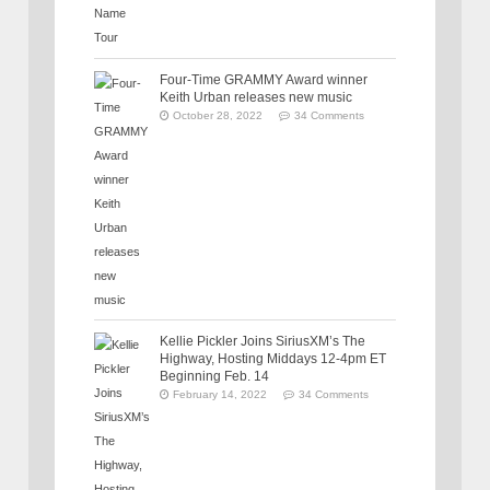
Four-Time GRAMMY Award winner
Keith Urban releases new music
October 28, 2022
34 Comments
Kellie Pickler Joins SiriusXM’s The
Highway, Hosting Middays 12-4pm ET
Beginning Feb. 14
February 14, 2022
34 Comments