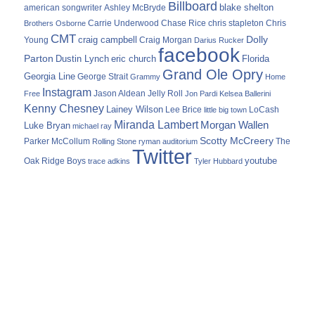
Billboard
blake shelton
american songwriter
Ashley McBryde
Carrie Underwood
chris stapleton
Chris
Brothers Osborne
Chase Rice
CMT
Dolly
Young
craig campbell
Craig Morgan
Darius Rucker
facebook
Parton
Dustin Lynch
eric church
Florida
Grand Ole Opry
Georgia Line
George Strait
Grammy
Home
Instagram
Jason Aldean
Free
Jelly Roll
Jon Pardi
Kelsea Ballerini
Kenny Chesney
Lainey Wilson
Lee Brice
LoCash
little big town
Miranda Lambert
Morgan Wallen
Luke Bryan
michael ray
Scotty McCreery
Parker McCollum
The
Rolling Stone
ryman auditorium
Twitter
youtube
Oak Ridge Boys
trace adkins
Tyler Hubbard