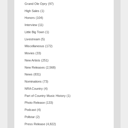
Grand Ole Opry
(97)
High Sales
(1)
Honors
(104)
Interview
(11)
Little Big Town
(1)
Livestream
(5)
Miscellaneous
(172)
Movies
(33)
New Artists
(251)
New Releases
(2,568)
News
(831)
Nominations
(73)
NRA Country
(4)
Part of Country Music History
(1)
Photo Release
(133)
Podcast
(4)
Pollstar
(2)
Press Release
(4,822)