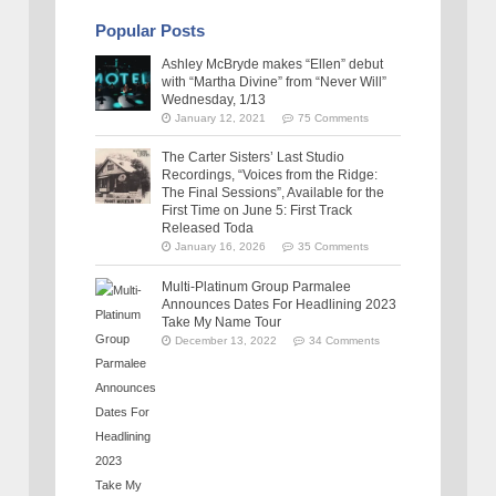
Popular Posts
Ashley McBryde makes “Ellen” debut
with “Martha Divine” from “Never Will”
Wednesday, 1/13
January 12, 2021
75 Comments
The Carter Sisters’ Last Studio
Recordings, “Voices from the Ridge:
The Final Sessions”, Available for the
First Time on June 5: First Track
Released Toda
January 16, 2026
35 Comments
Multi-Platinum Group Parmalee
Announces Dates For Headlining 2023
Take My Name Tour
December 13, 2022
34 Comments