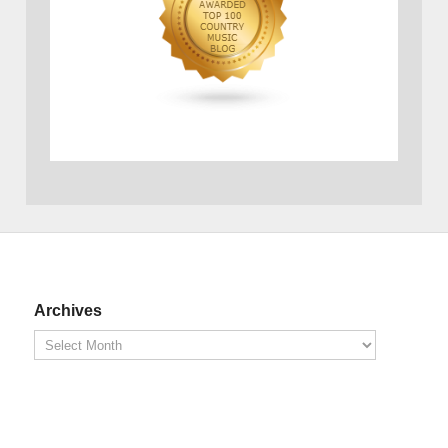
Archives