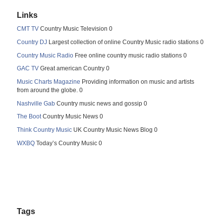
Links
CMT TV
Country Music Television 0
Country DJ
Largest collection of online Country Music radio stations 0
Country Music Radio
Free online country music radio stations 0
GAC TV
Great american Country 0
Music Charts Magazine
Providing information on music and artists
from around the globe. 0
Nashville Gab
Country music news and gossip 0
The Boot
Country Music News 0
Think Country Music
UK Country Music News Blog 0
WXBQ
Today’s Country Music 0
Tags