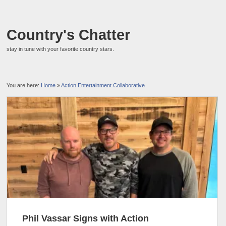
Country's Chatter
stay in tune with your favorite country stars.
You are here:
Home
»
Action Entertainment Collaborative
Phil Vassar Signs with Action