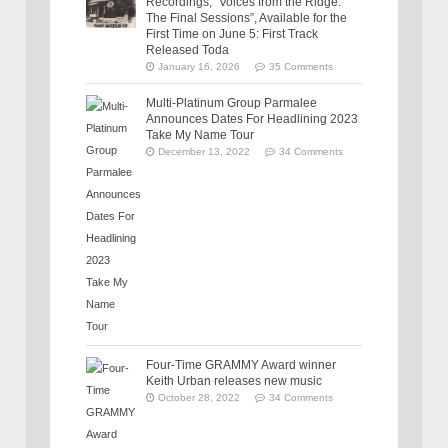
Recordings, “Voices from the Ridge:
The Final Sessions”, Available for the
First Time on June 5: First Track
Released Toda
January 16, 2026
35 Comments
Multi-Platinum Group Parmalee
Announces Dates For Headlining 2023
Take My Name Tour
December 13, 2022
34 Comments
Four-Time GRAMMY Award winner
Keith Urban releases new music
October 28, 2022
34 Comments