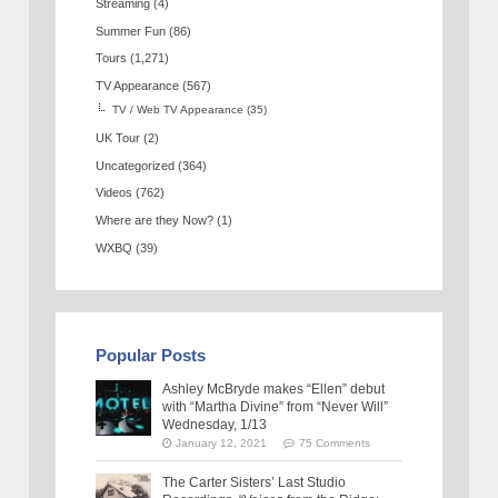
Streaming
(4)
Summer Fun
(86)
Tours
(1,271)
TV Appearance
(567)
TV / Web TV Appearance
(35)
UK Tour
(2)
Uncategorized
(364)
Videos
(762)
Where are they Now?
(1)
WXBQ
(39)
Popular Posts
Ashley McBryde makes “Ellen” debut
with “Martha Divine” from “Never Will”
Wednesday, 1/13
January 12, 2021
75 Comments
The Carter Sisters’ Last Studio