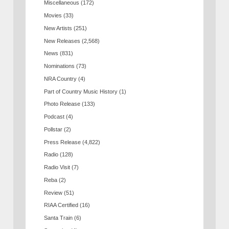
Miscellaneous
(172)
Movies
(33)
New Artists
(251)
New Releases
(2,568)
News
(831)
Nominations
(73)
NRA Country
(4)
Part of Country Music History
(1)
Photo Release
(133)
Podcast
(4)
Pollstar
(2)
Press Release
(4,822)
Radio
(128)
Radio Visit
(7)
Reba
(2)
Review
(51)
RIAA Certified
(16)
Santa Train
(6)