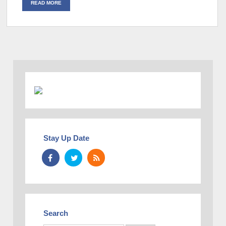
READ MORE
Stay Up Date
Search