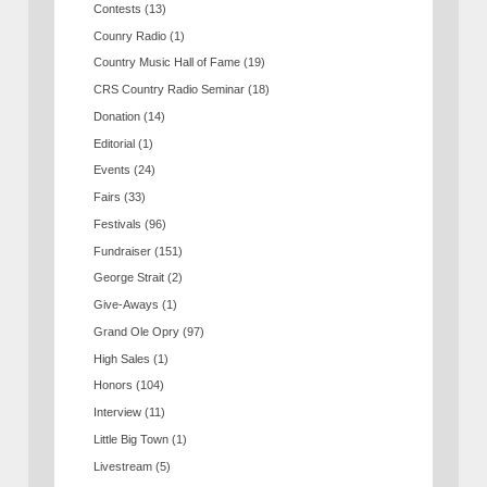
Contests
(13)
Counry Radio
(1)
Country Music Hall of Fame
(19)
CRS Country Radio Seminar
(18)
Donation
(14)
Editorial
(1)
Events
(24)
Fairs
(33)
Festivals
(96)
Fundraiser
(151)
George Strait
(2)
Give-Aways
(1)
Grand Ole Opry
(97)
High Sales
(1)
Honors
(104)
Interview
(11)
Little Big Town
(1)
Livestream
(5)