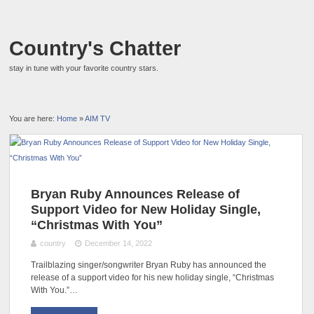
Country's Chatter
stay in tune with your favorite country stars.
You are here:
Home
»
AIM TV
Bryan Ruby Announces Release of
Support Video for New Holiday Single,
“Christmas With You”
country
December 14, 2022
Trailblazing singer/songwriter Bryan Ruby has announced the
release of a support video for his new holiday single, “Christmas
With You.”…