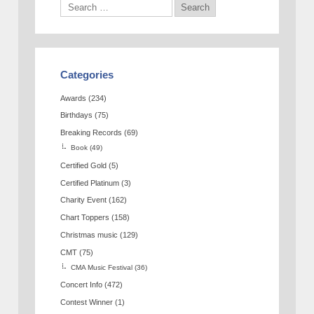
Categories
Awards
(234)
Birthdays
(75)
Breaking Records
(69)
Book
(49)
Certified Gold
(5)
Certified Platinum
(3)
Charity Event
(162)
Chart Toppers
(158)
Christmas music
(129)
CMT
(75)
CMA Music Festival
(36)
Concert Info
(472)
Contest Winner
(1)