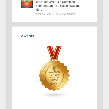
June Jam XVIII: Old Dominion,
Shenandoah, The Castellows and
More
April 1, 2024
33 Comments
Awards