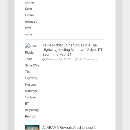
Kellie Pickler Joins SiriusXM’s The
Highway, Hosting Middays 12-4pm ET
Beginning Feb. 14
February 14, 2022
34 Comments
ALABAMA Reveals Artist Lineup for