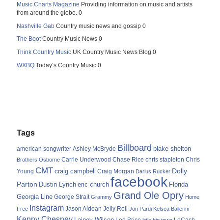
Music Charts Magazine
Providing information on music and artists
from around the globe. 0
Nashville Gab
Country music news and gossip 0
The Boot
Country Music News 0
Think Country Music
UK Country Music News Blog 0
WXBQ
Today’s Country Music 0
Tags
Billboard
blake shelton
american songwriter
Ashley McBryde
Carrie Underwood
chris stapleton
Chris
Brothers Osborne
Chase Rice
CMT
Dolly
Young
craig campbell
Craig Morgan
Darius Rucker
facebook
Parton
Dustin Lynch
eric church
Florida
Grand Ole Opry
Georgia Line
George Strait
Grammy
Home
Instagram
Jason Aldean
Free
Jelly Roll
Jon Pardi
Kelsea Ballerini
Kenny Chesney
Lainey Wilson
Lee Brice
LoCash
little big town