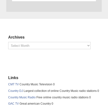
Archives
Links
CMT TV
Country Music Television 0
Country DJ
Largest collection of online Country Music radio stations 0
Country Music Radio
Free online country music radio stations 0
GAC TV
Great american Country 0