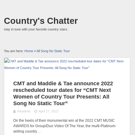
Country's Chatter
stay in tune with your favorite country stars.
You are here:
Home
»
All Song No Static Tour
CMT and Maddie & Tae announce 2022
rescheduled tour dates for “CMT Next
Women of Country Tour Presents: All
Song No Static Tour”
theadmin
April 27, 2022
On the heels of their monumental win at the 2022 CMT MUSIC
AWARDS for Group/Duo Video Of The Year, the multi-Platinum-
selling country…