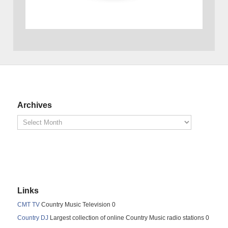
Archives
Links
CMT TV
Country Music Television 0
Country DJ
Largest collection of online Country Music radio stations 0