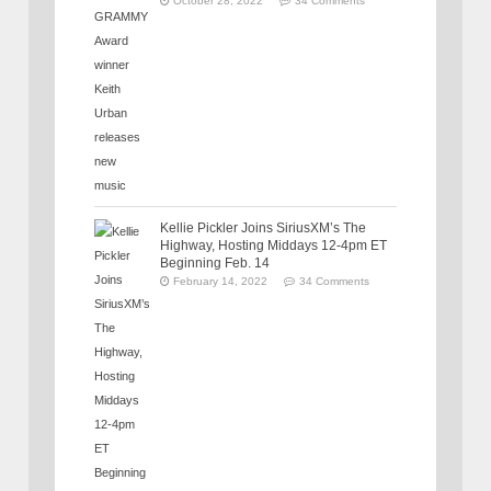
October 28, 2022
34 Comments
Kellie Pickler Joins SiriusXM’s The
Highway, Hosting Middays 12-4pm ET
Beginning Feb. 14
February 14, 2022
34 Comments