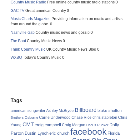
Country Music Radio
Free online country music radio stations 0
GAC TV
Great american Country 0
Music Charts Magazine
Providing information on music and artists
from around the globe. 0
Nashville Gab
Country music news and gossip 0
The Boot
Country Music News 0
Think Country Music
UK Country Music News Blog 0
WXBQ
Today’s Country Music 0
Tags
Billboard
blake shelton
american songwriter
Ashley McBryde
Carrie Underwood
chris stapleton
Chris
Brothers Osborne
Chase Rice
CMT
Dolly
Young
craig campbell
Craig Morgan
Darius Rucker
facebook
Parton
Dustin Lynch
eric church
Florida