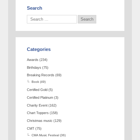
Search
Categories
Awards
(234)
Birthdays
(75)
Breaking Records
(69)
Book
(49)
Certified Gold
(5)
Certified Platinum
(3)
Charity Event
(162)
Chart Toppers
(158)
Christmas music
(129)
CMT
(75)
CMA Music Festival
(36)