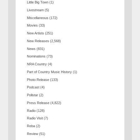
Little Big Town
(1)
Livestream
(5)
Miscellaneous
(172)
Movies
(33)
New Artists
(251)
New Releases
(2,568)
News
(831)
Nominations
(73)
NRA Country
(4)
Part of Country Music History
(1)
Photo Release
(133)
Podcast
(4)
Pollstar
(2)
Press Release
(4,822)
Radio
(128)
Radio Visit
(7)
Reba
(2)
Review
(51)