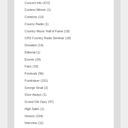
Concert Info
(472)
Contest Winner
(1)
Contests
(13)
Counry Radio
(1)
Country Music Hall of Fame
(19)
CRS Country Radio Seminar
(18)
Donation
(14)
Editorial
(1)
Events
(24)
Fairs
(33)
Festivals
(96)
Fundraiser
(151)
George Strait
(2)
Give-Aways
(1)
Grand Ole Opry
(97)
High Sales
(1)
Honors
(104)
Interview
(11)