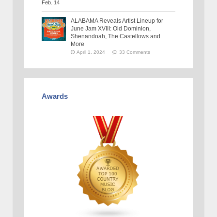
ALABAMA Reveals Artist Lineup for
June Jam XVIII: Old Dominion,
Shenandoah, The Castellows and
More
April 1, 2024
33 Comments
Awards