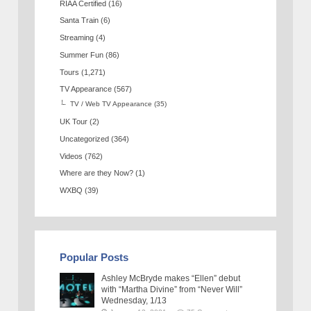
RIAA Certified
(16)
Santa Train
(6)
Streaming
(4)
Summer Fun
(86)
Tours
(1,271)
TV Appearance
(567)
TV / Web TV Appearance
(35)
UK Tour
(2)
Uncategorized
(364)
Videos
(762)
Where are they Now?
(1)
WXBQ
(39)
Popular Posts
Ashley McBryde makes “Ellen” debut
with “Martha Divine” from “Never Will”
Wednesday, 1/13