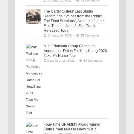
January 12, 2021
75 Comments
The Carter Sisters’ Last Studio
Recordings, “Voices from the Ridge:
The Final Sessions”, Available for the
First Time on June 5: First Track
Released Toda
January 16, 2026
35 Comments
Multi-Platinum Group Parmalee
Announces Dates For Headlining 2023
Take My Name Tour
December 13, 2022
34 Comments
Four-Time GRAMMY Award winner
Keith Urban releases new music