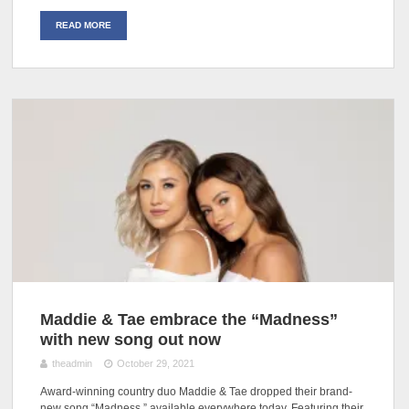
READ MORE
Maddie & Tae embrace the “Madness”
with new song out now
theadmin
October 29, 2021
Award-winning country duo Maddie & Tae dropped their brand-
new song “Madness,” available everywhere today. Featuring their