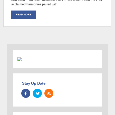
acclaimed harmonies paired with…
READ MORE
Stay Up Date