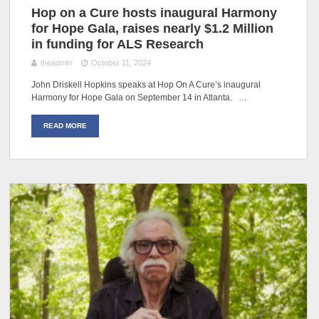
Hop on a Cure hosts inaugural Harmony
for Hope Gala, raises nearly $1.2 Million
in funding for ALS Research
theadmin
October 11, 2024
John Driskell Hopkins speaks at Hop On A Cure’s inaugural
Harmony for Hope Gala on September 14 in Atlanta. …
READ MORE