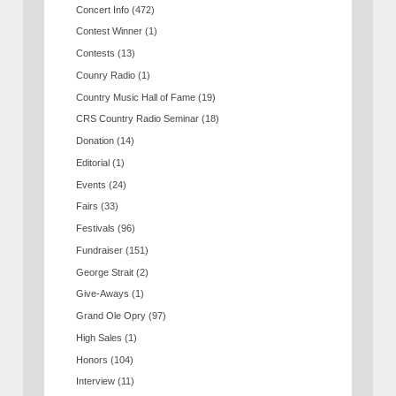
Concert Info
(472)
Contest Winner
(1)
Contests
(13)
Counry Radio
(1)
Country Music Hall of Fame
(19)
CRS Country Radio Seminar
(18)
Donation
(14)
Editorial
(1)
Events
(24)
Fairs
(33)
Festivals
(96)
Fundraiser
(151)
George Strait
(2)
Give-Aways
(1)
Grand Ole Opry
(97)
High Sales
(1)
Honors
(104)
Interview
(11)