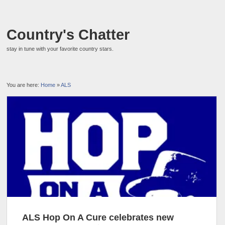
Country's Chatter
stay in tune with your favorite country stars.
You are here:
Home
»
ALS
ALS Hop On A Cure celebrates new