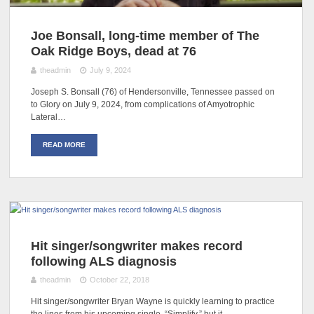
Joe Bonsall, long-time member of The
Oak Ridge Boys, dead at 76
theadmin
July 9, 2024
Joseph S. Bonsall (76) of Hendersonville, Tennessee passed on
to Glory on July 9, 2024, from complications of Amyotrophic
Lateral…
READ MORE
Hit singer/songwriter makes record
following ALS diagnosis
theadmin
October 22, 2018
Hit singer/songwriter Bryan Wayne is quickly learning to practice