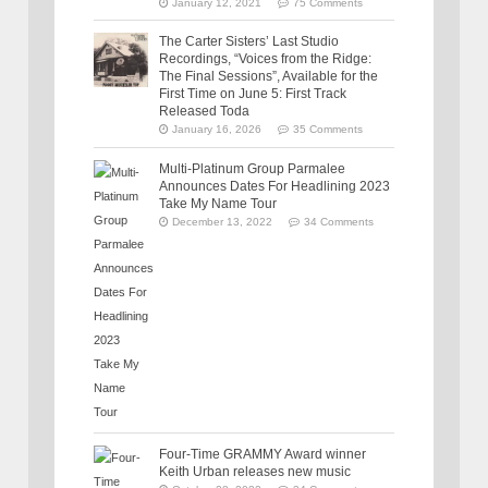
January 12, 2021
75 Comments
The Carter Sisters’ Last Studio
Recordings, “Voices from the Ridge:
The Final Sessions”, Available for the
First Time on June 5: First Track
Released Toda
January 16, 2026
35 Comments
Multi-Platinum Group Parmalee
Announces Dates For Headlining 2023
Take My Name Tour
December 13, 2022
34 Comments
Four-Time GRAMMY Award winner
Keith Urban releases new music