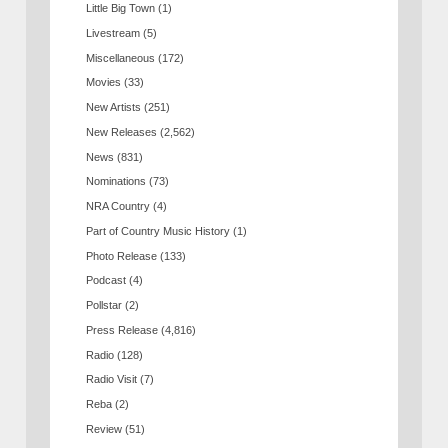
Little Big Town
(1)
Livestream
(5)
Miscellaneous
(172)
Movies
(33)
New Artists
(251)
New Releases
(2,562)
News
(831)
Nominations
(73)
NRA Country
(4)
Part of Country Music History
(1)
Photo Release
(133)
Podcast
(4)
Pollstar
(2)
Press Release
(4,816)
Radio
(128)
Radio Visit
(7)
Reba
(2)
Review
(51)