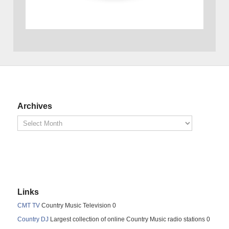
Archives
Links
CMT TV
Country Music Television 0
Country DJ
Largest collection of online Country Music radio stations 0