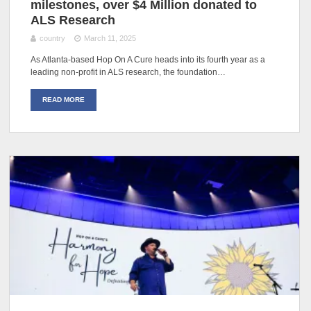
milestones, over $4 Million donated to
ALS Research
country
March 11, 2025
As Atlanta-based Hop On A Cure heads into its fourth year as a
leading non-profit in ALS research, the foundation…
READ MORE