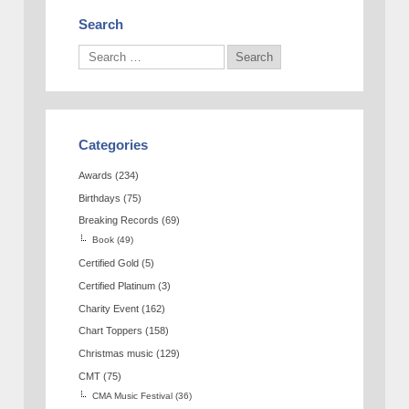
Search
Categories
Awards
(234)
Birthdays
(75)
Breaking Records
(69)
Book
(49)
Certified Gold
(5)
Certified Platinum
(3)
Charity Event
(162)
Chart Toppers
(158)
Christmas music
(129)
CMT
(75)
CMA Music Festival
(36)