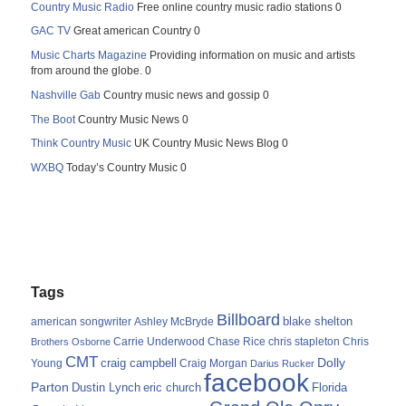
Country Music Radio
Free online country music radio stations 0
GAC TV
Great american Country 0
Music Charts Magazine
Providing information on music and artists
from around the globe. 0
Nashville Gab
Country music news and gossip 0
The Boot
Country Music News 0
Think Country Music
UK Country Music News Blog 0
WXBQ
Today’s Country Music 0
Tags
Billboard
blake shelton
american songwriter
Ashley McBryde
Carrie Underwood
chris stapleton
Chris
Brothers Osborne
Chase Rice
CMT
Dolly
Young
craig campbell
Craig Morgan
Darius Rucker
facebook
Parton
Dustin Lynch
eric church
Florida