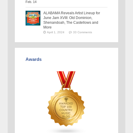
ALABAMA Reveals Artist Lineup for
June Jam XVIII: Old Dominion,
Shenandoah, The Castellows and
More
April 1, 2024
33 Comments
Awards