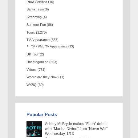
RIAA Certified
(16)
Santa Train
(6)
Streaming
(4)
Summer Fun
(86)
Tours
(1,270)
TV Appearance
(567)
TV / Web TV Appearance
(35)
UK Tour
(2)
Uncategorized
(363)
Videos
(761)
Where are they Now?
(1)
WXBQ
(39)
Popular Posts
Ashley McBryde makes “Ellen” debut
with “Martha Divine” from “Never Will”
Wednesday, 1/13