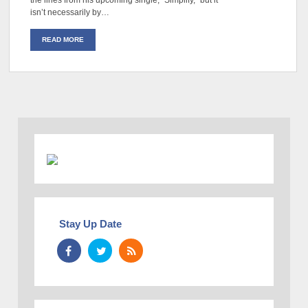
the lines from his upcoming single, “Simplify,” but it
isn’t necessarily by…
READ MORE
Stay Up Date