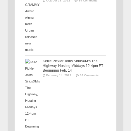
October 28, 2022
34 Comments
Kellie Pickler Joins SiriusXM’s The
Highway, Hosting Middays 12-4pm ET
Beginning Feb. 14
February 14, 2022
34 Comments