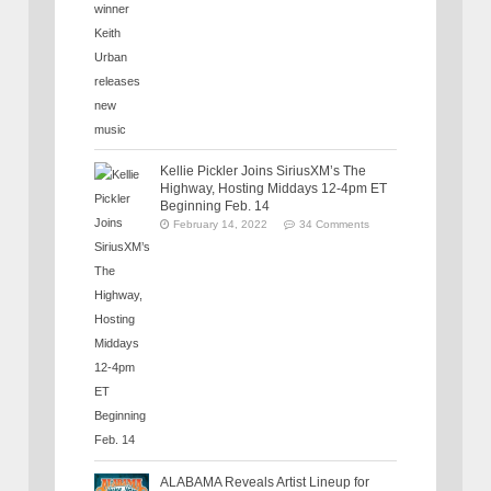
Kellie Pickler Joins SiriusXM’s The
Highway, Hosting Middays 12-4pm ET
Beginning Feb. 14
February 14, 2022
34 Comments
ALABAMA Reveals Artist Lineup for