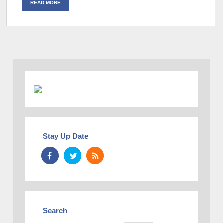
READ MORE
Stay Up Date
Search