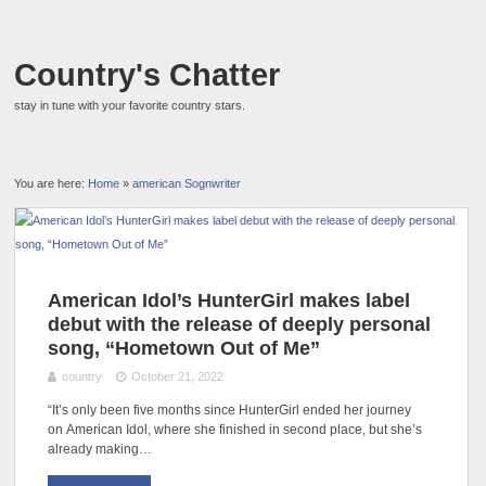
Country's Chatter
stay in tune with your favorite country stars.
You are here:
Home
»
american Sognwriter
American Idol’s HunterGirl makes label
debut with the release of deeply personal
song, “Hometown Out of Me”
country
October 21, 2022
“It’s only been five months since HunterGirl ended her journey
on American Idol, where she finished in second place, but she’s
already making…