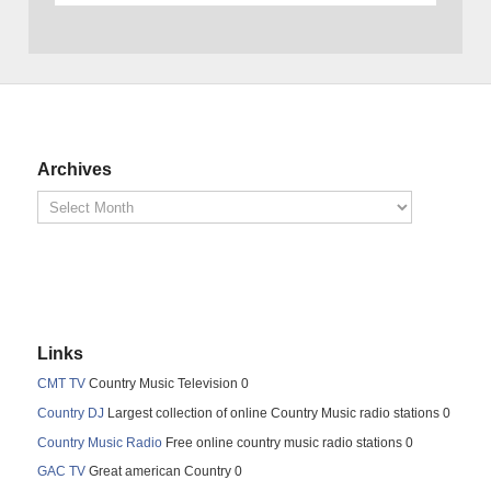
Archives
Links
CMT TV
Country Music Television 0
Country DJ
Largest collection of online Country Music radio stations 0
Country Music Radio
Free online country music radio stations 0
GAC TV
Great american Country 0