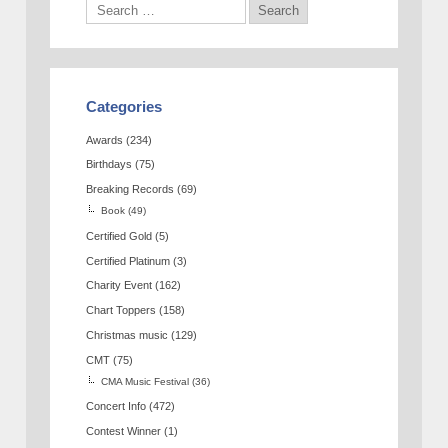
Categories
Awards
(234)
Birthdays
(75)
Breaking Records
(69)
Book
(49)
Certified Gold
(5)
Certified Platinum
(3)
Charity Event
(162)
Chart Toppers
(158)
Christmas music
(129)
CMT
(75)
CMA Music Festival
(36)
Concert Info
(472)
Contest Winner
(1)