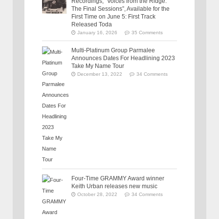
Recordings, “Voices from the Ridge:
The Final Sessions”, Available for the
First Time on June 5: First Track
Released Toda
January 16, 2026
35 Comments
Multi-Platinum Group Parmalee
Announces Dates For Headlining 2023
Take My Name Tour
December 13, 2022
34 Comments
Four-Time GRAMMY Award winner
Keith Urban releases new music
October 28, 2022
34 Comments