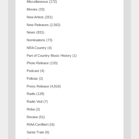
Miscellaneous
(172)
Movies
(33)
New Artists
(251)
New Releases
(2,562)
News
(831)
Nominations
(73)
NRA Country
(4)
Part of Country Music History
(1)
Photo Release
(133)
Podcast
(4)
Pollstar
(2)
Press Release
(4,816)
Radio
(128)
Radio Visit
(7)
Reba
(2)
Review
(51)
RIAA Certified
(16)
Santa Train
(6)