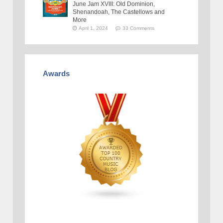
June Jam XVIII: Old Dominion,
Shenandoah, The Castellows and
More
April 1, 2024
33 Comments
Awards