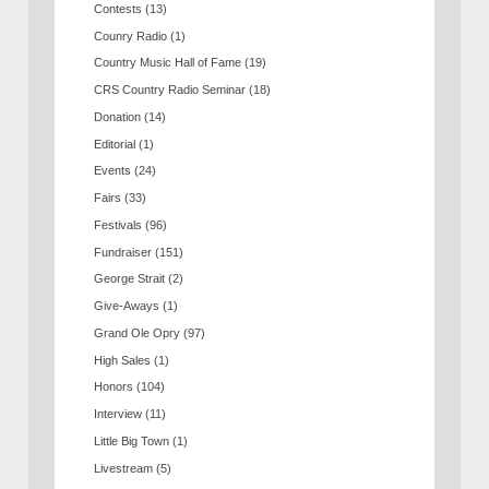
Contests
(13)
Counry Radio
(1)
Country Music Hall of Fame
(19)
CRS Country Radio Seminar
(18)
Donation
(14)
Editorial
(1)
Events
(24)
Fairs
(33)
Festivals
(96)
Fundraiser
(151)
George Strait
(2)
Give-Aways
(1)
Grand Ole Opry
(97)
High Sales
(1)
Honors
(104)
Interview
(11)
Little Big Town
(1)
Livestream
(5)