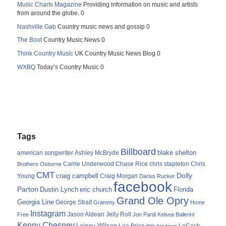
Music Charts Magazine
Providing information on music and artists
from around the globe. 0
Nashville Gab
Country music news and gossip 0
The Boot
Country Music News 0
Think Country Music
UK Country Music News Blog 0
WXBQ
Today’s Country Music 0
Tags
Billboard
blake shelton
american songwriter
Ashley McBryde
Carrie Underwood
chris stapleton
Chris
Brothers Osborne
Chase Rice
CMT
Dolly
Young
craig campbell
Craig Morgan
Darius Rucker
facebook
Parton
Dustin Lynch
eric church
Florida
Grand Ole Opry
Georgia Line
George Strait
Grammy
Home
Instagram
Jason Aldean
Free
Jelly Roll
Jon Pardi
Kelsea Ballerini
Kenny Chesney
Lainey Wilson
Lee Brice
LoCash
little big town