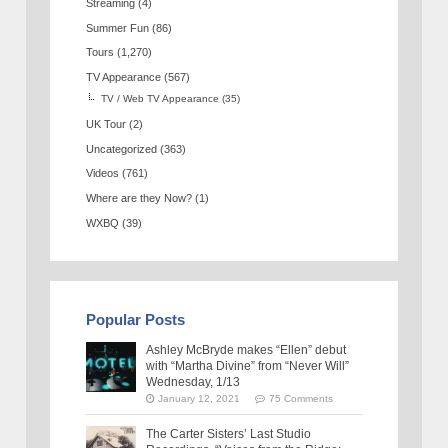
Streaming
(4)
Summer Fun
(86)
Tours
(1,270)
TV Appearance
(567)
TV / Web TV Appearance
(35)
UK Tour
(2)
Uncategorized
(363)
Videos
(761)
Where are they Now?
(1)
WXBQ
(39)
Popular Posts
Ashley McBryde makes “Ellen” debut
with “Martha Divine” from “Never Will”
Wednesday, 1/13
January 12, 2021
75 Comments
The Carter Sisters’ Last Studio