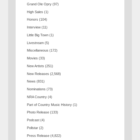
Grand Ole Opry
(97)
High Sales
(1)
Honors
(104)
Interview
(11)
Little Big Town
(1)
Livestream
(5)
Miscellaneous
(172)
Movies
(33)
New Artists
(251)
New Releases
(2,568)
News
(831)
Nominations
(73)
NRA Country
(4)
Part of Country Music History
(1)
Photo Release
(133)
Podcast
(4)
Pollstar
(2)
Press Release
(4,822)