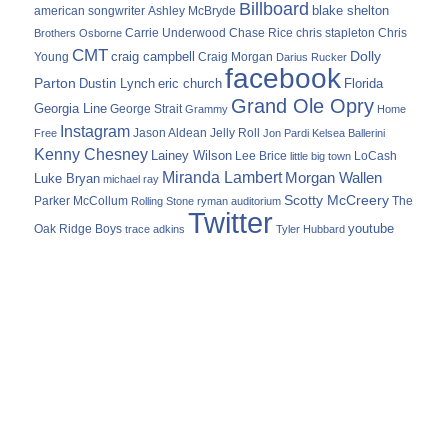
Billboard
blake shelton
american songwriter
Ashley McBryde
Carrie Underwood
chris stapleton
Chris
Brothers Osborne
Chase Rice
CMT
Dolly
Young
craig campbell
Craig Morgan
Darius Rucker
facebook
Parton
Dustin Lynch
eric church
Florida
Grand Ole Opry
Georgia Line
George Strait
Grammy
Home
Instagram
Jason Aldean
Free
Jelly Roll
Jon Pardi
Kelsea Ballerini
Kenny Chesney
Lainey Wilson
Lee Brice
LoCash
little big town
Miranda Lambert
Morgan Wallen
Luke Bryan
michael ray
Scotty McCreery
Parker McCollum
The
Rolling Stone
ryman auditorium
Twitter
youtube
Oak Ridge Boys
trace adkins
Tyler Hubbard