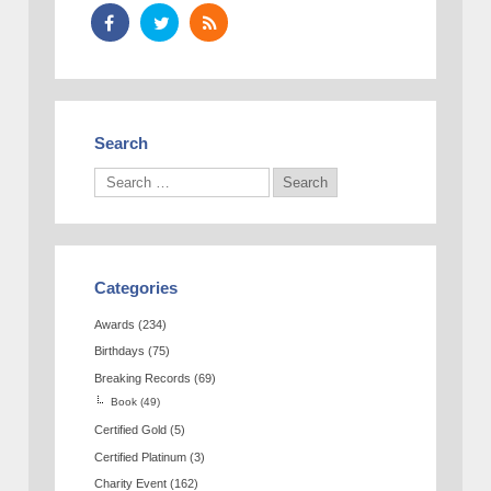
Search
Categories
Awards
(234)
Birthdays
(75)
Breaking Records
(69)
Book
(49)
Certified Gold
(5)
Certified Platinum
(3)
Charity Event
(162)