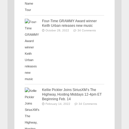
Four-Time GRAMMY Award winner
Keith Urban releases new music
October 28, 2022
34 Comments
Kellie Pickler Joins SiriusXM’s The
Highway, Hosting Middays 12-4pm ET
Beginning Feb. 14
February 14, 2022
34 Comments