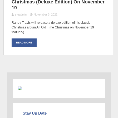
Christmas (Deluxe Edition) On November
19
theadmin
November 3, 2021
Randy Travis will release a deluxe edition of his classic
Christmas album An Old Time Christmas on November 19
featuring…
READ MORE
Stay Up Date