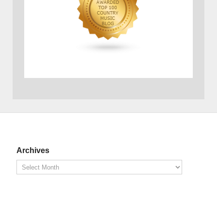
Archives