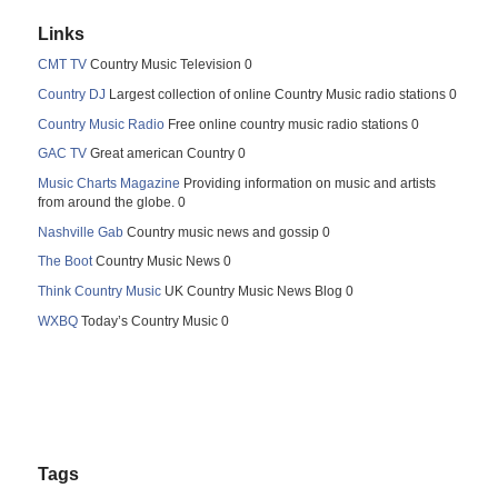
Links
CMT TV
Country Music Television 0
Country DJ
Largest collection of online Country Music radio stations 0
Country Music Radio
Free online country music radio stations 0
GAC TV
Great american Country 0
Music Charts Magazine
Providing information on music and artists
from around the globe. 0
Nashville Gab
Country music news and gossip 0
The Boot
Country Music News 0
Think Country Music
UK Country Music News Blog 0
WXBQ
Today’s Country Music 0
Tags