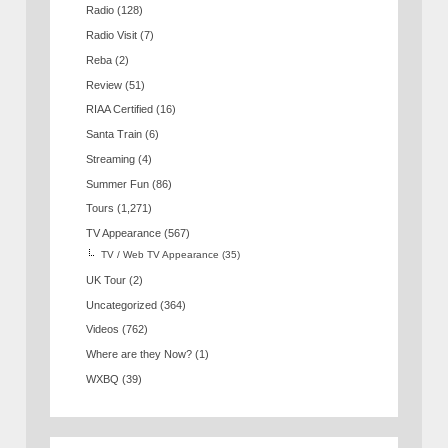
Radio
(128)
Radio Visit
(7)
Reba
(2)
Review
(51)
RIAA Certified
(16)
Santa Train
(6)
Streaming
(4)
Summer Fun
(86)
Tours
(1,271)
TV Appearance
(567)
TV / Web TV Appearance
(35)
UK Tour
(2)
Uncategorized
(364)
Videos
(762)
Where are they Now?
(1)
WXBQ
(39)