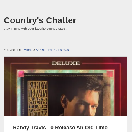
Country's Chatter
stay in tune with your favorite country stars.
You are here:
Home
»
An Old Time Christmas
Randy Travis To Release An Old Time