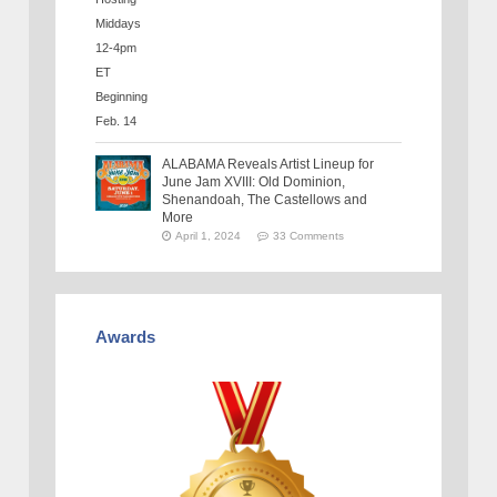
ALABAMA Reveals Artist Lineup for
June Jam XVIII: Old Dominion,
Shenandoah, The Castellows and
More
April 1, 2024
33 Comments
Awards