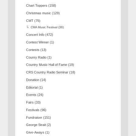
Chart Toppers
(158)
Christmas music
(129)
CMT
(75)
CMA Music Festival
(36)
Concert Info
(472)
Contest Winner
(1)
Contests
(13)
Counry Radio
(1)
Country Music Hall of Fame
(19)
CRS Country Radio Seminar
(18)
Donation
(14)
Editorial
(1)
Events
(24)
Fairs
(33)
Festivals
(96)
Fundraiser
(151)
George Strait
(2)
Give-Aways
(1)