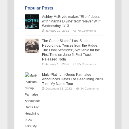
Popular Posts
Ashley McBryde makes “Ellen” debut
with “Martha Divine” from “Never Will”
Wednesday, 1/13
January 12, 2021
75 Comments
The Carter Sisters’ Last Studio
Recordings, “Voices from the Ridge:
The Final Sessions”, Available for the
First Time on June 5: First Track
Released Toda
January 16, 2026
35 Comments
Multi-Platinum Group Parmalee
Announces Dates For Headlining 2023
Take My Name Tour
December 13, 2022
34 Comments